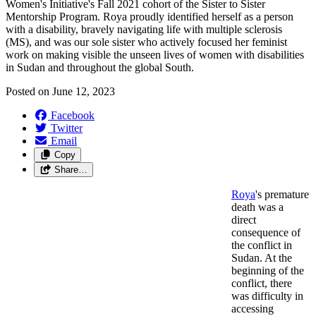
Women's Initiative's Fall 2021 cohort of the Sister to Sister
Mentorship Program. Roya proudly identified herself as a person
with a disability, bravely navigating life with multiple sclerosis
(MS), and was our sole sister who actively focused her feminist
work on making visible the unseen lives of women with disabilities
in Sudan and throughout the global South.
Posted on
June 12, 2023
Facebook
Twitter
Email
Copy
Share…
Roya
's premature
death was a
direct
consequence of
the conflict in
Sudan. At the
beginning of the
conflict, there
was difficulty in
accessing