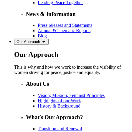
Leading Peace Together
News & Information
Press releases and Statements
Annual & Thematic Reports
Blog
Our Approach
Our Approach
This is why and how we work to increase the visibility of
women striving for peace, justice and equality.
About Us
Vision, Mission, Feminist Principles
Highlights of our Work
History & Background
What's Our Approach?
Transition and Renewal