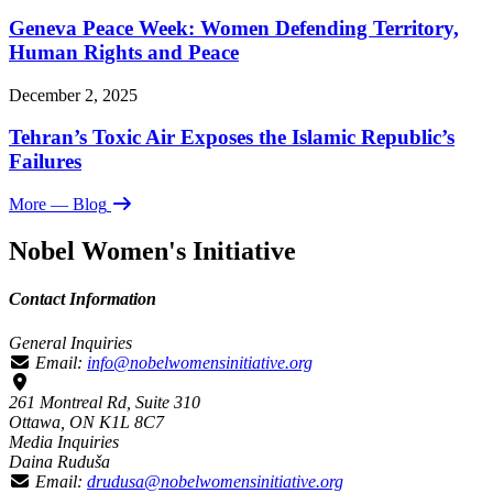
Geneva Peace Week: Women Defending Territory,
Human Rights and Peace
December 2, 2025
Tehran’s Toxic Air Exposes the Islamic Republic’s
Failures
More
— Blog
Nobel Women's Initiative
Contact Information
General Inquiries
Email:
info@nobelwomensinitiative.org
261 Montreal Rd, Suite 310
Ottawa, ON K1L 8C7
Media Inquiries
Daina Ruduša
Email:
drudusa@nobelwomensinitiative.org