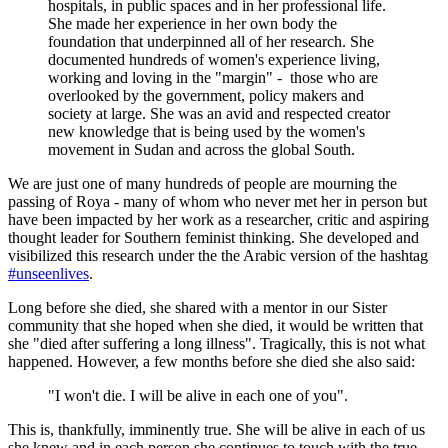
hospitals, in public spaces and in her professional life.
She made her experience in her own body the
foundation that underpinned all of her research. She
documented hundreds of women's experience living,
working and loving in the "margin" - those who are
overlooked by the government, policy makers and
society at large. She was an avid and respected creator
new knowledge that is being used by the women's
movement in Sudan and across the global South.
We are just one of many hundreds of people are mourning the
passing of Roya - many of whom who never met her in person but
have been impacted by her work as a researcher, critic and aspiring
thought leader for Southern feminist thinking. She developed and
visibilized this research under the the Arabic version of the hashtag
#unseenlives
.
Long before she died, she shared with a mentor in our Sister
community that she hoped when she died, it would be written that
she "died after suffering a long illness". Tragically, this is not what
happened. However, a few months before she died she also said:
"I won't die. I will be alive in each one of you".
This is, thankfully, imminently true. She will be alive in each of us
she knew and in each person she continues to touch with the true