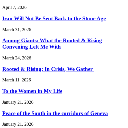
April 7, 2026
Iran Will Not Be Sent Back to the Stone Age
March 31, 2026
Among Giants: What the Rooted & Rising
Convening Left Me With
March 24, 2026
Rooted & Rising: In Crisis, We Gather
March 11, 2026
To the Women in My Life
January 21, 2026
Peace of the South in the corridors of Geneva
January 21, 2026