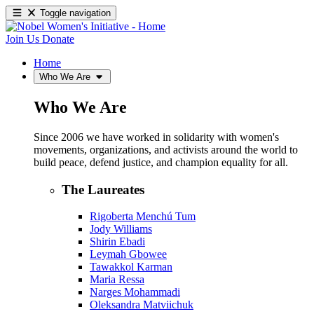
Toggle navigation
Join Us
Donate
Home
Who We Are
Who We Are
Since 2006 we have worked in solidarity with women's
movements, organizations, and activists around the world to
build peace, defend justice, and champion equality for all.
The Laureates
Rigoberta Menchú Tum
Jody Williams
Shirin Ebadi
Leymah Gbowee
Tawakkol Karman
Maria Ressa
Narges Mohammadi
Oleksandra Matviichuk