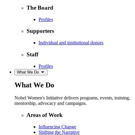
The Board
Profiles
Supporters
Individual and institutional donors
Staff
Profiles
What We Do
What We Do
Nobel Women's Initiative delivers programs, events, training,
mentorship, advocacy and campaigns.
Areas of Work
Influencing Change
Shifting the Narrative