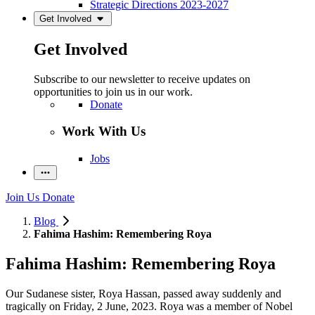
Strategic Directions 2023-2027
Get Involved
Get Involved
Subscribe to our newsletter to receive updates on
opportunities to join us in our work.
Donate
Work With Us
Jobs
Join Us
Donate
Blog
Fahima Hashim: Remembering Roya
Fahima Hashim: Remembering Roya
Our Sudanese sister, Roya Hassan, passed away suddenly and
tragically on Friday, 2 June, 2023. Roya was a member of Nobel