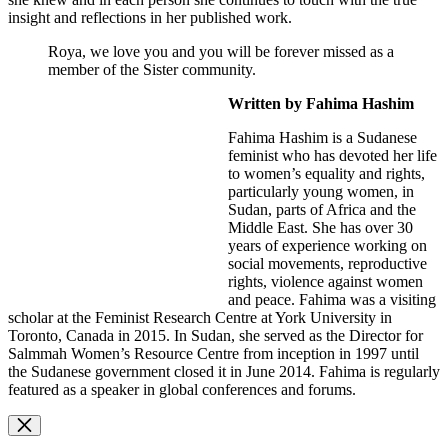
insight and reflections in her published work.
Roya, we love you and you will be forever missed as a
member of the Sister community.
Written by Fahima Hashim
Fahima Hashim is a Sudanese
feminist who has devoted her life
to women’s equality and rights,
particularly young women, in
Sudan, parts of Africa and the
Middle East. She has over 30
years of experience working on
social movements, reproductive
rights, violence against women
and peace. Fahima was a visiting
scholar at the Feminist Research Centre at York University in
Toronto, Canada in 2015. In Sudan, she served as the Director for
Salmmah Women’s Resource Centre from inception in 1997 until
the Sudanese government closed it in June 2014. Fahima is regularly
featured as a speaker in global conferences and forums.