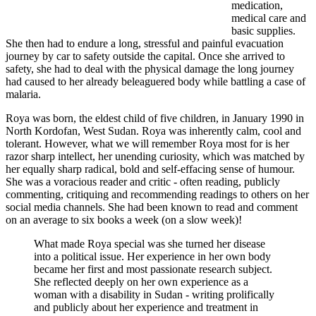
medication,
medical care and
basic supplies.
She then had to endure a long, stressful and painful evacuation
journey by car to safety outside the capital. Once she arrived to
safety, she had to deal with the physical damage the long journey
had caused to her already beleaguered body while battling a case of
malaria.
Roya was born, the eldest child of five children, in January 1990 in
North Kordofan, West Sudan. Roya was inherently calm, cool and
tolerant. However, what we will remember Roya most for is her
razor sharp intellect, her unending curiosity, which was matched by
her equally sharp radical, bold and self-effacing sense of humour.
She was a voracious reader and critic - often reading, publicly
commenting, critiquing and recommending readings to others on her
social media channels. She had been known to read and comment
on an average to six books a week (on a slow week)!
What made Roya special was she turned her disease
into a political issue. Her experience in her own body
became her first and most passionate research subject.
She reflected deeply on her own experience as a
woman with a disability in Sudan - writing prolifically
and publicly about her experience and treatment in