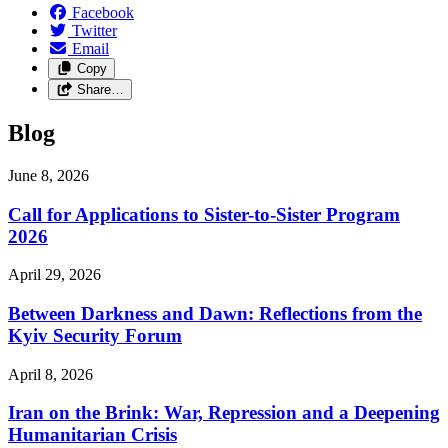
Facebook
Twitter
Email
Copy
Share…
Blog
June 8, 2026
Call for Applications to Sister-to-Sister Program
2026
April 29, 2026
Between Darkness and Dawn: Reflections from the
Kyiv Security Forum
April 8, 2026
Iran on the Brink: War, Repression and a Deepening
Humanitarian Crisis