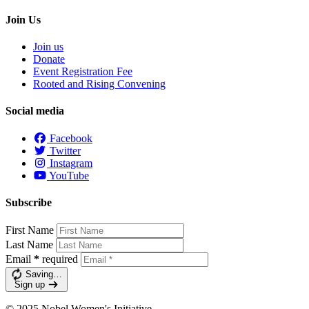
Join Us
Join us
Donate
Event Registration Fee
Rooted and Rising Convening
Social media
Facebook
Twitter
Instagram
YouTube
Subscribe
First Name
Last Name
Email
*
required
Saving…
Sign up
© 2025 Nobel Women's Initiative