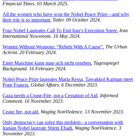
Financial Times. 03 March 2025.
All the women who have won the Nobel Peace Prize—and why
their role is so important.
Tatler. 09 October 2024.
Four Nobel Laureates Call To End Iran’s Execution Spree.
Iran
International Newsroom.
16 May 2024.
Women Without Weapons: “Rebels With A Cause”.
The Urban
Activist.
20 February 2024.
Einer Maschine kann man sich nicht ergeben.
Tagesspiegel
Background.
16 February 2024.
Nobel Peace Prize laureates Maria Ressa, Tawakkol Karman meet
Pope Francis.
Global Affairs. 6 December 2023.
Gaza needs a Cease-Fire, not a Cessation of Aid
.
Informed
Comment. 16 November 2023.
Cease fire, not aid.
Waging NonViolence. 13 November 2023.
Only democracy can solve this problem - a conversation with
Iranian Nobel laureate Shirin Ebadi.
Waging NonViolence. 3
November 2023.