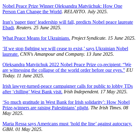
Nobel Peace Prize Winner Oleksandra Matviichuk: How One
Person Can Change the World
.
RELAYTO. July 2025.
Iran's 'paper tiger' leadership will fall, predicts Nobel peace laureate
Ebadi
.
Reuters. 25 June 2025.
What Peace Means for Ukrainians.
Project Syndicate. 15 June 2025.
‘If we stop fighting we will cease to exist,’ says Ukrainian Nobel
laureate.
CNN's Amanpour and Company. 13 June 2025.
Oleksandra Matviichuk 2022 Nobel Peace Prize co-recipient: “We
are witnessing the collapse of the world order before our eyes.”
EU
Today. 11 June 2025.
Irish lawyer-turned-peace campaigner calls for public to lobby TDs
after ‘chilling’ West Bank visit.
Irish Independent. 17 May 2025.
‘So much gratitude in West Bank for Irish solidarity’: How Nobel
Prize-winners are raising Palestinians’ plight
.
The Irish Times. 08
May 2025.
Maria Ressa says Americans must ‘hold the line’ against autocracy.
GBH. 01 May 2025.