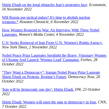
Shirin Ebadi on the legal obstacles Iran’s protesters face
.
Economist,
16 November 2022
Will Russia use tactical nukes? It’s time to abolish nuclear
weapons.*
Houston Chronicle, 6 November 2022
How Women Respond to War: An Interview With Three Nobel
Laureates.
Women's Media Center, 4 November 2022
U.S/ Seeks Removal of Iran From U.N. Women's Rights Agency.
New York Times, 2 November 2022
Nobel Peace Prize Laureates Spotlight the Brave, Visionary Women
of Ukraine And Launch 'Women Lead' Campaign.
Forbes, 28
October 2022
“They Want a Democracy”: Iranian Nobel Peace Prize Laureate
Shirin Ebadi on Protests, Regime’s Future
.
Democracy Now, 20
October 2022
'Iran will be democratic one day': Shirin Ebadi.
DW, 23 October
2022
Shirin Ebadi: Women will open the gate to democracy in Iran.
CNN,
7 October 2022