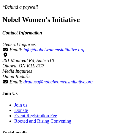
*Behind a paywall
Nobel Women's Initiative
Contact Information
General Inquiries
Email:
info@nobelwomensinitiative.org
261 Montreal Rd, Suite 310
Ottawa, ON K1L 8C7
Media Inquiries
Daina Ruduša
Email:
drudusa@nobelwomensinitiative.org
Join Us
Join us
Donate
Event Registration Fee
Rooted and Rising Convening
Social media