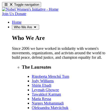
Toggle navigation
Join Us
Donate
Home
Who We Are
Who We Are
Since 2006 we have worked in solidarity with women's
movements, organizations, and activists around the world to
build peace, defend justice, and champion equality for all.
The Laureates
Rigoberta Menchú Tum
Jody Williams
Shirin Ebadi
Leymah Gbowee
Tawakkol Karman
Maria Ressa
Narges Mohammadi
Oleksandra Matviichuk