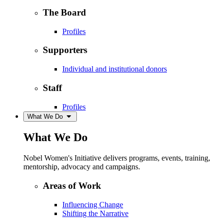
The Board
Profiles
Supporters
Individual and institutional donors
Staff
Profiles
What We Do
What We Do
Nobel Women's Initiative delivers programs, events, training,
mentorship, advocacy and campaigns.
Areas of Work
Influencing Change
Shifting the Narrative