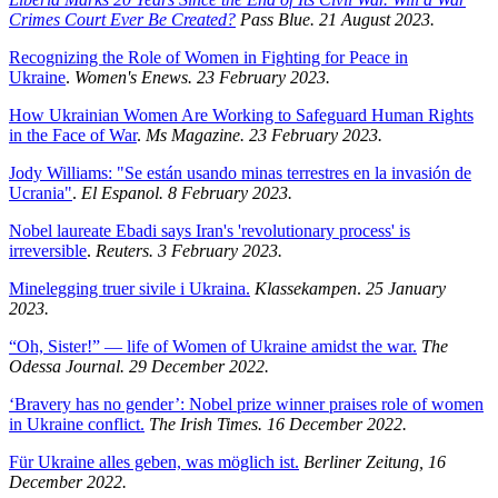
Crimes Court Ever Be Created?
Pass Blue. 21 August 2023.
Recognizing the Role of Women in Fighting for Peace in
Ukraine
.
Women's Enews. 23 February 2023.
How Ukrainian Women Are Working to Safeguard Human Rights
in the Face of War
.
Ms Magazine. 23 February 2023.
Jody Williams: "Se están usando minas terrestres en la invasión de
Ucrania"
.
El Espanol. 8 February 2023.
Nobel laureate Ebadi says Iran's 'revolutionary process' is
irreversible
.
Reuters. 3 February 2023.
Minelegging truer sivile i Ukraina.
Klassekampen
.
25 January
2023.
“Oh, Sister!” — life of Women of Ukraine amidst the war.
The
Odessa Journal. 29 December 2022.
‘Bravery has no gender’: Nobel prize winner praises role of women
in Ukraine conflict.
The Irish Times. 16 December 2022.
Für Ukraine alles geben, was möglich ist.
Berliner Zeitung, 16
December 2022.