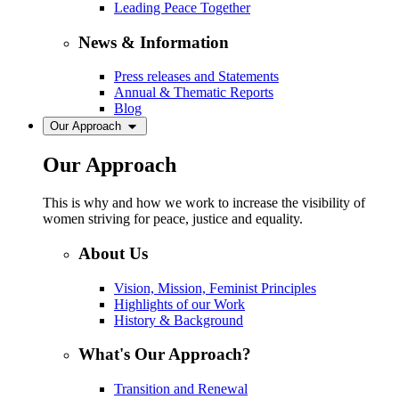
Leading Peace Together
News & Information
Press releases and Statements
Annual & Thematic Reports
Blog
Our Approach
Our Approach
This is why and how we work to increase the visibility of
women striving for peace, justice and equality.
About Us
Vision, Mission, Feminist Principles
Highlights of our Work
History & Background
What's Our Approach?
Transition and Renewal