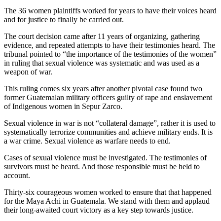
The 36 women plaintiffs worked for years to have their voices heard
and for justice to finally be carried out.
The court decision came after 11 years of organizing, gathering
evidence, and repeated attempts to have their testimonies heard. The
tribunal pointed to “the importance of the testimonies of the women”
in ruling that sexual violence was systematic and was used as a
weapon of war.
This ruling comes six years after another pivotal case found two
former Guatemalan military officers guilty of rape and enslavement
of Indigenous women in Sepur Zarco.
Sexual violence in war is not “collateral damage”, rather it is used to
systematically terrorize communities and achieve military ends. It is
a war crime. Sexual violence as warfare needs to end.
Cases of sexual violence must be investigated. The testimonies of
survivors must be heard. And those responsible must be held to
account.
Thirty-six courageous women worked to ensure that that happened
for the Maya Achi in Guatemala. We stand with them and applaud
their long-awaited court victory as a key step towards justice.