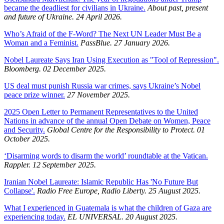
became the deadliest for civilians in Ukraine.
About past, present
and future of Ukraine. 24 April 2026.
Who’s Afraid of the F-Word? The Next UN Leader Must Be a
Woman and a Feminist.
PassBlue. 27 January 2026.
Nobel Laureate Says Iran Using Execution as "Tool of Repression".
Bloomberg. 02 December 2025.
US deal must punish Russia war crimes, says Ukraine’s Nobel
peace prize winner.
27 November 2025.
2025 Open Letter to Permanent Representatives to the United
Nations in advance of the annual Open Debate on Women, Peace
and Security.
Global Centre for the Responsibility to Protect. 01
October 2025.
‘Disarming words to disarm the world’ roundtable at the Vatican.
Rappler. 12 September 2025.
Iranian Nobel Laureate: Islamic Republic Has 'No Future But
Collapse'.
Radio Free Europe, Radio Liberty. 25 August 2025.
What I experienced in Guatemala is what the children of Gaza are
experiencing today.
EL UNIVERSAL. 20 August 2025.