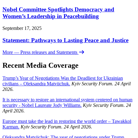
Nobel Committee Spotlights Democracy and
Women’s Leadership in Peacebuilding
September 17, 2025
Statement: Pathways to Lasting Peace and Justice
More
— Press releases and Statements
Recent Media Coverage
Trump’s Year of Negotiations Was the Deadliest for Ukrainian
civilians – Oleksandra Matviichuk.
Kyiv Security Forum. 24 April
2026.
It is necessary to restore an international system centered on human
security - Nobel Laureate Jody Williams.
Kyiv Security Forum. 24
April 2026.
Europe must take the lead in restoring the world order – Tawakkol
Karman.
Kyiv Security Forum. 24 April 2026.
Oleksandra Matviichuk: The year of negotiations under Trump