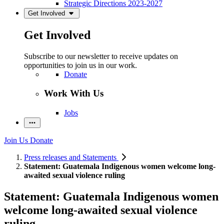
Strategic Directions 2023-2027
Get Involved
Get Involved
Subscribe to our newsletter to receive updates on
opportunities to join us in our work.
Donate
Work With Us
Jobs
Join Us
Donate
Press releases and Statements
Statement: Guatemala Indigenous women welcome long-
awaited sexual violence ruling
Statement: Guatemala Indigenous women
welcome long-awaited sexual violence
ruling