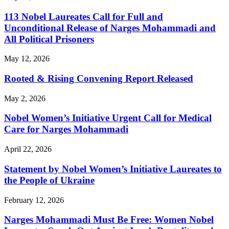
113 Nobel Laureates Call for Full and
Unconditional Release of Narges Mohammadi and
All Political Prisoners
May 12, 2026
Rooted & Rising Convening Report Released
May 2, 2026
Nobel Women’s Initiative Urgent Call for Medical
Care for Narges Mohammadi
April 22, 2026
Statement by Nobel Women’s Initiative Laureates to
the People of Ukraine
February 12, 2026
Narges Mohammadi Must Be Free: Women Nobel