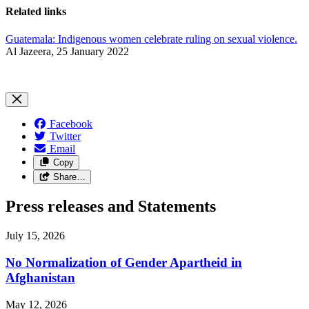
Related links
Guatemala: Indigenous women celebrate ruling on sexual violence.
Al Jazeera, 25 January 2022
Facebook
Twitter
Email
Copy
Share…
Press releases and Statements
July 15, 2026
No Normalization of Gender Apartheid in
Afghanistan
May 12, 2026