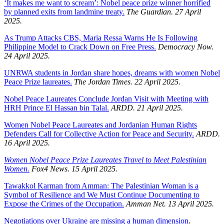
‘It makes me want to scream’: Nobel peace prize winner horrified
by planned exits from landmine treaty.
The Guardian. 27 April
2025.
As Trump Attacks CBS, Maria Ressa Warns He Is Following
Philippine Model to Crack Down on Free Press.
Democracy Now.
24 April 2025.
UNRWA students in Jordan share hopes, dreams with women Nobel
Peace Prize laureates.
The Jordan Times. 22 April 2025.
Nobel Peace Laureates Conclude Jordan Visit with Meeting with
HRH Prince El Hassan bin Talal.
ARDD. 21 April 2025.
Women Nobel Peace Laureates and Jordanian Human Rights
Defenders Call for Collective Action for Peace and Security.
ARDD.
16 April 2025.
Women Nobel Peace Prize Laureates Travel to Meet Palestinian
Women.
Fox4 News. 15 April 2025.
Tawakkol Karman from Amman: The Palestinian Woman is a
Symbol of Resilience and We Must Continue Documenting to
Expose the Crimes of the Occupation.
Amman Net. 13 April 2025.
Negotiations over Ukraine are missing a human dimension
.