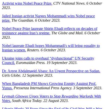
Activist wins Nobel Peace Prize.
CTV National News. 6 October
2023.
Jailed Iranian activist Narges Mohammadi wins Nobel peace
prize.
The Guardian. 6 October 2023.
Nobel Peace Prize laureate Shirin Ebadi reflects on decades of
resistance against Iran’s regime.
The Globe and Mail. 6 October
2023.
Nobel laureate Ebadi hopes Mohammadi's will bring equality to
Iranian women.
Reuters. 6 October 2023.
Ukraine joins calls to overhaul “dysfunctional” UN Security
Council.
Euromaidan Press. 19 September 2023.
Dr. Areeg Abdalmagid Abass: An Urgent Perspective on Sudan.
Girls Globe. 12 September 2023.
When Bangladesh PM Shows Growing Enmity Against Prof.
Yunus.
Pressenza International Press Agency. 3 September 2023.
Leymah Gbowee Urges Voters to Stop Rewarding Warlords With
Votes.
South Africa Today. 22 August 2023.
Liberia Marks 20 Years Since the End of Its Civil War. Will a War