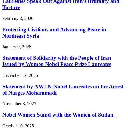
Laureates Speak Out Against Iran’s Brutality and
Torture
February 3, 2026
Protecting Civilians and Advancing Peace in
Northeast Syria
January 9, 2026
Statement of Solidarity with the People of Iran
Issued by Women Nobel Peace Prize Laureates
December 12, 2025
Statement by NWI & Nobel Laureates on the Arrest
of Narges Mohammadi
November 3, 2025
Nobel Women Stand with the Women of Sudan
October 10, 2025