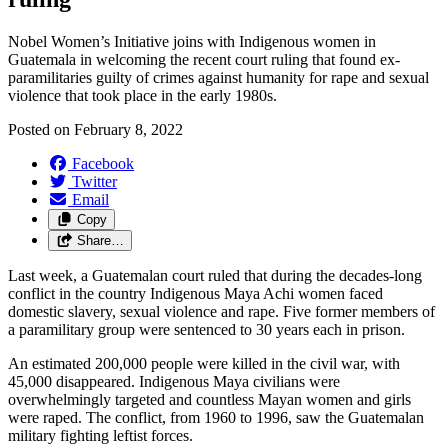
Nobel Women’s Initiative joins with Indigenous women in
Guatemala in welcoming the recent court ruling that found ex-
paramilitaries guilty of crimes against humanity for rape and sexual
violence that took place in the early 1980s.
Posted on
February 8, 2022
Facebook
Twitter
Email
Copy
Share…
Last week, a Guatemalan court ruled that during the decades-long
conflict in the country Indigenous Maya Achi women faced
domestic slavery, sexual violence and rape. Five former members of
a paramilitary group were sentenced to 30 years each in prison.
An estimated 200,000 people were killed in the civil war, with
45,000 disappeared. Indigenous Maya civilians were
overwhelmingly targeted and countless Mayan women and girls
were raped. The conflict, from 1960 to 1996, saw the Guatemalan
military fighting leftist forces.