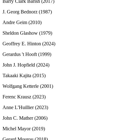
Barry Clark Barish (2017)
J. Georg Bednorz (1987)
Andre Geim (2010)
Sheldon Glashow (1979)
Geoffrey E. Hinton (2024)
Gerardus 't Hooft (1999)
John J. Hopfield (2024)
Takaaki Kajita (2015)
Wolfgang Ketterle (2001)
Ferenc Krausz (2023)
Anne L'Huillier (2023)
John C. Mather (2006)
Michel Mayor (2019)
Gerard Mourou (2018)