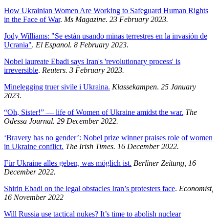
How Ukrainian Women Are Working to Safeguard Human Rights
in the Face of War
.
Ms Magazine. 23 February 2023.
Jody Williams: "Se están usando minas terrestres en la invasión de
Ucrania"
.
El Espanol. 8 February 2023.
Nobel laureate Ebadi says Iran's 'revolutionary process' is
irreversible
.
Reuters. 3 February 2023.
Minelegging truer sivile i Ukraina.
Klassekampen
.
25 January
2023.
“Oh, Sister!” — life of Women of Ukraine amidst the war.
The
Odessa Journal. 29 December 2022.
‘Bravery has no gender’: Nobel prize winner praises role of women
in Ukraine conflict.
The Irish Times. 16 December 2022.
Für Ukraine alles geben, was möglich ist.
Berliner Zeitung, 16
December 2022.
Shirin Ebadi on the legal obstacles Iran’s protesters face
.
Economist,
16 November 2022
Will Russia use tactical nukes? It’s time to abolish nuclear