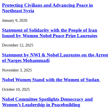
Protecting Civilians and Advancing Peace in
Northeast Syria
January 9, 2026
Statement of Solidarity with the People of Iran
Issued by Women Nobel Peace Prize Laureates
December 12, 2025
Statement by NWI & Nobel Laureates on the Arrest
of Narges Mohammadi
November 3, 2025
Nobel Women Stand with the Women of Sudan
October 10, 2025
Nobel Committee Spotlights Democracy and
Women’s Leadership in Peacebuilding