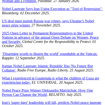
Woman and a Feminist.
PassBlue. 27 January 2026.
Nobel Laureate Says Iran Using Execution as "Tool of Repression".
Bloomberg. 02 December 2025.
US deal must punish Russia war crimes, says Ukraine’s Nobel
peace prize winner.
27 November 2025.
2025 Open Letter to Permanent Representatives to the United
Nations in advance of the annual Open Debate on Women, Peace
and Security.
Global Centre for the Responsibility to Protect. 01
October 2025.
‘Disarming words to disarm the world’ roundtable at the Vatican.
Rappler. 12 September 2025.
Iranian Nobel Laureate: Islamic Republic Has 'No Future But
Collapse'.
Radio Free Europe, Radio Liberty. 25 August 2025.
What I experienced in Guatemala is what the children of Gaza are
experiencing today.
EL UNIVERSAL. 20 August 2025.
Nobel Peace Prize Winner Oleksandra Matviichuk: How One
Person Can Change the World
.
RELAYTO. July 2025.
Iran's 'paper tiger' leadership will fall, predicts Nobel peace laureate