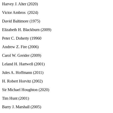
Harvey J. Alter (2020)
Victor Ambros (2024)
David Baltimore (1975)
Elizabeth H. Blackburn (2009)
Peter C. Doherty (19960
Andrew Z. Fire (2006)
Carol W. Greider (2009)
Leland H. Hartwell (2001)
Jules A. Hoffmann (2011)
H. Robert Horvitz (2002)
Sir Michael Houghton (2020)
Tim Hunt (2001)
Barry J. Marshall (2005)