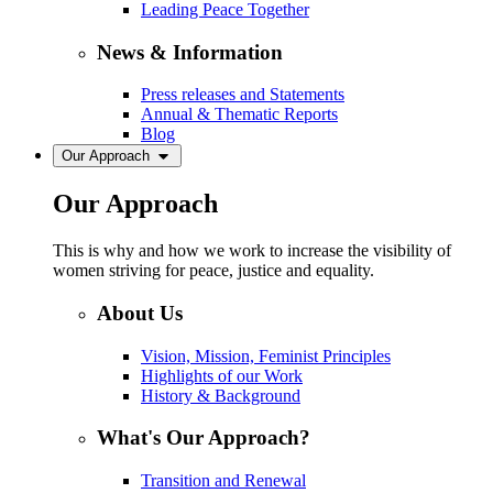
Leading Peace Together
News & Information
Press releases and Statements
Annual & Thematic Reports
Blog
Our Approach
Our Approach
This is why and how we work to increase the visibility of
women striving for peace, justice and equality.
About Us
Vision, Mission, Feminist Principles
Highlights of our Work
History & Background
What's Our Approach?
Transition and Renewal