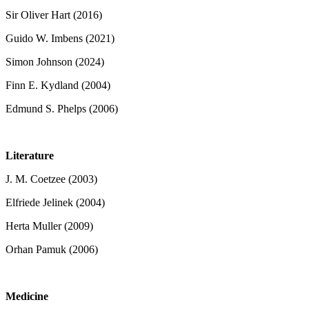
Sir Oliver Hart (2016)
Guido W. Imbens (2021)
Simon Johnson (2024)
Finn E. Kydland (2004)
Edmund S. Phelps (2006)
Literature
J. M. Coetzee (2003)
Elfriede Jelinek (2004)
Herta Muller (2009)
Orhan Pamuk (2006)
Medicine