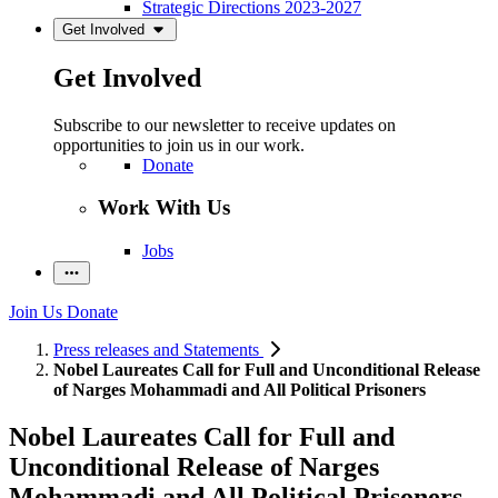
Strategic Directions 2023-2027
Get Involved
Get Involved
Subscribe to our newsletter to receive updates on
opportunities to join us in our work.
Donate
Work With Us
Jobs
Join Us
Donate
Press releases and Statements
Nobel Laureates Call for Full and Unconditional Release
of Narges Mohammadi and All Political Prisoners
Nobel Laureates Call for Full and
Unconditional Release of Narges
Mohammadi and All Political Prisoners