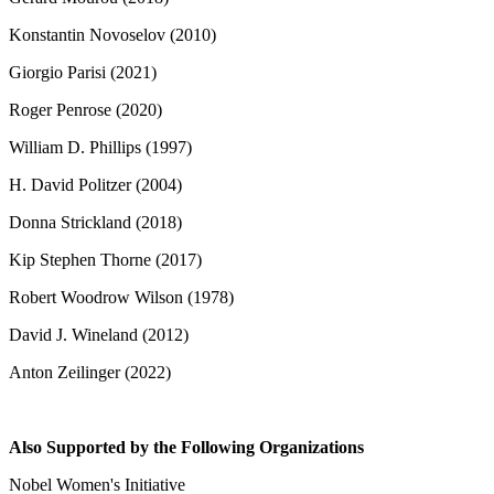
Konstantin Novoselov (2010)
Giorgio Parisi (2021)
Roger Penrose (2020)
William D. Phillips (1997)
H. David Politzer (2004)
Donna Strickland (2018)
Kip Stephen Thorne (2017)
Robert Woodrow Wilson (1978)
David J. Wineland (2012)
Anton Zeilinger (2022)
Also Supported by the Following Organizations
Nobel Women's Initiative