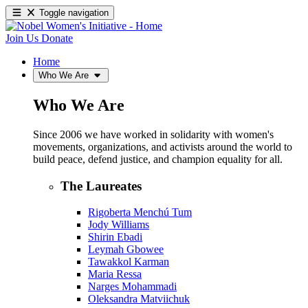
Toggle navigation
Join Us
Donate
Home
Who We Are
Who We Are
Since 2006 we have worked in solidarity with women's
movements, organizations, and activists around the world to
build peace, defend justice, and champion equality for all.
The Laureates
Rigoberta Menchú Tum
Jody Williams
Shirin Ebadi
Leymah Gbowee
Tawakkol Karman
Maria Ressa
Narges Mohammadi
Oleksandra Matviichuk