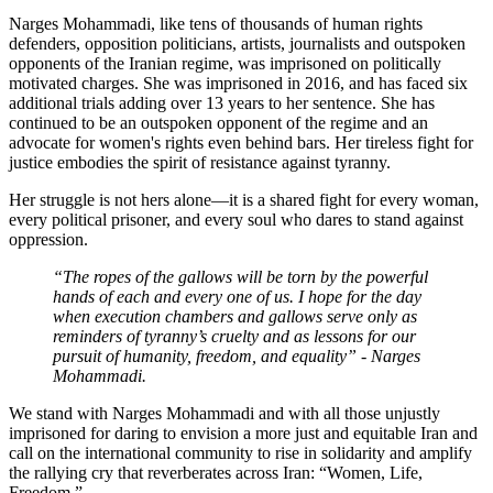
Narges Mohammadi, like tens of thousands of human rights
defenders, opposition politicians, artists, journalists and outspoken
opponents of the Iranian regime, was imprisoned on politically
motivated charges. She was imprisoned in 2016, and has faced six
additional trials adding over 13 years to her sentence. She has
continued to be an outspoken opponent of the regime and an
advocate for women's rights even behind bars. Her tireless fight for
justice embodies the spirit of resistance against tyranny.
Her struggle is not hers alone—it is a shared fight for every woman,
every political prisoner, and every soul who dares to stand against
oppression.
“The ropes of the gallows will be torn by the powerful
hands of each and every one of us. I hope for the day
when execution chambers and gallows serve only as
reminders of tyranny’s cruelty and as lessons for our
pursuit of humanity, freedom, and equality” - Narges
Mohammadi.
We stand with Narges Mohammadi and with all those unjustly
imprisoned for daring to envision a more just and equitable Iran and
call on the international community to rise in solidarity and amplify
the rallying cry that reverberates across Iran: “Women, Life,
Freedom.”