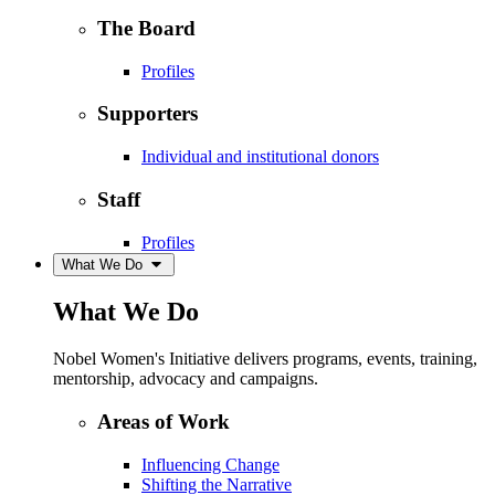
The Board
Profiles
Supporters
Individual and institutional donors
Staff
Profiles
What We Do
What We Do
Nobel Women's Initiative delivers programs, events, training,
mentorship, advocacy and campaigns.
Areas of Work
Influencing Change
Shifting the Narrative