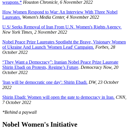
weapons.*
Houston Chronicle, 6 November 2022
How Women Respond to War: An Interview With Three Nobel
Laureates.
Women's Media Center, 4 November 2022
U.S/ Seeks Removal of Iran From U.N. Women's Rights Agency.
New York Times, 2 November 2022
Nobel Peace Prize Laureates Spotlight the Brave, Visionary Women
of Ukraine And Launch 'Women Lead' Campaign.
Forbes, 28
October 2022
“They Want a Democracy”: Iranian Nobel Peace Prize Laureate
Shirin Ebadi on Protests, Regime’s Future
.
Democracy Now, 20
October 2022
'Iran will be democratic one day': Shirin Ebadi.
DW, 23 October
2022
Shirin Ebadi: Women will open the gate to democracy in Iran.
CNN,
7 October 2022
*Behind a paywall
Nobel Women's Initiative