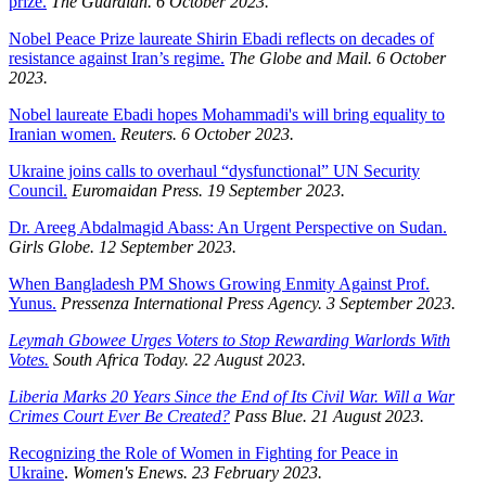
prize.
The Guardian. 6 October 2023.
Nobel Peace Prize laureate Shirin Ebadi reflects on decades of
resistance against Iran’s regime.
The Globe and Mail. 6 October
2023.
Nobel laureate Ebadi hopes Mohammadi's will bring equality to
Iranian women.
Reuters. 6 October 2023.
Ukraine joins calls to overhaul “dysfunctional” UN Security
Council.
Euromaidan Press. 19 September 2023.
Dr. Areeg Abdalmagid Abass: An Urgent Perspective on Sudan.
Girls Globe. 12 September 2023.
When Bangladesh PM Shows Growing Enmity Against Prof.
Yunus.
Pressenza International Press Agency. 3 September 2023.
Leymah Gbowee Urges Voters to Stop Rewarding Warlords With
Votes.
South Africa Today. 22 August 2023.
Liberia Marks 20 Years Since the End of Its Civil War. Will a War
Crimes Court Ever Be Created?
Pass Blue. 21 August 2023.
Recognizing the Role of Women in Fighting for Peace in
Ukraine
.
Women's Enews. 23 February 2023.