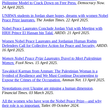
Philippine Model to Crack Down on Free Press.
Democracy Now.
24 April 2025.
UNRWA students in Jordan share hopes, dreams with women Nobel
Peace Prize laureates.
The Jordan Times. 22 April 2025.
Nobel Peace Laureates Conclude Jordan Visit with Meeting with
HRH Prince El Hassan bin Talal.
ARDD. 21 April 2025.
Women Nobel Peace Laureates and Jordanian Human Rights
Defenders Call for Collective Action for Peace and Security.
ARDD.
16 April 2025.
Women Nobel Peace Prize Laureates Travel to Meet Palestinian
Women.
Fox4 News. 15 April 2025.
Tawakkol Karman from Amman: The Palestinian Woman is a
Symbol of Resilience and We Must Continue Documenting to
Expose the Crimes of the Occupation.
Amman Net. 13 April 2025.
Negotiations over Ukraine are missing a human dimension
.
Financial Times. 03 March 2025.
All the women who have won the Nobel Peace Prize—and why
their role is so important.
Tatler. 09 October 2024.