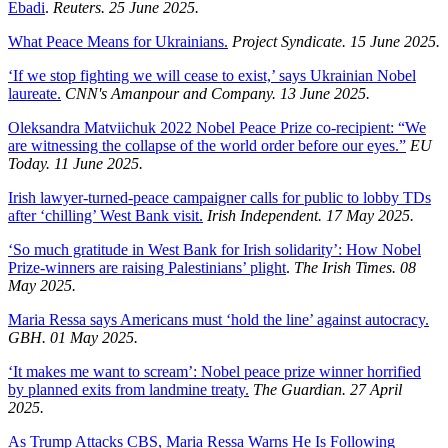
Ebadi
.
Reuters. 25 June 2025.
What Peace Means for Ukrainians.
Project Syndicate. 15 June 2025.
‘If we stop fighting we will cease to exist,’ says Ukrainian Nobel
laureate.
CNN's Amanpour and Company. 13 June 2025.
Oleksandra Matviichuk 2022 Nobel Peace Prize co-recipient: “We
are witnessing the collapse of the world order before our eyes.”
EU
Today. 11 June 2025.
Irish lawyer-turned-peace campaigner calls for public to lobby TDs
after ‘chilling’ West Bank visit.
Irish Independent. 17 May 2025.
‘So much gratitude in West Bank for Irish solidarity’: How Nobel
Prize-winners are raising Palestinians’ plight
.
The Irish Times. 08
May 2025.
Maria Ressa says Americans must ‘hold the line’ against autocracy.
GBH. 01 May 2025.
‘It makes me want to scream’: Nobel peace prize winner horrified
by planned exits from landmine treaty.
The Guardian. 27 April
2025.
As Trump Attacks CBS, Maria Ressa Warns He Is Following