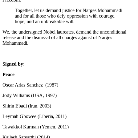
Together, let us demand justice for Narges Mohammadi
and for all those who defy oppression with courage,
hope, and an unbreakable will.
We, the undersigned Nobel laureates, demand the unconditional
release and the dismissal of all charges against of Narges
Mohammadi.
Signed by:
Peace
Oscar Arias Sanchez (1987)
Jody Williams (USA, 1997)
Shirin Ebadi (Iran, 2003)
Leymah Gbowee (Liberia, 2011)
Tawakkol Karman (Yemen, 2011)
Kailash Satyarthi (2014)