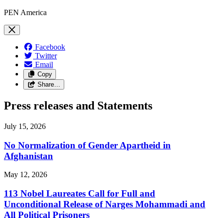
PEN America
Facebook
Twitter
Email
Copy
Share…
Press releases and Statements
July 15, 2026
No Normalization of Gender Apartheid in
Afghanistan
May 12, 2026
113 Nobel Laureates Call for Full and
Unconditional Release of Narges Mohammadi and
All Political Prisoners