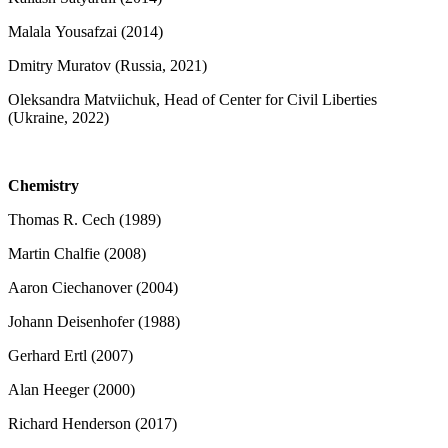
Malala Yousafzai (2014)
Dmitry Muratov (Russia, 2021)
Oleksandra Matviichuk, Head of Center for Civil Liberties
(Ukraine, 2022)
Chemistry
Thomas R. Cech (1989)
Martin Chalfie (2008)
Aaron Ciechanover (2004)
Johann Deisenhofer (1988)
Gerhard Ertl (2007)
Alan Heeger (2000)
Richard Henderson (2017)