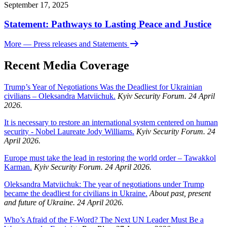
September 17, 2025
Statement: Pathways to Lasting Peace and Justice
More
— Press releases and Statements
Recent Media Coverage
Trump’s Year of Negotiations Was the Deadliest for Ukrainian
civilians – Oleksandra Matviichuk.
Kyiv Security Forum. 24 April
2026.
It is necessary to restore an international system centered on human
security - Nobel Laureate Jody Williams.
Kyiv Security Forum. 24
April 2026.
Europe must take the lead in restoring the world order – Tawakkol
Karman.
Kyiv Security Forum. 24 April 2026.
Oleksandra Matviichuk: The year of negotiations under Trump
became the deadliest for civilians in Ukraine.
About past, present
and future of Ukraine. 24 April 2026.
Who’s Afraid of the F-Word? The Next UN Leader Must Be a