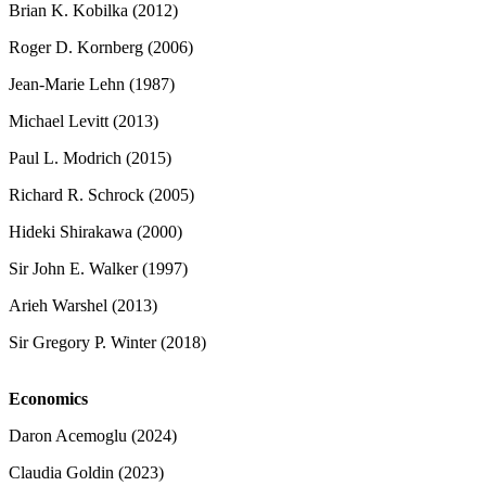
Brian K. Kobilka (2012)
Roger D. Kornberg (2006)
Jean-Marie Lehn (1987)
Michael Levitt (2013)
Paul L. Modrich (2015)
Richard R. Schrock (2005)
Hideki Shirakawa (2000)
Sir John E. Walker (1997)
Arieh Warshel (2013)
Sir Gregory P. Winter (2018)
Economics
Daron Acemoglu (2024)
Claudia Goldin (2023)