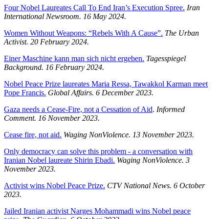
Four Nobel Laureates Call To End Iran’s Execution Spree.
Iran
International Newsroom.
16 May 2024.
Women Without Weapons: “Rebels With A Cause”.
The Urban
Activist.
20 February 2024.
Einer Maschine kann man sich nicht ergeben.
Tagesspiegel
Background.
16 February 2024.
Nobel Peace Prize laureates Maria Ressa, Tawakkol Karman meet
Pope Francis.
Global Affairs. 6 December 2023.
Gaza needs a Cease-Fire, not a Cessation of Aid
.
Informed
Comment. 16 November 2023.
Cease fire, not aid.
Waging NonViolence. 13 November 2023.
Only democracy can solve this problem - a conversation with
Iranian Nobel laureate Shirin Ebadi.
Waging NonViolence. 3
November 2023.
Activist wins Nobel Peace Prize.
CTV National News. 6 October
2023.
Jailed Iranian activist Narges Mohammadi wins Nobel peace