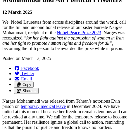
12 March 2025
We, Nobel Laureates from across disciplines around the world, call
for the full and unconditional release of our sister laureate Narges
Mohammadi, recipient of the
Nobel Peace Prize 2023
. Narges was
recognized
“for her fight against the oppression of women in Iran
and her fight to promote human rights and freedom for all”,
becoming the fifth person to be awarded the prize while in prison.
Posted on
March 13, 2025
Facebook
Twitter
Email
Copy
Share…
Narges Mohammadi was released from Tehran’s notorious Evin
prison on
temporary medical leave
in December 2024. We have
united at this moment because her freedom remains tenuous and can
be revoked at any time. We call for the temporary release to become
permanent. Her resilience ignites a global call to action, reminding
us that the pursuit of justice and freedom knows no borders.