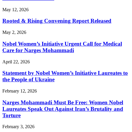
May 12, 2026
Rooted & Rising Convening Report Released
May 2, 2026
Nobel Women’s Initiative Urgent Call for Medical
Care for Narges Mohammadi
April 22, 2026
Statement by Nobel Women’s Initiative Laureates to
the People of Ukraine
February 12, 2026
Narges Mohammadi Must Be Free: Women Nobel
Laureates Speak Out Against Iran’s Brutality and
Torture
February 3, 2026