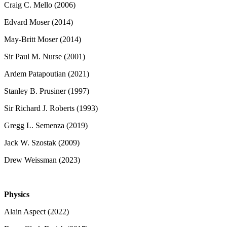
Craig C. Mello (2006)
Edvard Moser (2014)
May-Britt Moser (2014)
Sir Paul M. Nurse (2001)
Ardem Patapoutian (2021)
Stanley B. Prusiner (1997)
Sir Richard J. Roberts (1993)
Gregg L. Semenza (2019)
Jack W. Szostak (2009)
Drew Weissman (2023)
Physics
Alain Aspect (2022)