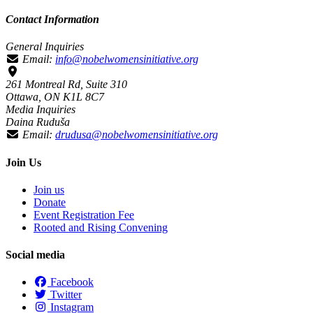
Contact Information
General Inquiries
Email:
info@nobelwomensinitiative.org
261 Montreal Rd, Suite 310
Ottawa, ON K1L 8C7
Media Inquiries
Daina Ruduša
Email:
drudusa@nobelwomensinitiative.org
Join Us
Join us
Donate
Event Registration Fee
Rooted and Rising Convening
Social media
Facebook
Twitter
Instagram