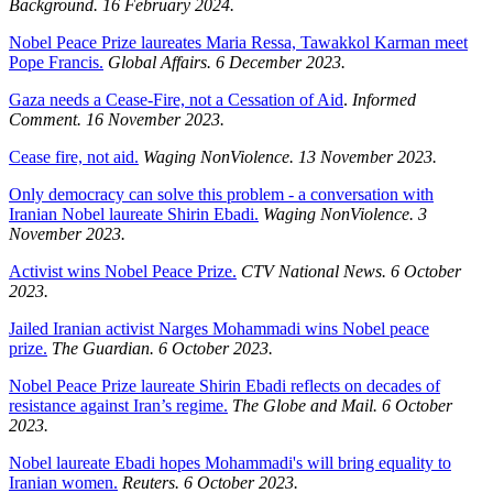
Background.
16 February 2024.
Nobel Peace Prize laureates Maria Ressa, Tawakkol Karman meet
Pope Francis.
Global Affairs. 6 December 2023.
Gaza needs a Cease-Fire, not a Cessation of Aid
.
Informed
Comment. 16 November 2023.
Cease fire, not aid.
Waging NonViolence. 13 November 2023.
Only democracy can solve this problem - a conversation with
Iranian Nobel laureate Shirin Ebadi.
Waging NonViolence. 3
November 2023.
Activist wins Nobel Peace Prize.
CTV National News. 6 October
2023.
Jailed Iranian activist Narges Mohammadi wins Nobel peace
prize.
The Guardian. 6 October 2023.
Nobel Peace Prize laureate Shirin Ebadi reflects on decades of
resistance against Iran’s regime.
The Globe and Mail. 6 October
2023.
Nobel laureate Ebadi hopes Mohammadi's will bring equality to
Iranian women.
Reuters. 6 October 2023.