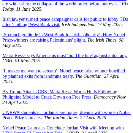
are witnessing the collapse of the world order before our eyes.”
EU
Today. 11 June 2025.
Irish lawyer-turned-peace campaigner calls for public to lobby TDs
after ‘chilling’ West Bank visit.
Irish Independent. 17 May 2025.
‘So much gratitude in West Bank for Irish solidarity’: How Nobel
Prize-winners are raising Palestinians’ plight
.
The Irish Times. 08
May 2025.
Maria Ressa says Americans must ‘hold the line’ against autocracy.
GBH. 01 May 2025.
‘It makes me want to scream’: Nobel peace prize winner horrified
by planned exits from landmine treaty.
The Guardian. 27 April
2025.
As Trump Attacks CBS, Maria Ressa Warns He Is Following
Philippine Model to Crack Down on Free Press.
Democracy Now.
24 April 2025.
UNRWA students in Jordan share hopes, dreams with women Nobel
Peace Prize laureates.
The Jordan Times. 22 April 2025.
Nobel Peace Laureates Conclude Jordan Visit with Meeting with