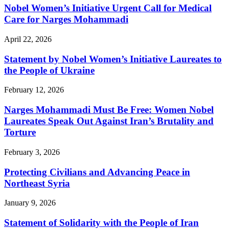
Nobel Women’s Initiative Urgent Call for Medical
Care for Narges Mohammadi
April 22, 2026
Statement by Nobel Women’s Initiative Laureates to
the People of Ukraine
February 12, 2026
Narges Mohammadi Must Be Free: Women Nobel
Laureates Speak Out Against Iran’s Brutality and
Torture
February 3, 2026
Protecting Civilians and Advancing Peace in
Northeast Syria
January 9, 2026
Statement of Solidarity with the People of Iran