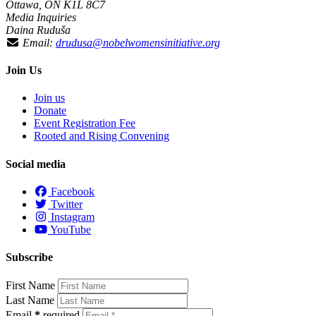
Ottawa, ON K1L 8C7
Media Inquiries
Daina Ruduša
Email:
drudusa@nobelwomensinitiative.org
Join Us
Join us
Donate
Event Registration Fee
Rooted and Rising Convening
Social media
Facebook
Twitter
Instagram
YouTube
Subscribe
First Name
Last Name
Email
*
required