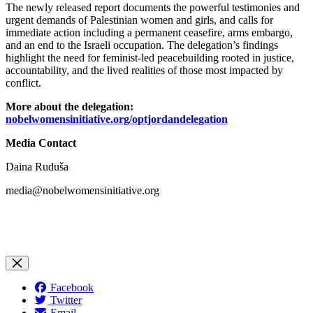
The newly released report documents the powerful testimonies and
urgent demands of Palestinian women and girls, and calls for
immediate action including a permanent ceasefire, arms embargo,
and an end to the Israeli occupation. The delegation’s findings
highlight the need for feminist-led peacebuilding rooted in justice,
accountability, and the lived realities of those most impacted by
conflict.
More about the delegation
:
nobelwomensinitiative.org/optjordandelegation
Media Contact
Daina Ruduša
media@nobelwomensinitiative.org
Facebook
Twitter
Email