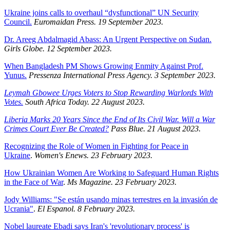
Ukraine joins calls to overhaul “dysfunctional” UN Security
Council.
Euromaidan Press. 19 September 2023.
Dr. Areeg Abdalmagid Abass: An Urgent Perspective on Sudan.
Girls Globe. 12 September 2023.
When Bangladesh PM Shows Growing Enmity Against Prof.
Yunus.
Pressenza International Press Agency. 3 September 2023.
Leymah Gbowee Urges Voters to Stop Rewarding Warlords With
Votes.
South Africa Today. 22 August 2023.
Liberia Marks 20 Years Since the End of Its Civil War. Will a War
Crimes Court Ever Be Created?
Pass Blue. 21 August 2023.
Recognizing the Role of Women in Fighting for Peace in
Ukraine
.
Women's Enews. 23 February 2023.
How Ukrainian Women Are Working to Safeguard Human Rights
in the Face of War
.
Ms Magazine. 23 February 2023.
Jody Williams: "Se están usando minas terrestres en la invasión de
Ucrania"
.
El Espanol. 8 February 2023.
Nobel laureate Ebadi says Iran's 'revolutionary process' is