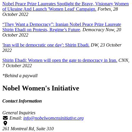
Nobel Peace Prize Laureates Spotlight the Brave, Visionary Women
of Ukraine And Launch 'Women Lead' Campaign.
Forbes, 28
October 2022
“They Want a Democracy”: Iranian Nobel Peace Prize Laureate
Shirin Ebadi on Protests, Regime’s Future
.
Democracy Now, 20
October 2022
'Iran will be democratic one day': Shirin Ebadi.
DW, 23 October
2022
Shirin Ebadi: Women will open the gate to democracy in Iran.
CNN,
7 October 2022
*Behind a paywall
Nobel Women's Initiative
Contact Information
General Inquiries
Email:
info@nobelwomensinitiative.org
261 Montreal Rd, Suite 310