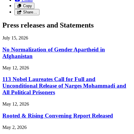
Copy
Share…
Press releases and Statements
July 15, 2026
No Normalization of Gender Apartheid in
Afghanistan
May 12, 2026
113 Nobel Laureates Call for Full and
Unconditional Release of Narges Mohammadi and
All Political Prisoners
May 12, 2026
Rooted & Rising Convening Report Released
May 2, 2026