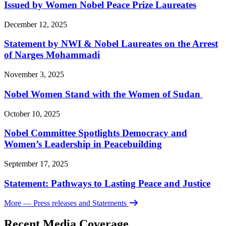
Issued by Women Nobel Peace Prize Laureates
December 12, 2025
Statement by NWI & Nobel Laureates on the Arrest
of Narges Mohammadi
November 3, 2025
Nobel Women Stand with the Women of Sudan
October 10, 2025
Nobel Committee Spotlights Democracy and
Women’s Leadership in Peacebuilding
September 17, 2025
Statement: Pathways to Lasting Peace and Justice
More
— Press releases and Statements
Recent Media Coverage