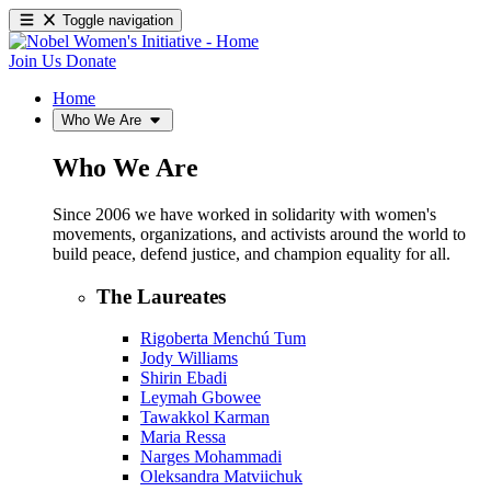
Toggle navigation
Join Us
Donate
Home
Who We Are
Who We Are
Since 2006 we have worked in solidarity with women's
movements, organizations, and activists around the world to
build peace, defend justice, and champion equality for all.
The Laureates
Rigoberta Menchú Tum
Jody Williams
Shirin Ebadi
Leymah Gbowee
Tawakkol Karman
Maria Ressa
Narges Mohammadi
Oleksandra Matviichuk