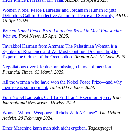
HRH Prince El Hassan bin Talal.
ARDD. 21 April 2025.
Women Nobel Peace Laureates and Jordanian Human Rights
Defenders Call for Collective Action for Peace and Security.
ARDD.
16 April 2025.
Women Nobel Peace Prize Laureates Travel to Meet Palestinian
Women.
Fox4 News. 15 April 2025.
Tawakkol Karman from Amman: The Palestinian Woman is a
Symbol of Resilience and We Must Continue Documenting to
Expose the Crimes of the Occupation.
Amman Net. 13 April 2025.
Negotiations over Ukraine are missing a human dimension
.
Financial Times. 03 March 2025.
All the women who have won the Nobel Peace Prize—and why
their role is so important.
Tatler. 09 October 2024.
Four Nobel Laureates Call To End Iran’s Execution Spree.
Iran
International Newsroom.
16 May 2024.
Women Without Weapons: “Rebels With A Cause”.
The Urban
Activist.
20 February 2024.
Einer Maschine kann man sich nicht ergeben.
Tagesspiegel