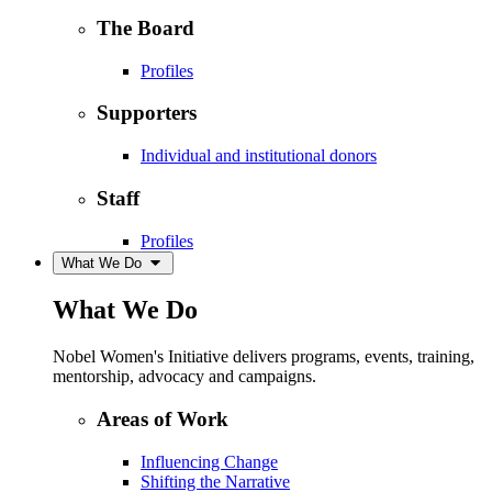
The Board
Profiles
Supporters
Individual and institutional donors
Staff
Profiles
What We Do
What We Do
Nobel Women's Initiative delivers programs, events, training,
mentorship, advocacy and campaigns.
Areas of Work
Influencing Change
Shifting the Narrative