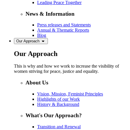
Leading Peace Together
News & Information
Press releases and Statements
Annual & Thematic Reports
Blog
Our Approach
Our Approach
This is why and how we work to increase the visibility of
women striving for peace, justice and equality.
About Us
Vision, Mission, Feminist Principles
Highlights of our Work
History & Background
What's Our Approach?
Transition and Renewal