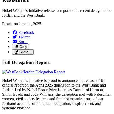
Nobel Women's Initiative releases a report on its recent delegation to
Jordan and the West Bank.
Posted on
June 11, 2025
Facebook
Twitter
Email
Copy
Share…
Full Delegation Report
Nobel Women’s Initiative is proud to announce the release of its
official report on the April 2025 delegation to the West Bank and
Jordan. Led by Nobel Peace Prize laureates Tawakkol Karman,
Shirin Ebadi, and Jody Williams, the delegation met with Palestinian
women, civil society leaders, and feminist organizations to hear
firsthand accounts of life under occupation, displacement, and
systemic violence.