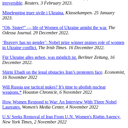
irreversible
.
Reuters. 3 February 2023.
Minelegging truer sivile i Ukraina.
Klassekampen
.
25 January
2023.
“Oh, Sister!” — life of Women of Ukraine amidst the war.
The
Odessa Journal. 29 December 2022.
‘Bravery has no gender’: Nobel prize winner praises role of women
in Ukraine conflict.
The Irish Times. 16 December 2022.
Für Ukraine alles geben, was möglich ist.
Berliner Zeitung, 16
December 2022.
Shirin Ebadi on the legal obstacles Iran’s protesters face
.
Economist,
16 November 2022
Will Russia use tactical nukes? It’s time to abolish nuclear
weapons.*
Houston Chronicle, 6 November 2022
How Women Respond to War: An Interview With Three Nobel
Laureates.
Women's Media Center, 4 November 2022
U.S/ Seeks Removal of Iran From U.N. Women's Rights Agency.
New York Times, 2 November 2022