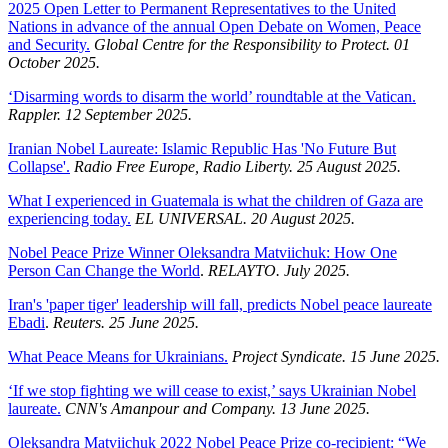
2025 Open Letter to Permanent Representatives to the United
Nations in advance of the annual Open Debate on Women, Peace
and Security.
Global Centre for the Responsibility to Protect. 01
October 2025.
‘Disarming words to disarm the world’ roundtable at the Vatican.
Rappler. 12 September 2025.
Iranian Nobel Laureate: Islamic Republic Has 'No Future But
Collapse'.
Radio Free Europe, Radio Liberty. 25 August 2025.
What I experienced in Guatemala is what the children of Gaza are
experiencing today.
EL UNIVERSAL. 20 August 2025.
Nobel Peace Prize Winner Oleksandra Matviichuk: How One
Person Can Change the World
.
RELAYTO. July 2025.
Iran's 'paper tiger' leadership will fall, predicts Nobel peace laureate
Ebadi
.
Reuters. 25 June 2025.
What Peace Means for Ukrainians.
Project Syndicate. 15 June 2025.
‘If we stop fighting we will cease to exist,’ says Ukrainian Nobel
laureate.
CNN's Amanpour and Company. 13 June 2025.
Oleksandra Matviichuk 2022 Nobel Peace Prize co-recipient: “We