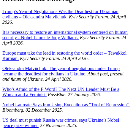
Trump’s Year of Negotiations Was the Deadliest for Ukrainian
civilians – Oleksandra Matviichuk.
Kyiv Security Forum. 24 April
2026.
It is necessary to restore an international system centered on human
security - Nobel Laureate Jody Williams.
Kyiv Security Forum. 24
April 2026.
Europe must take the lead in restoring the world order – Tawakkol
Karman.
Kyiv Security Forum. 24 April 2026.
Oleksandra Matviichuk: The year of negotiations under Trump
became the deadliest for civilians in Ukraine.
About past, present
and future of Ukraine. 24 April 2026.
Who’s Afraid of the F-Word? The Next UN Leader Must Be a
Woman and a Feminist.
PassBlue. 27 January 2026.
Nobel Laureate Says Iran Using Execution as "Tool of Repression".
Bloomberg. 02 December 2025.
US deal must punish Russia war crimes, says Ukraine’s Nobel
peace prize winner.
27 November 2025.