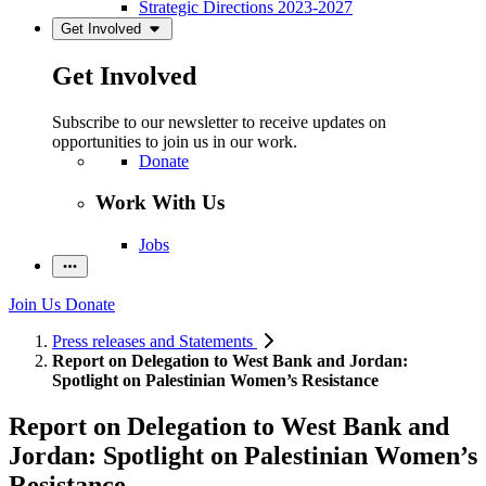
Strategic Directions 2023-2027
Get Involved
Get Involved
Subscribe to our newsletter to receive updates on
opportunities to join us in our work.
Donate
Work With Us
Jobs
Join Us
Donate
Press releases and Statements
Report on Delegation to West Bank and Jordan:
Spotlight on Palestinian Women’s Resistance
Report on Delegation to West Bank and
Jordan: Spotlight on Palestinian Women’s
Resistance