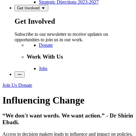
Strategic Directions 2023-2027
Get Involved
Get Involved
Subscribe to our newsletter to receive updates on
opportunities to join us in our work.
Donate
Work With Us
Jobs
Join Us
Donate
Influencing Change
“We don't want words. We want action.” - Dr Shirin
Ebadi.
Access to decision makers leads to influence and impact on policies,