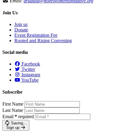
Email:
drudusa@nobelwomensinitiative.org
Join Us
Join us
Donate
Event Registration Fee
Rooted and Rising Convening
Social media
Facebook
Twitter
Instagram
YouTube
Subscribe
First Name
Last Name
Email
*
required
Saving…
Sign up