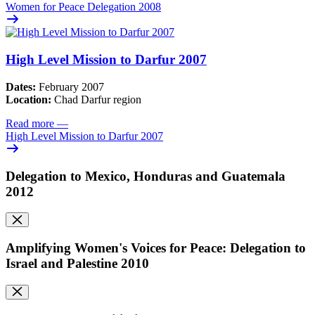
Women for Peace Delegation 2008
High Level Mission to Darfur 2007
Dates:
February 2007
Location:
Chad Darfur region
Read more
—
High Level Mission to Darfur 2007
Delegation to Mexico, Honduras and Guatemala
2012
Amplifying Women's Voices for Peace: Delegation to
Israel and Palestine 2010