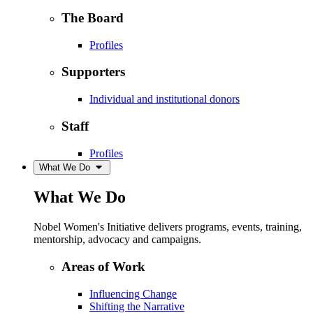
The Board
Profiles
Supporters
Individual and institutional donors
Staff
Profiles
What We Do
What We Do
Nobel Women's Initiative delivers programs, events, training,
mentorship, advocacy and campaigns.
Areas of Work
Influencing Change
Shifting the Narrative