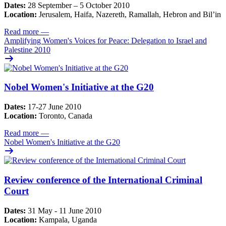
Dates:
28 September – 5 October 2010
Location:
Jerusalem, Haifa, Nazereth, Ramallah, Hebron and Bil’in
Read more
—
Amplifying Women's Voices for Peace: Delegation to Israel and
Palestine 2010
Nobel Women's Initiative at the G20
Dates:
17-27 June 2010
Location:
Toronto, Canada
Read more
—
Nobel Women's Initiative at the G20
Review conference of the International Criminal
Court
Dates:
31 May - 11 June 2010
Location:
Kampala, Uganda