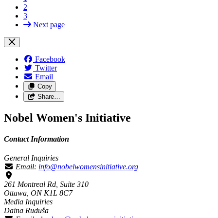
2
3
Next page
Facebook
Twitter
Email
Copy
Share…
Nobel Women's Initiative
Contact Information
General Inquiries
Email:
info@nobelwomensinitiative.org
261 Montreal Rd, Suite 310
Ottawa, ON K1L 8C7
Media Inquiries
Daina Ruduša