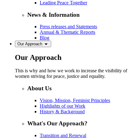
Leading Peace Together
News & Information
Press releases and Statements
Annual & Thematic Reports
Blog
Our Approach
Our Approach
This is why and how we work to increase the visibility of
women striving for peace, justice and equality.
About Us
Vision, Mission, Feminist Principles
Highlights of our Work
History & Background
What's Our Approach?
Transition and Renewal