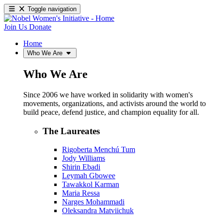
Toggle navigation
Join Us
Donate
Home
Who We Are
Who We Are
Since 2006 we have worked in solidarity with women's
movements, organizations, and activists around the world to
build peace, defend justice, and champion equality for all.
The Laureates
Rigoberta Menchú Tum
Jody Williams
Shirin Ebadi
Leymah Gbowee
Tawakkol Karman
Maria Ressa
Narges Mohammadi
Oleksandra Matviichuk