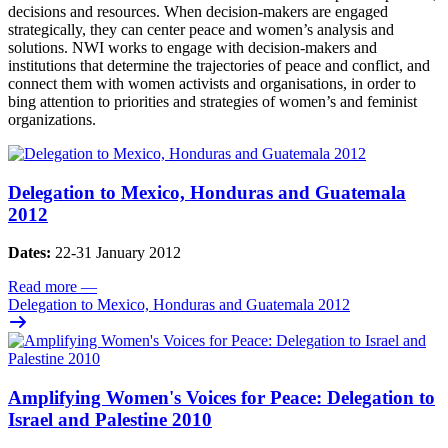
decisions and resources. When decision-makers are engaged
strategically, they can center peace and women’s analysis and
solutions. NWI works to engage with decision-makers and
institutions that determine the trajectories of peace and conflict, and
connect them with women activists and organisations, in order to
bing attention to priorities and strategies of women’s and feminist
organizations.
Delegation to Mexico, Honduras and Guatemala
2012
Dates:
22-31 January 2012
Read more
—
Delegation to Mexico, Honduras and Guatemala 2012
Amplifying Women's Voices for Peace: Delegation to
Israel and Palestine 2010