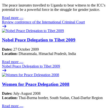
The peace laureates travelled to Uganda to bear witness to the ICC's
potential to be a powerful force in the struggle for gender justice.
Read more
—
Review conference of the International Criminal Court
Nobel Peace Delegation to Tibet 2009
Dates:
27
October 2009
Location:
Dharamsala, Himachal Pradesh, India
Read more
—
Nobel Peace Delegation to Tibet 2009
Women for Peace Delegation 2008
Dates:
July-August 2008
Location:
Thai-Burma border, South Sudan, Chad-Darfur Region
Read more
—