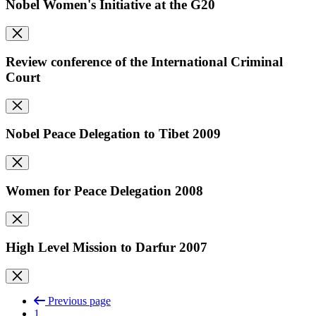
Nobel Women's Initiative at the G20
Review conference of the International Criminal
Court
Nobel Peace Delegation to Tibet 2009
Women for Peace Delegation 2008
High Level Mission to Darfur 2007
Previous page
1