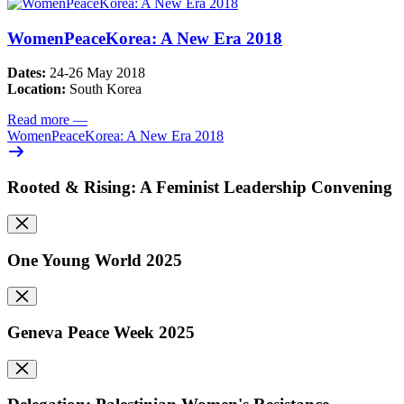
WomenPeaceKorea: A New Era 2018
Dates:
24-26 May 2018
Location:
South Korea
Read more
—
WomenPeaceKorea: A New Era 2018
Rooted & Rising: A Feminist Leadership Convening
One Young World 2025
Geneva Peace Week 2025