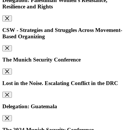
Delegation: Palestinian Women's Resistance,
Resilience and Rights
CSW - Strategies and Struggles Across Movement-
Based Organizing
The Munich Security Conference
Lost in the Noise. Escalating Conflict in the DRC
Delegation: Guatemala
The 2024 Munich Security Conference