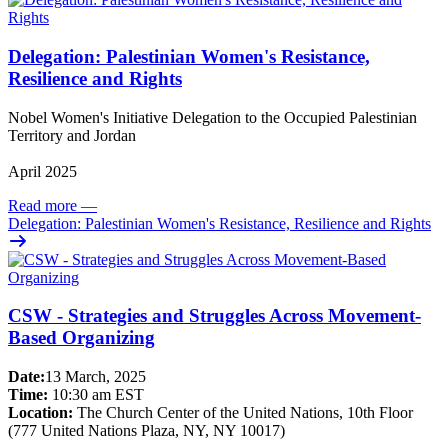
Delegation: Palestinian Women's Resistance,
Resilience and Rights
Nobel Women's Initiative Delegation to the Occupied Palestinian
Territory and Jordan
April 2025
Read more
—
Delegation: Palestinian Women's Resistance, Resilience and Rights
CSW - Strategies and Struggles Across Movement-
Based Organizing
Date:
13 March, 2025
Time:
10:30 am EST
Location:
The Church Center of the United Nations, 10th Floor
(777 United Nations Plaza, NY, NY 10017)