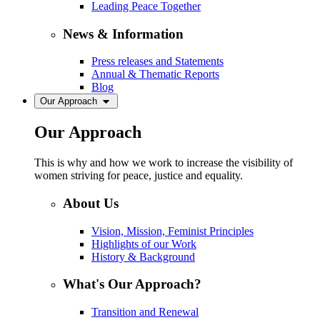
Leading Peace Together
News & Information
Press releases and Statements
Annual & Thematic Reports
Blog
Our Approach
Our Approach
This is why and how we work to increase the visibility of
women striving for peace, justice and equality.
About Us
Vision, Mission, Feminist Principles
Highlights of our Work
History & Background
What's Our Approach?
Transition and Renewal