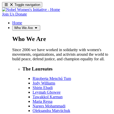
Toggle navigation
Join Us
Donate
Home
Who We Are
Who We Are
Since 2006 we have worked in solidarity with women's
movements, organizations, and activists around the world to
build peace, defend justice, and champion equality for all.
The Laureates
Rigoberta Menchú Tum
Jody Williams
Shirin Ebadi
Leymah Gbowee
Tawakkol Karman
Maria Ressa
Narges Mohammadi
Oleksandra Matviichuk