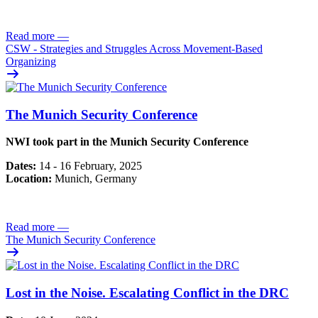
Read more
—
CSW - Strategies and Struggles Across Movement-Based
Organizing
The Munich Security Conference
NWI took part in the Munich Security Conference
Dates:
14 - 16 February, 2025
Location:
Munich, Germany
Read more
—
The Munich Security Conference
Lost in the Noise. Escalating Conflict in the DRC