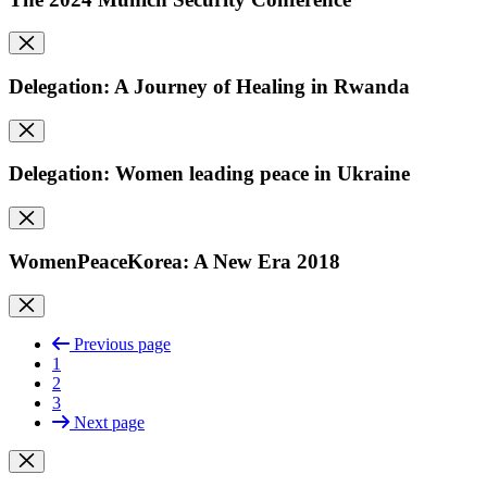
Delegation: A Journey of Healing in Rwanda
Delegation: Women leading peace in Ukraine
WomenPeaceKorea: A New Era 2018
Previous page
1
2
3
Next page