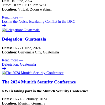
Date:
10 June, 2024
Time:
10 am EDT/ 3pm WAT
Location:
Virtual, Zoom webinar
Read more
—
Lost in the Noise. Escalating Conflict in the DRC
Delegation: Guatemala
Dates:
16 - 21 June, 2024
Location:
Guatemala City, Guatemala
Read more
—
Delegation: Guatemala
The 2024 Munich Security Conference
NWI is taking part in the Munich Security Conference
Dates:
16 - 18 February, 2024
Location:
Munich, Germany