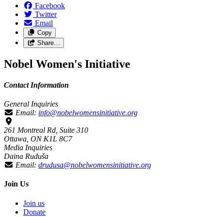
Facebook
Twitter
Email
Copy
Share…
Nobel Women's Initiative
Contact Information
General Inquiries
Email:
info@nobelwomensinitiative.org
261 Montreal Rd, Suite 310
Ottawa, ON K1L 8C7
Media Inquiries
Daina Ruduša
Email:
drudusa@nobelwomensinitiative.org
Join Us
Join us
Donate