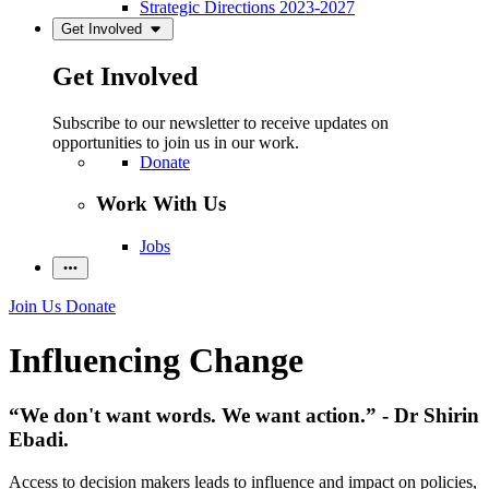
Strategic Directions 2023-2027
Get Involved
Get Involved
Subscribe to our newsletter to receive updates on
opportunities to join us in our work.
Donate
Work With Us
Jobs
Join Us
Donate
Influencing Change
“We don't want words. We want action.” - Dr Shirin
Ebadi.
Access to decision makers leads to influence and impact on policies,