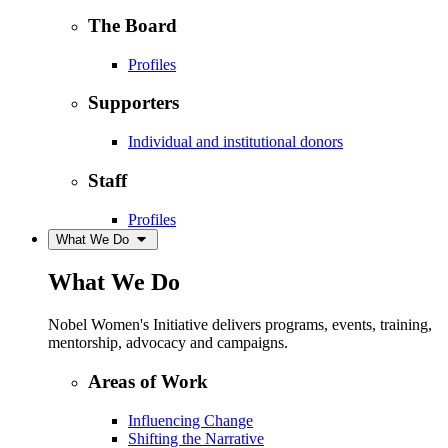
The Board
Profiles
Supporters
Individual and institutional donors
Staff
Profiles
What We Do
What We Do
Nobel Women's Initiative delivers programs, events, training,
mentorship, advocacy and campaigns.
Areas of Work
Influencing Change
Shifting the Narrative