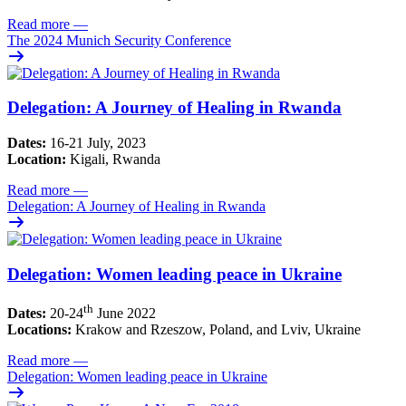
Read more
—
The 2024 Munich Security Conference
Delegation: A Journey of Healing in Rwanda
Dates:
16-21 July, 2023
Location:
Kigali, Rwanda
Read more
—
Delegation: A Journey of Healing in Rwanda
Delegation: Women leading peace in Ukraine
th
Dates:
20-24
June 2022
Locations:
Krakow and Rzeszow, Poland, and Lviv, Ukraine
Read more
—
Delegation: Women leading peace in Ukraine