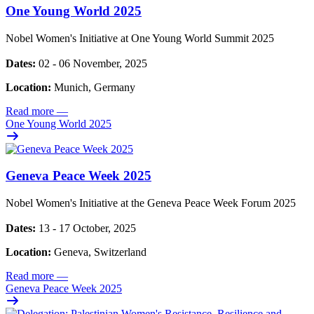
One Young World 2025
Nobel Women's Initiative at One Young World Summit 2025
Dates:
02 - 06 November, 2025
Location:
Munich, Germany
Read more
—
One Young World 2025
Geneva Peace Week 2025
Nobel Women's Initiative at the Geneva Peace Week Forum 2025
Dates:
13 - 17 October, 2025
Location:
Geneva, Switzerland
Read more
—
Geneva Peace Week 2025