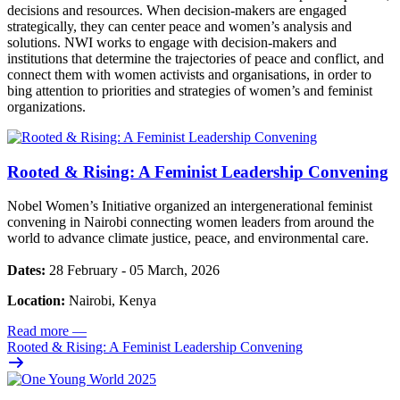
decisions and resources. When decision-makers are engaged
strategically, they can center peace and women’s analysis and
solutions. NWI works to engage with decision-makers and
institutions that determine the trajectories of peace and conflict, and
connect them with women activists and organisations, in order to
bing attention to priorities and strategies of women’s and feminist
organizations.
Rooted & Rising: A Feminist Leadership Convening
Nobel Women’s Initiative organized an intergenerational feminist
convening in Nairobi connecting women leaders from around the
world to advance climate justice, peace, and environmental care.
Dates:
28 February - 05 March, 2026
Location:
Nairobi, Kenya
Read more
—
Rooted & Rising: A Feminist Leadership Convening