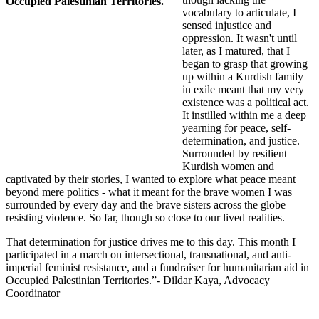
vocabulary to articulate, I
sensed injustice and
oppression. It wasn't until
later, as I matured, that I
began to grasp that growing
up within a Kurdish family
in exile meant that my very
existence was a political act.
It instilled within me a deep
yearning for peace, self-
determination, and justice.
Surrounded by resilient
Kurdish women and
captivated by their stories, I wanted to explore what peace meant
beyond mere politics - what it meant for the brave women I was
surrounded by every day and the brave sisters across the globe
resisting violence. So far, though so close to our lived realities.
That determination for justice drives me to this day. This month
I
participated in a march on intersectional, transnational, and anti-
imperial feminist resistance, and a fundraiser for humanitarian aid in
Occupied Palestinian Territories.
”- Dildar Kaya, Advocacy
Coordinator