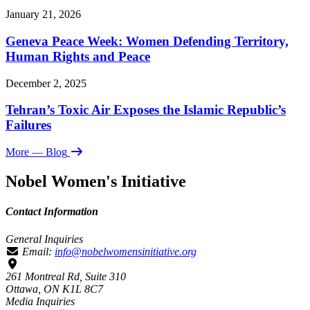
January 21, 2026
Geneva Peace Week: Women Defending Territory,
Human Rights and Peace
December 2, 2025
Tehran’s Toxic Air Exposes the Islamic Republic’s
Failures
More
— Blog
Nobel Women's Initiative
Contact Information
General Inquiries
Email:
info@nobelwomensinitiative.org
261 Montreal Rd, Suite 310
Ottawa, ON K1L 8C7
Media Inquiries