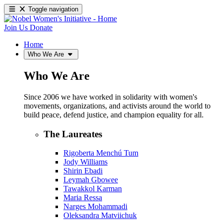
Toggle navigation
Join Us
Donate
Home
Who We Are
Who We Are
Since 2006 we have worked in solidarity with women's
movements, organizations, and activists around the world to
build peace, defend justice, and champion equality for all.
The Laureates
Rigoberta Menchú Tum
Jody Williams
Shirin Ebadi
Leymah Gbowee
Tawakkol Karman
Maria Ressa
Narges Mohammadi
Oleksandra Matviichuk