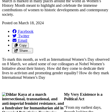
March is marked in many places around the world as Women’s
History Month meant to
highlight and celebrate the immense
contributions of women to historic developments and contemporary
society.
Posted on
March 18, 2024
Facebook
Twitter
Email
Copy
Share…
To mark this month, as well as International Women’s Day observed
on 8 March, we asked some of our colleagues at Nobel Women’s
Initiative about their history. How did they come to dedicate their
lives to activism and promoting gender equality? How do they mark
International Women’s Day
My Very Existence is a
Political Act
“From my earliest days,
though lacking the