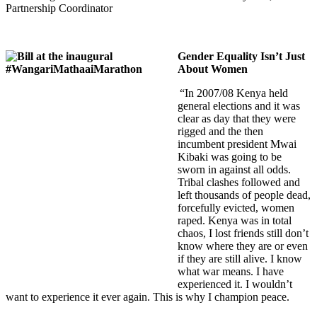
Partnership Coordinator
Gender Equality Isn’t Just
About Women
“In 2007/08 Kenya held
general elections and it was
clear as day that they were
rigged and the then
incumbent president Mwai
Kibaki was going to be
sworn in against all odds.
Tribal clashes followed and
left thousands of people dead,
forcefully evicted, women
raped. Kenya was in total
chaos, I lost friends still don’t
know where they are or even
if they are still alive. I know
what war means. I have
experienced it. I wouldn’t
want to experience it ever again. This is why I champion peace.