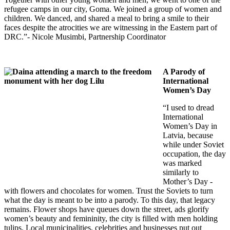
refugee camps in our city, Goma. We joined a group of women and
children. We danced, and shared a meal to bring a smile to their
faces despite the atrocities we are witnessing in the Eastern part of
DRC.”- Nicole Musimbi
, Partnership Coordinator
A Parody of
International
Women’s Day
“I used to dread
International
Women’s Day in
Latvia, because
while under Soviet
occupation, the day
was marked
similarly to
Mother’s Day -
with flowers and chocolates for women. Trust the Soviets to turn
what the day is meant to be into a parody. To this day, that legacy
remains. Flower shops have queues down the street, ads glorify
women’s beauty and femininity, the city is filled with men holding
tulips. Local municipalities, celebrities and businesses put out