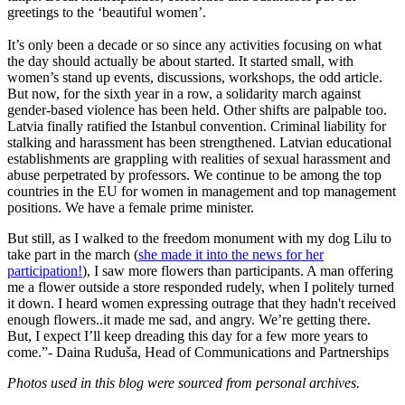
greetings to the ‘beautiful women’.
It’s only been a decade or so since any activities focusing on what
the day should actually be about started. It started small, with
women’s stand up events, discussions, workshops, the odd article.
But now, for the sixth year in a row, a solidarity march against
gender-based violence has been held. Other shifts are palpable too.
Latvia finally ratified the Istanbul convention. Criminal liability for
stalking and harassment has been strengthened. Latvian educational
establishments are grappling with realities of sexual harassment and
abuse perpetrated by professors. We continue to be among the top
countries in the EU for women in management and top management
positions. We have a female prime minister.
But still, as I walked to the freedom monument with my dog Lilu to
take part in the march (
she made it into the news for her
participation!
), I saw more flowers than participants. A man offering
me a flower outside a store responded rudely, when I politely turned
it down. I heard women expressing outrage that they hadn't received
enough flowers..it made me sad, and angry. We’re getting there.
But, I expect I’ll keep dreading this day for a few more years to
come.”- Daina Rudu
š
a, Head of Communications and Partnerships
Photos used in this blog were sourced from personal archives.