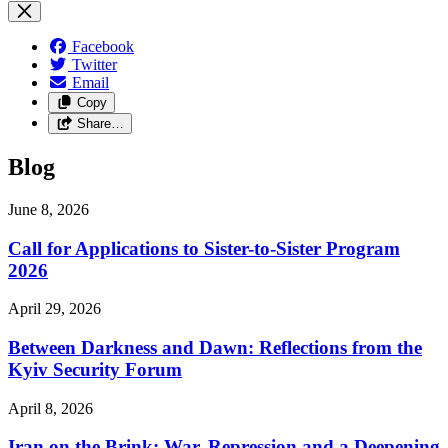
Facebook
Twitter
Email
Copy
Share…
Blog
June 8, 2026
Call for Applications to Sister-to-Sister Program
2026
April 29, 2026
Between Darkness and Dawn: Reflections from the
Kyiv Security Forum
April 8, 2026
Iran on the Brink: War, Repression and a Deepening