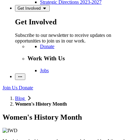
Strategic Directions 2023-2027
Get Involved
Get Involved
Subscribe to our newsletter to receive updates on
opportunities to join us in our work.
Donate
Work With Us
Jobs
Join Us
Donate
Blog
Women's History Month
Women's History Month