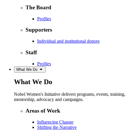
The Board
Profiles
Supporters
Individual and institutional donors
Staff
Profiles
What We Do
What We Do
Nobel Women's Initiative delivers programs, events, training,
mentorship, advocacy and campaigns.
Areas of Work
Influencing Change
Shifting the Narrative