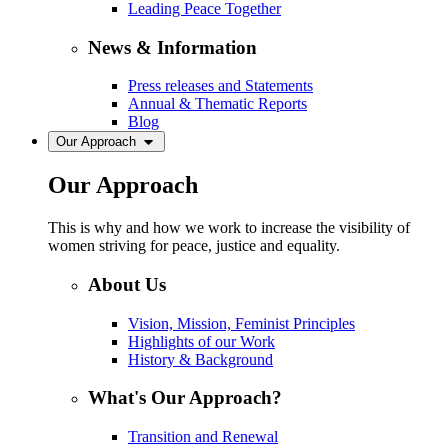
Leading Peace Together
News & Information
Press releases and Statements
Annual & Thematic Reports
Blog
Our Approach
Our Approach
This is why and how we work to increase the visibility of
women striving for peace, justice and equality.
About Us
Vision, Mission, Feminist Principles
Highlights of our Work
History & Background
What's Our Approach?
Transition and Renewal