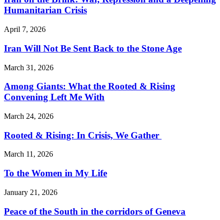
Humanitarian Crisis
April 7, 2026
Iran Will Not Be Sent Back to the Stone Age
March 31, 2026
Among Giants: What the Rooted & Rising
Convening Left Me With
March 24, 2026
Rooted & Rising: In Crisis, We Gather
March 11, 2026
To the Women in My Life
January 21, 2026
Peace of the South in the corridors of Geneva