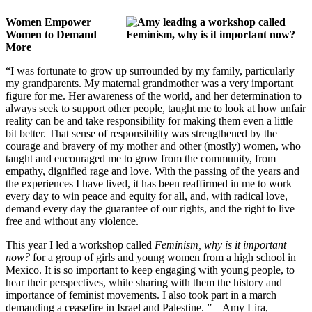
Women Empower
Women to Demand
More
“I was fortunate to grow up surrounded by my family, particularly
my grandparents. My maternal grandmother was a very important
figure for me. Her awareness of the world, and her determination to
always seek to support other people, taught me to look at how unfair
reality can be and take responsibility for making them even a little
bit better. That sense of responsibility was strengthened by the
courage and bravery of my mother and other (mostly) women, who
taught and encouraged me to grow from the community, from
empathy, dignified rage and love. With the passing of the years and
the experiences I have lived, it has been reaffirmed in me to work
every day to win peace and equity for all, and, with radical love,
demand every day the guarantee of our rights, and the right to live
free and without any violence.
This year I led a workshop called
Feminism, why is it important
now?
for a group of girls and young women from a high school in
Mexico. It is so important to keep engaging with young people, to
hear their perspectives, while sharing with them the history and
importance of feminist movements. I also took part in a march
demanding a ceasefire in Israel and Palestine. ” – Amy Lira
,