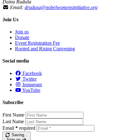
Daina Ruduša
Email:
drudusa@nobelwomensinitiative.org
Join Us
Join us
Donate
Event Registration Fee
Rooted and Rising Convening
Social media
Facebook
Twitter
Instagram
YouTube
Subscribe
First Name
Last Name
Email
*
required
Saving…
Sign up