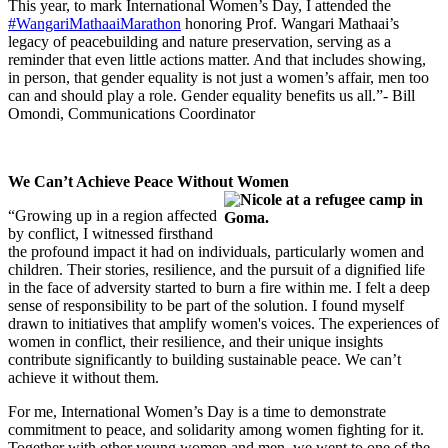
This year, to mark International Women’s Day, I attended the
#WangariMathaaiMarathon
honoring Prof. Wangari Mathaai’s
legacy of peacebuilding and nature preservation, serving as a
reminder that even little actions matter. And that includes showing,
in person, that gender equality is not just a women’s affair, men too
can and should play a role. Gender equality benefits us all.”- Bill
Omondi, Communications Coordinator
We Can’t Achieve Peace Without Women
“Growing up in a region affected
by conflict, I witnessed firsthand
the profound impact it had on individuals, particularly women and
children. Their stories, resilience, and the pursuit of a dignified life
in the face of adversity started to burn a fire within me. I felt a deep
sense of responsibility to be part of the solution. I found myself
drawn to initiatives that amplify women's voices. The experiences of
women in conflict, their resilience, and their unique insights
contribute significantly to building sustainable peace. We can’t
achieve it without them.
For me, International Women’s Day is a time to demonstrate
commitment to peace, and solidarity among women fighting for it.
Together with other young women and men, we went to one of the