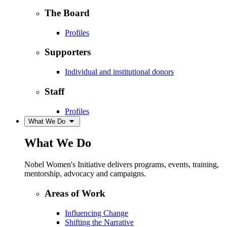
The Board
Profiles
Supporters
Individual and institutional donors
Staff
Profiles
What We Do
What We Do
Nobel Women's Initiative delivers programs, events, training,
mentorship, advocacy and campaigns.
Areas of Work
Influencing Change
Shifting the Narrative