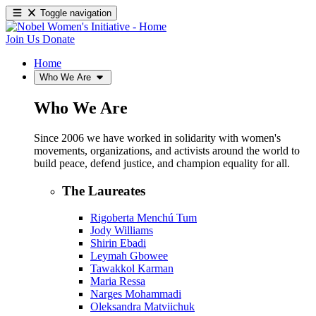
Toggle navigation
Join Us
Donate
Home
Who We Are
Who We Are
Since 2006 we have worked in solidarity with women's
movements, organizations, and activists around the world to
build peace, defend justice, and champion equality for all.
The Laureates
Rigoberta Menchú Tum
Jody Williams
Shirin Ebadi
Leymah Gbowee
Tawakkol Karman
Maria Ressa
Narges Mohammadi
Oleksandra Matviichuk