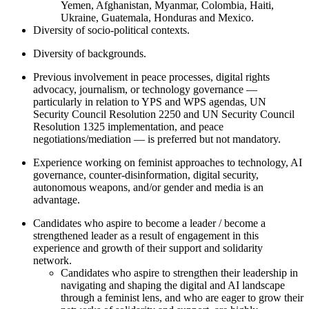
Yemen, Afghanistan, Myanmar, Colombia, Haiti,
Ukraine, Guatemala, Honduras and Mexico.
Diversity of socio-political contexts.
Diversity of backgrounds.
Previous involvement in peace processes, digital rights
advocacy, journalism, or technology governance —
particularly in relation to YPS and WPS agendas, UN
Security Council Resolution 2250 and UN Security Council
Resolution 1325 implementation, and peace
negotiations/mediation — is preferred but not mandatory.
Experience working on feminist approaches to technology, AI
governance, counter-disinformation, digital security,
autonomous weapons, and/or gender and media is an
advantage.
Candidates who aspire to become a leader / become a
strengthened leader as a result of engagement in this
experience and growth of their support and solidarity
network.
Candidates who aspire to strengthen their leadership in
navigating and shaping the digital and AI landscape
through a feminist lens, and who are eager to grow their