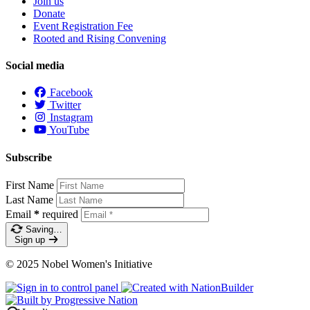
Join us
Donate
Event Registration Fee
Rooted and Rising Convening
Social media
Facebook
Twitter
Instagram
YouTube
Subscribe
First Name
Last Name
Email
*
required
Saving…
Sign up
© 2025 Nobel Women's Initiative