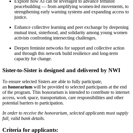
Explore how AI can be leveraged to advance feminist
peacebuilding — from amplifying women-led movements, to
strengthening early warning systems and expanding access to
justice.
Enhance collective learning and peer exchange by deepening
mutual trust, sisterhood, and solidarity among young women
activists confronting intersecting challenges.
Deepen feminist networks for support and collective action
and through this network build resilience and long-term
capacity for change.
Sister-to-Sister is designed and delivered by NWI
To ensure selected Sisters are able to fully participate,
an
honorarium
will be provided to selected participants at the end
of the program. This honorarium is intended to contribute to internet
access, work space, transportation, care responsibilities and other
potential barriers to participation.
In order to receive the honorarium, selected applicants must supply
full, valid bank details.
Criteria for applicants: