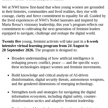
We at NWI know first-hand that when young women are grounded
in their histories, communities and lived realities, they rise with
courage, clarity and fierce commitment to equality for all. Guided by
the lived experiences of NWI’s Nobel laureates and inspired by
Maria Ressa’s visionary leadership, this year’s program reflects our
commitment to cultivating the next generation of feminist leaders
equipped to navigate, challenge and reshape the digital world.
Twenty five
young, feminist activists will take part in a
6-week
intensive virtual learning program from 24 August to
28 September 2026.
The program is designed to:
Broaden understanding of how artificial intelligence is
reshaping power, conflict, peace — and the specific ways
these technologies impact women and feminist movements.
Build knowledge and critical analysis of AI-driven
disinformation, digital security threats, autonomous weapons,
and the gendered dimensions of emerging technology.
Strengthen tools and strategies for navigating the digital
information ecosystem, including digital safety, counter-
disinformation tactics and adaptive feminist leadership.