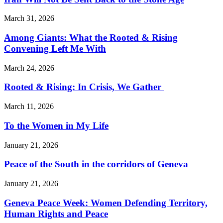
March 31, 2026
Among Giants: What the Rooted & Rising
Convening Left Me With
March 24, 2026
Rooted & Rising: In Crisis, We Gather
March 11, 2026
To the Women in My Life
January 21, 2026
Peace of the South in the corridors of Geneva
January 21, 2026
Geneva Peace Week: Women Defending Territory,
Human Rights and Peace