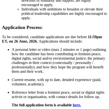
networks of solidarity and support, are highly
encouraged to apply.
Individuals with ambitions to broaden or elevate their
political leadership capabilities are highly encouraged to
apply.
Application Process:
To be considered, candidate applications are due before
11:59pm
ET,
on 26 June, 2026.
Applications should include:
A personal letter or video (max 2 minutes or 1 page) outlining
how the candidate has been contributing to feminist peace,
digital rights, social and/or environmental justice; the primary
challenges in their context (contextually / personally /
professionally); and how they hope the program will benefit
them and their work.
Current resume, with up to date, detailed experience (paid,
volunteer, academic).
Reference letter from a feminist peace, social or digital rights
activist or organization, with contact details for follow up.
The full application form is available
here.