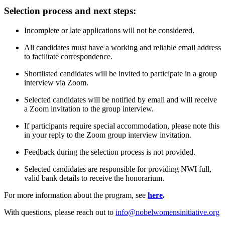
Selection process and next steps:
Incomplete or late applications will not be considered.
All candidates must have a working and reliable email address
to facilitate correspondence.
Shortlisted candidates will be invited to participate in a group
interview via Zoom.
Selected candidates will be notified by email and will receive
a Zoom invitation to the group interview.
If participants require special accommodation, please note this
in your reply to the Zoom group interview invitation.
Feedback during the selection process is not provided.
Selected candidates are responsible for providing NWI full,
valid bank details to receive the honorarium.
For more information about the program, see
here
.
With questions, please reach out to
info@nobelwomensinitiative.org