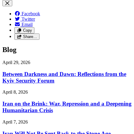
Facebook
Twitter
Email
Copy
Share…
Blog
April 29, 2026
Between Darkness and Dawn: Reflections from the
Kyiv Security Forum
April 8, 2026
Iran on the Brink: War, Repression and a Deepening
Humanitarian Crisis
April 7, 2026
Iran Will Not Be Sent Back to the Stone Age