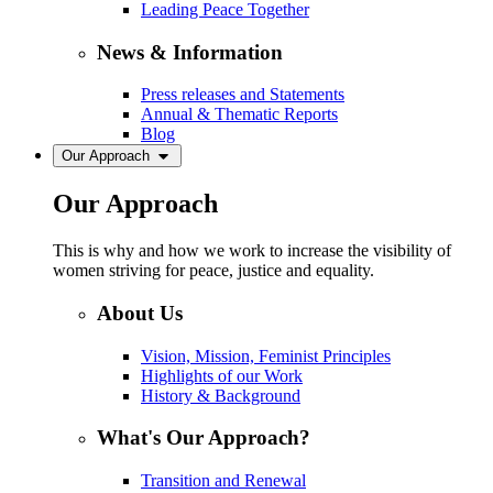
Leading Peace Together
News & Information
Press releases and Statements
Annual & Thematic Reports
Blog
Our Approach
Our Approach
This is why and how we work to increase the visibility of
women striving for peace, justice and equality.
About Us
Vision, Mission, Feminist Principles
Highlights of our Work
History & Background
What's Our Approach?
Transition and Renewal