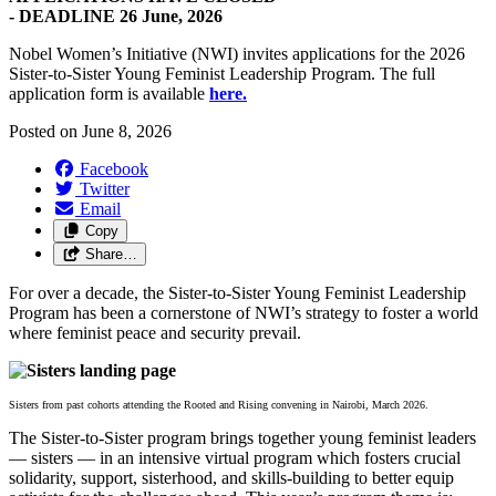
-
DEADLINE 26 June, 2026
Nobel Women’s Initiative (NWI) invites applications for the 2026
Sister-to-Sister Young Feminist Leadership Program. The full
application form is available
here.
Posted on
June 8, 2026
Facebook
Twitter
Email
Copy
Share…
For over a decade, the Sister-to-Sister Young Feminist Leadership
Program has been a cornerstone of NWI’s strategy to foster a world
where feminist peace and security prevail.
Sisters from past cohorts attending the Rooted and Rising convening in Nairobi, March 2026.
The Sister-to-Sister program brings together young feminist leaders
— sisters — in an intensive virtual program which fosters crucial
solidarity, support, sisterhood, and skills-building to better equip