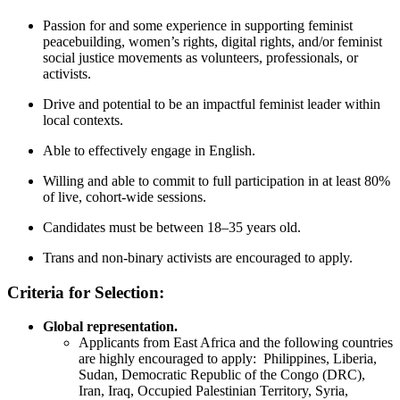
Passion for and some experience in supporting feminist
peacebuilding, women’s rights, digital rights, and/or feminist
social justice movements as volunteers, professionals, or
activists.
Drive and potential to be an impactful feminist leader within
local contexts.
Able to effectively engage in English.
Willing and able to commit to full participation in at least 80%
of live, cohort-wide sessions.
Candidates must be between 18–35 years old.
Trans and non-binary activists are encouraged to apply.
Criteria for Selection:
Global representation.
Applicants from East Africa and the following countries
are highly encouraged to apply: Philippines, Liberia,
Sudan, Democratic Republic of the Congo (DRC),
Iran, Iraq, Occupied Palestinian Territory, Syria,