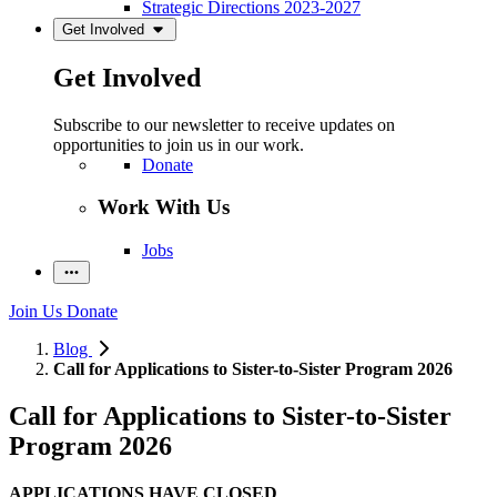
Strategic Directions 2023-2027
Get Involved
Get Involved
Subscribe to our newsletter to receive updates on
opportunities to join us in our work.
Donate
Work With Us
Jobs
Join Us
Donate
Blog
Call for Applications to Sister-to-Sister Program 2026
Call for Applications to Sister-to-Sister
Program 2026
APPLICATIONS HAVE CLOSED