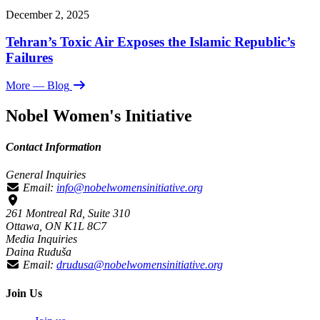
December 2, 2025
Tehran’s Toxic Air Exposes the Islamic Republic’s
Failures
More
— Blog
Nobel Women's Initiative
Contact Information
General Inquiries
Email:
info@nobelwomensinitiative.org
261 Montreal Rd, Suite 310
Ottawa, ON K1L 8C7
Media Inquiries
Daina Ruduša
Email:
drudusa@nobelwomensinitiative.org
Join Us