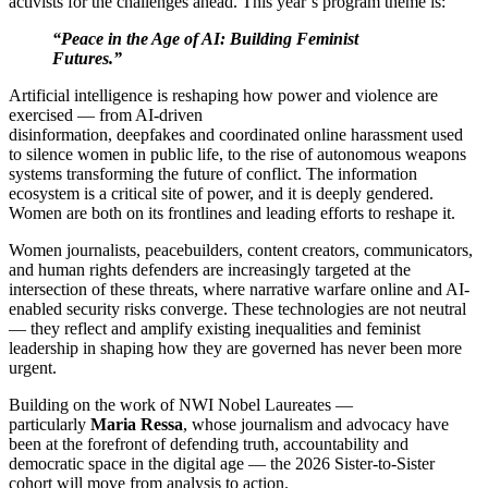
activists for the challenges ahead.
This year’s program theme is:
“Peace in the Age of AI: Building Feminist
Futures.”
Artificial intelligence is reshaping how power and violence are
exercised — from AI-driven
disinformation, deepfakes and coordinated online harassment used
to silence women in public life, to the rise of autonomous weapons
systems transforming the future of conflict. The information
ecosystem is a critical site of power, and it is deeply gendered.
Women are both on its frontlines and leading efforts to reshape it.
Women journalists, peacebuilders, content creators, communicators,
and human rights defenders are increasingly targeted at the
intersection of these threats, where narrative warfare online and AI-
enabled security risks converge. These technologies are not neutral
— they reflect and amplify existing inequalities and feminist
leadership in shaping how they are governed has never been more
urgent.
Building on the work of NWI Nobel Laureates —
particularly
Maria Ressa
, whose journalism and advocacy have
been at the forefront of defending truth, accountability and
democratic space in the digital age — the 2026 Sister-to-Sister
cohort will move from analysis to action.