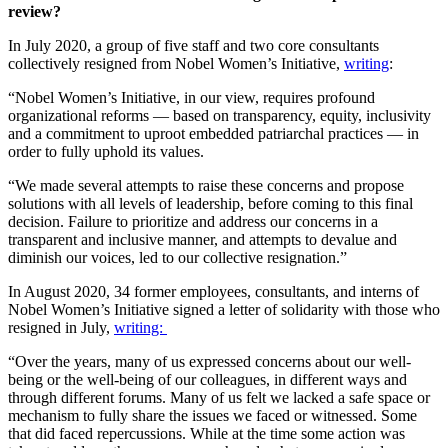
review?
In July 2020, a group of five staff and two core consultants
collectively resigned from Nobel Women’s Initiative,
writing
:
“Nobel Women’s Initiative, in our view, requires profound
organizational reforms — based on transparency, equity, inclusivity
and a commitment to uproot embedded patriarchal practices — in
order to fully uphold its values.
“We made several attempts to raise these concerns and propose
solutions with all levels of leadership, before coming to this final
decision. Failure to prioritize and address our concerns in a
transparent and inclusive manner, and attempts to devalue and
diminish our voices, led to our collective resignation.”
In August 2020, 34 former employees, consultants, and interns of
Nobel Women’s Initiative signed a letter of solidarity with those who
resigned in July,
writing:
“Over the years, many of us expressed concerns about our well-
being or the well-being of our colleagues, in different ways and
through different forums. Many of us felt we lacked a safe space or
mechanism to fully share the issues we faced or witnessed. Some
that did faced repercussions. While at the time some action was