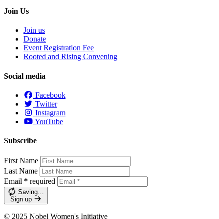
Join Us
Join us
Donate
Event Registration Fee
Rooted and Rising Convening
Social media
Facebook
Twitter
Instagram
YouTube
Subscribe
First Name
Last Name
Email
*
required
Saving…
Sign up
© 2025 Nobel Women's Initiative