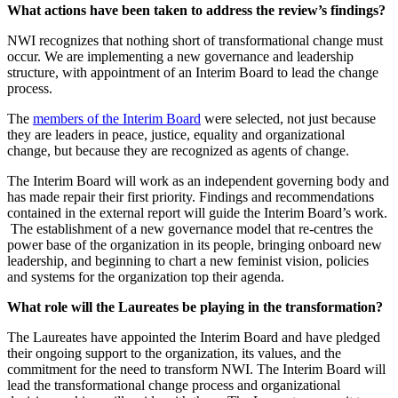
What actions have been taken to address the review’s findings?
NWI recognizes that nothing short of transformational change must
occur. We are implementing a new governance and leadership
structure, with appointment of an Interim Board to lead the change
process.
The
members of the Interim Board
were selected, not just because
they are leaders in peace, justice, equality and organizational
change, but because they are recognized as agents of change.
The Interim Board will work as an independent governing body and
has made repair their first priority. Findings and recommendations
contained in the external report will guide the Interim Board’s work.
The establishment of a new governance model that re-centres the
power base of the organization in its people, bringing onboard new
leadership, and beginning to chart a new feminist vision, policies
and systems for the organization top their agenda.
What role will the Laureates be playing in the transformation?
The Laureates have appointed the Interim Board and have pledged
their ongoing support to the organization, its values, and the
commitment for the need to transform NWI. The Interim Board will
lead the transformational change process and organizational