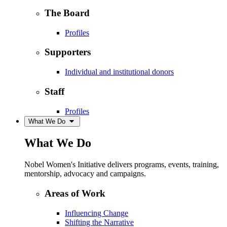
The Board
Profiles
Supporters
Individual and institutional donors
Staff
Profiles
What We Do
What We Do
Nobel Women's Initiative delivers programs, events, training,
mentorship, advocacy and campaigns.
Areas of Work
Influencing Change
Shifting the Narrative