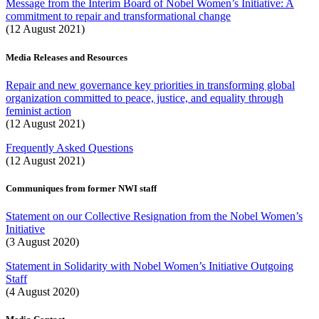
Message from the Interim Board of Nobel Women’s Initiative: A
commitment to repair and transformational change
(12 August 2021)
Media Releases and Resources
Repair and new governance key priorities in transforming global
organization committed to peace, justice, and equality through
feminist action
(12 August 2021)
Frequently Asked Questions
(12 August 2021)
Communiques from former NWI staff
Statement on our Collective Resignation from the Nobel Women’s
Initiative
(3 August 2020)
Statement in Solidarity with Nobel Women’s Initiative Outgoing
Staff
(4 August 2020)