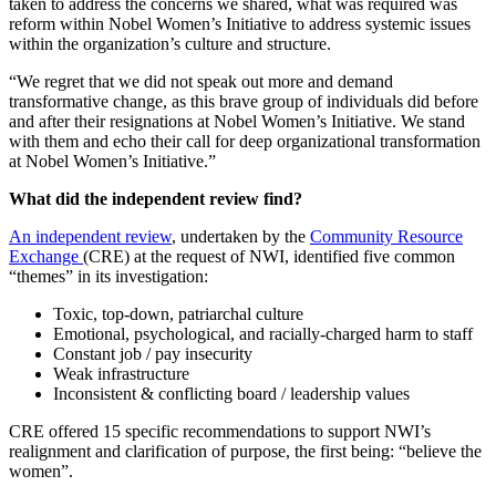
taken to address the concerns we shared, what was required was
reform within Nobel Women’s Initiative to address systemic issues
within the organization’s culture and structure.
“We regret that we did not speak out more and demand
transformative change, as this brave group of individuals did before
and after their resignations at Nobel Women’s Initiative. We stand
with them and echo their call for deep organizational transformation
at Nobel Women’s Initiative.”
What did the independent review find?
An independent review
, undertaken by the
Community Resource
Exchange
(CRE) at the request of NWI, identified five common
“themes” in its investigation:
Toxic, top-down, patriarchal culture
Emotional, psychological, and racially-charged harm to staff
Constant job / pay insecurity
Weak infrastructure
Inconsistent & conflicting board / leadership values
CRE offered 15 specific recommendations to support NWI’s
realignment and clarification of purpose, the first being: “believe the
women”.