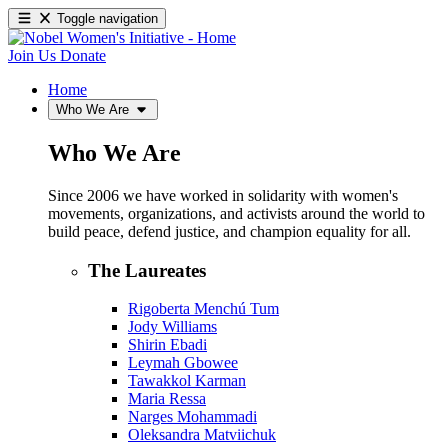
Toggle navigation
Join Us
Donate
Home
Who We Are
Who We Are
Since 2006 we have worked in solidarity with women's
movements, organizations, and activists around the world to
build peace, defend justice, and champion equality for all.
The Laureates
Rigoberta Menchú Tum
Jody Williams
Shirin Ebadi
Leymah Gbowee
Tawakkol Karman
Maria Ressa
Narges Mohammadi
Oleksandra Matviichuk