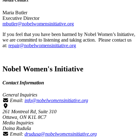
Media Contact
Maria Butler
Executive Director
mbutler@nobelwomensinitiative.org
If you feel that you have been harmed by Nobel Women’s Initiative,
we are committed to listening and taking action. Please contact us
at:
repair@nobelwomensinitiative.org
Nobel Women's Initiative
Contact Information
General Inquiries
Email:
info@nobelwomensinitiative.org
261 Montreal Rd, Suite 310
Ottawa, ON K1L 8C7
Media Inquiries
Daina Ruduša
Email:
drudusa@nobelwomensinitiative.org