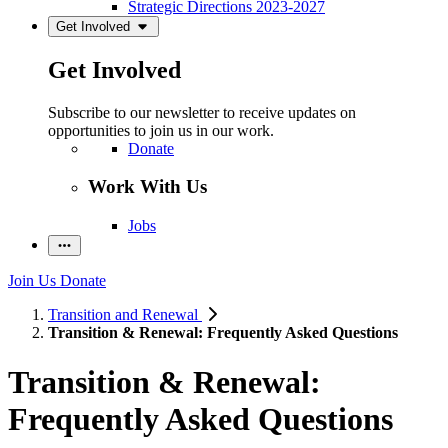
Strategic Directions 2023-2027
Get Involved
Get Involved
Subscribe to our newsletter to receive updates on
opportunities to join us in our work.
Donate
Work With Us
Jobs
Join Us
Donate
Transition and Renewal
Transition & Renewal: Frequently Asked Questions
Transition & Renewal:
Frequently Asked Questions