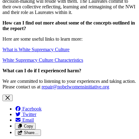
decision-making will reside with them. The Laureates commit to
their own collective reflecting, learning and reimagining of the NWI
and their role as Laureates within it.
How can I find out more about some of the concepts outlined in
the report?
Here are some useful links to learn more:
What is White Supremacy Culture
White Supremacy Culture Characteristics
What can I do if I experienced harm?
We are committed to listening to your experiences and taking action.
Please contact us at
repair@nobelwomensinitiative.org
Facebook
Twitter
Email
Copy
Share…