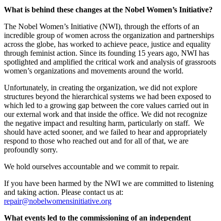
What is behind these changes at the Nobel Women’s Initiative?
The Nobel Women’s Initiative (NWI), through the efforts of an
incredible group of women across the organization and partnerships
across the globe, has worked to achieve peace, justice and equality
through feminist action. Since its founding 15 years ago, NWI has
spotlighted and amplified the critical work and analysis of grassroots
women’s organizations and movements around the world.
Unfortunately, in creating the organization, we did not explore
structures beyond the hierarchical systems we had been exposed to
which led to a growing gap between the core values carried out in
our external work and that inside the office. We did not recognize
the negative impact and resulting harm, particularly on staff. We
should have acted sooner, and we failed to hear and appropriately
respond to those who reached out and for all of that, we are
profoundly sorry.
We hold ourselves accountable and we commit to repair.
If you have been harmed by the NWI we are committed to listening
and taking action. Please contact us at:
repair@nobelwomensinitiative.org
What events led to the commissioning of an independent