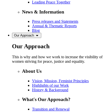
Leading Peace Together
News & Information
Press releases and Statements
Annual & Thematic Reports
Blog
Our Approach
Our Approach
This is why and how we work to increase the visibility of
women striving for peace, justice and equality.
About Us
Vision, Mission, Feminist Principles
Highlights of our Work
History & Background
What's Our Approach?
Transition and Renewal