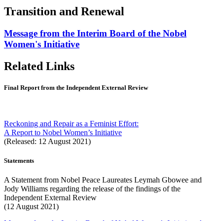
Transition and Renewal
Message from the Interim Board of the Nobel
Women's Initiative
Related Links
Final Report from the Independent External Review
Reckoning and Repair as a Feminist Effort:
A Report to Nobel Women’s Initiative
(Released: 12 August 2021)
Statements
A Statement from Nobel Peace Laureates Leymah Gbowee and
Jody Williams regarding the release of the findings of the
Independent External Review
(12 August 2021)