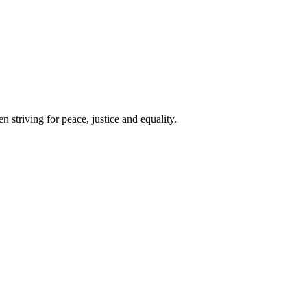
 striving for peace, justice and equality.