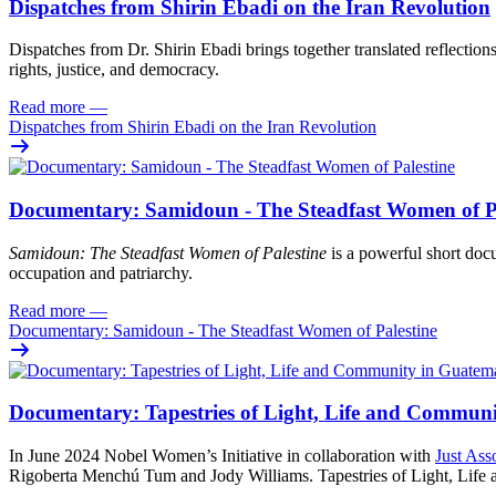
Dispatches from Shirin Ebadi on the Iran Revolution
Dispatches from Dr. Shirin Ebadi brings together translated reflection
rights, justice, and democracy.
Read more
—
Dispatches from Shirin Ebadi on the Iran Revolution
Documentary: Samidoun - The Steadfast Women of Pa
Samidoun: The Steadfast Women of Palestine
is a powerful short docu
occupation and patriarchy.
Read more
—
Documentary: Samidoun - The Steadfast Women of Palestine
Documentary: Tapestries of Light, Life and Commun
In June 2024 Nobel Women’s Initiative in collaboration with
Just Ass
Rigoberta Menchú Tum and Jody Williams. Tapestries of Light, Life an