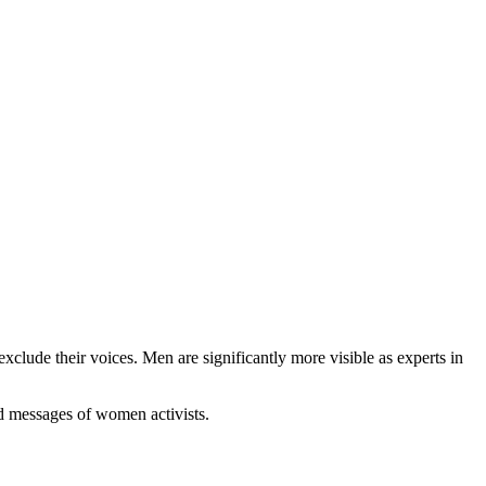
clude their voices. Men are significantly more visible as experts in
nd messages of women activists.