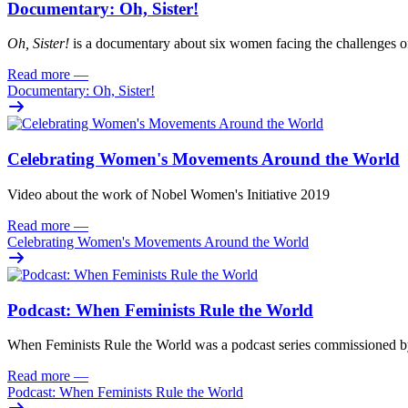
Documentary: Oh, Sister!
Oh
, Sister!
i
s
a documentary about six women facing
the challenges o
Read more
—
Documentary: Oh, Sister!
Celebrating Women's Movements Around the World
Video about the work of Nobel Women's Initiative 2019
Read more
—
Celebrating Women's Movements Around the World
Podcast: When Feminists Rule the World
When Feminists Rule the World was a podcast series commissioned 
Read more
—
Podcast: When Feminists Rule the World