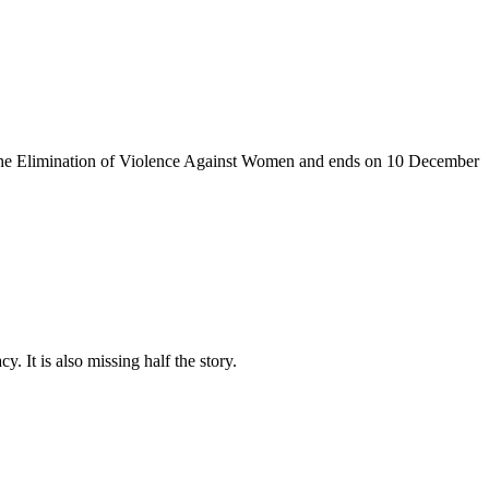
the Elimination of Violence Against
Women and
ends on 10
December
. It is also missing half the story.