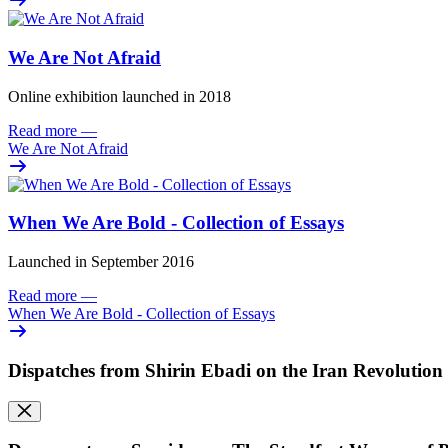
We Are Not Afraid
Online exhibition launched in 2018
Read more
—
We Are Not Afraid
When We Are Bold - Collection of Essays
Launched in September 2016
Read more
—
When We Are Bold - Collection of Essays
Dispatches from Shirin Ebadi on the Iran Revolution