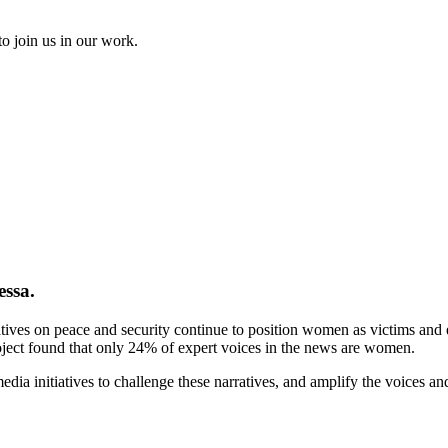
to join us in our work.
essa.
tives on peace and security continue to position women as victims and ex
ject found that only 24% of expert voices in the news are women.
ia initiatives to challenge these narratives, and amplify the voices a