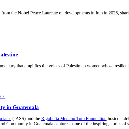
s from the Nobel Peace Laureate on developments in Iran in 2026, sharin
lestine
mentary that amplifies the voices of Palestinian women whose resilience
ity in Guatemala
ociates
(JASS) and the
Rigoberta Menchú Tum Foundation
hosted a del
d Community in Guatemala captures some of the inspiring stories of str