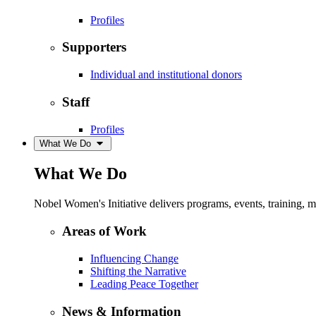
Profiles
Supporters
Individual and institutional donors
Staff
Profiles
What We Do
What We Do
Nobel Women's Initiative delivers programs, events, training,
Areas of Work
Influencing Change
Shifting the Narrative
Leading Peace Together
News & Information