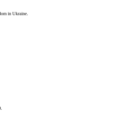
edom
in Ukraine.
0.