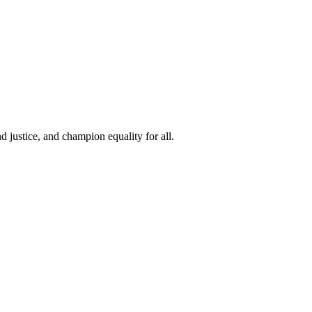
 justice, and champion equality for all.