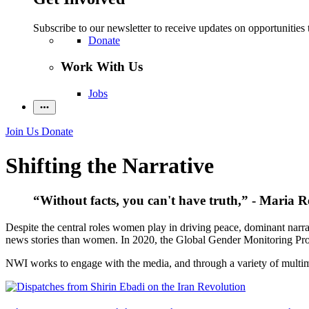
Subscribe to our newsletter to receive updates on opportunities 
Donate
Work With Us
Jobs
Join Us
Donate
Shifting the Narrative
“Without facts, you can't have truth,” - Maria R
Despite the central roles women play in driving peace, dominant narra
news stories than women. In 2020, the Global Gender Monitoring Pro
NWI works to engage with the media, and through a variety of multimed