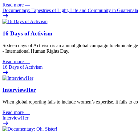
Read more
—
Documentary: Tapestries of Light, Life and Community in Guatemala
16 Days of Activism
Sixteen
days
of
A
ctivism is an annual global campaign
to
eliminat
e
ge
- International Human Rights Day.
Read more
—
16 Days of Activism
InterviewHer
When global reporting fails to include women’s expertise, it fails to co
Read more
—
InterviewHer