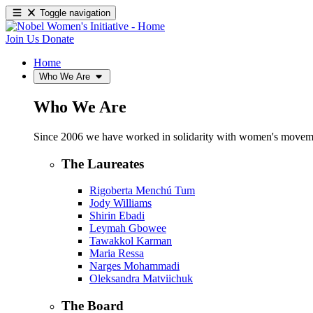
Toggle navigation
Join Us
Donate
Home
Who We Are
Who We Are
Since 2006 we have worked in solidarity with women's movements
The Laureates
Rigoberta Menchú Tum
Jody Williams
Shirin Ebadi
Leymah Gbowee
Tawakkol Karman
Maria Ressa
Narges Mohammadi
Oleksandra Matviichuk
The Board