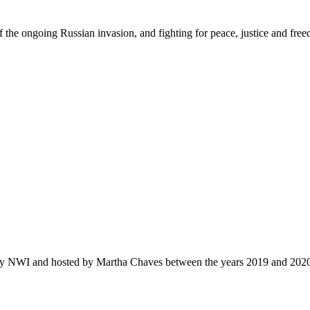
f the ongoing Russian invasion, and fighting for peace
,
justi
c
e
and fre
by NWI and hosted by Martha Chaves between the years 2019 and 202