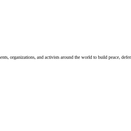
, organizations, and activists around the world to build peace, defend