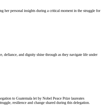
g her personal insights during a critical moment in the struggle for
, defiance, and dignity shine through as they navigate life under
egation to Guatemala let by Nobel Peace Prize laureates
uggle, resilience and change shared during this delegation.