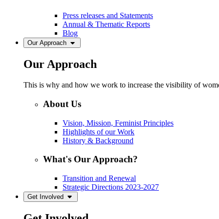
Press releases and Statements
Annual & Thematic Reports
Blog
Our Approach
Our Approach
This is why and how we work to increase the visibility of women
About Us
Vision, Mission, Feminist Principles
Highlights of our Work
History & Background
What's Our Approach?
Transition and Renewal
Strategic Directions 2023-2027
Get Involved
Get Involved