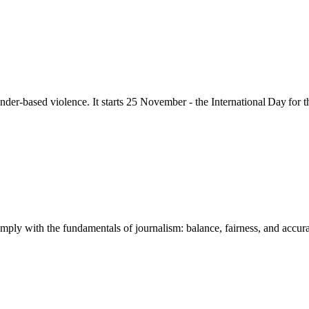
nder-based violence
. It starts 25
November - the International Day for 
mply with the fundamentals of journalism: balance, fairness, and accuracy