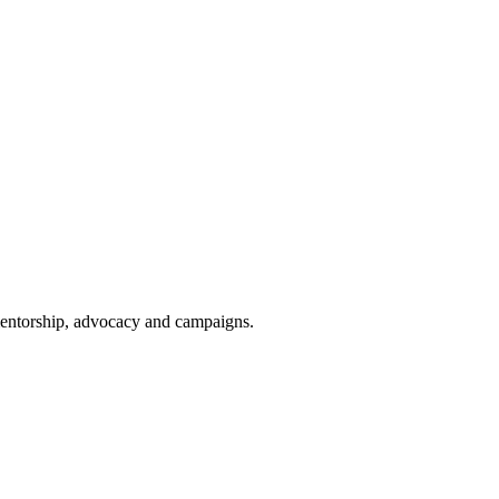
 mentorship, advocacy and campaigns.