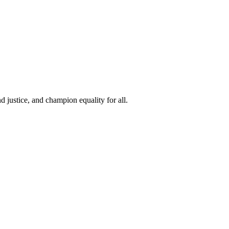
 justice, and champion equality for all.