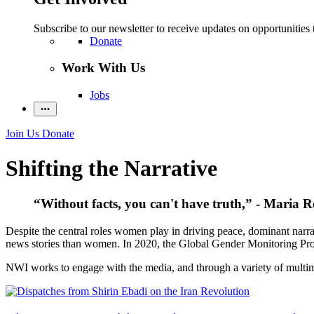
Subscribe to our newsletter to receive updates on opportunities 
Donate
Work With Us
Jobs
Join Us
Donate
Shifting the Narrative
“Without facts, you can't have truth,” - Maria R
Despite the central roles women play in driving peace, dominant narra
news stories than women. In 2020, the Global Gender Monitoring Pro
NWI works to engage with the media, and through a variety of multimed