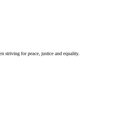
 striving for peace, justice and equality.