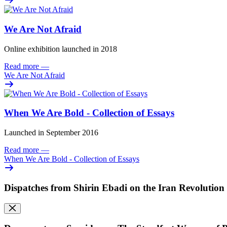
We Are Not Afraid
Online exhibition launched in 2018
Read more
—
We Are Not Afraid
When We Are Bold - Collection of Essays
Launched in September 2016
Read more
—
When We Are Bold - Collection of Essays
Dispatches from Shirin Ebadi on the Iran Revolution