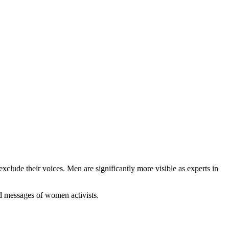
clude their voices. Men are significantly more visible as experts in
nd messages of women activists.