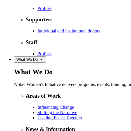
Profiles
Supporters
Individual and institutional donors
Staff
Profiles
What We Do
What We Do
Nobel Women's Initiative delivers programs, events, training,
Areas of Work
Influencing Change
Shifting the Narrative
Leading Peace Together
News & Information