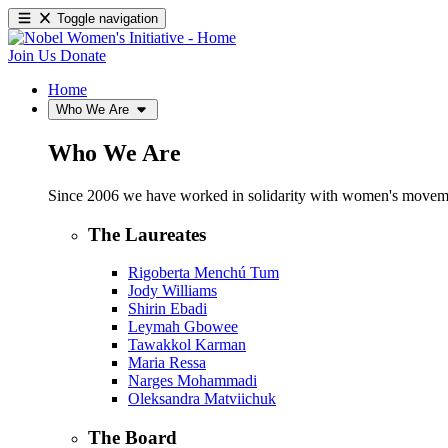
Toggle navigation
Join Us
Donate
Home
Who We Are
Who We Are
Since 2006 we have worked in solidarity with women's movements
The Laureates
Rigoberta Menchú Tum
Jody Williams
Shirin Ebadi
Leymah Gbowee
Tawakkol Karman
Maria Ressa
Narges Mohammadi
Oleksandra Matviichuk
The Board