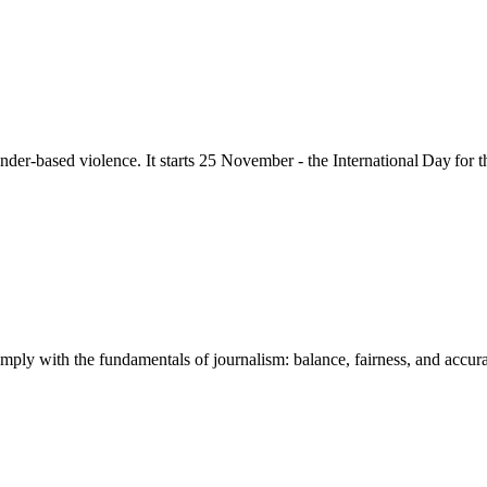
nder-based violence
. It starts 25
November - the International Day for 
mply with the fundamentals of journalism: balance, fairness, and accuracy