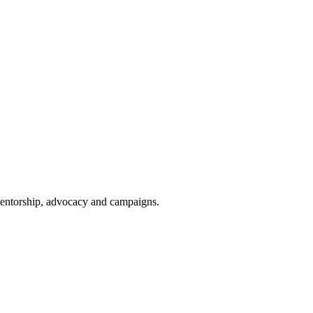
 mentorship, advocacy and campaigns.