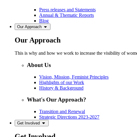
Press releases and Statements
Annual & Thematic Reports
Blog
Our Approach
Our Approach
This is why and how we work to increase the visibility of women
About Us
Vision, Mission, Feminist Principles
Highlights of our Work
History & Background
What's Our Approach?
Transition and Renewal
Strategic Directions 2023-2027
Get Involved
Get Involved