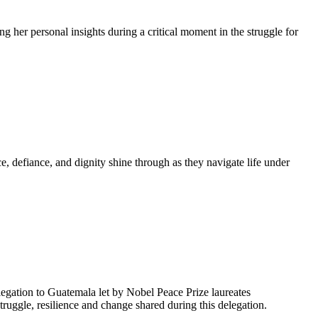
g her personal insights during a critical moment in the struggle for
, defiance, and dignity shine through as they navigate life under
egation to Guatemala let by Nobel Peace Prize laureates
uggle, resilience and change shared during this delegation.