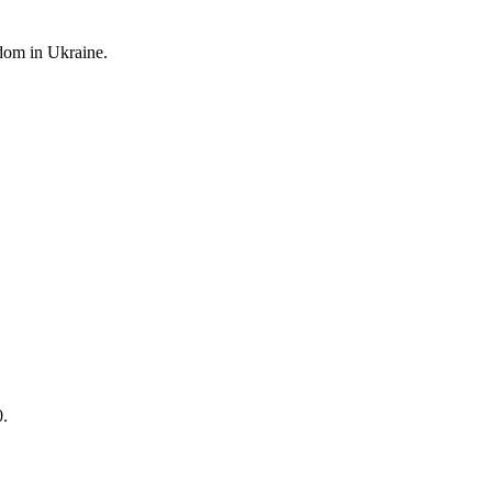
edom
in Ukraine.
0.