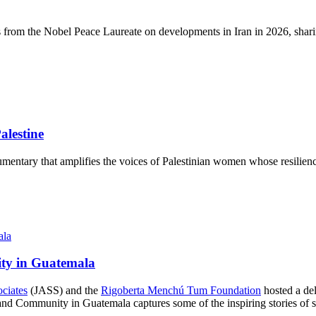
s from the Nobel Peace Laureate on developments in Iran in 2026, sharin
lestine
mentary that amplifies the voices of Palestinian women whose resilience
ity in Guatemala
ociates
(JASS) and the
Rigoberta Menchú Tum Foundation
hosted a del
d Community in Guatemala captures some of the inspiring stories of str