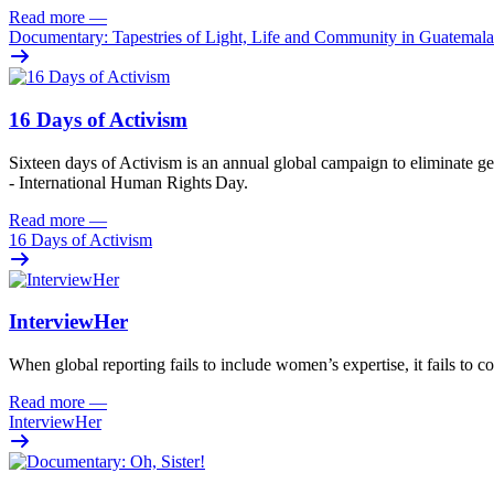
Read more
—
Documentary: Tapestries of Light, Life and Community in Guatemala
16 Days of Activism
Sixteen
days
of
A
ctivism is an annual global campaign
to
eliminat
e
ge
- International Human Rights Day.
Read more
—
16 Days of Activism
InterviewHer
When global reporting fails to include women’s expertise, it fails to co
Read more
—
InterviewHer