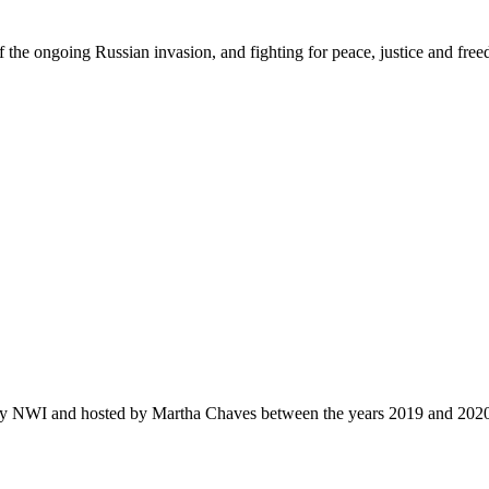
f the ongoing Russian invasion, and fighting for peace
,
justi
c
e
and fre
by NWI and hosted by Martha Chaves between the years 2019 and 202