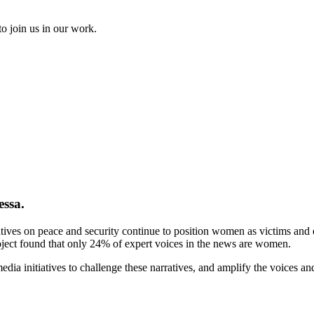
to join us in our work.
essa.
tives on peace and security continue to position women as victims and ex
ject found that only 24% of expert voices in the news are women.
ia initiatives to challenge these narratives, and amplify the voices a