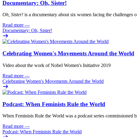
Documentary: Oh, Sister!
Oh
, Sister!
i
s
a documentary about six women facing
the challenges o
Read more
—
Documentary: Oh, Sister!
Celebrating Women's Movements Around the World
Video about the work of Nobel Women's Initiative 2019
Read more
—
Celebrating Women's Movements Around the World
Podcast: When Feminists Rule the World
When Feminists Rule the World was a podcast series commissioned 
Read more
—
Podcast: When Feminists Rule the World