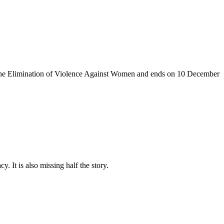
the Elimination of Violence Against
Women and
ends on 10
December
. It is also missing half the story.