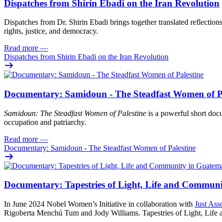
Dispatches from Shirin Ebadi on the Iran Revolution
Dispatches from Dr. Shirin Ebadi brings together translated reflection
rights, justice, and democracy.
Read more
—
Dispatches from Shirin Ebadi on the Iran Revolution
Documentary: Samidoun - The Steadfast Women of Pa
Samidoun: The Steadfast Women of Palestine
is a powerful short docu
occupation and patriarchy.
Read more
—
Documentary: Samidoun - The Steadfast Women of Palestine
Documentary: Tapestries of Light, Life and Commun
In June 2024 Nobel Women’s Initiative in collaboration with
Just Ass
Rigoberta Menchú Tum and Jody Williams. Tapestries of Light, Life an