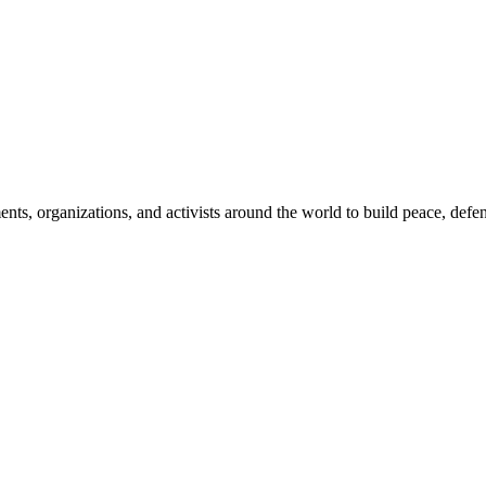
, organizations, and activists around the world to build peace, defend