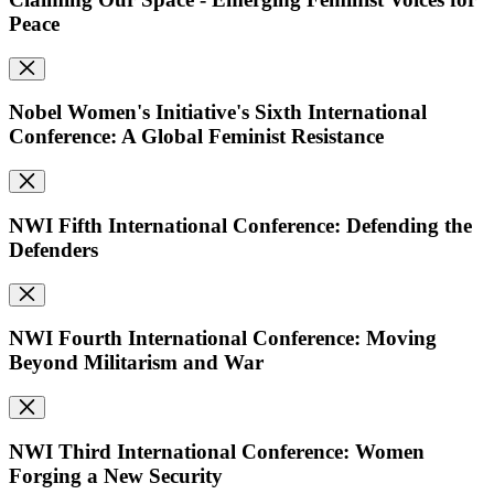
Peace
Nobel Women's Initiative's Sixth International
Conference: A Global Feminist Resistance
NWI Fifth International Conference: Defending the
Defenders
NWI Fourth International Conference: Moving
Beyond Militarism and War
NWI Third International Conference: Women
Forging a New Security