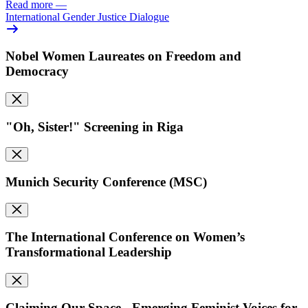
Read more
—
International Gender Justice Dialogue
Nobel Women Laureates on Freedom and
Democracy
"Oh, Sister!" Screening in Riga
Munich Security Conference (MSC)
The International Conference on Women’s
Transformational Leadership
Claiming Our Space - Emerging Feminist Voices for