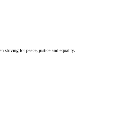
 striving for peace, justice and equality.