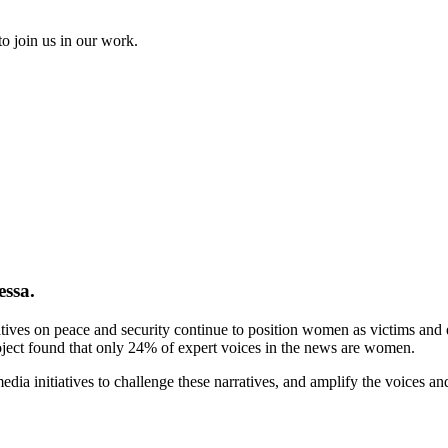
to join us in our work.
essa.
tives on peace and security continue to position women as victims and ex
ject found that only 24% of expert voices in the news are women.
ia initiatives to challenge these narratives, and amplify the voices a