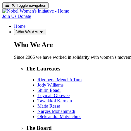
Toggle navigation
Join Us
Donate
Home
Who We Are
Who We Are
Since 2006 we have worked in solidarity with women's movements
The Laureates
Rigoberta Menchú Tum
Jody Williams
Shirin Ebadi
Leymah Gbowee
Tawakkol Karman
Maria Ressa
Narges Mohammadi
Oleksandra Matviichuk
The Board