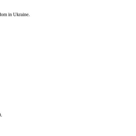
edom
in Ukraine.
0.