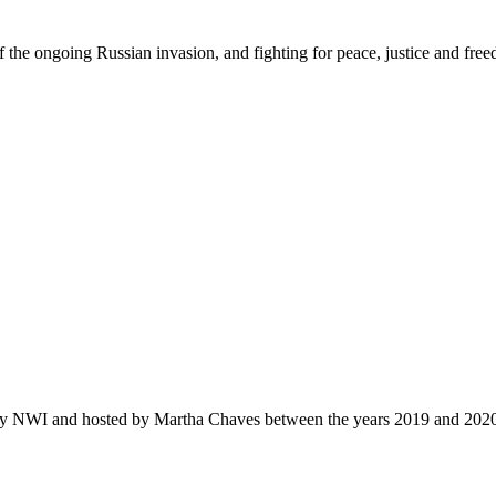
f the ongoing Russian invasion, and fighting for peace
,
justi
c
e
and fre
by NWI and hosted by Martha Chaves between the years 2019 and 202