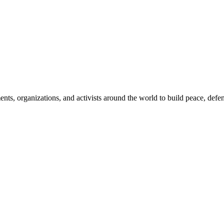
, organizations, and activists around the world to build peace, defend