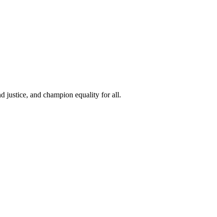
 justice, and champion equality for all.