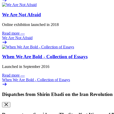
We Are Not Afraid
Online exhibition launched in 2018
Read more
—
We Are Not Afraid
When We Are Bold - Collection of Essays
Launched in September 2016
Read more
—
When We Are Bold - Collection of Essays
Dispatches from Shirin Ebadi on the Iran Revolution