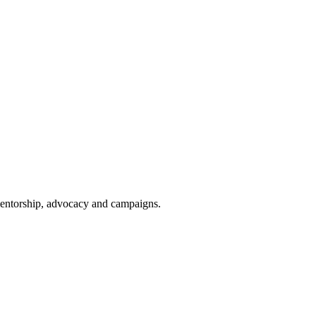
 mentorship, advocacy and campaigns.