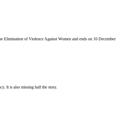
the Elimination of Violence Against
Women and
ends on 10
December
. It is also missing half the story.