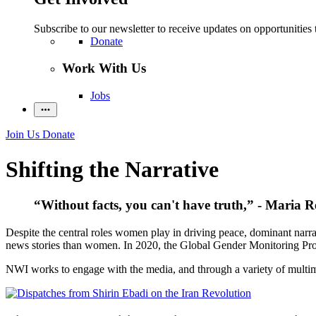
Subscribe to our newsletter to receive updates on opportunities 
Donate
Work With Us
Jobs
Join Us
Donate
Shifting the Narrative
“Without facts, you can't have truth,” - Maria R
Despite the central roles women play in driving peace, dominant narra
news stories than women. In 2020, the Global Gender Monitoring Pro
NWI works to engage with the media, and through a variety of multimed