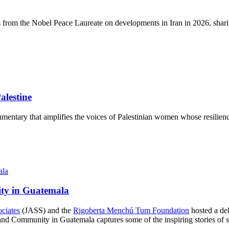
s from the Nobel Peace Laureate on developments in Iran in 2026, sharin
lestine
mentary that amplifies the voices of Palestinian women whose resilience
ity in Guatemala
ociates
(JASS) and the
Rigoberta Menchú Tum Foundation
hosted a del
d Community in Guatemala captures some of the inspiring stories of str