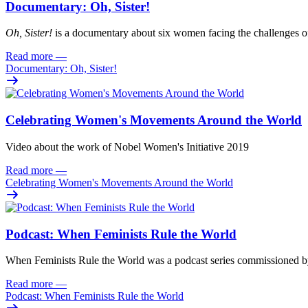
Documentary: Oh, Sister!
Oh
, Sister!
i
s
a documentary about six women facing
the challenges o
Read more
—
Documentary: Oh, Sister!
Celebrating Women's Movements Around the World
Video about the work of Nobel Women's Initiative 2019
Read more
—
Celebrating Women's Movements Around the World
Podcast: When Feminists Rule the World
When Feminists Rule the World was a podcast series commissioned 
Read more
—
Podcast: When Feminists Rule the World