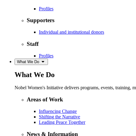
Profiles
Supporters
Individual and institutional donors
Staff
Profiles
What We Do
What We Do
Nobel Women's Initiative delivers programs, events, training,
Areas of Work
Influencing Change
Shifting the Narrative
Leading Peace Together
News & Information