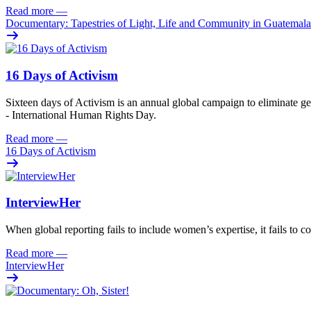
Read more
—
Documentary: Tapestries of Light, Life and Community in Guatemala
16 Days of Activism
Sixteen
days
of
A
ctivism is an annual global campaign
to
eliminat
e
ge
- International Human Rights Day.
Read more
—
16 Days of Activism
InterviewHer
When global reporting fails to include women’s expertise, it fails to co
Read more
—
InterviewHer