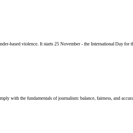
nder-based violence
. It starts 25
November - the International Day for 
mply with the fundamentals of journalism: balance, fairness, and accuracy