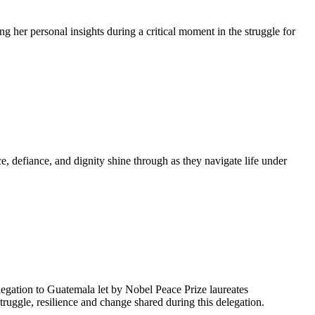
g her personal insights during a critical moment in the struggle for
, defiance, and dignity shine through as they navigate life under
egation to Guatemala let by Nobel Peace Prize laureates
uggle, resilience and change shared during this delegation.