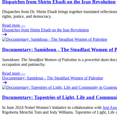
Dispatches from Shirin Ebadi on the Iran Revolution
Dispatches from Dr. Shirin Ebadi brings together translated reflection
rights, justice, and democracy.
Read more
—
Dispatches from Shirin Ebadi on the Iran Revolution
Documentary: Samidoun - The Steadfast Women of Pa
Samidoun: The Steadfast Women of Palestine
is a powerful short docu
occupation and patriarchy.
Read more
—
Documentary: Samidoun - The Steadfast Women of Palestine
Documentary: Tapestries of Light, Life and Commun
In June 2024 Nobel Women’s Initiative in collaboration with
Just Ass
Rigoberta Menchú Tum and Jody Williams. Tapestries of Light, Life an