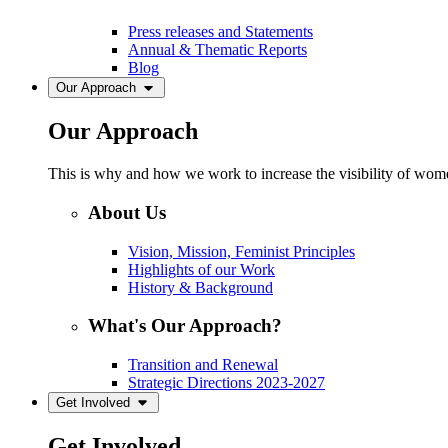
Press releases and Statements
Annual & Thematic Reports
Blog
Our Approach
Our Approach
This is why and how we work to increase the visibility of women
About Us
Vision, Mission, Feminist Principles
Highlights of our Work
History & Background
What's Our Approach?
Transition and Renewal
Strategic Directions 2023-2027
Get Involved
Get Involved