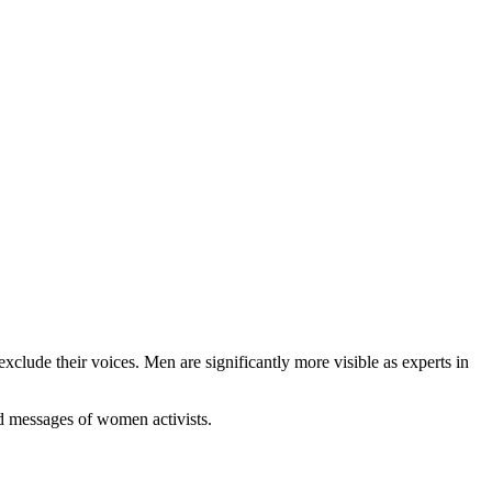
clude their voices. Men are significantly more visible as experts in
nd messages of women activists.