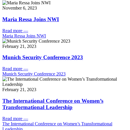
November 6, 2023
Maria Ressa Joins NWI
Read more
—
Maria Ressa Joins NWI
February 21, 2023
Munich Security Conference 2023
Read more
—
Munich Security Conference 2023
February 21, 2023
The International Conference on Women’s
Transformational Leadership
Read more
—
The International Conference on Women’s Transformational
Leadership