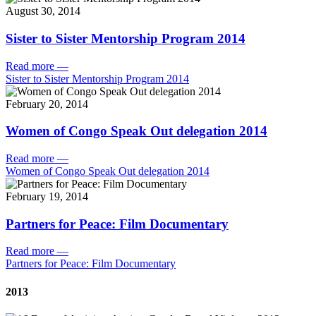
August 30, 2014
Sister to Sister Mentorship Program 2014
Read more
—
Sister to Sister Mentorship Program 2014
February 20, 2014
Women of Congo Speak Out delegation 2014
Read more
—
Women of Congo Speak Out delegation 2014
February 19, 2014
Partners for Peace: Film Documentary
Read more
—
Partners for Peace: Film Documentary
2013