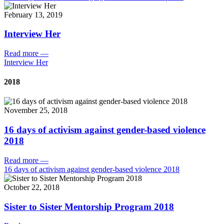
February 13, 2019
Interview Her
Read more
—
Interview Her
2018
November 25, 2018
16 days of activism against gender-based violence
2018
Read more
—
16 days of activism against gender-based violence 2018
October 22, 2018
Sister to Sister Mentorship Program 2018