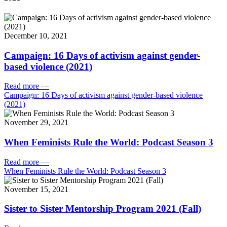
December 10, 2021
Campaign: 16 Days of activism against gender-
based violence (2021)
Read more
—
Campaign: 16 Days of activism against gender-based violence
(2021)
November 29, 2021
When Feminists Rule the World: Podcast Season 3
Read more
—
When Feminists Rule the World: Podcast Season 3
November 15, 2021
Sister to Sister Mentorship Program 2021 (Fall)