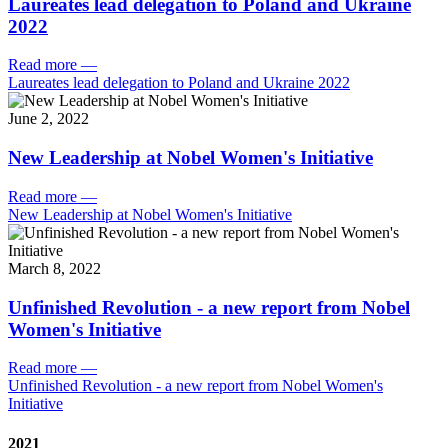
Laureates lead delegation to Poland and Ukraine
2022
Read more
—
Laureates lead delegation to Poland and Ukraine 2022
June 2, 2022
New Leadership at Nobel Women's Initiative
Read more
—
New Leadership at Nobel Women's Initiative
March 8, 2022
Unfinished Revolution - a new report from Nobel
Women's Initiative
Read more
—
Unfinished Revolution - a new report from Nobel Women's
Initiative
2021