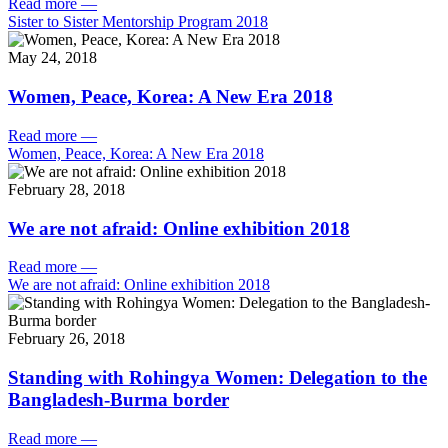
Read more
—
Sister to Sister Mentorship Program 2018
May 24, 2018
Women, Peace, Korea: A New Era 2018
Read more
—
Women, Peace, Korea: A New Era 2018
February 28, 2018
We are not afraid: Online exhibition 2018
Read more
—
We are not afraid: Online exhibition 2018
February 26, 2018
Standing with Rohingya Women: Delegation to the
Bangladesh-Burma border
Read more
—