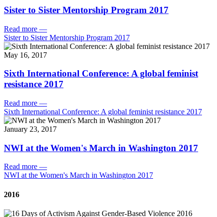
Sister to Sister Mentorship Program 2017
Read more
—
Sister to Sister Mentorship Program 2017
May 16, 2017
Sixth International Conference: A global feminist
resistance 2017
Read more
—
Sixth International Conference: A global feminist resistance 2017
January 23, 2017
NWI at the Women's March in Washington 2017
Read more
—
NWI at the Women's March in Washington 2017
2016