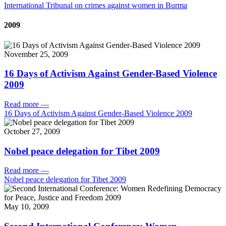
International Tribunal on crimes against women in Burma
2009
November 25, 2009
16 Days of Activism Against Gender-Based Violence
2009
Read more
—
16 Days of Activism Against Gender-Based Violence 2009
October 27, 2009
Nobel peace delegation for Tibet 2009
Read more
—
Nobel peace delegation for Tibet 2009
May 10, 2009