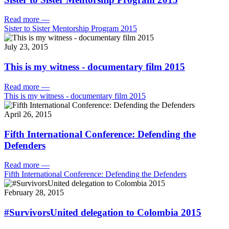
Read more
—
Sister to Sister Mentorship Program 2015
July 23, 2015
This is my witness - documentary film 2015
Read more
—
This is my witness - documentary film 2015
April 26, 2015
Fifth International Conference: Defending the
Defenders
Read more
—
Fifth International Conference: Defending the Defenders
February 28, 2015
#SurvivorsUnited delegation to Colombia 2015