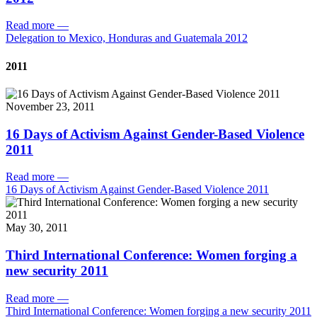
Read more
—
Delegation to Mexico, Honduras and Guatemala 2012
2011
November 23, 2011
16 Days of Activism Against Gender-Based Violence
2011
Read more
—
16 Days of Activism Against Gender-Based Violence 2011
May 30, 2011
Third International Conference: Women forging a
new security 2011
Read more
—
Third International Conference: Women forging a new security 2011