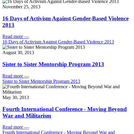
November 25, 2013
16 Days of Activism Against Gender-Based Violence
2013
Read more
—
16 Days of Activism Against Gender-Based Violence 2013
August 30, 2013
Sister to Sister Mentorship Program 2013
Read more
—
Sister to Sister Mentorship Program 2013
May 30, 2013
Fourth International Conference - Moving Beyond
War and Militarism
Read more
—
Fourth International Conference - Moving Beyond War and