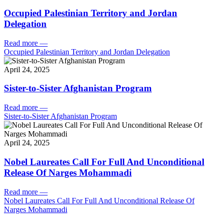
Occupied Palestinian Territory and Jordan
Delegation
Read more
—
Occupied Palestinian Territory and Jordan Delegation
April 24, 2025
Sister-to-Sister Afghanistan Program
Read more
—
Sister-to-Sister Afghanistan Program
April 24, 2025
Nobel Laureates Call For Full And Unconditional
Release Of Narges Mohammadi
Read more
—
Nobel Laureates Call For Full And Unconditional Release Of
Narges Mohammadi