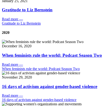
January 25, 2021
Gratitude to Liz Bernstein
Read more
—
Gratitude to Liz Bernstein
2020
December 16, 2020
When feminists rule the world: Podcast Season Two
Read more
—
When feminists rule the world: Podcast Season Two
November 29, 2020
16 days of activism against gender-based violence
Read more
—
16 days of activism against gender-based violence