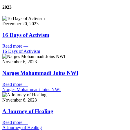
2023
December 20, 2023
16 Days of Activism
Read more
—
16 Days of Activism
November 6, 2023
Narges Mohammadi Joins NWI
Read more
—
Narges Mohammadi Joins NWI
November 6, 2023
A Journey of Healing
Read more
—
A Journey of Healing