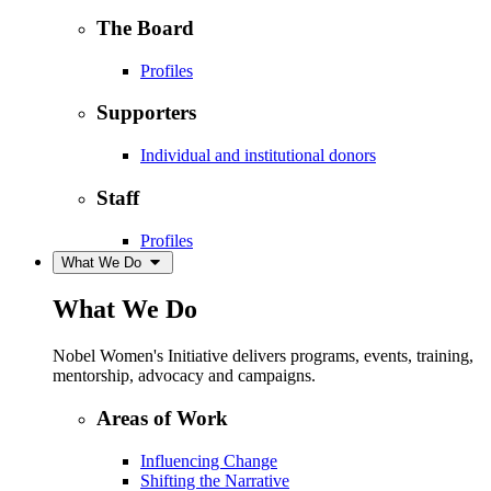
The Board
Profiles
Supporters
Individual and institutional donors
Staff
Profiles
What We Do
What We Do
Nobel Women's Initiative delivers programs, events, training,
mentorship, advocacy and campaigns.
Areas of Work
Influencing Change
Shifting the Narrative