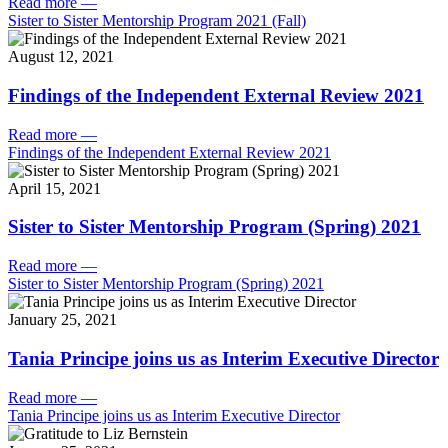
Read more
—
Sister to Sister Mentorship Program 2021 (Fall)
August 12, 2021
Findings of the Independent External Review 2021
Read more
—
Findings of the Independent External Review 2021
April 15, 2021
Sister to Sister Mentorship Program (Spring) 2021
Read more
—
Sister to Sister Mentorship Program (Spring) 2021
January 25, 2021
Tania Principe joins us as Interim Executive Director
Read more
—
Tania Principe joins us as Interim Executive Director