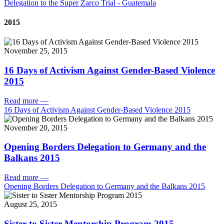
Delegation to the Super Zarco Trial - Guatemala
2015
November 25, 2015
16 Days of Activism Against Gender-Based Violence
2015
Read more
—
16 Days of Activism Against Gender-Based Violence 2015
November 20, 2015
Opening Borders Delegation to Germany and the
Balkans 2015
Read more
—
Opening Borders Delegation to Germany and the Balkans 2015
August 25, 2015
Sister to Sister Mentorship Program 2015