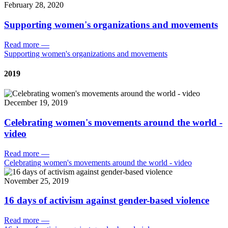
February 28, 2020
Supporting women's organizations and movements
Read more
—
Supporting women's organizations and movements
2019
December 19, 2019
Celebrating women's movements around the world -
video
Read more
—
Celebrating women's movements around the world - video
November 25, 2019
16 days of activism against gender-based violence
Read more
—