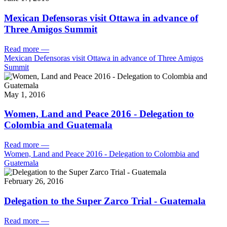
Mexican Defensoras visit Ottawa in advance of
Three Amigos Summit
Read more
—
Mexican Defensoras visit Ottawa in advance of Three Amigos
Summit
May 1, 2016
Women, Land and Peace 2016 - Delegation to
Colombia and Guatemala
Read more
—
Women, Land and Peace 2016 - Delegation to Colombia and
Guatemala
February 26, 2016
Delegation to the Super Zarco Trial - Guatemala
Read more
—