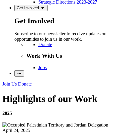
Strategic Directions 2023-2027
Get Involved
Get Involved
Subscribe to our newsletter to receive updates on
opportunities to join us in our work.
Donate
Work With Us
Jobs
Join Us
Donate
Highlights of our Work
2025
April 24, 2025