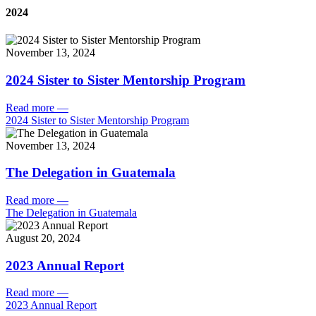
2024
November 13, 2024
2024 Sister to Sister Mentorship Program
Read more
—
2024 Sister to Sister Mentorship Program
November 13, 2024
The Delegation in Guatemala
Read more
—
The Delegation in Guatemala
August 20, 2024
2023 Annual Report
Read more
—
2023 Annual Report