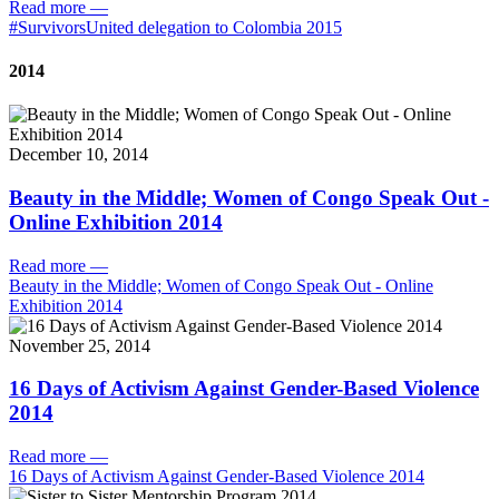
Read more
—
#SurvivorsUnited delegation to Colombia 2015
2014
December 10, 2014
Beauty in the Middle; Women of Congo Speak Out -
Online Exhibition 2014
Read more
—
Beauty in the Middle; Women of Congo Speak Out - Online
Exhibition 2014
November 25, 2014
16 Days of Activism Against Gender-Based Violence
2014
Read more
—
16 Days of Activism Against Gender-Based Violence 2014