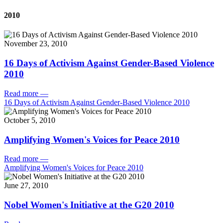
2010
November 23, 2010
16 Days of Activism Against Gender-Based Violence
2010
Read more
—
16 Days of Activism Against Gender-Based Violence 2010
October 5, 2010
Amplifying Women's Voices for Peace 2010
Read more
—
Amplifying Women's Voices for Peace 2010
June 27, 2010
Nobel Women's Initiative at the G20 2010