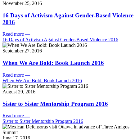
November 25, 2016
16 Days of Activism Against Gender-Based Violence
2016
Read more
—
16 Days of Activism Against Gender-Based Violence 2016
September 27, 2016
When We Are Bold: Book Launch 2016
Read more
—
When We Are Bold: Book Launch 2016
August 29, 2016
Sister to Sister Mentorship Program 2016
Read more
—
Sister to Sister Mentorship Program 2016
June 17, 2016