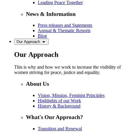
Leading Peace Together
News & Information
Press releases and Statements
Annual & Thematic Reports
Blog
Our Approach
Our Approach
This is why and how we work to increase the visibility of
women striving for peace, justice and equality.
About Us
Vision, Mission, Feminist Principles
Highlights of our Work
History & Background
What's Our Approach?
Transition and Renewal