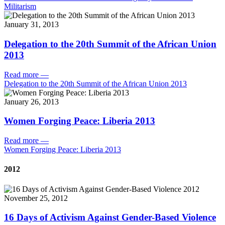
Militarism
January 31, 2013
Delegation to the 20th Summit of the African Union
2013
Read more
—
Delegation to the 20th Summit of the African Union 2013
January 26, 2013
Women Forging Peace: Liberia 2013
Read more
—
Women Forging Peace: Liberia 2013
2012
November 25, 2012
16 Days of Activism Against Gender-Based Violence