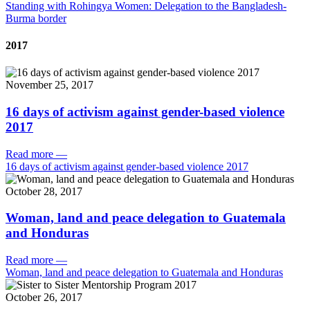
Standing with Rohingya Women: Delegation to the Bangladesh-
Burma border
2017
November 25, 2017
16 days of activism against gender-based violence
2017
Read more
—
16 days of activism against gender-based violence 2017
October 28, 2017
Woman, land and peace delegation to Guatemala
and Honduras
Read more
—
Woman, land and peace delegation to Guatemala and Honduras
October 26, 2017