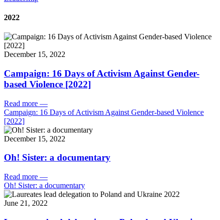
2022
December 15, 2022
Campaign: 16 Days of Activism Against Gender-
based Violence [2022]
Read more
—
Campaign: 16 Days of Activism Against Gender-based Violence
[2022]
December 15, 2022
Oh! Sister: a documentary
Read more
—
Oh! Sister: a documentary
June 21, 2022