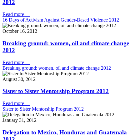
2012
Read more
—
16 Days of Activism Against Gender-Based Violence 2012
October 16, 2012
Breaking ground: women, oil and climate change
2012
Read more
—
Breaking ground: women, oil and climate change 2012
August 30, 2012
Sister to Sister Mentorship Program 2012
Read more
—
Sister to Sister Mentorship Program 2012
January 31, 2012
Delegation to Mexico, Honduras and Guatemala
2012