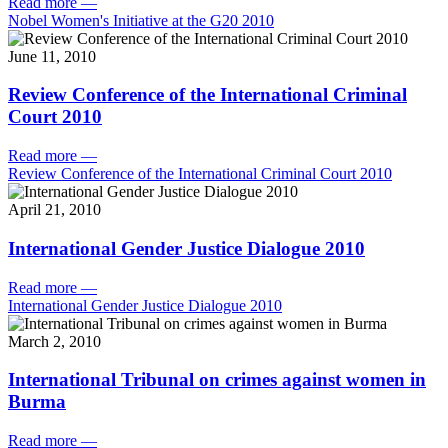
Read more
—
Nobel Women's Initiative at the G20 2010
June 11, 2010
Review Conference of the International Criminal
Court 2010
Read more
—
Review Conference of the International Criminal Court 2010
April 21, 2010
International Gender Justice Dialogue 2010
Read more
—
International Gender Justice Dialogue 2010
March 2, 2010
International Tribunal on crimes against women in
Burma
Read more
—