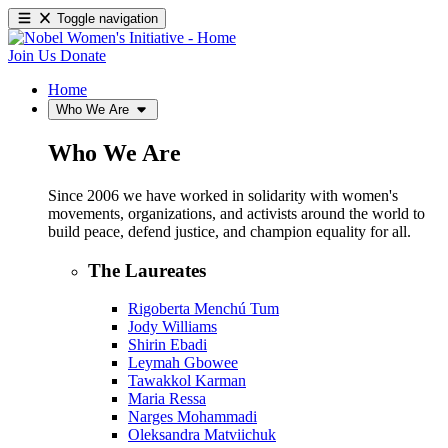
Toggle navigation
Join Us
Donate
Home
Who We Are
Who We Are
Since 2006 we have worked in solidarity with women's
movements, organizations, and activists around the world to
build peace, defend justice, and champion equality for all.
The Laureates
Rigoberta Menchú Tum
Jody Williams
Shirin Ebadi
Leymah Gbowee
Tawakkol Karman
Maria Ressa
Narges Mohammadi
Oleksandra Matviichuk