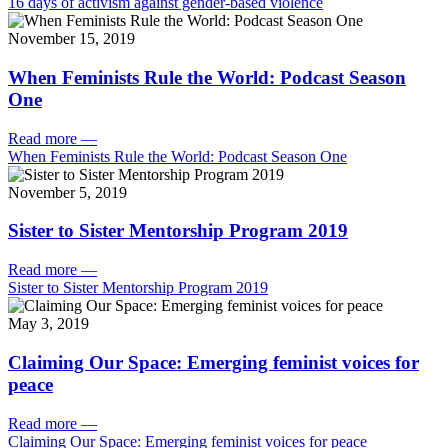
16 days of activism against gender-based violence
November 15, 2019
When Feminists Rule the World: Podcast Season
One
Read more
—
When Feminists Rule the World: Podcast Season One
November 5, 2019
Sister to Sister Mentorship Program 2019
Read more
—
Sister to Sister Mentorship Program 2019
May 3, 2019
Claiming Our Space: Emerging feminist voices for
peace
Read more
—
Claiming Our Space: Emerging feminist voices for peace