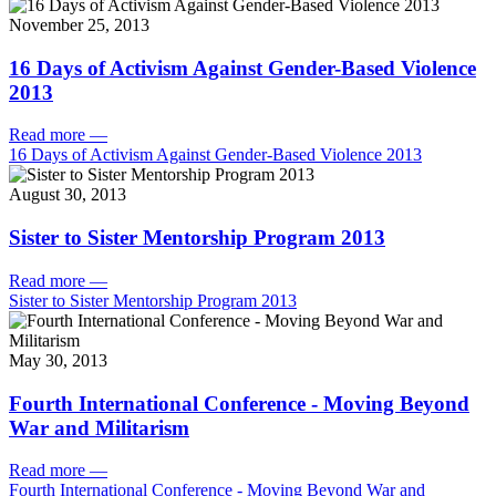
November 25, 2013
16 Days of Activism Against Gender-Based Violence
2013
Read more
—
16 Days of Activism Against Gender-Based Violence 2013
August 30, 2013
Sister to Sister Mentorship Program 2013
Read more
—
Sister to Sister Mentorship Program 2013
May 30, 2013
Fourth International Conference - Moving Beyond
War and Militarism
Read more
—
Fourth International Conference - Moving Beyond War and