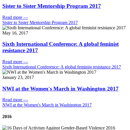
Sister to Sister Mentorship Program 2017
Read more
—
Sister to Sister Mentorship Program 2017
May 16, 2017
Sixth International Conference: A global feminist
resistance 2017
Read more
—
Sixth International Conference: A global feminist resistance 2017
January 23, 2017
NWI at the Women's March in Washington 2017
Read more
—
NWI at the Women's March in Washington 2017
2016