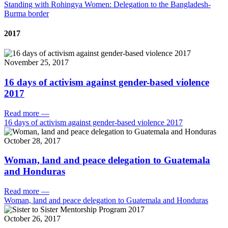
Standing with Rohingya Women: Delegation to the Bangladesh-
Burma border
2017
November 25, 2017
16 days of activism against gender-based violence
2017
Read more
—
16 days of activism against gender-based violence 2017
October 28, 2017
Woman, land and peace delegation to Guatemala
and Honduras
Read more
—
Woman, land and peace delegation to Guatemala and Honduras
October 26, 2017