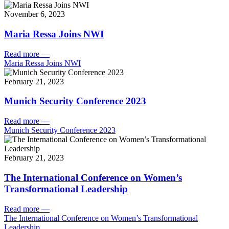
November 6, 2023
Maria Ressa Joins NWI
Read more
—
Maria Ressa Joins NWI
February 21, 2023
Munich Security Conference 2023
Read more
—
Munich Security Conference 2023
February 21, 2023
The International Conference on Women’s
Transformational Leadership
Read more
—
The International Conference on Women’s Transformational
Leadership