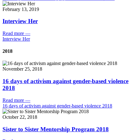
February 13, 2019
Interview Her
Read more
—
Interview Her
2018
November 25, 2018
16 days of activism against gender-based violence
2018
Read more
—
16 days of activism against gender-based violence 2018
October 22, 2018
Sister to Sister Mentorship Program 2018