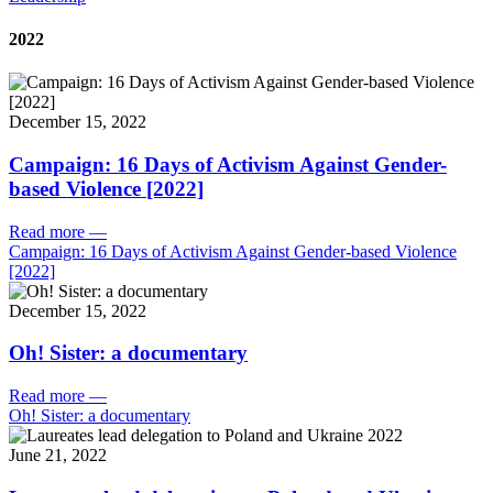
2022
December 15, 2022
Campaign: 16 Days of Activism Against Gender-
based Violence [2022]
Read more
—
Campaign: 16 Days of Activism Against Gender-based Violence
[2022]
December 15, 2022
Oh! Sister: a documentary
Read more
—
Oh! Sister: a documentary
June 21, 2022