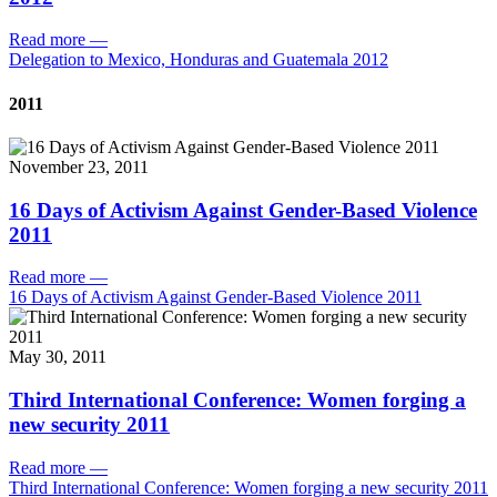
Read more
—
Delegation to Mexico, Honduras and Guatemala 2012
2011
November 23, 2011
16 Days of Activism Against Gender-Based Violence
2011
Read more
—
16 Days of Activism Against Gender-Based Violence 2011
May 30, 2011
Third International Conference: Women forging a
new security 2011
Read more
—
Third International Conference: Women forging a new security 2011