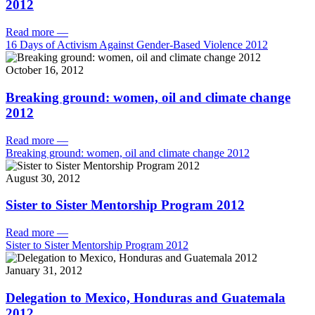
2012
Read more
—
16 Days of Activism Against Gender-Based Violence 2012
October 16, 2012
Breaking ground: women, oil and climate change
2012
Read more
—
Breaking ground: women, oil and climate change 2012
August 30, 2012
Sister to Sister Mentorship Program 2012
Read more
—
Sister to Sister Mentorship Program 2012
January 31, 2012
Delegation to Mexico, Honduras and Guatemala
2012