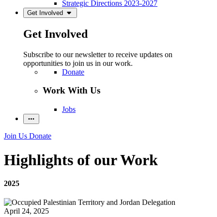
Strategic Directions 2023-2027
Get Involved
Get Involved
Subscribe to our newsletter to receive updates on
opportunities to join us in our work.
Donate
Work With Us
Jobs
Join Us
Donate
Highlights of our Work
2025
April 24, 2025