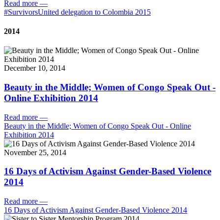
Read more
—
#SurvivorsUnited delegation to Colombia 2015
2014
December 10, 2014
Beauty in the Middle; Women of Congo Speak Out -
Online Exhibition 2014
Read more
—
Beauty in the Middle; Women of Congo Speak Out - Online
Exhibition 2014
November 25, 2014
16 Days of Activism Against Gender-Based Violence
2014
Read more
—
16 Days of Activism Against Gender-Based Violence 2014