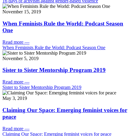
16 days of activism against gender-based violence
November 15, 2019
When Feminists Rule the World: Podcast Season
One
Read more
—
When Feminists Rule the World: Podcast Season One
November 5, 2019
Sister to Sister Mentorship Program 2019
Read more
—
Sister to Sister Mentorship Program 2019
May 3, 2019
Claiming Our Space: Emerging feminist voices for
peace
Read more
—
Claiming Our Space: Emerging feminist voices for peace