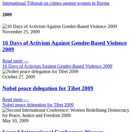
International Tribunal on crimes against women in Burma
2009
November 25, 2009
16 Days of Activism Against Gender-Based Violence
2009
Read more
—
16 Days of Activism Against Gender-Based Violence 2009
October 27, 2009
Nobel peace delegation for Tibet 2009
Read more
—
Nobel peace delegation for Tibet 2009
May 10, 2009