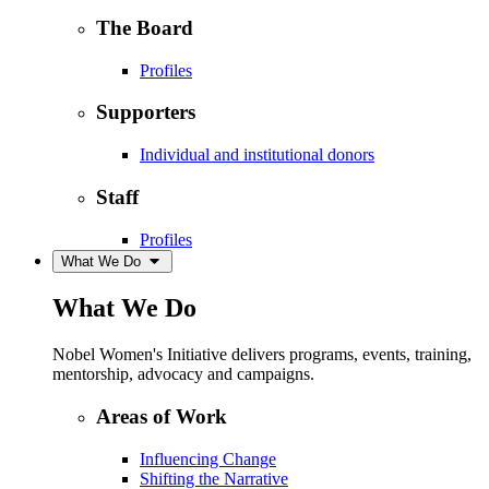
The Board
Profiles
Supporters
Individual and institutional donors
Staff
Profiles
What We Do
What We Do
Nobel Women's Initiative delivers programs, events, training,
mentorship, advocacy and campaigns.
Areas of Work
Influencing Change
Shifting the Narrative