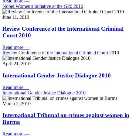
Read more
—
Nobel Women's Initiative at the G20 2010
June 11, 2010
Review Conference of the International Criminal
Court 2010
Read more
—
Review Conference of the International Criminal Court 2010
April 21, 2010
International Gender Justice Dialogue 2010
Read more
—
International Gender Justice Dialogue 2010
March 2, 2010
International Tribunal on crimes against women in
Burma
Read more
—