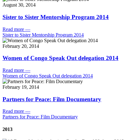
August 30, 2014
Sister to Sister Mentorship Program 2014
Read more
—
Sister to Sister Mentorship Program 2014
February 20, 2014
Women of Congo Speak Out delegation 2014
Read more
—
Women of Congo Speak Out delegation 2014
February 19, 2014
Partners for Peace: Film Documentary
Read more
—
Partners for Peace: Film Documentary
2013