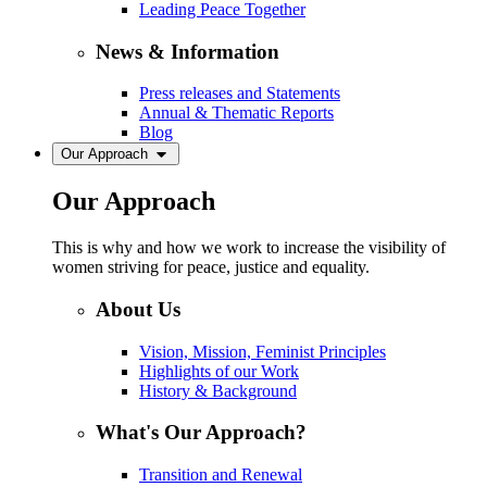
Leading Peace Together
News & Information
Press releases and Statements
Annual & Thematic Reports
Blog
Our Approach
Our Approach
This is why and how we work to increase the visibility of
women striving for peace, justice and equality.
About Us
Vision, Mission, Feminist Principles
Highlights of our Work
History & Background
What's Our Approach?
Transition and Renewal