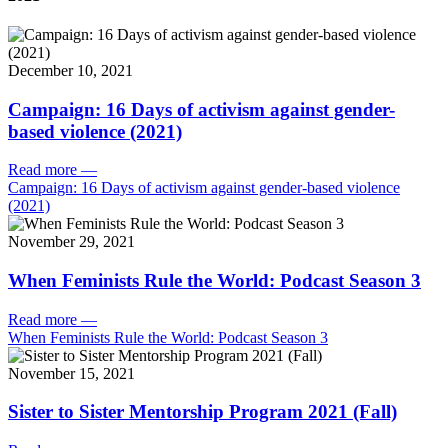
December 10, 2021
Campaign: 16 Days of activism against gender-
based violence (2021)
Read more
—
Campaign: 16 Days of activism against gender-based violence
(2021)
November 29, 2021
When Feminists Rule the World: Podcast Season 3
Read more
—
When Feminists Rule the World: Podcast Season 3
November 15, 2021
Sister to Sister Mentorship Program 2021 (Fall)