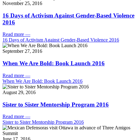
November 25, 2016
16 Days of Activism Against Gender-Based Violence
2016
Read more
—
16 Days of Activism Against Gender-Based Violence 2016
September 27, 2016
When We Are Bold: Book Launch 2016
Read more
—
When We Are Bold: Book Launch 2016
August 29, 2016
Sister to Sister Mentorship Program 2016
Read more
—
Sister to Sister Mentorship Program 2016
June 17, 2016