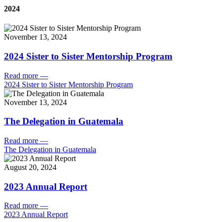
2024
November 13, 2024
2024 Sister to Sister Mentorship Program
Read more
—
2024 Sister to Sister Mentorship Program
November 13, 2024
The Delegation in Guatemala
Read more
—
The Delegation in Guatemala
August 20, 2024
2023 Annual Report
Read more
—
2023 Annual Report