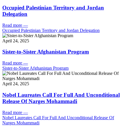
Occupied Palestinian Territory and Jordan
Delegation
Read more
—
Occupied Palestinian Territory and Jordan Delegation
April 24, 2025
Sister-to-Sister Afghanistan Program
Read more
—
Sister-to-Sister Afghanistan Program
April 24, 2025
Nobel Laureates Call For Full And Unconditional
Release Of Narges Mohammadi
Read more
—
Nobel Laureates Call For Full And Unconditional Release Of
Narges Mohammadi