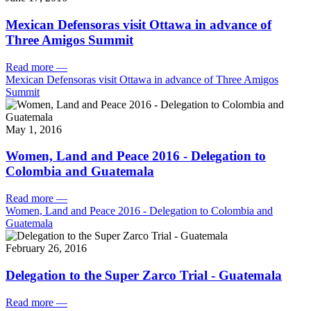
Mexican Defensoras visit Ottawa in advance of
Three Amigos Summit
Read more
—
Mexican Defensoras visit Ottawa in advance of Three Amigos
Summit
May 1, 2016
Women, Land and Peace 2016 - Delegation to
Colombia and Guatemala
Read more
—
Women, Land and Peace 2016 - Delegation to Colombia and
Guatemala
February 26, 2016
Delegation to the Super Zarco Trial - Guatemala
Read more
—