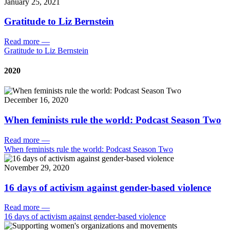
January 25, 2021
Gratitude to Liz Bernstein
Read more
—
Gratitude to Liz Bernstein
2020
December 16, 2020
When feminists rule the world: Podcast Season Two
Read more
—
When feminists rule the world: Podcast Season Two
November 29, 2020
16 days of activism against gender-based violence
Read more
—
16 days of activism against gender-based violence