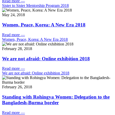
Read more
—
Sister to Sister Mentorship Program 2018
May 24, 2018
Women, Peace, Korea: A New Era 2018
Read more
—
Women, Peace, Korea: A New Era 2018
February 28, 2018
We are not afraid: Online exhibition 2018
Read more
—
We are not afraid: Online exhibition 2018
February 26, 2018
Standing with Rohingya Women: Delegation to the
Bangladesh-Burma border
Read more
—