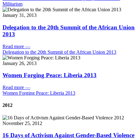
Militarism
January 31, 2013
Delegation to the 20th Summit of the African Union
2013
Read more
—
Delegation to the 20th Summit of the African Union 2013
January 26, 2013
Women Forging Peace: Liberia 2013
Read more
—
Women Forging Peace: Liberia 2013
2012
November 25, 2012
16 Days of Activism Against Gender-Based Violence