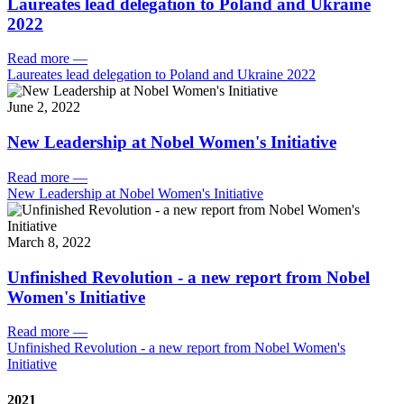
Laureates lead delegation to Poland and Ukraine
2022
Read more
—
Laureates lead delegation to Poland and Ukraine 2022
June 2, 2022
New Leadership at Nobel Women's Initiative
Read more
—
New Leadership at Nobel Women's Initiative
March 8, 2022
Unfinished Revolution - a new report from Nobel
Women's Initiative
Read more
—
Unfinished Revolution - a new report from Nobel Women's
Initiative
2021