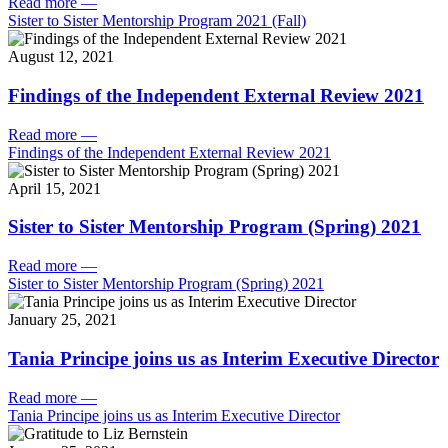
Read more
—
Sister to Sister Mentorship Program 2021 (Fall)
August 12, 2021
Findings of the Independent External Review 2021
Read more
—
Findings of the Independent External Review 2021
April 15, 2021
Sister to Sister Mentorship Program (Spring) 2021
Read more
—
Sister to Sister Mentorship Program (Spring) 2021
January 25, 2021
Tania Principe joins us as Interim Executive Director
Read more
—
Tania Principe joins us as Interim Executive Director