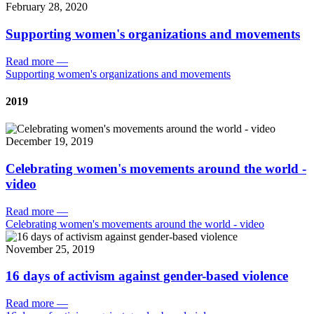
February 28, 2020
Supporting women's organizations and movements
Read more
—
Supporting women's organizations and movements
2019
December 19, 2019
Celebrating women's movements around the world -
video
Read more
—
Celebrating women's movements around the world - video
November 25, 2019
16 days of activism against gender-based violence
Read more
—