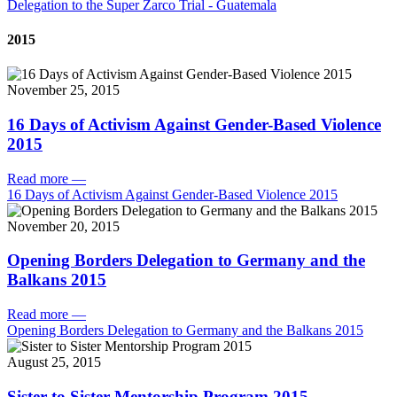
Delegation to the Super Zarco Trial - Guatemala
2015
November 25, 2015
16 Days of Activism Against Gender-Based Violence
2015
Read more
—
16 Days of Activism Against Gender-Based Violence 2015
November 20, 2015
Opening Borders Delegation to Germany and the
Balkans 2015
Read more
—
Opening Borders Delegation to Germany and the Balkans 2015
August 25, 2015
Sister to Sister Mentorship Program 2015