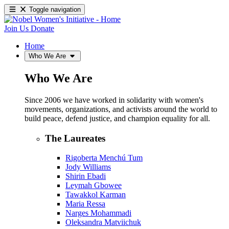
Toggle navigation
Join Us
Donate
Home
Who We Are
Who We Are
Since 2006 we have worked in solidarity with women's
movements, organizations, and activists around the world to
build peace, defend justice, and champion equality for all.
The Laureates
Rigoberta Menchú Tum
Jody Williams
Shirin Ebadi
Leymah Gbowee
Tawakkol Karman
Maria Ressa
Narges Mohammadi
Oleksandra Matviichuk