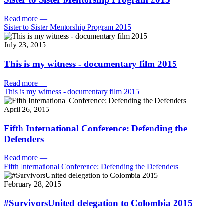
Read more
—
Sister to Sister Mentorship Program 2015
July 23, 2015
This is my witness - documentary film 2015
Read more
—
This is my witness - documentary film 2015
April 26, 2015
Fifth International Conference: Defending the
Defenders
Read more
—
Fifth International Conference: Defending the Defenders
February 28, 2015
#SurvivorsUnited delegation to Colombia 2015