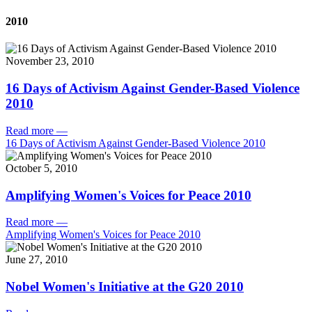
2010
November 23, 2010
16 Days of Activism Against Gender-Based Violence
2010
Read more
—
16 Days of Activism Against Gender-Based Violence 2010
October 5, 2010
Amplifying Women's Voices for Peace 2010
Read more
—
Amplifying Women's Voices for Peace 2010
June 27, 2010
Nobel Women's Initiative at the G20 2010