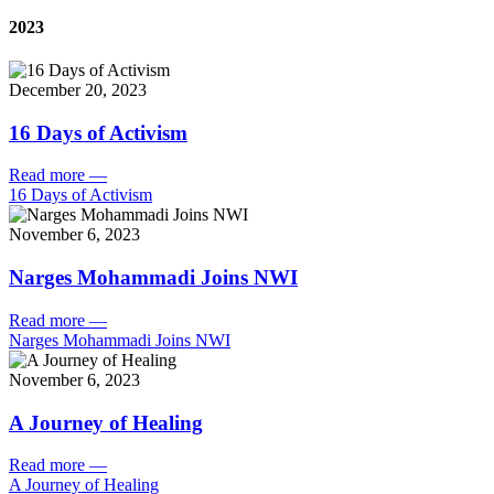
2023
December 20, 2023
16 Days of Activism
Read more
—
16 Days of Activism
November 6, 2023
Narges Mohammadi Joins NWI
Read more
—
Narges Mohammadi Joins NWI
November 6, 2023
A Journey of Healing
Read more
—
A Journey of Healing