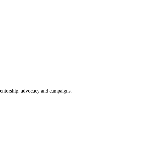
 mentorship, advocacy and campaigns.