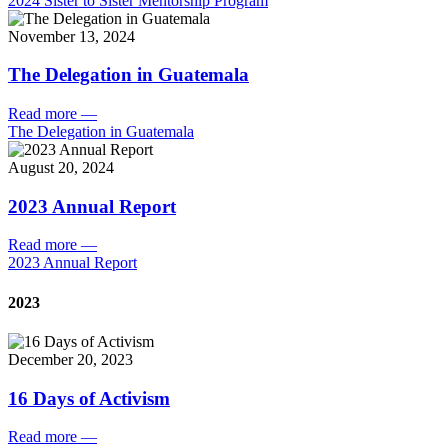
2024 Sister to Sister Mentorship Program
November 13, 2024
The Delegation in Guatemala
Read more
—
The Delegation in Guatemala
August 20, 2024
2023 Annual Report
Read more
—
2023 Annual Report
2023
December 20, 2023
16 Days of Activism
Read more
—