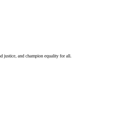
 justice, and champion equality for all.