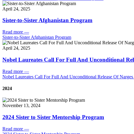
April 24, 2025
Sister-to-Sister Afghanistan Program
Read more
—
Sister-to-Sister Afghanistan Program
April 24, 2025
Nobel Laureates Call For Full And Unconditional R
Read more
—
Nobel Laureates Call For Full And Unconditional Release Of Narg
2024
November 13, 2024
2024 Sister to Sister Mentorship Program
Read more
—