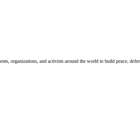
, organizations, and activists around the world to build peace, defend