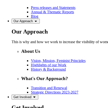
Press releases and Statements
Annual & Thematic Reports
Blog
Our Approach
Our Approach
This is why and how we work to increase the visibility of women
About Us
Vision, Mission, Feminist Principles
Highlights of our Work
History & Background
What's Our Approach?
Transition and Renewal
Strategic Directions 2023-2027
Get Involved
Get Involved