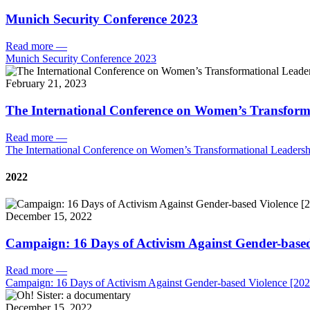
Munich Security Conference 2023
Read more
—
Munich Security Conference 2023
February 21, 2023
The International Conference on Women’s Transform
Read more
—
The International Conference on Women’s Transformational Leadersh
2022
December 15, 2022
Campaign: 16 Days of Activism Against Gender-based
Read more
—
Campaign: 16 Days of Activism Against Gender-based Violence [202
December 15, 2022