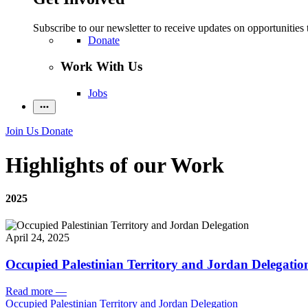
Subscribe to our newsletter to receive updates on opportunities 
Donate
Work With Us
Jobs
Join Us
Donate
Highlights of our Work
2025
April 24, 2025
Occupied Palestinian Territory and Jordan Delegatio
Read more
—
Occupied Palestinian Territory and Jordan Delegation