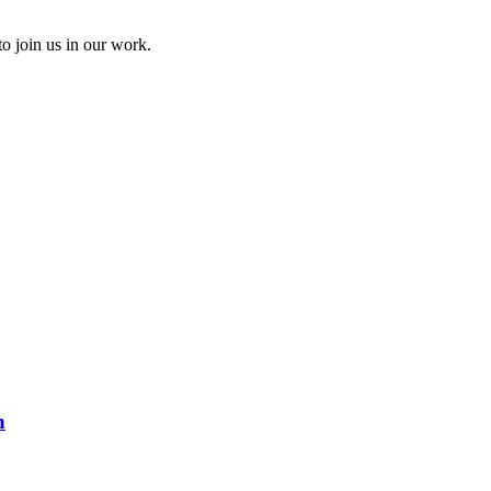
to join us in our work.
n