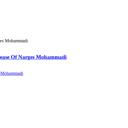
elease Of Narges Mohammadi
es Mohammadi