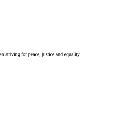
 striving for peace, justice and equality.