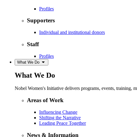
Profiles
Supporters
Individual and institutional donors
Staff
Profiles
What We Do
What We Do
Nobel Women's Initiative delivers programs, events, training,
Areas of Work
Influencing Change
Shifting the Narrative
Leading Peace Together
News & Information