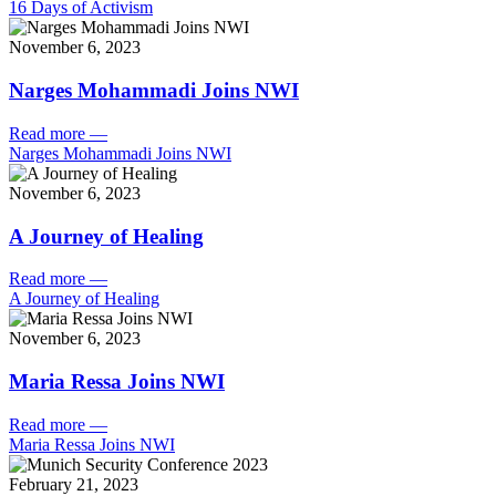
16 Days of Activism
November 6, 2023
Narges Mohammadi Joins NWI
Read more
—
Narges Mohammadi Joins NWI
November 6, 2023
A Journey of Healing
Read more
—
A Journey of Healing
November 6, 2023
Maria Ressa Joins NWI
Read more
—
Maria Ressa Joins NWI
February 21, 2023