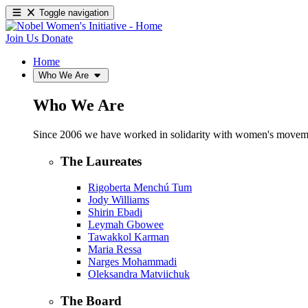
Toggle navigation
Join Us
Donate
Home
Who We Are
Who We Are
Since 2006 we have worked in solidarity with women's movements
The Laureates
Rigoberta Menchú Tum
Jody Williams
Shirin Ebadi
Leymah Gbowee
Tawakkol Karman
Maria Ressa
Narges Mohammadi
Oleksandra Matviichuk
The Board