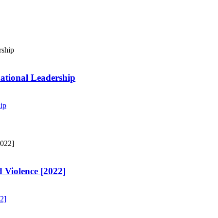
ational Leadership
ip
 Violence [2022]
2]