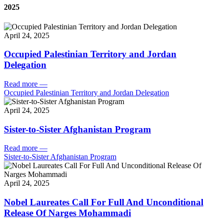
2025
April 24, 2025
Occupied Palestinian Territory and Jordan
Delegation
Read more
—
Occupied Palestinian Territory and Jordan Delegation
April 24, 2025
Sister-to-Sister Afghanistan Program
Read more
—
Sister-to-Sister Afghanistan Program
April 24, 2025
Nobel Laureates Call For Full And Unconditional
Release Of Narges Mohammadi