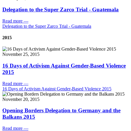
Delegation to the Super Zarco Trial - Guatemala
Read more
—
Delegation to the Super Zarco Trial - Guatemala
2015
November 25, 2015
16 Days of Activism Against Gender-Based Violence
2015
Read more
—
16 Days of Activism Against Gender-Based Violence 2015
November 20, 2015
Opening Borders Delegation to Germany and the
Balkans 2015
Read more
—