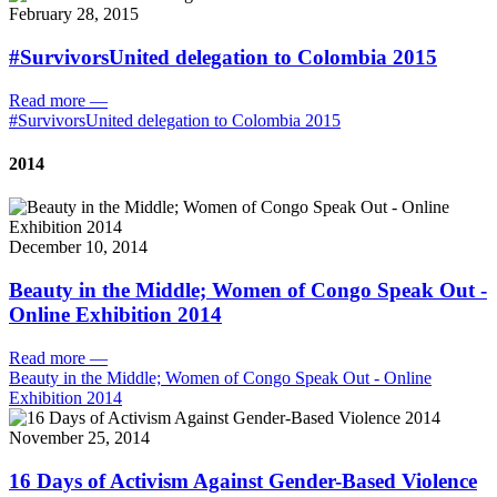
February 28, 2015
#SurvivorsUnited delegation to Colombia 2015
Read more
—
#SurvivorsUnited delegation to Colombia 2015
2014
December 10, 2014
Beauty in the Middle; Women of Congo Speak Out -
Online Exhibition 2014
Read more
—
Beauty in the Middle; Women of Congo Speak Out - Online
Exhibition 2014
November 25, 2014
16 Days of Activism Against Gender-Based Violence