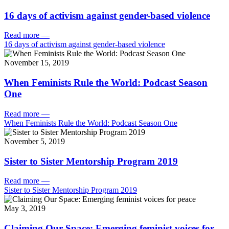
16 days of activism against gender-based violence
Read more
—
16 days of activism against gender-based violence
November 15, 2019
When Feminists Rule the World: Podcast Season
One
Read more
—
When Feminists Rule the World: Podcast Season One
November 5, 2019
Sister to Sister Mentorship Program 2019
Read more
—
Sister to Sister Mentorship Program 2019
May 3, 2019
Claiming Our Space: Emerging feminist voices for