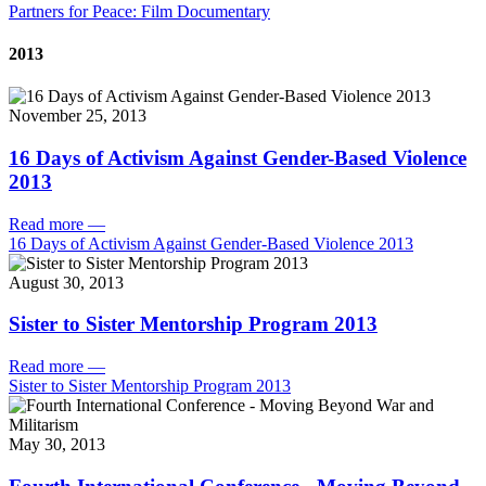
Partners for Peace: Film Documentary
2013
November 25, 2013
16 Days of Activism Against Gender-Based Violence
2013
Read more
—
16 Days of Activism Against Gender-Based Violence 2013
August 30, 2013
Sister to Sister Mentorship Program 2013
Read more
—
Sister to Sister Mentorship Program 2013
May 30, 2013