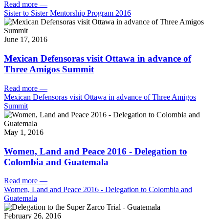
Read more
—
Sister to Sister Mentorship Program 2016
June 17, 2016
Mexican Defensoras visit Ottawa in advance of
Three Amigos Summit
Read more
—
Mexican Defensoras visit Ottawa in advance of Three Amigos
Summit
May 1, 2016
Women, Land and Peace 2016 - Delegation to
Colombia and Guatemala
Read more
—
Women, Land and Peace 2016 - Delegation to Colombia and
Guatemala
February 26, 2016