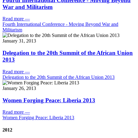
Fourth International Conference - Moving Beyond
War and Militarism
Read more
—
Fourth International Conference - Moving Beyond War and
Militarism
January 31, 2013
Delegation to the 20th Summit of the African Union
2013
Read more
—
Delegation to the 20th Summit of the African Union 2013
January 26, 2013
Women Forging Peace: Liberia 2013
Read more
—
Women Forging Peace: Liberia 2013
2012