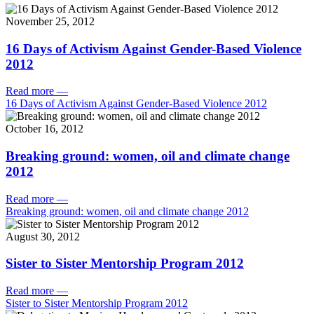
November 25, 2012
16 Days of Activism Against Gender-Based Violence
2012
Read more
—
16 Days of Activism Against Gender-Based Violence 2012
October 16, 2012
Breaking ground: women, oil and climate change
2012
Read more
—
Breaking ground: women, oil and climate change 2012
August 30, 2012
Sister to Sister Mentorship Program 2012
Read more
—
Sister to Sister Mentorship Program 2012