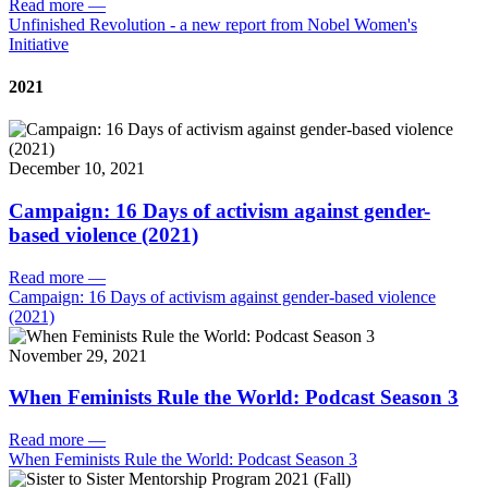
Read more
—
Unfinished Revolution - a new report from Nobel Women's
Initiative
2021
December 10, 2021
Campaign: 16 Days of activism against gender-
based violence (2021)
Read more
—
Campaign: 16 Days of activism against gender-based violence
(2021)
November 29, 2021
When Feminists Rule the World: Podcast Season 3
Read more
—
When Feminists Rule the World: Podcast Season 3