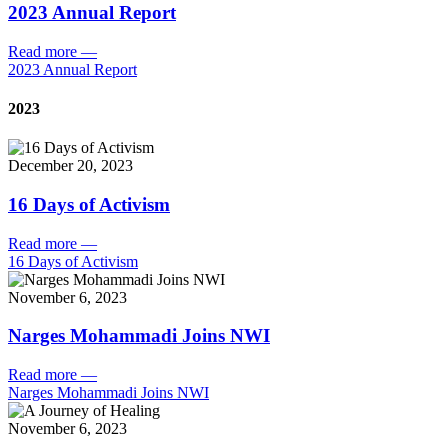
2023 Annual Report
Read more
—
2023 Annual Report
2023
December 20, 2023
16 Days of Activism
Read more
—
16 Days of Activism
November 6, 2023
Narges Mohammadi Joins NWI
Read more
—
Narges Mohammadi Joins NWI
November 6, 2023