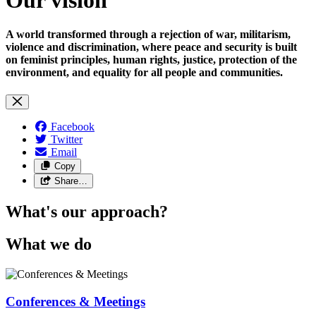
A world transformed through a rejection of war, militarism,
violence and discrimination, where peace and security is built
on feminist principles, human rights, justice, protection of the
environment, and equality for all people and communities.
Facebook
Twitter
Email
Copy
Share…
What's our approach?
What we do
Conferences & Meetings