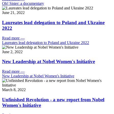
Oh! Sister: a documentary
June 21, 2022
Laureates lead delegation to Poland and Ukraine
2022
Read more
—
Laureates lead delegation to Poland and Ukraine 2022
June 2, 2022
New Leadership at Nobel Women's Initiative
Read more
—
New Leadership at Nobel Women's Initiative
March 8, 2022
Unfinished Revolution - a new report from Nobel
Women's Initiative