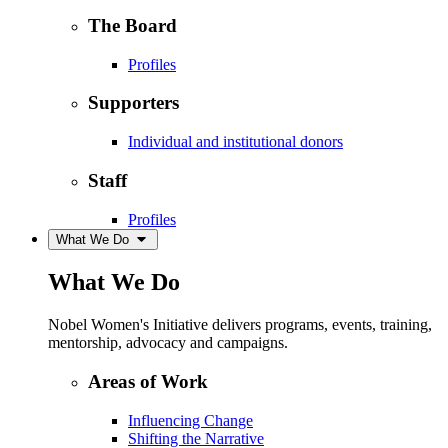
The Board
Profiles
Supporters
Individual and institutional donors
Staff
Profiles
What We Do
What We Do
Nobel Women's Initiative delivers programs, events, training,
mentorship, advocacy and campaigns.
Areas of Work
Influencing Change
Shifting the Narrative