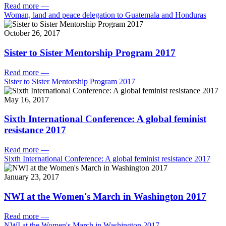
Read more
—
Woman, land and peace delegation to Guatemala and Honduras
October 26, 2017
Sister to Sister Mentorship Program 2017
Read more
—
Sister to Sister Mentorship Program 2017
May 16, 2017
Sixth International Conference: A global feminist
resistance 2017
Read more
—
Sixth International Conference: A global feminist resistance 2017
January 23, 2017
NWI at the Women's March in Washington 2017
Read more
—
NWI at the Women's March in Washington 2017