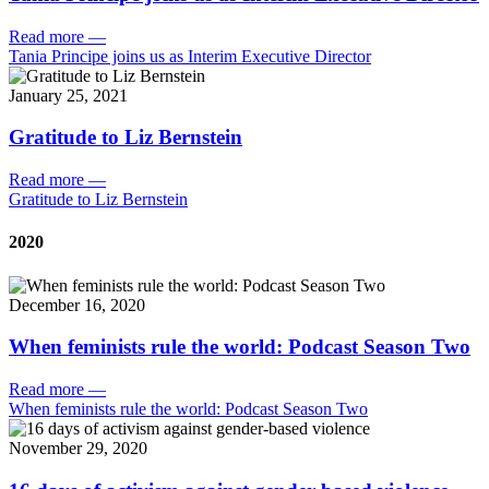
Read more
—
Tania Principe joins us as Interim Executive Director
January 25, 2021
Gratitude to Liz Bernstein
Read more
—
Gratitude to Liz Bernstein
2020
December 16, 2020
When feminists rule the world: Podcast Season Two
Read more
—
When feminists rule the world: Podcast Season Two
November 29, 2020