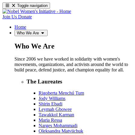
Toggle navigation
Join Us
Donate
Home
Who We Are
Who We Are
Since 2006 we have worked in solidarity with women's
movements, organizations, and activists around the world to
build peace, defend justice, and champion equality for all.
The Laureates
Rigoberta Menchú Tum
Jody Williams
Shirin Ebadi
Leymah Gbowee
Tawakkol Karman
Maria Ressa
Narges Mohammadi
Oleksandra Matviichuk