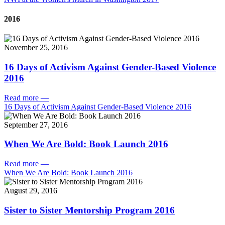
2016
November 25, 2016
16 Days of Activism Against Gender-Based Violence
2016
Read more
—
16 Days of Activism Against Gender-Based Violence 2016
September 27, 2016
When We Are Bold: Book Launch 2016
Read more
—
When We Are Bold: Book Launch 2016
August 29, 2016
Sister to Sister Mentorship Program 2016