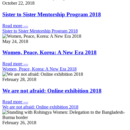
October 22, 2018
Sister to Sister Mentorship Program 2018
Read more
—
Sister to Sister Mentorship Program 2018
May 24, 2018
Women, Peace, Korea: A New Era 2018
Read more
—
Women, Peace, Korea: A New Era 2018
February 28, 2018
We are not afraid: Online exhibition 2018
Read more
—
We are not afraid: Online exhibition 2018
February 26, 2018