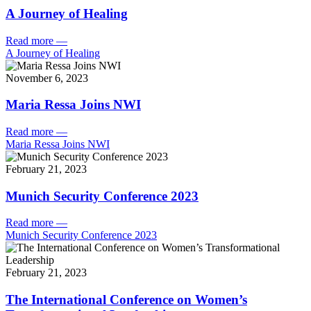
A Journey of Healing
Read more
—
A Journey of Healing
November 6, 2023
Maria Ressa Joins NWI
Read more
—
Maria Ressa Joins NWI
February 21, 2023
Munich Security Conference 2023
Read more
—
Munich Security Conference 2023
February 21, 2023
The International Conference on Women’s