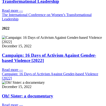
Transformational Leadership
Read more
—
The International Conference on Women’s Transformational
Leadership
2022
December 15, 2022
Campaign: 16 Days of Activism Against Gender-
based Violence [2022]
Read more
—
Campaign: 16 Days of Activism Against Gender-based Violence
[2022]
December 15, 2022
Oh! Sister: a documentary
Read more
—