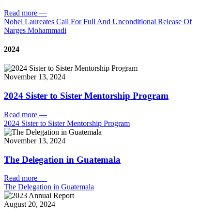
Read more
—
Nobel Laureates Call For Full And Unconditional Release Of
Narges Mohammadi
2024
November 13, 2024
2024 Sister to Sister Mentorship Program
Read more
—
2024 Sister to Sister Mentorship Program
November 13, 2024
The Delegation in Guatemala
Read more
—
The Delegation in Guatemala
August 20, 2024