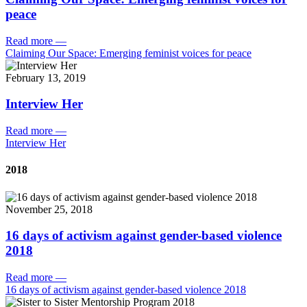
peace
Read more
—
Claiming Our Space: Emerging feminist voices for peace
February 13, 2019
Interview Her
Read more
—
Interview Her
2018
November 25, 2018
16 days of activism against gender-based violence
2018
Read more
—
16 days of activism against gender-based violence 2018