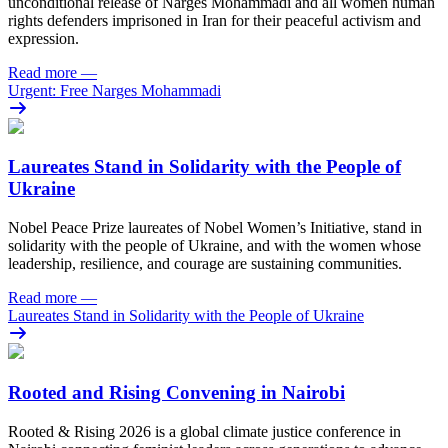
unconditional release of Narges Mohammadi and all women human
rights defenders imprisoned in Iran for their peaceful activism and
expression.
Read more
—
Urgent: Free Narges Mohammadi
Laureates Stand in Solidarity with the People of
Ukraine
Nobel Peace Prize laureates of Nobel Women’s Initiative, stand in
solidarity with the people of Ukraine, and with the women whose
leadership, resilience, and courage are sustaining communities.
Read more
—
Laureates Stand in Solidarity with the People of Ukraine
Rooted and Rising Convening in Nairobi
Rooted & Rising 2026 is a global climate justice conference in