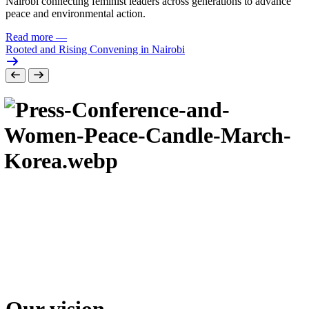
Nairobi connecting feminist leaders across generations to advance
peace and environmental action.
Read more
—
Rooted and Rising Convening in Nairobi
Our vision