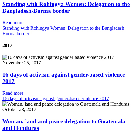
Standing with Rohingya Women: Delegation to the
Bangladesh-Burma border
Read more
—
Standing with Rohingya Women: Delegation to the Bangladesh-
Burma border
2017
November 25, 2017
16 days of activism against gender-based violence
2017
Read more
—
16 days of activism against gender-based violence 2017
October 28, 2017
Woman, land and peace delegation to Guatemala
and Honduras