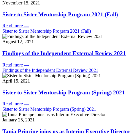
November 15, 2021
Sister to Sister Mentorship Program 2021 (Fall)
Read more
—
Sister to Sister Mentorship Program 2021 (Fall)
August 12, 2021
Findings of the Independent External Review 2021
Read more
—
Findings of the Independent External Review 2021
April 15, 2021
Sister to Sister Mentorship Program (Spring) 2021
Read more
—
Sister to Sister Mentorship Program (Spring) 2021
January 25, 2021
Tania Principe joins us as Interim Executive Director