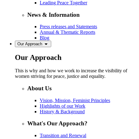
Leading Peace Together
News & Information
Press releases and Statements
Annual & Thematic Reports
Blog
Our Approach
Our Approach
This is why and how we work to increase the visibility of
women striving for peace, justice and equality.
About Us
Vision, Mission, Feminist Principles
Highlights of our Work
History & Background
What's Our Approach?
Transition and Renewal