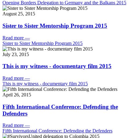
Opening Borders Delegation to Germany and the Balkans 2015
August 25, 2015
Sister to Sister Mentorship Program 2015
Read more
—
Sister to Sister Mentorship Program 2015
July 23, 2015
This is my witness - documentary film 2015
Read more
—
This is my witness - documentary film 2015
April 26, 2015
Fifth International Conference: Defending the
Defenders
Read more
—
Fifth International Conference: Defending the Defenders