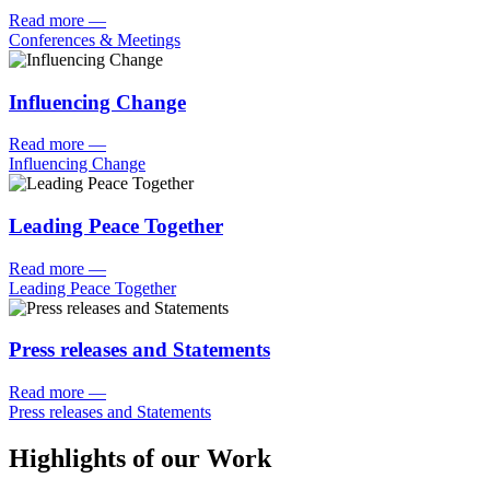
Read more
—
Conferences & Meetings
Influencing Change
Read more
—
Influencing Change
Leading Peace Together
Read more
—
Leading Peace Together
Press releases and Statements
Read more
—
Press releases and Statements
Highlights of our Work