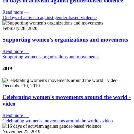
16 days of activism against gender-based violence
Read more
—
16 days of activism against gender-based violence
February 28, 2020
Supporting women's organizations and movements
Read more
—
Supporting women's organizations and movements
2019
December 19, 2019
Celebrating women's movements around the world -
video
Read more
—
Celebrating women's movements around the world - video
November 25, 2019