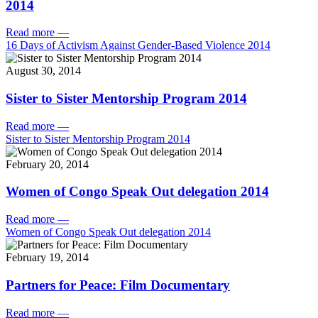
2014
Read more
—
16 Days of Activism Against Gender-Based Violence 2014
August 30, 2014
Sister to Sister Mentorship Program 2014
Read more
—
Sister to Sister Mentorship Program 2014
February 20, 2014
Women of Congo Speak Out delegation 2014
Read more
—
Women of Congo Speak Out delegation 2014
February 19, 2014
Partners for Peace: Film Documentary
Read more
—