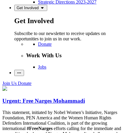
Strategic Directions 2023-2027
Get Involved
Get Involved
Subscribe to our newsletter to receive updates on
opportunities to join us in our work.
Donate
Work With Us
Jobs
Join Us
Donate
Urgent: Free Narges Mohammadi
This statement, initiated by Nobel Women’s Initiative, Narges
Foundation, PEN America and the Women Human Rights
Defenders International Coalition, is part of the growing
international
#FreeNarges
efforts calling for the immediate and