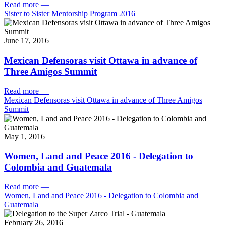
Read more
—
Sister to Sister Mentorship Program 2016
June 17, 2016
Mexican Defensoras visit Ottawa in advance of
Three Amigos Summit
Read more
—
Mexican Defensoras visit Ottawa in advance of Three Amigos
Summit
May 1, 2016
Women, Land and Peace 2016 - Delegation to
Colombia and Guatemala
Read more
—
Women, Land and Peace 2016 - Delegation to Colombia and
Guatemala
February 26, 2016