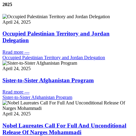
2025
April 24, 2025
Occupied Palestinian Territory and Jordan
Delegation
Read more
—
Occupied Palestinian Territory and Jordan Delegation
April 24, 2025
Sister-to-Sister Afghanistan Program
Read more
—
Sister-to-Sister Afghanistan Program
April 24, 2025
Nobel Laureates Call For Full And Unconditional
Release Of Narges Mohammadi