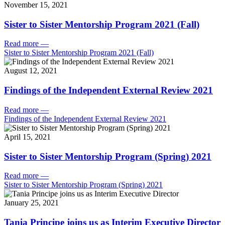
November 15, 2021
Sister to Sister Mentorship Program 2021 (Fall)
Read more
—
Sister to Sister Mentorship Program 2021 (Fall)
August 12, 2021
Findings of the Independent External Review 2021
Read more
—
Findings of the Independent External Review 2021
April 15, 2021
Sister to Sister Mentorship Program (Spring) 2021
Read more
—
Sister to Sister Mentorship Program (Spring) 2021
January 25, 2021
Tania Principe joins us as Interim Executive Director