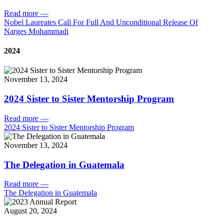
Read more
—
Nobel Laureates Call For Full And Unconditional Release Of
Narges Mohammadi
2024
November 13, 2024
2024 Sister to Sister Mentorship Program
Read more
—
2024 Sister to Sister Mentorship Program
November 13, 2024
The Delegation in Guatemala
Read more
—
The Delegation in Guatemala
August 20, 2024