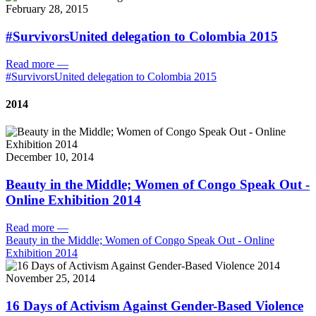
February 28, 2015
#SurvivorsUnited delegation to Colombia 2015
Read more
—
#SurvivorsUnited delegation to Colombia 2015
2014
December 10, 2014
Beauty in the Middle; Women of Congo Speak Out -
Online Exhibition 2014
Read more
—
Beauty in the Middle; Women of Congo Speak Out - Online
Exhibition 2014
November 25, 2014
16 Days of Activism Against Gender-Based Violence