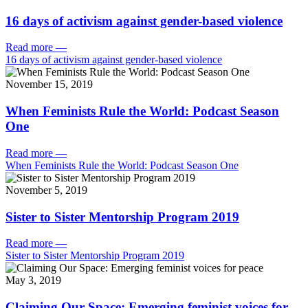
16 days of activism against gender-based violence
Read more
—
16 days of activism against gender-based violence
November 15, 2019
When Feminists Rule the World: Podcast Season
One
Read more
—
When Feminists Rule the World: Podcast Season One
November 5, 2019
Sister to Sister Mentorship Program 2019
Read more
—
Sister to Sister Mentorship Program 2019
May 3, 2019
Claiming Our Space: Emerging feminist voices for