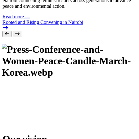
Nairobi connecting feminist leaders across generations to advance
peace and environmental action.
Read more
—
Rooted and Rising Convening in Nairobi
Our vision