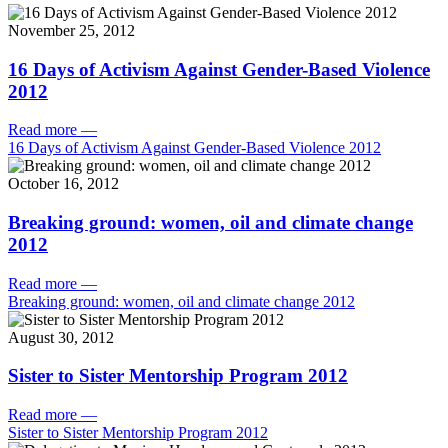
November 25, 2012
16 Days of Activism Against Gender-Based Violence
2012
Read more
—
16 Days of Activism Against Gender-Based Violence 2012
October 16, 2012
Breaking ground: women, oil and climate change
2012
Read more
—
Breaking ground: women, oil and climate change 2012
August 30, 2012
Sister to Sister Mentorship Program 2012
Read more
—
Sister to Sister Mentorship Program 2012