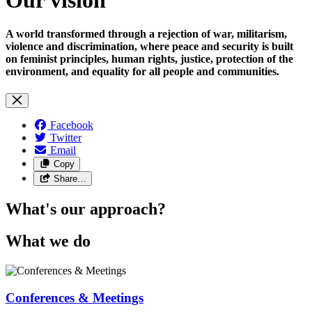
A world transformed through a rejection of war, militarism,
violence and discrimination, where peace and security is built
on feminist principles, human rights, justice, protection of the
environment, and equality for all people and communities.
Facebook
Twitter
Email
Copy
Share…
What's our approach?
What we do
Conferences & Meetings