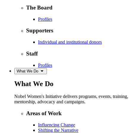
The Board
Profiles
Supporters
Individual and institutional donors
Staff
Profiles
What We Do
What We Do
Nobel Women's Initiative delivers programs, events, training,
mentorship, advocacy and campaigns.
Areas of Work
Influencing Change
Shifting the Narrative