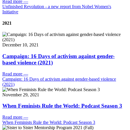
Read more
—
Unfinished Revolution - a new report from Nobel Women's
Initiative
2021
December 10, 2021
Campaign: 16 Days of activism against gender-
based violence (2021)
Read more
—
Campaign: 16 Days of activism against gender-based violence
(2021)
November 29, 2021
When Feminists Rule the World: Podcast Season 3
Read more
—
When Feminists Rule the World: Podcast Season 3