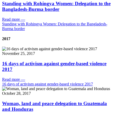
Standing with Rohingya Women: Delegation to the
Bangladesh-Burma border
Read more
—
Standing with Rohingya Women: Delegation to the Bangladesh-
Burma border
2017
November 25, 2017
16 days of activism against gender-based violence
2017
Read more
—
16 days of activism against gender-based violence 2017
October 28, 2017
Woman, land and peace delegation to Guatemala
and Honduras