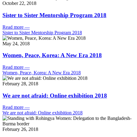
October 22, 2018
Sister to Sister Mentorship Program 2018
Read more
—
Sister to Sister Mentorship Program 2018
May 24, 2018
Women, Peace, Korea: A New Era 2018
Read more
—
Women, Peace, Korea: A New Era 2018
February 28, 2018
We are not afraid: Online exhibition 2018
Read more
—
We are not afraid: Online exhibition 2018
February 26, 2018