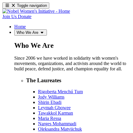
Toggle navigation
Join Us
Donate
Home
Who We Are
Who We Are
Since 2006 we have worked in solidarity with women's
movements, organizations, and activists around the world to
build peace, defend justice, and champion equality for all.
The Laureates
Rigoberta Menchú Tum
Jody Williams
Shirin Ebadi
Leymah Gbowee
Tawakkol Karman
Maria Ressa
Narges Mohammadi
Oleksandra Matviichuk