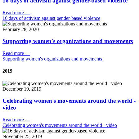
16 days of activism against gender-based violence
Read more
—
16 days of activism against gender-based violence
February 28, 2020
Supporting women's organizations and movements
Read more
—
Supporting women's organizations and movements
2019
December 19, 2019
Celebrating women's movements around the world -
video
Read more
—
Celebrating women's movements around the world - video
November 25, 2019