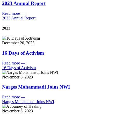
2023 Annual Report
Read more
—
2023 Annual Report
2023
December 20, 2023
16 Days of Activism
Read more
—
16 Days of Activism
November 6, 2023
Narges Mohammadi Joins NWI
Read more
—
Narges Mohammadi Joins NWI
November 6, 2023