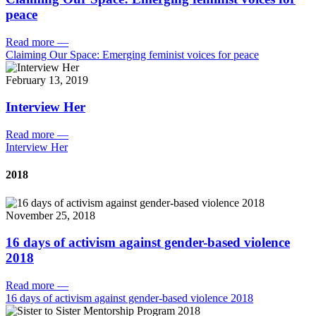
peace
Read more
—
Claiming Our Space: Emerging feminist voices for peace
February 13, 2019
Interview Her
Read more
—
Interview Her
2018
November 25, 2018
16 days of activism against gender-based violence
2018
Read more
—
16 days of activism against gender-based violence 2018