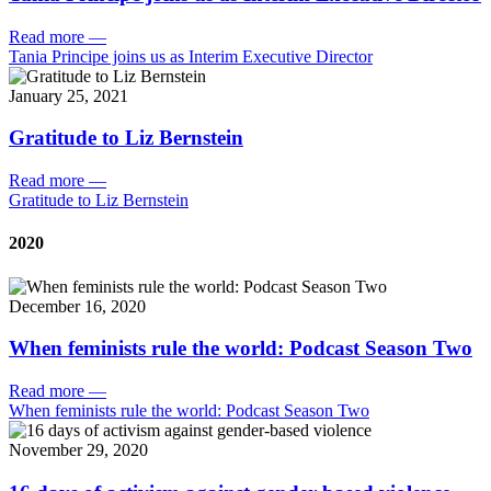
Read more
—
Tania Principe joins us as Interim Executive Director
January 25, 2021
Gratitude to Liz Bernstein
Read more
—
Gratitude to Liz Bernstein
2020
December 16, 2020
When feminists rule the world: Podcast Season Two
Read more
—
When feminists rule the world: Podcast Season Two
November 29, 2020