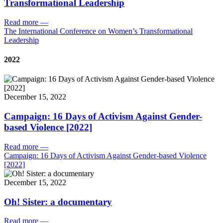
Transformational Leadership
Read more
—
The International Conference on Women’s Transformational
Leadership
2022
December 15, 2022
Campaign: 16 Days of Activism Against Gender-
based Violence [2022]
Read more
—
Campaign: 16 Days of Activism Against Gender-based Violence
[2022]
December 15, 2022
Oh! Sister: a documentary
Read more
—