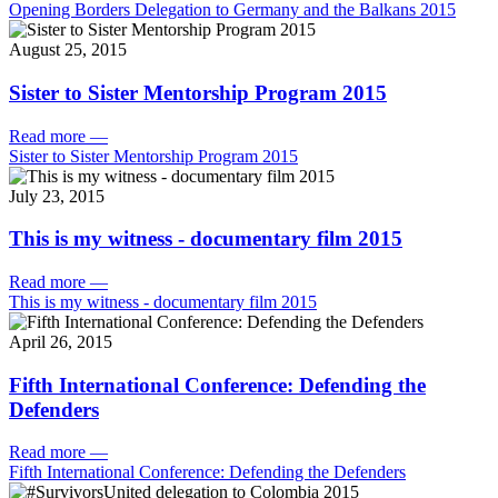
Opening Borders Delegation to Germany and the Balkans 2015
August 25, 2015
Sister to Sister Mentorship Program 2015
Read more
—
Sister to Sister Mentorship Program 2015
July 23, 2015
This is my witness - documentary film 2015
Read more
—
This is my witness - documentary film 2015
April 26, 2015
Fifth International Conference: Defending the
Defenders
Read more
—
Fifth International Conference: Defending the Defenders