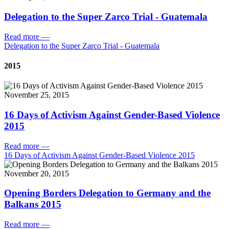
Delegation to the Super Zarco Trial - Guatemala
Read more
—
Delegation to the Super Zarco Trial - Guatemala
2015
November 25, 2015
16 Days of Activism Against Gender-Based Violence
2015
Read more
—
16 Days of Activism Against Gender-Based Violence 2015
November 20, 2015
Opening Borders Delegation to Germany and the
Balkans 2015
Read more
—