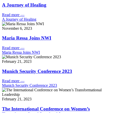
A Journey of Healing
Read more
—
A Journey of Healing
November 6, 2023
Maria Ressa Joins NWI
Read more
—
Maria Ressa Joins NWI
February 21, 2023
Munich Security Conference 2023
Read more
—
Munich Security Conference 2023
February 21, 2023
The International Conference on Women’s