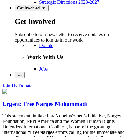
Strategic Directions 2023-2027
Get Involved
Get Involved
Subscribe to our newsletter to receive updates on
opportunities to join us in our work.
Donate
Work With Us
Jobs
Join Us
Donate
Urgent: Free Narges Mohammadi
This statement, initiated by Nobel Women’s Initiative, Narges
Foundation, PEN America and the Women Human Rights
Defenders International Coalition, is part of the growing
international
#FreeNarges
efforts calling for the immediate and