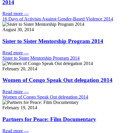
2014
Read more
—
16 Days of Activism Against Gender-Based Violence 2014
August 30, 2014
Sister to Sister Mentorship Program 2014
Read more
—
Sister to Sister Mentorship Program 2014
February 20, 2014
Women of Congo Speak Out delegation 2014
Read more
—
Women of Congo Speak Out delegation 2014
February 19, 2014
Partners for Peace: Film Documentary
Read more
—