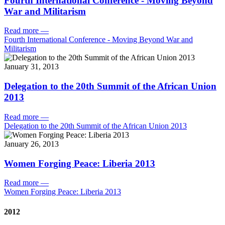
Fourth International Conference - Moving Beyond
War and Militarism
Read more
—
Fourth International Conference - Moving Beyond War and
Militarism
January 31, 2013
Delegation to the 20th Summit of the African Union
2013
Read more
—
Delegation to the 20th Summit of the African Union 2013
January 26, 2013
Women Forging Peace: Liberia 2013
Read more
—
Women Forging Peace: Liberia 2013
2012