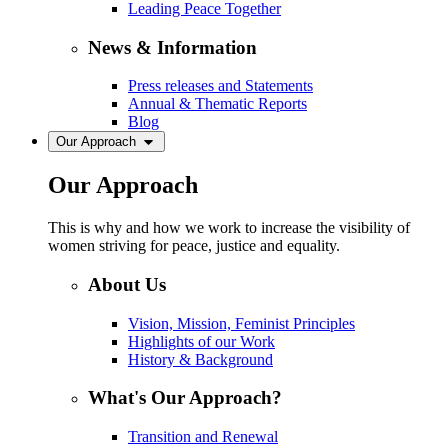
Leading Peace Together
News & Information
Press releases and Statements
Annual & Thematic Reports
Blog
Our Approach
Our Approach
This is why and how we work to increase the visibility of
women striving for peace, justice and equality.
About Us
Vision, Mission, Feminist Principles
Highlights of our Work
History & Background
What's Our Approach?
Transition and Renewal