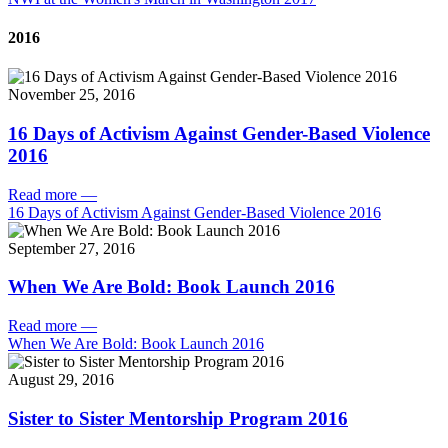
2016
November 25, 2016
16 Days of Activism Against Gender-Based Violence
2016
Read more
—
16 Days of Activism Against Gender-Based Violence 2016
September 27, 2016
When We Are Bold: Book Launch 2016
Read more
—
When We Are Bold: Book Launch 2016
August 29, 2016
Sister to Sister Mentorship Program 2016