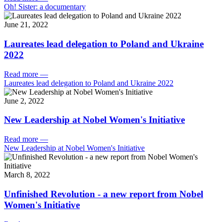
Oh! Sister: a documentary
June 21, 2022
Laureates lead delegation to Poland and Ukraine
2022
Read more
—
Laureates lead delegation to Poland and Ukraine 2022
June 2, 2022
New Leadership at Nobel Women's Initiative
Read more
—
New Leadership at Nobel Women's Initiative
March 8, 2022
Unfinished Revolution - a new report from Nobel
Women's Initiative