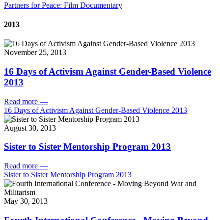
Partners for Peace: Film Documentary
2013
November 25, 2013
16 Days of Activism Against Gender-Based Violence
2013
Read more
—
16 Days of Activism Against Gender-Based Violence 2013
August 30, 2013
Sister to Sister Mentorship Program 2013
Read more
—
Sister to Sister Mentorship Program 2013
May 30, 2013