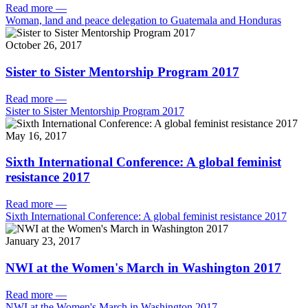
Read more
—
Woman, land and peace delegation to Guatemala and Honduras
October 26, 2017
Sister to Sister Mentorship Program 2017
Read more
—
Sister to Sister Mentorship Program 2017
May 16, 2017
Sixth International Conference: A global feminist
resistance 2017
Read more
—
Sixth International Conference: A global feminist resistance 2017
January 23, 2017
NWI at the Women's March in Washington 2017
Read more
—
NWI at the Women's March in Washington 2017