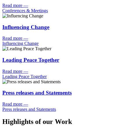
Read more
—
Conferences & Meetings
Influencing Change
Read more
—
Influencing Change
Leading Peace Together
Read more
—
Leading Peace Together
Press releases and Statements
Read more
—
Press releases and Statements
Highlights of our Work