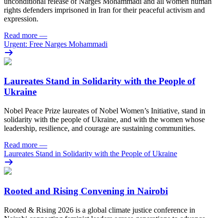
unconditional release of Narges Mohammadi and all women human
rights defenders imprisoned in Iran for their peaceful activism and
expression.
Read more
—
Urgent: Free Narges Mohammadi
Laureates Stand in Solidarity with the People of
Ukraine
Nobel Peace Prize laureates of Nobel Women’s Initiative, stand in
solidarity with the people of Ukraine, and with the women whose
leadership, resilience, and courage are sustaining communities.
Read more
—
Laureates Stand in Solidarity with the People of Ukraine
Rooted and Rising Convening in Nairobi
Rooted & Rising 2026 is a global climate justice conference in