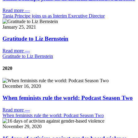
Read more
—
Tania Principe joins us as Interim Executive Director
January 25, 2021
Gratitude to Liz Bernstein
Read more
—
Gratitude to Liz Bernstein
2020
December 16, 2020
When feminists rule the world: Podcast Season Two
Read more
—
When feminists rule the world: Podcast Season Two
November 29, 2020