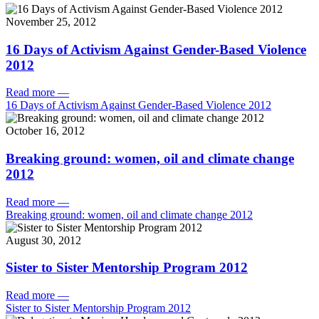
November 25, 2012
16 Days of Activism Against Gender-Based Violence
2012
Read more
—
16 Days of Activism Against Gender-Based Violence 2012
October 16, 2012
Breaking ground: women, oil and climate change
2012
Read more
—
Breaking ground: women, oil and climate change 2012
August 30, 2012
Sister to Sister Mentorship Program 2012
Read more
—
Sister to Sister Mentorship Program 2012