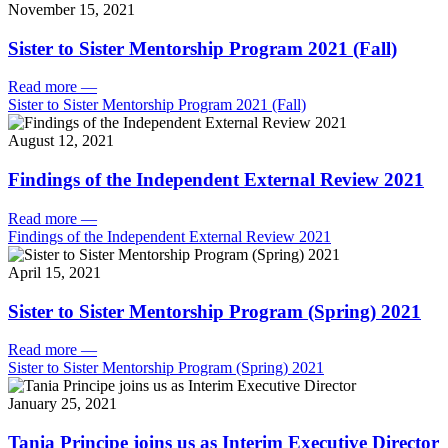
November 15, 2021
Sister to Sister Mentorship Program 2021 (Fall)
Read more
—
Sister to Sister Mentorship Program 2021 (Fall)
August 12, 2021
Findings of the Independent External Review 2021
Read more
—
Findings of the Independent External Review 2021
April 15, 2021
Sister to Sister Mentorship Program (Spring) 2021
Read more
—
Sister to Sister Mentorship Program (Spring) 2021
January 25, 2021
Tania Principe joins us as Interim Executive Director