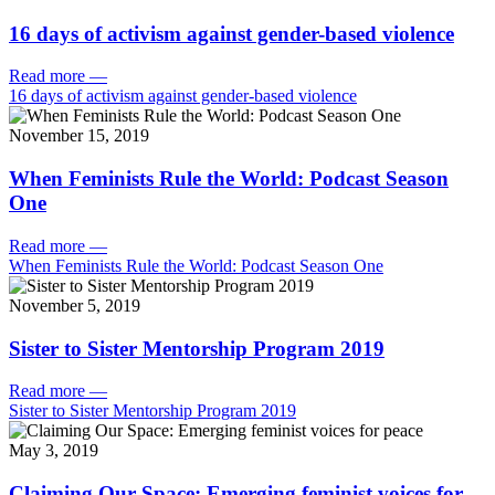
16 days of activism against gender-based violence
Read more
—
16 days of activism against gender-based violence
November 15, 2019
When Feminists Rule the World: Podcast Season
One
Read more
—
When Feminists Rule the World: Podcast Season One
November 5, 2019
Sister to Sister Mentorship Program 2019
Read more
—
Sister to Sister Mentorship Program 2019
May 3, 2019
Claiming Our Space: Emerging feminist voices for