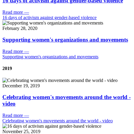
16 days of activism against gender-based violence
Read more
—
16 days of activism against gender-based violence
February 28, 2020
Supporting women's organizations and movements
Read more
—
Supporting women's organizations and movements
2019
December 19, 2019
Celebrating women's movements around the world -
video
Read more
—
Celebrating women's movements around the world - video
November 25, 2019