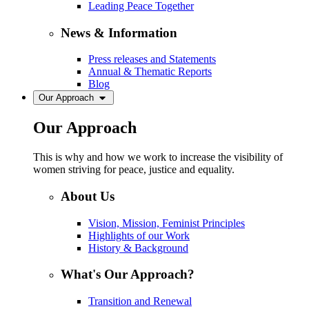
Leading Peace Together
News & Information
Press releases and Statements
Annual & Thematic Reports
Blog
Our Approach
Our Approach
This is why and how we work to increase the visibility of
women striving for peace, justice and equality.
About Us
Vision, Mission, Feminist Principles
Highlights of our Work
History & Background
What's Our Approach?
Transition and Renewal