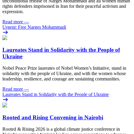
unconditional release of Narges Mohammadi and all women human
rights defenders imprisoned in Iran for their peaceful activism and
expression.
Read more
—
Urgent: Free Narges Mohammadi
Laureates Stand in Solidarity with the People of
Ukraine
Nobel Peace Prize laureates of Nobel Women’s Initiative, stand in
solidarity with the people of Ukraine, and with the women whose
leadership, resilience, and courage are sustaining communities.
Read more
—
Laureates Stand in Solidarity with the People of Ukraine
Rooted and Rising Convening in Nairobi
Rooted & Rising 2026 is a global climate justice conference in