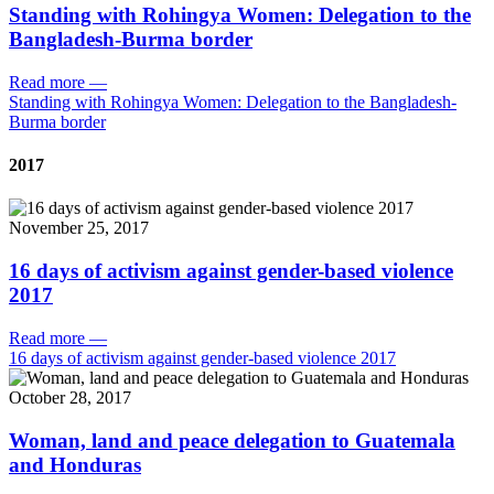
Standing with Rohingya Women: Delegation to the
Bangladesh-Burma border
Read more
—
Standing with Rohingya Women: Delegation to the Bangladesh-
Burma border
2017
November 25, 2017
16 days of activism against gender-based violence
2017
Read more
—
16 days of activism against gender-based violence 2017
October 28, 2017
Woman, land and peace delegation to Guatemala
and Honduras