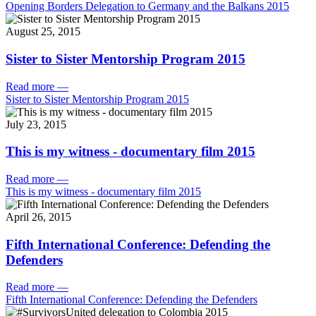
Opening Borders Delegation to Germany and the Balkans 2015
August 25, 2015
Sister to Sister Mentorship Program 2015
Read more
—
Sister to Sister Mentorship Program 2015
July 23, 2015
This is my witness - documentary film 2015
Read more
—
This is my witness - documentary film 2015
April 26, 2015
Fifth International Conference: Defending the
Defenders
Read more
—
Fifth International Conference: Defending the Defenders