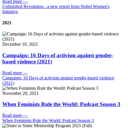
Read more
—
Unfinished Revolution - a new report from Nobel Women's
Initiative
2021
December 10, 2021
Campaign: 16 Days of activism against gender-
based violence (2021)
Read more
—
Campaign: 16 Days of activism against gender-based violence
(2021)
November 29, 2021
When Feminists Rule the World: Podcast Season 3
Read more
—
When Feminists Rule the World: Podcast Season 3