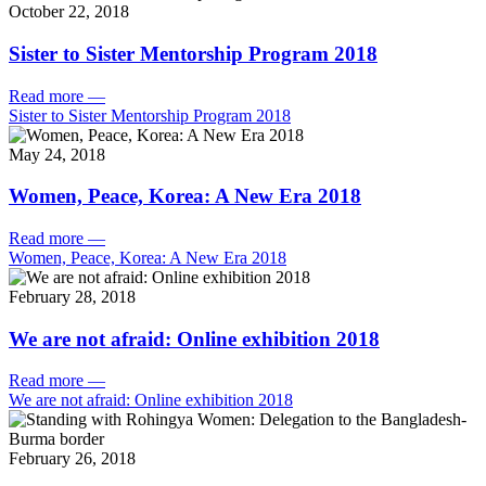
October 22, 2018
Sister to Sister Mentorship Program 2018
Read more
—
Sister to Sister Mentorship Program 2018
May 24, 2018
Women, Peace, Korea: A New Era 2018
Read more
—
Women, Peace, Korea: A New Era 2018
February 28, 2018
We are not afraid: Online exhibition 2018
Read more
—
We are not afraid: Online exhibition 2018
February 26, 2018