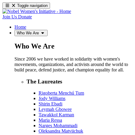
Toggle navigation
Join Us
Donate
Home
Who We Are
Who We Are
Since 2006 we have worked in solidarity with women's
movements, organizations, and activists around the world to
build peace, defend justice, and champion equality for all.
The Laureates
Rigoberta Menchú Tum
Jody Williams
Shirin Ebadi
Leymah Gbowee
Tawakkol Karman
Maria Ressa
Narges Mohammadi
Oleksandra Matviichuk