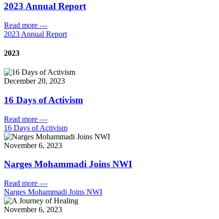
2023 Annual Report
Read more
—
2023 Annual Report
2023
December 20, 2023
16 Days of Activism
Read more
—
16 Days of Activism
November 6, 2023
Narges Mohammadi Joins NWI
Read more
—
Narges Mohammadi Joins NWI
November 6, 2023