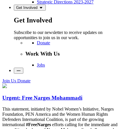
Strategic Directions 2023-2027
Get Involved
Get Involved
Subscribe to our newsletter to receive updates on
opportunities to join us in our work.
Donate
Work With Us
Jobs
Join Us
Donate
Urgent: Free Narges Mohammadi
This statement, initiated by Nobel Women’s Initiative, Narges
Foundation, PEN America and the Women Human Rights
Defenders International Coalition, is part of the growing
international
#FreeNarges
efforts calling for the immediate and