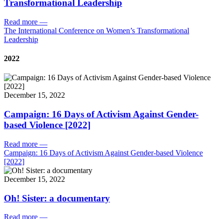
Transformational Leadership
Read more
—
The International Conference on Women’s Transformational
Leadership
2022
December 15, 2022
Campaign: 16 Days of Activism Against Gender-
based Violence [2022]
Read more
—
Campaign: 16 Days of Activism Against Gender-based Violence
[2022]
December 15, 2022
Oh! Sister: a documentary
Read more
—