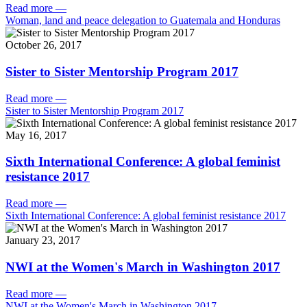
Read more
—
Woman, land and peace delegation to Guatemala and Honduras
October 26, 2017
Sister to Sister Mentorship Program 2017
Read more
—
Sister to Sister Mentorship Program 2017
May 16, 2017
Sixth International Conference: A global feminist
resistance 2017
Read more
—
Sixth International Conference: A global feminist resistance 2017
January 23, 2017
NWI at the Women's March in Washington 2017
Read more
—
NWI at the Women's March in Washington 2017