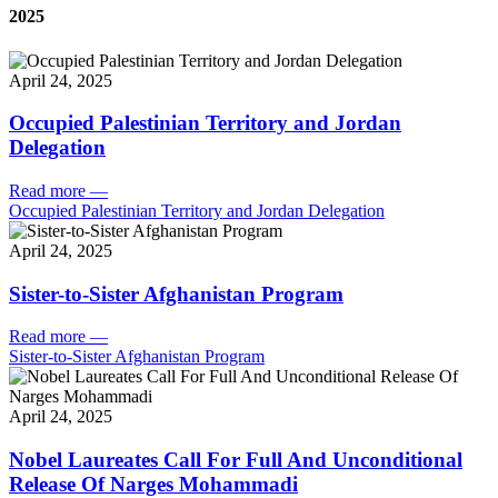
2025
April 24, 2025
Occupied Palestinian Territory and Jordan
Delegation
Read more
—
Occupied Palestinian Territory and Jordan Delegation
April 24, 2025
Sister-to-Sister Afghanistan Program
Read more
—
Sister-to-Sister Afghanistan Program
April 24, 2025
Nobel Laureates Call For Full And Unconditional
Release Of Narges Mohammadi