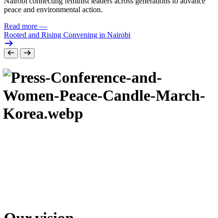
Nairobi connecting feminist leaders across generations to advance
peace and environmental action.
Read more
—
Rooted and Rising Convening in Nairobi
Our vision