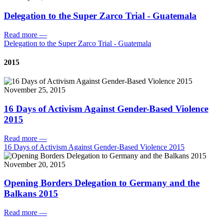
Delegation to the Super Zarco Trial - Guatemala
Read more
—
Delegation to the Super Zarco Trial - Guatemala
2015
November 25, 2015
16 Days of Activism Against Gender-Based Violence
2015
Read more
—
16 Days of Activism Against Gender-Based Violence 2015
November 20, 2015
Opening Borders Delegation to Germany and the
Balkans 2015
Read more
—