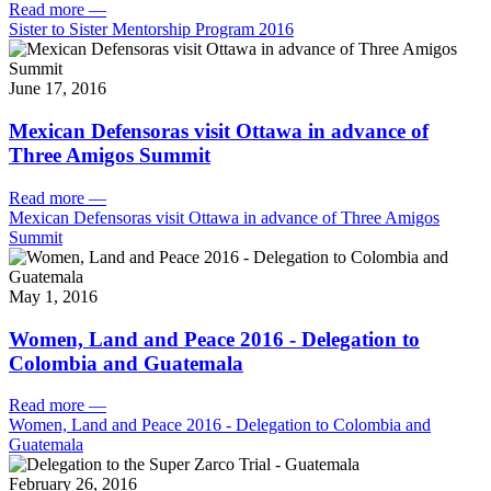
Read more
—
Sister to Sister Mentorship Program 2016
June 17, 2016
Mexican Defensoras visit Ottawa in advance of
Three Amigos Summit
Read more
—
Mexican Defensoras visit Ottawa in advance of Three Amigos
Summit
May 1, 2016
Women, Land and Peace 2016 - Delegation to
Colombia and Guatemala
Read more
—
Women, Land and Peace 2016 - Delegation to Colombia and
Guatemala
February 26, 2016