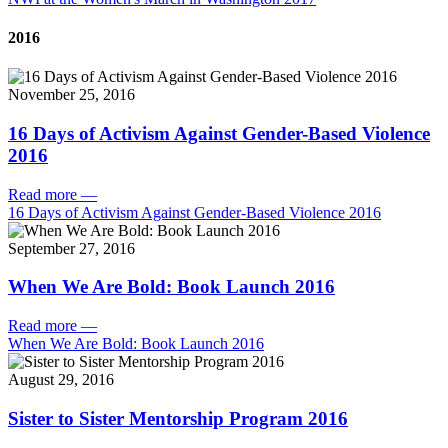
2016
November 25, 2016
16 Days of Activism Against Gender-Based Violence
2016
Read more
—
16 Days of Activism Against Gender-Based Violence 2016
September 27, 2016
When We Are Bold: Book Launch 2016
Read more
—
When We Are Bold: Book Launch 2016
August 29, 2016
Sister to Sister Mentorship Program 2016