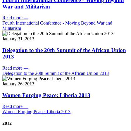
Fourth International Conference - Moving Beyond
War and Militarism
Read more
—
Fourth International Conference - Moving Beyond War and
Militarism
January 31, 2013
Delegation to the 20th Summit of the African Union
2013
Read more
—
Delegation to the 20th Summit of the African Union 2013
January 26, 2013
Women Forging Peace: Liberia 2013
Read more
—
Women Forging Peace: Liberia 2013
2012