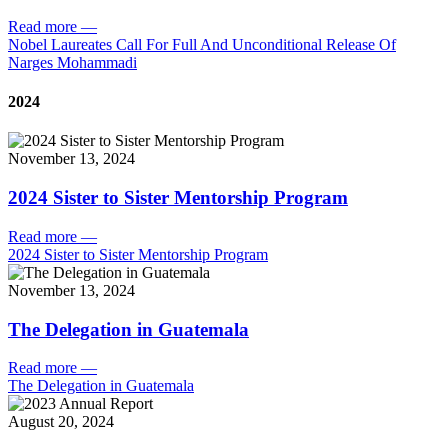
Read more
—
Nobel Laureates Call For Full And Unconditional Release Of
Narges Mohammadi
2024
November 13, 2024
2024 Sister to Sister Mentorship Program
Read more
—
2024 Sister to Sister Mentorship Program
November 13, 2024
The Delegation in Guatemala
Read more
—
The Delegation in Guatemala
August 20, 2024