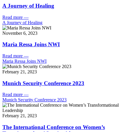
A Journey of Healing
Read more
—
A Journey of Healing
November 6, 2023
Maria Ressa Joins NWI
Read more
—
Maria Ressa Joins NWI
February 21, 2023
Munich Security Conference 2023
Read more
—
Munich Security Conference 2023
February 21, 2023
The International Conference on Women’s