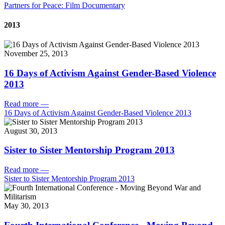
Partners for Peace: Film Documentary
2013
November 25, 2013
16 Days of Activism Against Gender-Based Violence
2013
Read more
—
16 Days of Activism Against Gender-Based Violence 2013
August 30, 2013
Sister to Sister Mentorship Program 2013
Read more
—
Sister to Sister Mentorship Program 2013
May 30, 2013