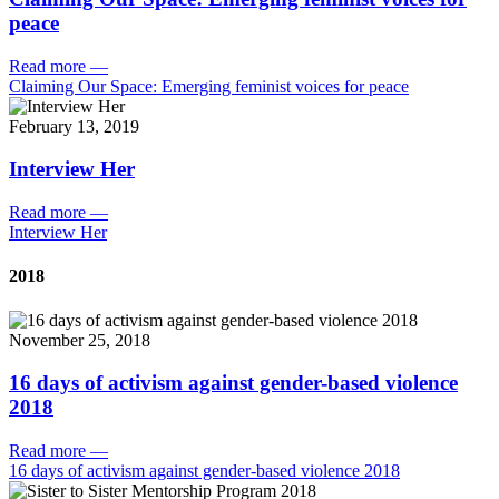
peace
Read more
—
Claiming Our Space: Emerging feminist voices for peace
February 13, 2019
Interview Her
Read more
—
Interview Her
2018
November 25, 2018
16 days of activism against gender-based violence
2018
Read more
—
16 days of activism against gender-based violence 2018