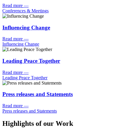
Read more
—
Conferences & Meetings
Influencing Change
Read more
—
Influencing Change
Leading Peace Together
Read more
—
Leading Peace Together
Press releases and Statements
Read more
—
Press releases and Statements
Highlights of our Work