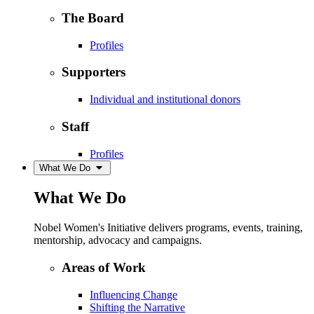
The Board
Profiles
Supporters
Individual and institutional donors
Staff
Profiles
What We Do
What We Do
Nobel Women's Initiative delivers programs, events, training,
mentorship, advocacy and campaigns.
Areas of Work
Influencing Change
Shifting the Narrative