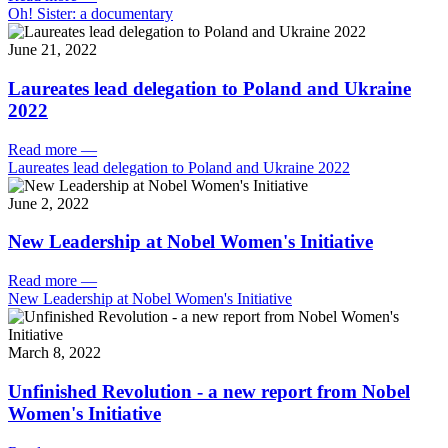
Oh! Sister: a documentary
June 21, 2022
Laureates lead delegation to Poland and Ukraine
2022
Read more
—
Laureates lead delegation to Poland and Ukraine 2022
June 2, 2022
New Leadership at Nobel Women's Initiative
Read more
—
New Leadership at Nobel Women's Initiative
March 8, 2022
Unfinished Revolution - a new report from Nobel
Women's Initiative