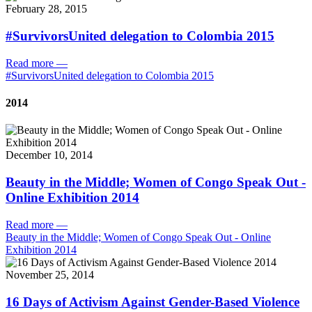
February 28, 2015
#SurvivorsUnited delegation to Colombia 2015
Read more
—
#SurvivorsUnited delegation to Colombia 2015
2014
December 10, 2014
Beauty in the Middle; Women of Congo Speak Out -
Online Exhibition 2014
Read more
—
Beauty in the Middle; Women of Congo Speak Out - Online
Exhibition 2014
November 25, 2014
16 Days of Activism Against Gender-Based Violence