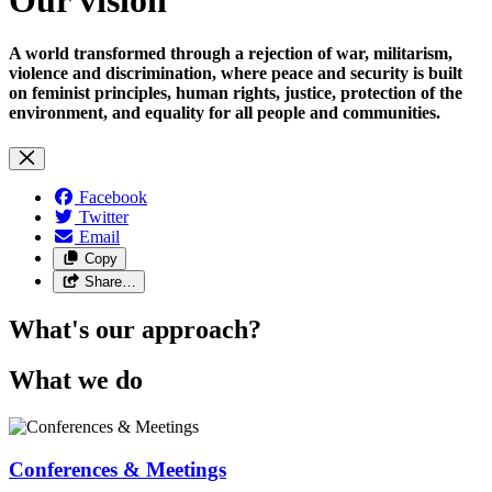
A world transformed through a rejection of war, militarism,
violence and discrimination, where peace and security is built
on feminist principles, human rights, justice, protection of the
environment, and equality for all people and communities.
Facebook
Twitter
Email
Copy
Share…
What's our approach?
What we do
Conferences & Meetings