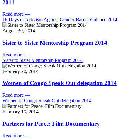
2014
Read more
—
16 Days of Activism Against Gender-Based Violence 2014
August 30, 2014
Sister to Sister Mentorship Program 2014
Read more
—
Sister to Sister Mentorship Program 2014
February 20, 2014
Women of Congo Speak Out delegation 2014
Read more
—
Women of Congo Speak Out delegation 2014
February 19, 2014
Partners for Peace: Film Documentary
Read more
—