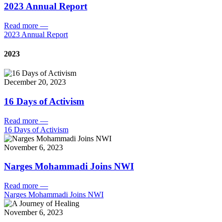
2023 Annual Report
Read more
—
2023 Annual Report
2023
December 20, 2023
16 Days of Activism
Read more
—
16 Days of Activism
November 6, 2023
Narges Mohammadi Joins NWI
Read more
—
Narges Mohammadi Joins NWI
November 6, 2023