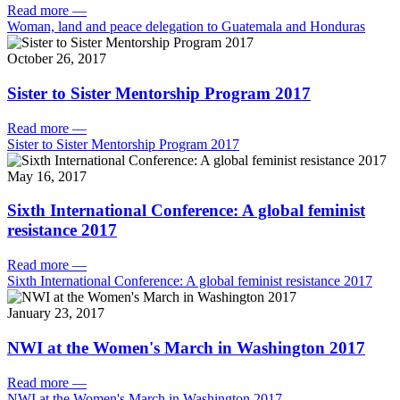
Read more
—
Woman, land and peace delegation to Guatemala and Honduras
October 26, 2017
Sister to Sister Mentorship Program 2017
Read more
—
Sister to Sister Mentorship Program 2017
May 16, 2017
Sixth International Conference: A global feminist
resistance 2017
Read more
—
Sixth International Conference: A global feminist resistance 2017
January 23, 2017
NWI at the Women's March in Washington 2017
Read more
—
NWI at the Women's March in Washington 2017