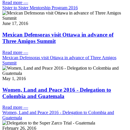
Read more
—
Sister to Sister Mentorship Program 2016
June 17, 2016
Mexican Defensoras visit Ottawa in advance of
Three Amigos Summit
Read more
—
Mexican Defensoras visit Ottawa in advance of Three Amigos
Summit
May 1, 2016
Women, Land and Peace 2016 - Delegation to
Colombia and Guatemala
Read more
—
Women, Land and Peace 2016 - Delegation to Colombia and
Guatemala
February 26, 2016