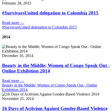
February 28, 2015
#SurvivorsUnited delegation to Colombia 2015
Read more
—
#SurvivorsUnited delegation to Colombia 2015
2014
December 10, 2014
Beauty in the Middle; Women of Congo Speak Out -
Online Exhibition 2014
Read more
—
Beauty in the Middle; Women of Congo Speak Out - Online
Exhibition 2014
November 25, 2014
16 Days of Activism Against Gender-Based Violence