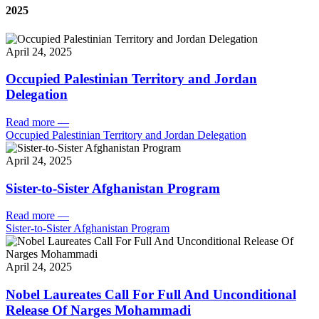
2025
April 24, 2025
Occupied Palestinian Territory and Jordan
Delegation
Read more
—
Occupied Palestinian Territory and Jordan Delegation
April 24, 2025
Sister-to-Sister Afghanistan Program
Read more
—
Sister-to-Sister Afghanistan Program
April 24, 2025
Nobel Laureates Call For Full And Unconditional
Release Of Narges Mohammadi