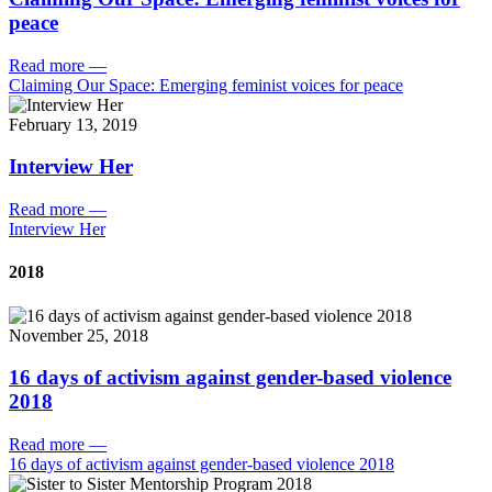
peace
Read more
—
Claiming Our Space: Emerging feminist voices for peace
February 13, 2019
Interview Her
Read more
—
Interview Her
2018
November 25, 2018
16 days of activism against gender-based violence
2018
Read more
—
16 days of activism against gender-based violence 2018