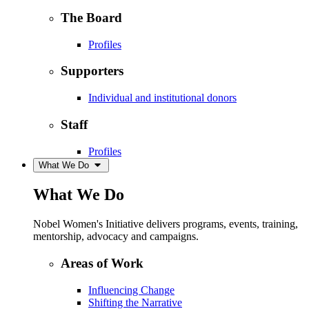
The Board
Profiles
Supporters
Individual and institutional donors
Staff
Profiles
What We Do
What We Do
Nobel Women's Initiative delivers programs, events, training,
mentorship, advocacy and campaigns.
Areas of Work
Influencing Change
Shifting the Narrative