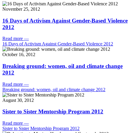
November 25, 2012
16 Days of Activism Against Gender-Based Violence
2012
Read more
—
16 Days of Activism Against Gender-Based Violence 2012
October 16, 2012
Breaking ground: women, oil and climate change
2012
Read more
—
Breaking ground: women, oil and climate change 2012
August 30, 2012
Sister to Sister Mentorship Program 2012
Read more
—
Sister to Sister Mentorship Program 2012