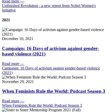
Read more
—
Unfinished Revolution - a new report from Nobel Women's
Initiative
2021
December 10, 2021
Campaign: 16 Days of activism against gender-
based violence (2021)
Read more
—
Campaign: 16 Days of activism against gender-based violence
(2021)
November 29, 2021
When Feminists Rule the World: Podcast Season 3
Read more
—
When Feminists Rule the World: Podcast Season 3