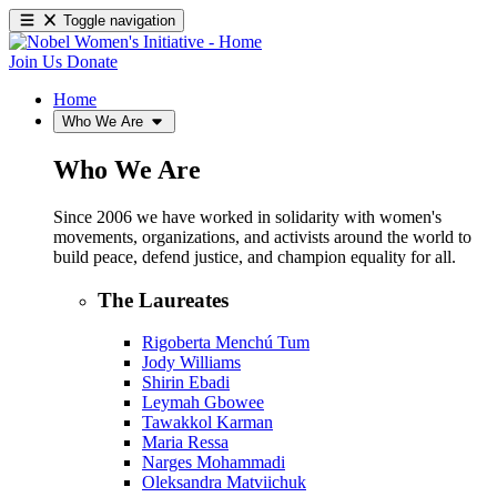
Toggle navigation
Join Us
Donate
Home
Who We Are
Who We Are
Since 2006 we have worked in solidarity with women's
movements, organizations, and activists around the world to
build peace, defend justice, and champion equality for all.
The Laureates
Rigoberta Menchú Tum
Jody Williams
Shirin Ebadi
Leymah Gbowee
Tawakkol Karman
Maria Ressa
Narges Mohammadi
Oleksandra Matviichuk