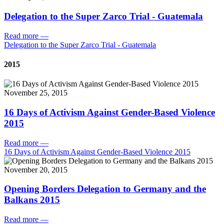
Delegation to the Super Zarco Trial - Guatemala
Read more
—
Delegation to the Super Zarco Trial - Guatemala
2015
November 25, 2015
16 Days of Activism Against Gender-Based Violence
2015
Read more
—
16 Days of Activism Against Gender-Based Violence 2015
November 20, 2015
Opening Borders Delegation to Germany and the
Balkans 2015
Read more
—