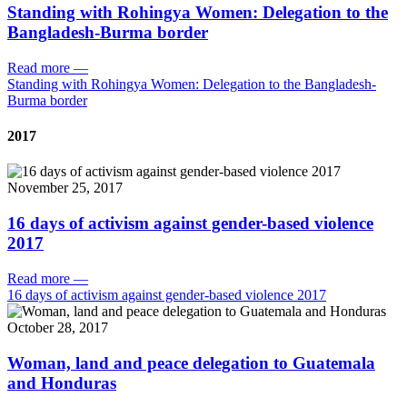
Standing with Rohingya Women: Delegation to the
Bangladesh-Burma border
Read more
—
Standing with Rohingya Women: Delegation to the Bangladesh-
Burma border
2017
November 25, 2017
16 days of activism against gender-based violence
2017
Read more
—
16 days of activism against gender-based violence 2017
October 28, 2017
Woman, land and peace delegation to Guatemala
and Honduras