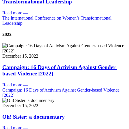
Transformational Leadership
Read more
—
The International Conference on Women’s Transformational
Leadership
2022
December 15, 2022
Campaign: 16 Days of Activism Against Gender-
based Violence [2022]
Read more
—
Campaign: 16 Days of Activism Against Gender-based Violence
[2022]
December 15, 2022
Oh! Sister: a documentary
Read more
—