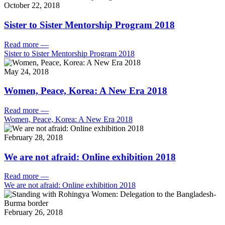
October 22, 2018
Sister to Sister Mentorship Program 2018
Read more
—
Sister to Sister Mentorship Program 2018
May 24, 2018
Women, Peace, Korea: A New Era 2018
Read more
—
Women, Peace, Korea: A New Era 2018
February 28, 2018
We are not afraid: Online exhibition 2018
Read more
—
We are not afraid: Online exhibition 2018
February 26, 2018