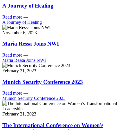
A Journey of Healing
Read more
—
A Journey of Healing
November 6, 2023
Maria Ressa Joins NWI
Read more
—
Maria Ressa Joins NWI
February 21, 2023
Munich Security Conference 2023
Read more
—
Munich Security Conference 2023
February 21, 2023
The International Conference on Women’s