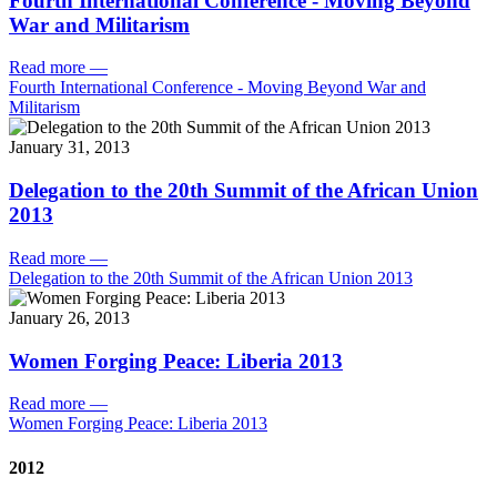
Fourth International Conference - Moving Beyond
War and Militarism
Read more
—
Fourth International Conference - Moving Beyond War and
Militarism
January 31, 2013
Delegation to the 20th Summit of the African Union
2013
Read more
—
Delegation to the 20th Summit of the African Union 2013
January 26, 2013
Women Forging Peace: Liberia 2013
Read more
—
Women Forging Peace: Liberia 2013
2012