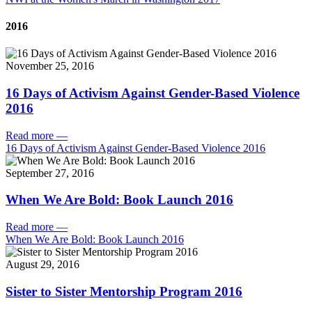
2016
November 25, 2016
16 Days of Activism Against Gender-Based Violence
2016
Read more
—
16 Days of Activism Against Gender-Based Violence 2016
September 27, 2016
When We Are Bold: Book Launch 2016
Read more
—
When We Are Bold: Book Launch 2016
August 29, 2016
Sister to Sister Mentorship Program 2016