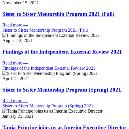
November 15, 2021
Sister to Sister Mentorship Program 2021 (Fall)
Read more
—
Sister to Sister Mentorship Program 2021 (Fall)
August 12, 2021
Findings of the Independent External Review 2021
Read more
—
Findings of the Independent External Review 2021
April 15, 2021
Sister to Sister Mentorship Program (Spring) 2021
Read more
—
Sister to Sister Mentorship Program (Spring) 2021
January 25, 2021
Tania Principe joins us as Interim Executive Director