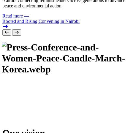
Nairobi connecting feminist leaders across generations to advance
peace and environmental action.
Read more
—
Rooted and Rising Convening in Nairobi
Our vision