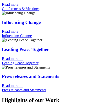
Read more
—
Conferences & Meetings
Influencing Change
Read more
—
Influencing Change
Leading Peace Together
Read more
—
Leading Peace Together
Press releases and Statements
Read more
—
Press releases and Statements
Highlights of our Work