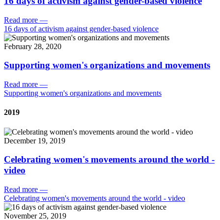
16 days of activism against gender-based violence
Read more
—
16 days of activism against gender-based violence
February 28, 2020
Supporting women's organizations and movements
Read more
—
Supporting women's organizations and movements
2019
December 19, 2019
Celebrating women's movements around the world -
video
Read more
—
Celebrating women's movements around the world - video
November 25, 2019