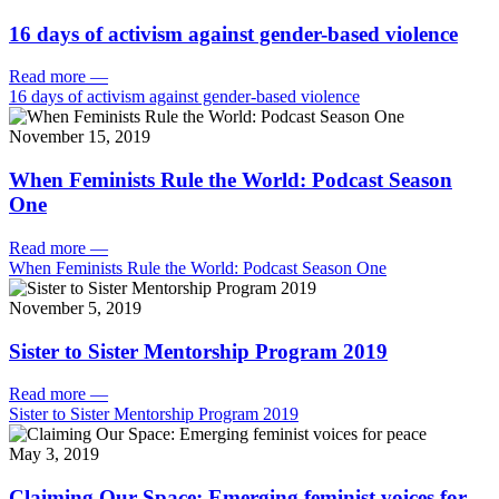
16 days of activism against gender-based violence
Read more
—
16 days of activism against gender-based violence
November 15, 2019
When Feminists Rule the World: Podcast Season
One
Read more
—
When Feminists Rule the World: Podcast Season One
November 5, 2019
Sister to Sister Mentorship Program 2019
Read more
—
Sister to Sister Mentorship Program 2019
May 3, 2019
Claiming Our Space: Emerging feminist voices for