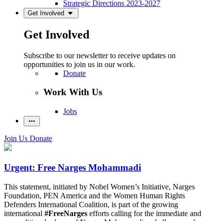
Strategic Directions 2023-2027
Get Involved
Get Involved
Subscribe to our newsletter to receive updates on
opportunities to join us in our work.
Donate
Work With Us
Jobs
Join Us
Donate
Urgent: Free Narges Mohammadi
This statement, initiated by Nobel Women’s Initiative, Narges
Foundation, PEN America and the Women Human Rights
Defenders International Coalition, is part of the growing
international
#FreeNarges
efforts calling for the immediate and