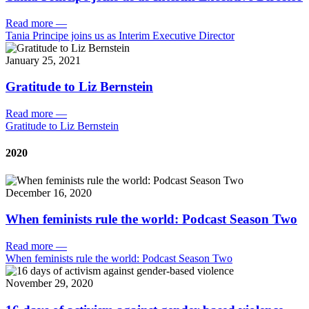
Read more
—
Tania Principe joins us as Interim Executive Director
January 25, 2021
Gratitude to Liz Bernstein
Read more
—
Gratitude to Liz Bernstein
2020
December 16, 2020
When feminists rule the world: Podcast Season Two
Read more
—
When feminists rule the world: Podcast Season Two
November 29, 2020