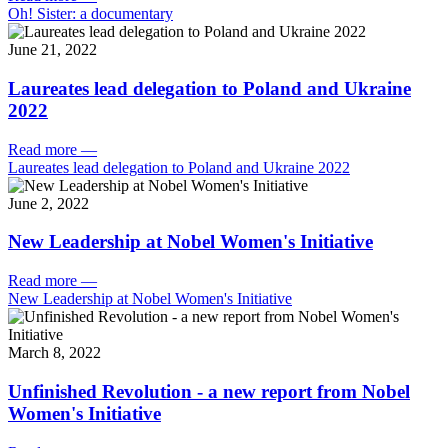
Oh! Sister: a documentary
June 21, 2022
Laureates lead delegation to Poland and Ukraine
2022
Read more
—
Laureates lead delegation to Poland and Ukraine 2022
June 2, 2022
New Leadership at Nobel Women's Initiative
Read more
—
New Leadership at Nobel Women's Initiative
March 8, 2022
Unfinished Revolution - a new report from Nobel
Women's Initiative