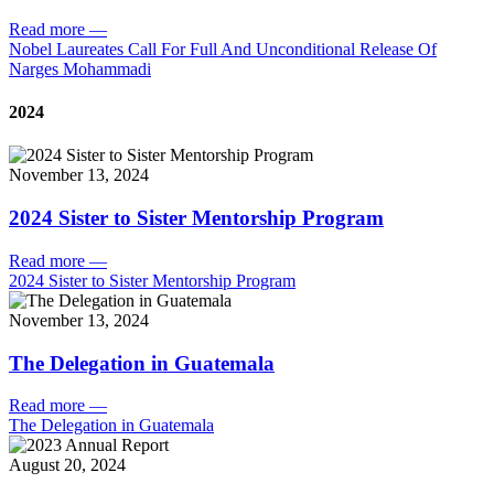
Read more
—
Nobel Laureates Call For Full And Unconditional Release Of
Narges Mohammadi
2024
November 13, 2024
2024 Sister to Sister Mentorship Program
Read more
—
2024 Sister to Sister Mentorship Program
November 13, 2024
The Delegation in Guatemala
Read more
—
The Delegation in Guatemala
August 20, 2024