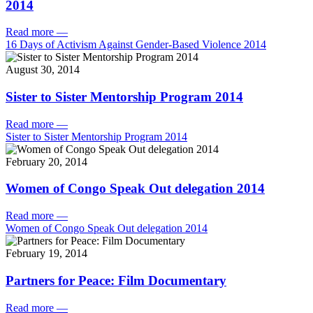
2014
Read more
—
16 Days of Activism Against Gender-Based Violence 2014
August 30, 2014
Sister to Sister Mentorship Program 2014
Read more
—
Sister to Sister Mentorship Program 2014
February 20, 2014
Women of Congo Speak Out delegation 2014
Read more
—
Women of Congo Speak Out delegation 2014
February 19, 2014
Partners for Peace: Film Documentary
Read more
—