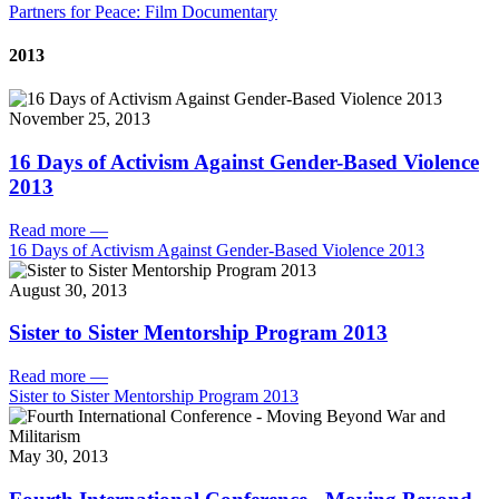
Partners for Peace: Film Documentary
2013
November 25, 2013
16 Days of Activism Against Gender-Based Violence
2013
Read more
—
16 Days of Activism Against Gender-Based Violence 2013
August 30, 2013
Sister to Sister Mentorship Program 2013
Read more
—
Sister to Sister Mentorship Program 2013
May 30, 2013