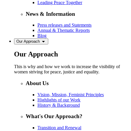
Leading Peace Together
News & Information
Press releases and Statements
Annual & Thematic Reports
Blog
Our Approach
Our Approach
This is why and how we work to increase the visibility of
women striving for peace, justice and equality.
About Us
Vision, Mission, Feminist Principles
Highlights of our Work
History & Background
What's Our Approach?
Transition and Renewal