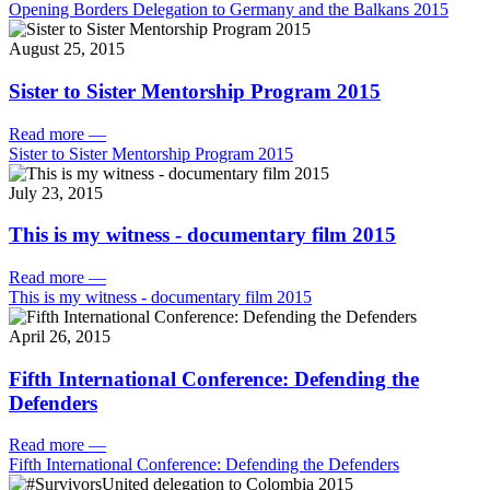
Opening Borders Delegation to Germany and the Balkans 2015
August 25, 2015
Sister to Sister Mentorship Program 2015
Read more
—
Sister to Sister Mentorship Program 2015
July 23, 2015
This is my witness - documentary film 2015
Read more
—
This is my witness - documentary film 2015
April 26, 2015
Fifth International Conference: Defending the
Defenders
Read more
—
Fifth International Conference: Defending the Defenders