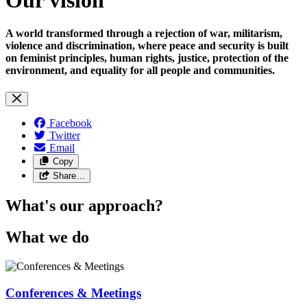
A world transformed through a rejection of war, militarism,
violence and discrimination, where peace and security is built
on feminist principles, human rights, justice, protection of the
environment, and equality for all people and communities.
Facebook
Twitter
Email
Copy
Share…
What's our approach?
What we do
Conferences & Meetings