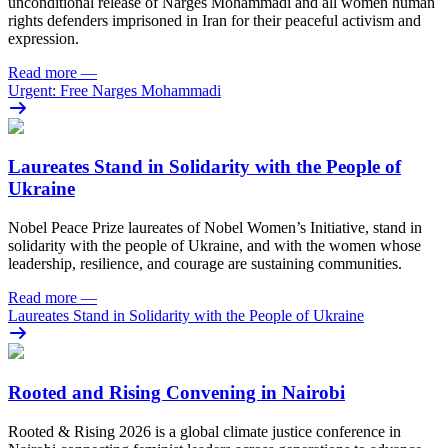
unconditional release of Narges Mohammadi and all women human
rights defenders imprisoned in Iran for their peaceful activism and
expression.
Read more
—
Urgent: Free Narges Mohammadi
Laureates Stand in Solidarity with the People of
Ukraine
Nobel Peace Prize laureates of Nobel Women’s Initiative, stand in
solidarity with the people of Ukraine, and with the women whose
leadership, resilience, and courage are sustaining communities.
Read more
—
Laureates Stand in Solidarity with the People of Ukraine
Rooted and Rising Convening in Nairobi
Rooted & Rising 2026 is a global climate justice conference in