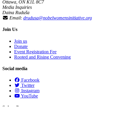
Ottawa, ON K1L 8C7
Media Inquiries
Daina Ruduša
Email:
drudusa@nobelwomensinitiative.org
Join Us
Join us
Donate
Event Registration Fee
Rooted and Rising Convening
Social media
Facebook
Twitter
Instagram
YouTube
Subscribe
First Name
Last Name
Email
*
required