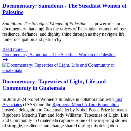
Documentary: Samidoun - The Steadfast Women of
Palestine
Samidoun: The Steadfast Women of Palestine
is a powerful short
documentary that amplifies the voices of Palestinian women whose
resilience, defiance, and dignity shine through as they navigate life
under occupation and patriarchy.
Read more
—
Documentary: Samidoun - The Steadfast Women of Palestine
Documentary: Tapestries of Light, Life and
Community in Guatemala
In June 2024 Nobel Women’s Initiative in collaboration with
Just
Associates
(JASS) and the
Rigoberta Menchú Tum Foundation
hosted a delegation to Guatemala let by Nobel Peace Prize laureates
Rigoberta Menchú Tum and Jody Williams. Tapestries of Light, Life
and Community in Guatemala captures some of the inspiring stories
of struggle, resilience and change shared during this delegation.