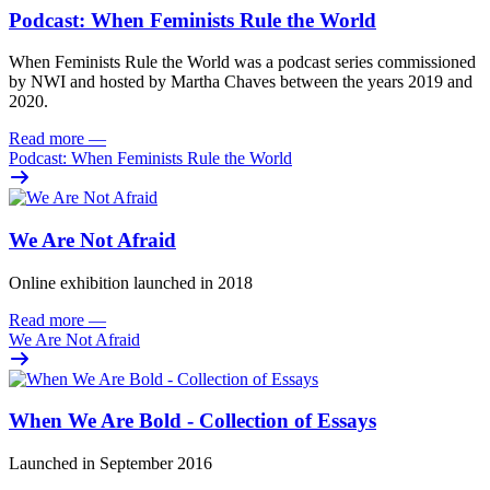
Podcast: When Feminists Rule the World
When Feminists Rule the World was a podcast series commissioned
by NWI and hosted by Martha Chaves between the years 2019 and
2020.
Read more
—
Podcast: When Feminists Rule the World
We Are Not Afraid
Online exhibition launched in 2018
Read more
—
We Are Not Afraid
When We Are Bold - Collection of Essays
Launched in September 2016