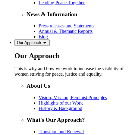
Leading Peace Together
News & Information
Press releases and Statements
Annual & Thematic Reports
Blog
Our Approach
Our Approach
This is why and how we work to increase the visibility of
women striving for peace, justice and equality.
About Us
Vision, Mission, Feminist Principles
Highlights of our Work
History & Background
What's Our Approach?
Transition and Renewal