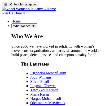
Toggle navigation
Join Us
Donate
Home
Who We Are
Who We Are
Since 2006 we have worked in solidarity with women's
movements, organizations, and activists around the world to
build peace, defend justice, and champion equality for all.
The Laureates
Rigoberta Menchú Tum
Jody Williams
Shirin Ebadi
Leymah Gbowee
Tawakkol Karman
Maria Ressa
Narges Mohammadi
Oleksandra Matviichuk