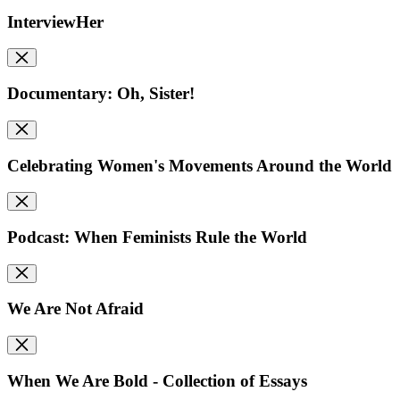
InterviewHer
Documentary: Oh, Sister!
Celebrating Women's Movements Around the World
Podcast: When Feminists Rule the World
We Are Not Afraid
When We Are Bold - Collection of Essays