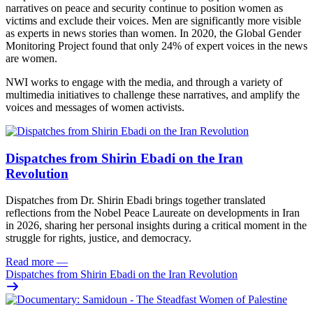
narratives on peace and security continue to position women as
victims and exclude their voices. Men are significantly more visible
as experts in news stories than women. In 2020, the Global Gender
Monitoring Project found that only 24% of expert voices in the news
are women.
NWI works to engage with the media, and through a variety of
multimedia initiatives to challenge these narratives, and amplify the
voices and messages of women activists.
Dispatches from Shirin Ebadi on the Iran
Revolution
Dispatches from Dr. Shirin Ebadi brings together translated
reflections from the Nobel Peace Laureate on developments in Iran
in 2026, sharing her personal insights during a critical moment in the
struggle for rights, justice, and democracy.
Read more
—
Dispatches from Shirin Ebadi on the Iran Revolution