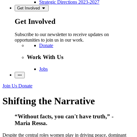
Strategic Directions 2023-2027
Get Involved
Get Involved
Subscribe to our newsletter to receive updates on
opportunities to join us in our work.
Donate
Work With Us
Jobs
Join Us
Donate
Shifting the Narrative
“Without facts, you can't have truth,” -
Maria Ressa.
Despite the central roles women play in driving peace, dominant