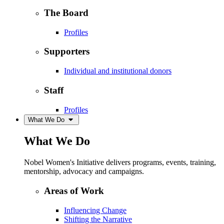
The Board
Profiles
Supporters
Individual and institutional donors
Staff
Profiles
What We Do
What We Do
Nobel Women's Initiative delivers programs, events, training,
mentorship, advocacy and campaigns.
Areas of Work
Influencing Change
Shifting the Narrative