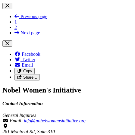
Previous page
1
2
Next page
Facebook
Twitter
Email
Copy
Share…
Nobel Women's Initiative
Contact Information
General Inquiries
Email:
info@nobelwomensinitiative.org
261 Montreal Rd, Suite 310