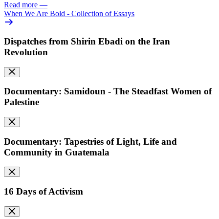
Read more
—
When We Are Bold - Collection of Essays
Dispatches from Shirin Ebadi on the Iran
Revolution
Documentary: Samidoun - The Steadfast Women of
Palestine
Documentary: Tapestries of Light, Life and
Community in Guatemala
16 Days of Activism