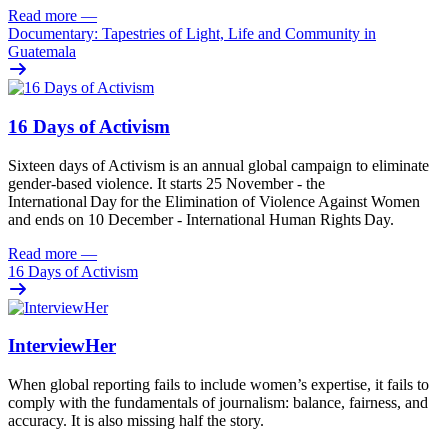
Read more
—
Documentary: Tapestries of Light, Life and Community in
Guatemala
16 Days of Activism
Sixteen
days
of
A
ctivism is an annual global campaign
to
eliminat
e
gender-based violence
. It starts 25
November - the
International Day for the Elimination of Violence Against
Women
and
ends on 10
December - International Human Rights Day.
Read more
—
16 Days of Activism
InterviewHer
When global reporting fails to include women’s expertise, it fails to
comply with the fundamentals of journalism: balance, fairness, and
accuracy. It is also missing half the story.