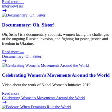
Read more
—
InterviewHer
Documentary: Oh, Sister!
Oh
, Sister!
i
s
a documentary about six women facing
the challenges
of the ongoing Russian invasion, and fighting for peace
,
justi
c
e
and
freedom
in Ukraine.
Read more
—
Documentary: Oh, Sister!
Celebrating Women's Movements Around the World
Video about the work of Nobel Women's Initiative 2019
Read more
—
Celebrating Women's Movements Around the World