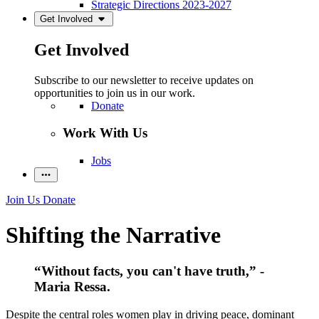
Strategic Directions 2023-2027
Get Involved
Get Involved
Subscribe to our newsletter to receive updates on
opportunities to join us in our work.
Donate
Work With Us
Jobs
Join Us
Donate
Shifting the Narrative
“Without facts, you can't have truth,” -
Maria Ressa.
Despite the central roles women play in driving peace, dominant