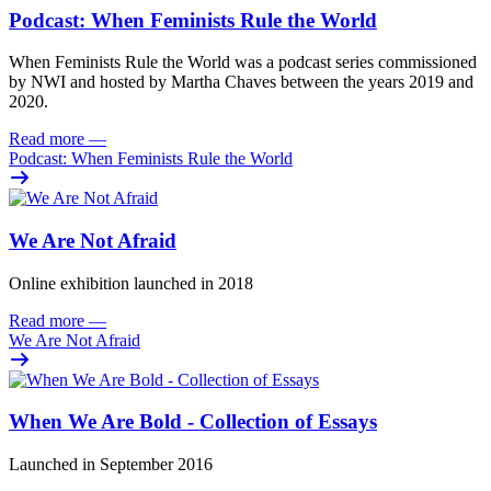
Podcast: When Feminists Rule the World
When Feminists Rule the World was a podcast series commissioned
by NWI and hosted by Martha Chaves between the years 2019 and
2020.
Read more
—
Podcast: When Feminists Rule the World
We Are Not Afraid
Online exhibition launched in 2018
Read more
—
We Are Not Afraid
When We Are Bold - Collection of Essays
Launched in September 2016