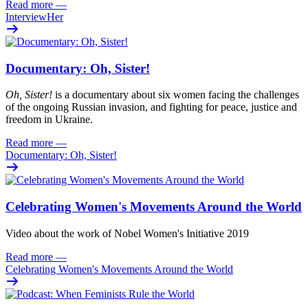
Read more
—
InterviewHer
Documentary: Oh, Sister!
Oh
, Sister!
i
s
a documentary about six women facing
the challenges
of the ongoing Russian invasion, and fighting for peace
,
justi
c
e
and
freedom
in Ukraine.
Read more
—
Documentary: Oh, Sister!
Celebrating Women's Movements Around the World
Video about the work of Nobel Women's Initiative 2019
Read more
—
Celebrating Women's Movements Around the World