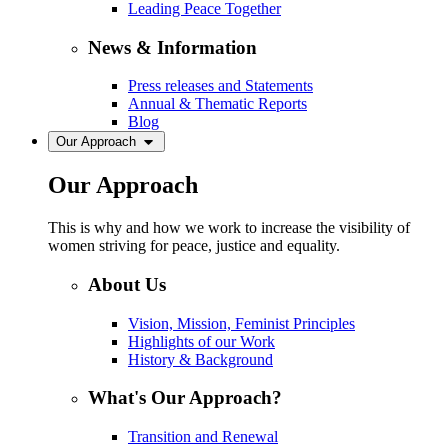
Leading Peace Together
News & Information
Press releases and Statements
Annual & Thematic Reports
Blog
Our Approach
Our Approach
This is why and how we work to increase the visibility of
women striving for peace, justice and equality.
About Us
Vision, Mission, Feminist Principles
Highlights of our Work
History & Background
What's Our Approach?
Transition and Renewal