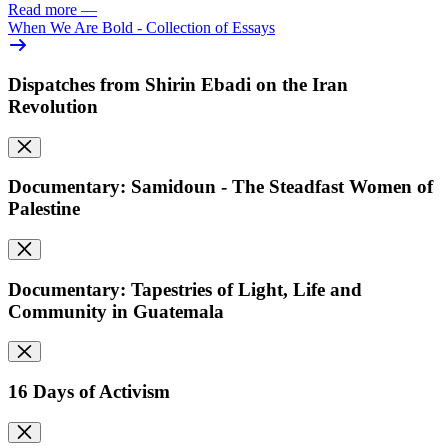
Read more
—
When We Are Bold - Collection of Essays
Dispatches from Shirin Ebadi on the Iran
Revolution
Documentary: Samidoun - The Steadfast Women of
Palestine
Documentary: Tapestries of Light, Life and
Community in Guatemala
16 Days of Activism