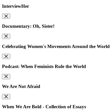
InterviewHer
Documentary: Oh, Sister!
Celebrating Women's Movements Around the World
Podcast: When Feminists Rule the World
We Are Not Afraid
When We Are Bold - Collection of Essays