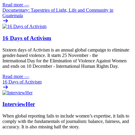
Read more
—
Documentary: Tapestries of Light, Life and Community in
Guatemala
16 Days of Activism
Sixteen
days
of
A
ctivism is an annual global campaign
to
eliminat
e
gender-based violence
. It starts 25
November - the
International Day for the Elimination of Violence Against
Women
and
ends on 10
December - International Human Rights Day.
Read more
—
16 Days of Activism
InterviewHer
When global reporting fails to include women’s expertise, it fails to
comply with the fundamentals of journalism: balance, fairness, and
accuracy. It is also missing half the story.