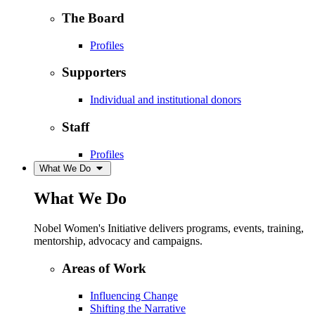
The Board
Profiles
Supporters
Individual and institutional donors
Staff
Profiles
What We Do
What We Do
Nobel Women's Initiative delivers programs, events, training,
mentorship, advocacy and campaigns.
Areas of Work
Influencing Change
Shifting the Narrative