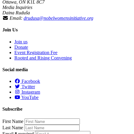
Ottawa, ON K1L 8C7
Media Inquiries
Daina Ruduša
Email:
drudusa@nobelwomensinitiative.org
Join Us
Join us
Donate
Event Registration Fee
Rooted and Rising Convening
Social media
Facebook
Twitter
Instagram
YouTube
Subscribe
First Name
Last Name
Email
*
required