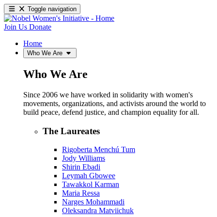
Toggle navigation
Join Us
Donate
Home
Who We Are
Who We Are
Since 2006 we have worked in solidarity with women's
movements, organizations, and activists around the world to
build peace, defend justice, and champion equality for all.
The Laureates
Rigoberta Menchú Tum
Jody Williams
Shirin Ebadi
Leymah Gbowee
Tawakkol Karman
Maria Ressa
Narges Mohammadi
Oleksandra Matviichuk