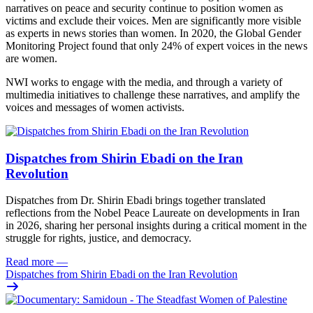
narratives on peace and security continue to position women as
victims and exclude their voices. Men are significantly more visible
as experts in news stories than women. In 2020, the Global Gender
Monitoring Project found that only 24% of expert voices in the news
are women.
NWI works to engage with the media, and through a variety of
multimedia initiatives to challenge these narratives, and amplify the
voices and messages of women activists.
Dispatches from Shirin Ebadi on the Iran
Revolution
Dispatches from Dr. Shirin Ebadi brings together translated
reflections from the Nobel Peace Laureate on developments in Iran
in 2026, sharing her personal insights during a critical moment in the
struggle for rights, justice, and democracy.
Read more
—
Dispatches from Shirin Ebadi on the Iran Revolution