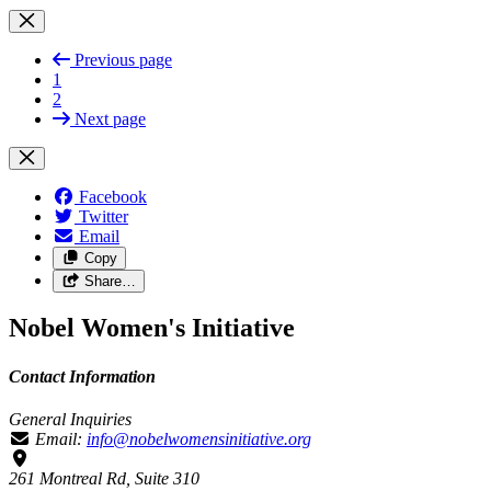
Previous page
1
2
Next page
Facebook
Twitter
Email
Copy
Share…
Nobel Women's Initiative
Contact Information
General Inquiries
Email:
info@nobelwomensinitiative.org
261 Montreal Rd, Suite 310