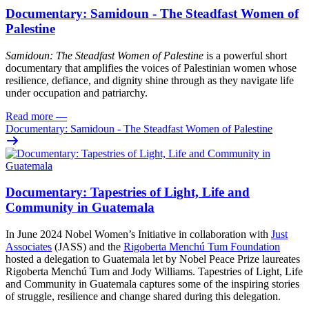
Documentary: Samidoun - The Steadfast Women of
Palestine
Samidoun: The Steadfast Women of Palestine
is a powerful short
documentary that amplifies the voices of Palestinian women whose
resilience, defiance, and dignity shine through as they navigate life
under occupation and patriarchy.
Read more
—
Documentary: Samidoun - The Steadfast Women of Palestine
Documentary: Tapestries of Light, Life and
Community in Guatemala
In June 2024 Nobel Women’s Initiative in collaboration with
Just
Associates
(JASS) and the
Rigoberta Menchú Tum Foundation
hosted a delegation to Guatemala let by Nobel Peace Prize laureates
Rigoberta Menchú Tum and Jody Williams. Tapestries of Light, Life
and Community in Guatemala captures some of the inspiring stories
of struggle, resilience and change shared during this delegation.