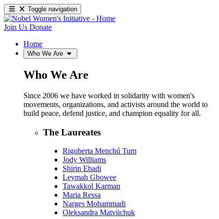
Toggle navigation
Join Us
Donate
Home
Who We Are
Who We Are
Since 2006 we have worked in solidarity with women's
movements, organizations, and activists around the world to
build peace, defend justice, and champion equality for all.
The Laureates
Rigoberta Menchú Tum
Jody Williams
Shirin Ebadi
Leymah Gbowee
Tawakkol Karman
Maria Ressa
Narges Mohammadi
Oleksandra Matviichuk