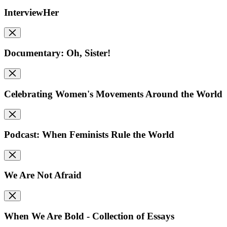
InterviewHer
Documentary: Oh, Sister!
Celebrating Women's Movements Around the World
Podcast: When Feminists Rule the World
We Are Not Afraid
When We Are Bold - Collection of Essays