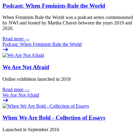
Podcast: When Feminists Rule the World
When Feminists Rule the World was a podcast series commissioned
by NWI and hosted by Martha Chaves between the years 2019 and
2020.
Read more
—
Podcast: When Feminists Rule the World
We Are Not Afraid
Online exhibition launched in 2018
Read more
—
We Are Not Afraid
When We Are Bold - Collection of Essays
Launched in September 2016