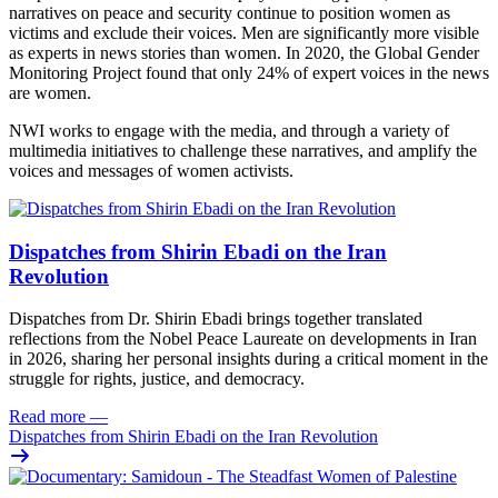
narratives on peace and security continue to position women as
victims and exclude their voices. Men are significantly more visible
as experts in news stories than women. In 2020, the Global Gender
Monitoring Project found that only 24% of expert voices in the news
are women.
NWI works to engage with the media, and through a variety of
multimedia initiatives to challenge these narratives, and amplify the
voices and messages of women activists.
Dispatches from Shirin Ebadi on the Iran
Revolution
Dispatches from Dr. Shirin Ebadi brings together translated
reflections from the Nobel Peace Laureate on developments in Iran
in 2026, sharing her personal insights during a critical moment in the
struggle for rights, justice, and democracy.
Read more
—
Dispatches from Shirin Ebadi on the Iran Revolution