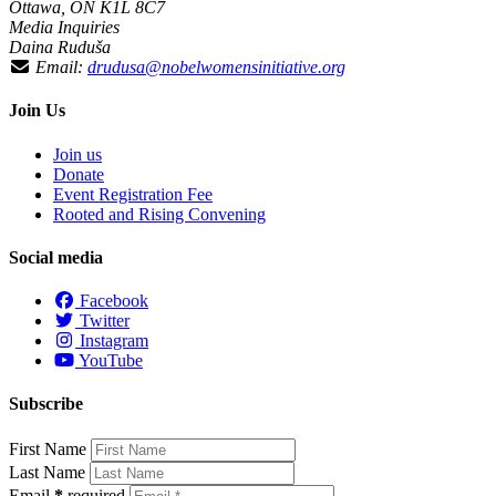
Ottawa, ON K1L 8C7
Media Inquiries
Daina Ruduša
Email:
drudusa@nobelwomensinitiative.org
Join Us
Join us
Donate
Event Registration Fee
Rooted and Rising Convening
Social media
Facebook
Twitter
Instagram
YouTube
Subscribe
First Name
Last Name
Email
*
required