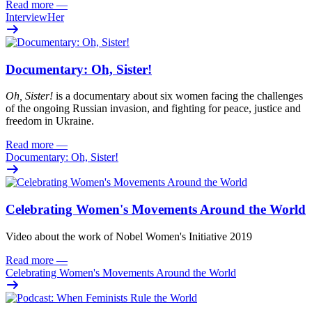
Read more
—
InterviewHer
Documentary: Oh, Sister!
Oh
, Sister!
i
s
a documentary about six women facing
the challenges
of the ongoing Russian invasion, and fighting for peace
,
justi
c
e
and
freedom
in Ukraine.
Read more
—
Documentary: Oh, Sister!
Celebrating Women's Movements Around the World
Video about the work of Nobel Women's Initiative 2019
Read more
—
Celebrating Women's Movements Around the World