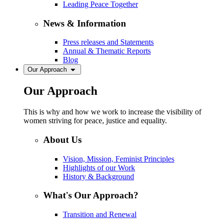
Leading Peace Together
News & Information
Press releases and Statements
Annual & Thematic Reports
Blog
Our Approach
Our Approach
This is why and how we work to increase the visibility of
women striving for peace, justice and equality.
About Us
Vision, Mission, Feminist Principles
Highlights of our Work
History & Background
What's Our Approach?
Transition and Renewal