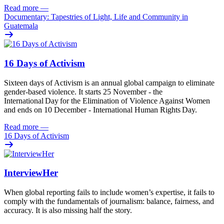
Read more
—
Documentary: Tapestries of Light, Life and Community in
Guatemala
16 Days of Activism
Sixteen
days
of
A
ctivism is an annual global campaign
to
eliminat
e
gender-based violence
. It starts 25
November - the
International Day for the Elimination of Violence Against
Women
and
ends on 10
December - International Human Rights Day.
Read more
—
16 Days of Activism
InterviewHer
When global reporting fails to include women’s expertise, it fails to
comply with the fundamentals of journalism: balance, fairness, and
accuracy. It is also missing half the story.