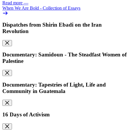
Read more
—
When We Are Bold - Collection of Essays
Dispatches from Shirin Ebadi on the Iran
Revolution
Documentary: Samidoun - The Steadfast Women of
Palestine
Documentary: Tapestries of Light, Life and
Community in Guatemala
16 Days of Activism