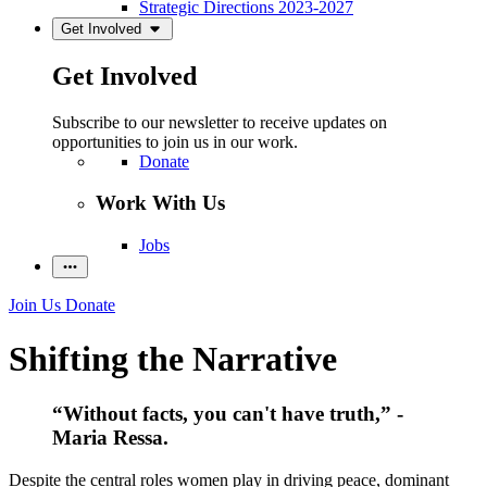
Strategic Directions 2023-2027
Get Involved
Get Involved
Subscribe to our newsletter to receive updates on
opportunities to join us in our work.
Donate
Work With Us
Jobs
Join Us
Donate
Shifting the Narrative
“Without facts, you can't have truth,” -
Maria Ressa.
Despite the central roles women play in driving peace, dominant