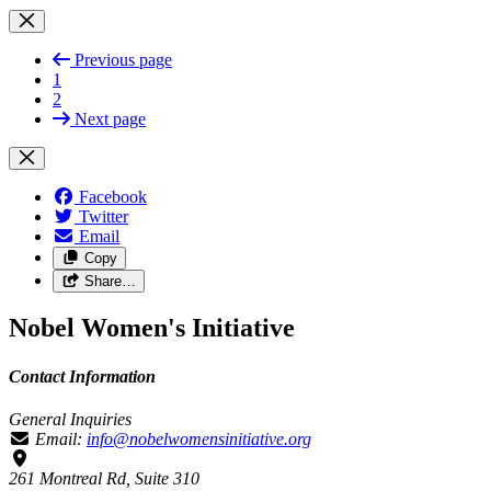
Previous page
1
2
Next page
Facebook
Twitter
Email
Copy
Share…
Nobel Women's Initiative
Contact Information
General Inquiries
Email:
info@nobelwomensinitiative.org
261 Montreal Rd, Suite 310