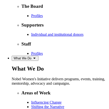
The Board
Profiles
Supporters
Individual and institutional donors
Staff
Profiles
What We Do
What We Do
Nobel Women's Initiative delivers programs, events, training,
mentorship, advocacy and campaigns.
Areas of Work
Influencing Change
Shifting the Narrative