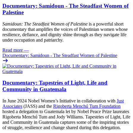
Documentary: Samidoun - The Steadfast Women of
Palestine
Samidoun: The Steadfast Women of Palestine
is a powerful short
documentary that amplifies the voices of Palestinian women whose
resilience, defiance, and dignity shine through as they navigate life
under occupation and patriarchy.
Read more
—
Documentary: Samidoun - The Steadfast Women of Palestine
Documentary: Tapestries of Light, Life and
Community in Guatemala
In June 2024 Nobel Women’s Initiative in collaboration with
Just
Associates
(JASS) and the
Rigoberta Menchú Tum Foundation
hosted a delegation to Guatemala let by Nobel Peace Prize laureates
Rigoberta Menchú Tum and Jody Williams. Tapestries of Light, Life
and Community in Guatemala captures some of the inspiring stories
of struggle, resilience and change shared during this delegation.