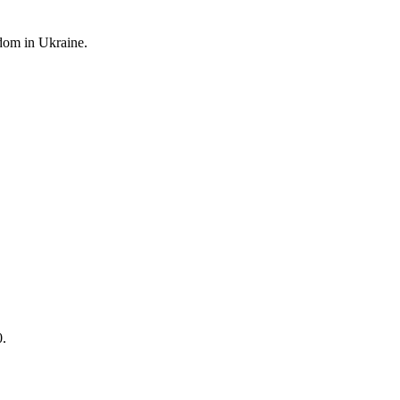
edom
in Ukraine.
0.