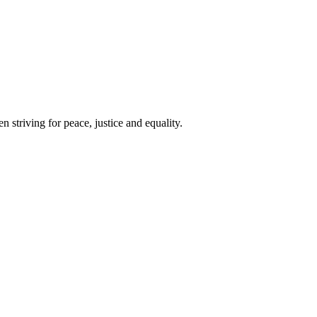
 striving for peace, justice and equality.