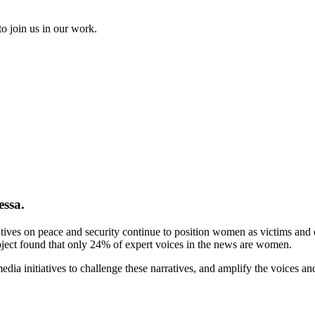
to join us in our work.
essa.
tives on peace and security continue to position women as victims and ex
ject found that only 24% of expert voices in the news are women.
ia initiatives to challenge these narratives, and amplify the voices a