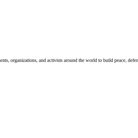
, organizations, and activists around the world to build peace, defend