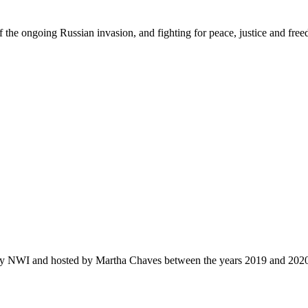
f the ongoing Russian invasion, and fighting for peace
,
justi
c
e
and fre
by NWI and hosted by Martha Chaves between the years 2019 and 202