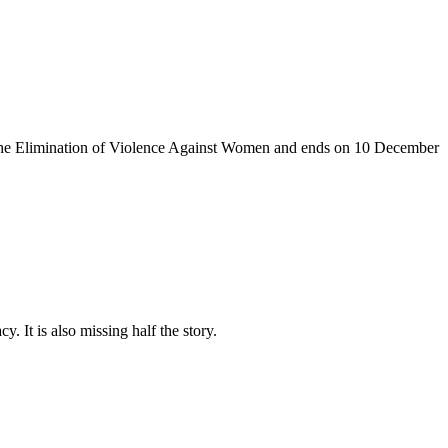
the Elimination of Violence Against
Women and
ends on 10
December
. It is also missing half the story.