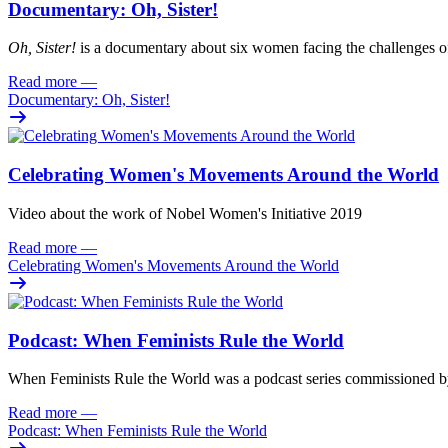
Documentary: Oh, Sister!
Oh
, Sister!
i
s
a documentary about six women facing
the challenges o
Read more
—
Documentary: Oh, Sister!
Celebrating Women's Movements Around the World
Video about the work of Nobel Women's Initiative 2019
Read more
—
Celebrating Women's Movements Around the World
Podcast: When Feminists Rule the World
When Feminists Rule the World was a podcast series commissioned 
Read more
—
Podcast: When Feminists Rule the World