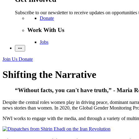
Subscribe to our newsletter to receive updates on opportunities 
Donate
Work With Us
Jobs
Join Us
Donate
Shifting the Narrative
“Without facts, you can't have truth,” - Maria R
Despite the central roles women play in driving peace, dominant narra
news stories than women. In 2020, the Global Gender Monitoring Pro
NWI works to engage with the media, and through a variety of multimed