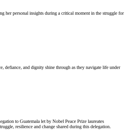
g her personal insights during a critical moment in the struggle for
, defiance, and dignity shine through as they navigate life under
egation to Guatemala let by Nobel Peace Prize laureates
uggle, resilience and change shared during this delegation.