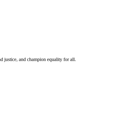
 justice, and champion equality for all.