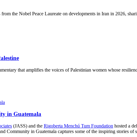
s from the Nobel Peace Laureate on developments in Iran in 2026, sharin
lestine
mentary that amplifies the voices of Palestinian women whose resilience
ity in Guatemala
ociates
(JASS) and the
Rigoberta Menchú Tum Foundation
hosted a del
d Community in Guatemala captures some of the inspiring stories of str