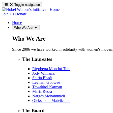
Toggle navigation
Join Us
Donate
Home
Who We Are
Who We Are
Since 2006 we have worked in solidarity with women's movements
The Laureates
Rigoberta Menchú Tum
Jody Williams
Shirin Ebadi
Leymah Gbowee
Tawakkol Karman
Maria Ressa
Narges Mohammadi
Oleksandra Matviichuk
The Board