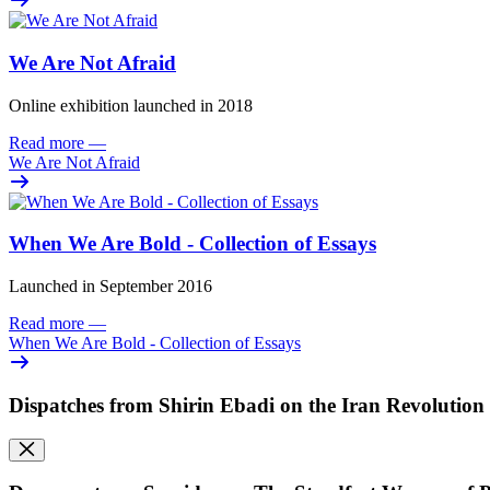
We Are Not Afraid
Online exhibition launched in 2018
Read more
—
We Are Not Afraid
When We Are Bold - Collection of Essays
Launched in September 2016
Read more
—
When We Are Bold - Collection of Essays
Dispatches from Shirin Ebadi on the Iran Revolution