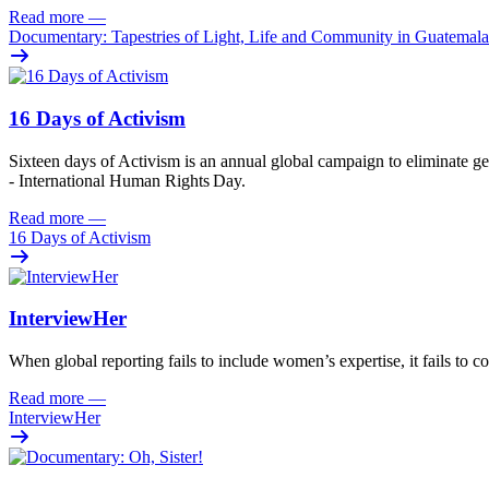
Read more
—
Documentary: Tapestries of Light, Life and Community in Guatemala
16 Days of Activism
Sixteen
days
of
A
ctivism is an annual global campaign
to
eliminat
e
ge
- International Human Rights Day.
Read more
—
16 Days of Activism
InterviewHer
When global reporting fails to include women’s expertise, it fails to co
Read more
—
InterviewHer