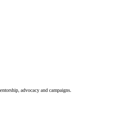
 mentorship, advocacy and campaigns.