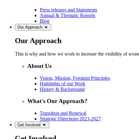
Press releases and Statements
Annual & Thematic Reports
Blog
Our Approach
Our Approach
This is why and how we work to increase the visibility of women
About Us
Vision, Mission, Feminist Principles
Highlights of our Work
History & Background
What's Our Approach?
Transition and Renewal
Strategic Directions 2023-2027
Get Involved
Get Involved