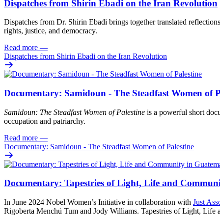
Dispatches from Shirin Ebadi on the Iran Revolution
Dispatches from Dr. Shirin Ebadi brings together translated reflection
rights, justice, and democracy.
Read more
—
Dispatches from Shirin Ebadi on the Iran Revolution
Documentary: Samidoun - The Steadfast Women of Pa
Samidoun: The Steadfast Women of Palestine
is a powerful short docu
occupation and patriarchy.
Read more
—
Documentary: Samidoun - The Steadfast Women of Palestine
Documentary: Tapestries of Light, Life and Commun
In June 2024 Nobel Women’s Initiative in collaboration with
Just Ass
Rigoberta Menchú Tum and Jody Williams. Tapestries of Light, Life an