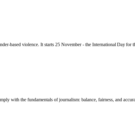
nder-based violence
. It starts 25
November - the International Day for 
mply with the fundamentals of journalism: balance, fairness, and accuracy