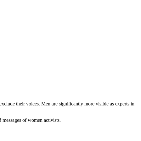
clude their voices. Men are significantly more visible as experts in
nd messages of women activists.