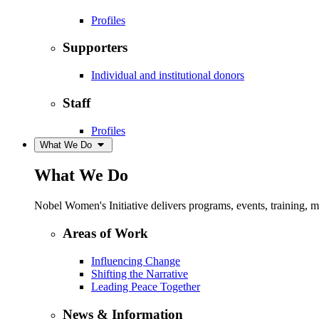
Profiles
Supporters
Individual and institutional donors
Staff
Profiles
What We Do
What We Do
Nobel Women's Initiative delivers programs, events, training,
Areas of Work
Influencing Change
Shifting the Narrative
Leading Peace Together
News & Information