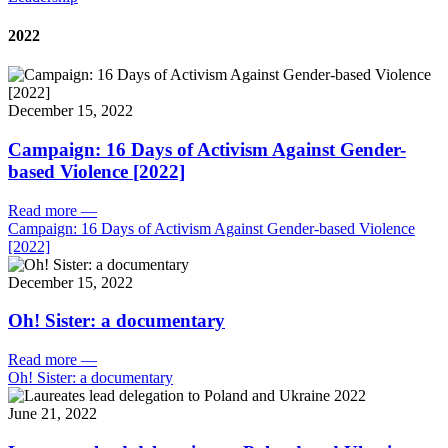
2022
December 15, 2022
Campaign: 16 Days of Activism Against Gender-
based Violence [2022]
Read more
—
Campaign: 16 Days of Activism Against Gender-based Violence
[2022]
December 15, 2022
Oh! Sister: a documentary
Read more
—
Oh! Sister: a documentary
June 21, 2022