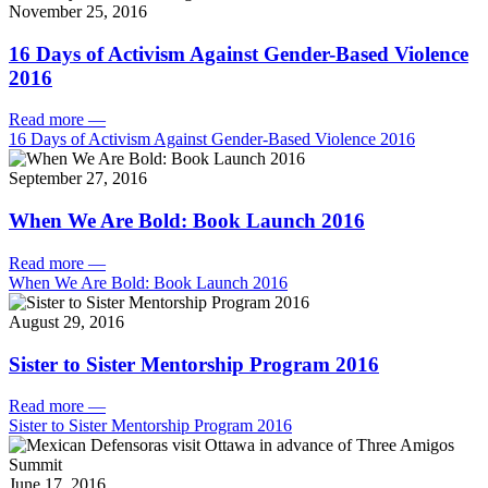
November 25, 2016
16 Days of Activism Against Gender-Based Violence
2016
Read more
—
16 Days of Activism Against Gender-Based Violence 2016
September 27, 2016
When We Are Bold: Book Launch 2016
Read more
—
When We Are Bold: Book Launch 2016
August 29, 2016
Sister to Sister Mentorship Program 2016
Read more
—
Sister to Sister Mentorship Program 2016
June 17, 2016