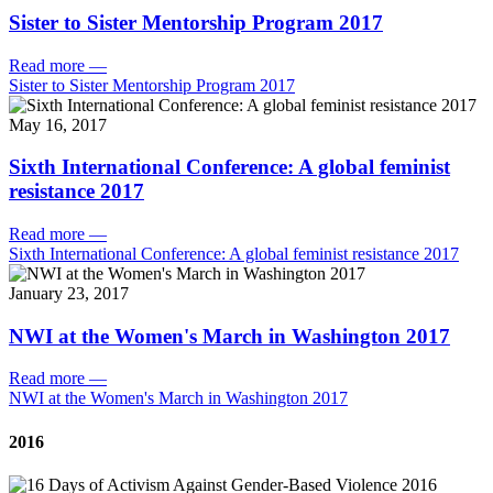
Sister to Sister Mentorship Program 2017
Read more
—
Sister to Sister Mentorship Program 2017
May 16, 2017
Sixth International Conference: A global feminist
resistance 2017
Read more
—
Sixth International Conference: A global feminist resistance 2017
January 23, 2017
NWI at the Women's March in Washington 2017
Read more
—
NWI at the Women's March in Washington 2017
2016