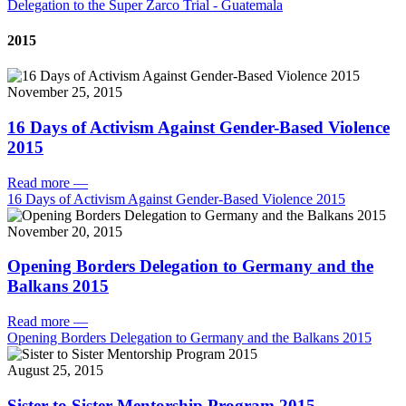
Delegation to the Super Zarco Trial - Guatemala
2015
November 25, 2015
16 Days of Activism Against Gender-Based Violence
2015
Read more
—
16 Days of Activism Against Gender-Based Violence 2015
November 20, 2015
Opening Borders Delegation to Germany and the
Balkans 2015
Read more
—
Opening Borders Delegation to Germany and the Balkans 2015
August 25, 2015
Sister to Sister Mentorship Program 2015