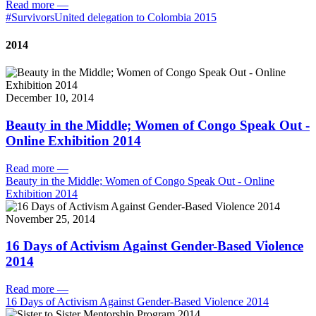
Read more
—
#SurvivorsUnited delegation to Colombia 2015
2014
December 10, 2014
Beauty in the Middle; Women of Congo Speak Out -
Online Exhibition 2014
Read more
—
Beauty in the Middle; Women of Congo Speak Out - Online
Exhibition 2014
November 25, 2014
16 Days of Activism Against Gender-Based Violence
2014
Read more
—
16 Days of Activism Against Gender-Based Violence 2014