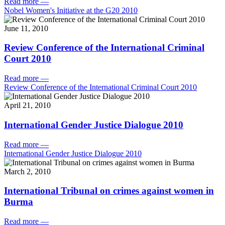
Read more
—
Nobel Women's Initiative at the G20 2010
June 11, 2010
Review Conference of the International Criminal
Court 2010
Read more
—
Review Conference of the International Criminal Court 2010
April 21, 2010
International Gender Justice Dialogue 2010
Read more
—
International Gender Justice Dialogue 2010
March 2, 2010
International Tribunal on crimes against women in
Burma
Read more
—