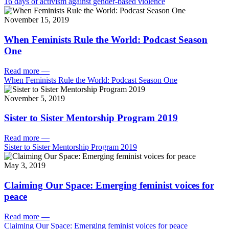
16 days of activism against gender-based violence
November 15, 2019
When Feminists Rule the World: Podcast Season
One
Read more
—
When Feminists Rule the World: Podcast Season One
November 5, 2019
Sister to Sister Mentorship Program 2019
Read more
—
Sister to Sister Mentorship Program 2019
May 3, 2019
Claiming Our Space: Emerging feminist voices for
peace
Read more
—
Claiming Our Space: Emerging feminist voices for peace