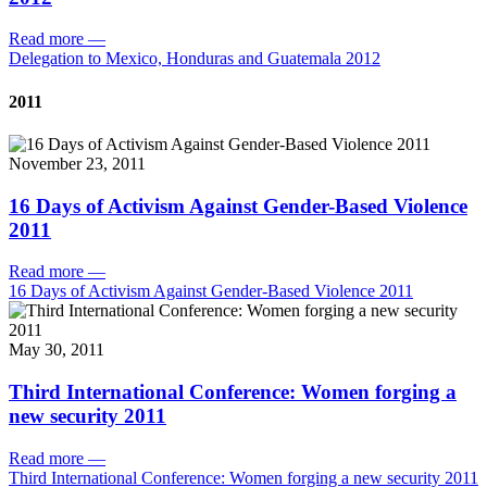
Read more
—
Delegation to Mexico, Honduras and Guatemala 2012
2011
November 23, 2011
16 Days of Activism Against Gender-Based Violence
2011
Read more
—
16 Days of Activism Against Gender-Based Violence 2011
May 30, 2011
Third International Conference: Women forging a
new security 2011
Read more
—
Third International Conference: Women forging a new security 2011