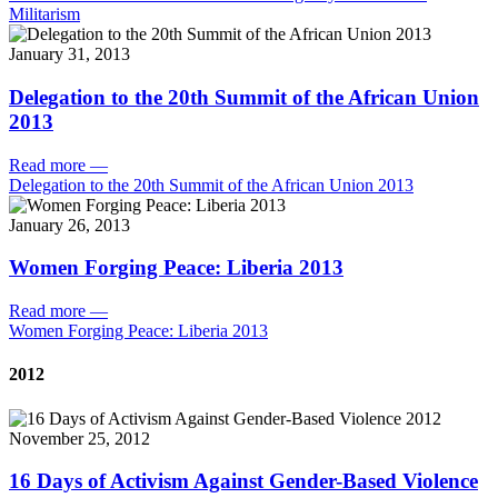
Militarism
January 31, 2013
Delegation to the 20th Summit of the African Union
2013
Read more
—
Delegation to the 20th Summit of the African Union 2013
January 26, 2013
Women Forging Peace: Liberia 2013
Read more
—
Women Forging Peace: Liberia 2013
2012
November 25, 2012
16 Days of Activism Against Gender-Based Violence