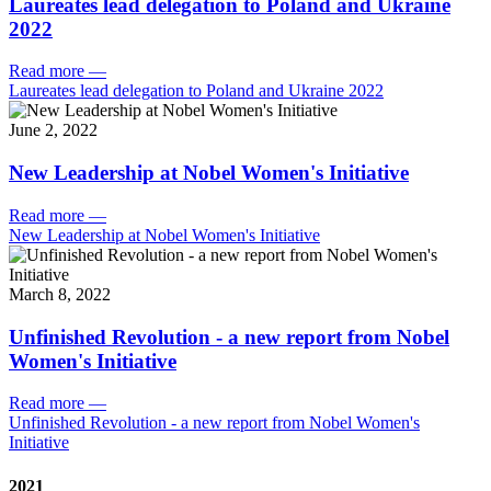
Laureates lead delegation to Poland and Ukraine
2022
Read more
—
Laureates lead delegation to Poland and Ukraine 2022
June 2, 2022
New Leadership at Nobel Women's Initiative
Read more
—
New Leadership at Nobel Women's Initiative
March 8, 2022
Unfinished Revolution - a new report from Nobel
Women's Initiative
Read more
—
Unfinished Revolution - a new report from Nobel Women's
Initiative
2021