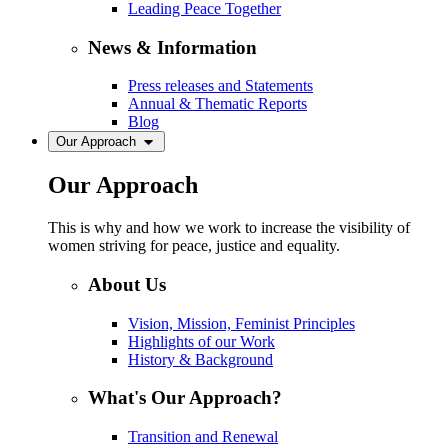
Leading Peace Together
News & Information
Press releases and Statements
Annual & Thematic Reports
Blog
Our Approach
Our Approach
This is why and how we work to increase the visibility of
women striving for peace, justice and equality.
About Us
Vision, Mission, Feminist Principles
Highlights of our Work
History & Background
What's Our Approach?
Transition and Renewal