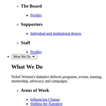
The Board
Profiles
Supporters
Individual and institutional donors
Staff
Profiles
What We Do
What We Do
Nobel Women's Initiative delivers programs, events, training,
mentorship, advocacy and campaigns.
Areas of Work
Influencing Change
Shifting the Narrative