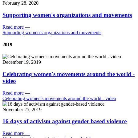
February 28, 2020
Supporting women's organizations and movements
Read more
—
Supporting women's organizations and movements
2019
December 19, 2019
Celebrating women's movements around the world -
video
Read more
—
Celebrating women's movements around the world - video
November 25, 2019
16 days of activism against gender-based violence
Read more
—