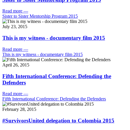
Read more
—
Sister to Sister Mentorship Program 2015
July 23, 2015
This is my witness - documentary film 2015
Read more
—
This is my witness - documentary film 2015
April 26, 2015
Fifth International Conference: Defending the
Defenders
Read more
—
Fifth International Conference: Defending the Defenders
February 28, 2015
#SurvivorsUnited delegation to Colombia 2015