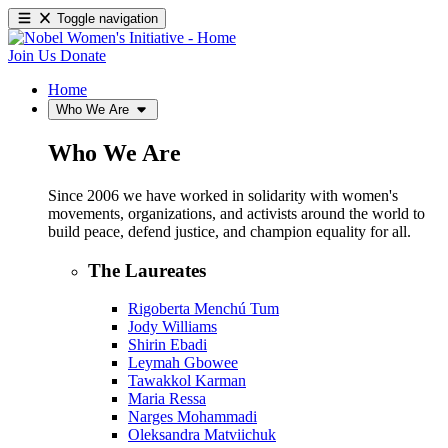
Toggle navigation
Join Us
Donate
Home
Who We Are
Who We Are
Since 2006 we have worked in solidarity with women's
movements, organizations, and activists around the world to
build peace, defend justice, and champion equality for all.
The Laureates
Rigoberta Menchú Tum
Jody Williams
Shirin Ebadi
Leymah Gbowee
Tawakkol Karman
Maria Ressa
Narges Mohammadi
Oleksandra Matviichuk