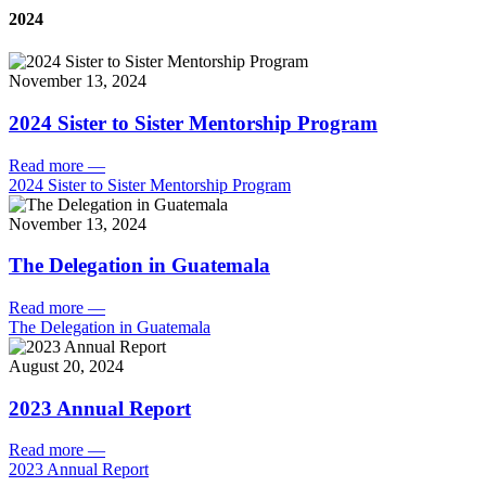
2024
November 13, 2024
2024 Sister to Sister Mentorship Program
Read more
—
2024 Sister to Sister Mentorship Program
November 13, 2024
The Delegation in Guatemala
Read more
—
The Delegation in Guatemala
August 20, 2024
2023 Annual Report
Read more
—
2023 Annual Report