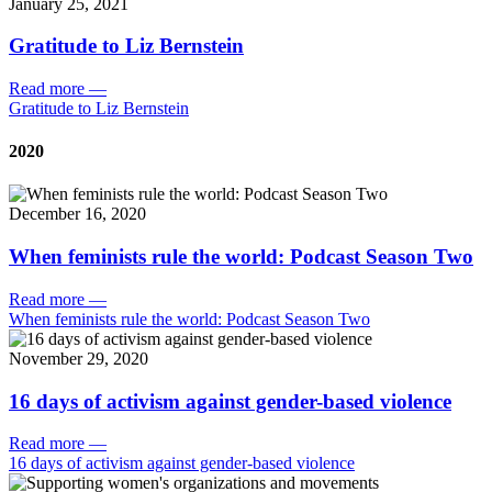
January 25, 2021
Gratitude to Liz Bernstein
Read more
—
Gratitude to Liz Bernstein
2020
December 16, 2020
When feminists rule the world: Podcast Season Two
Read more
—
When feminists rule the world: Podcast Season Two
November 29, 2020
16 days of activism against gender-based violence
Read more
—
16 days of activism against gender-based violence