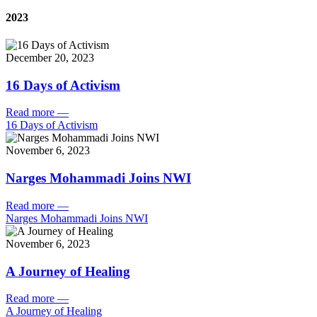
2023
December 20, 2023
16 Days of Activism
Read more
—
16 Days of Activism
November 6, 2023
Narges Mohammadi Joins NWI
Read more
—
Narges Mohammadi Joins NWI
November 6, 2023
A Journey of Healing
Read more
—
A Journey of Healing