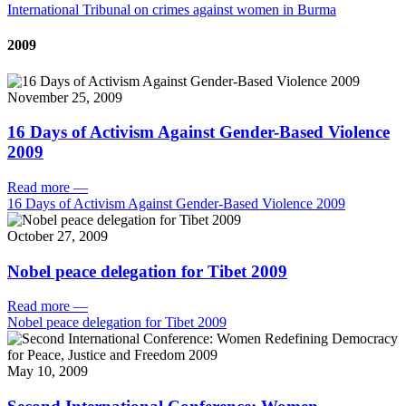
International Tribunal on crimes against women in Burma
2009
November 25, 2009
16 Days of Activism Against Gender-Based Violence
2009
Read more
—
16 Days of Activism Against Gender-Based Violence 2009
October 27, 2009
Nobel peace delegation for Tibet 2009
Read more
—
Nobel peace delegation for Tibet 2009
May 10, 2009