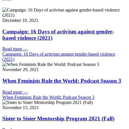
December 10, 2021
Campaign: 16 Days of activism against gender-
based violence (2021)
Read more
—
Campaign: 16 Days of activism against gender-based violence
(2021)
November 29, 2021
When Feminists Rule the World: Podcast Season 3
Read more
—
When Feminists Rule the World: Podcast Season 3
November 15, 2021
Sister to Sister Mentorship Program 2021 (Fall)