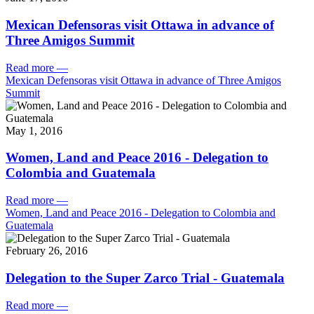
Mexican Defensoras visit Ottawa in advance of
Three Amigos Summit
Read more
—
Mexican Defensoras visit Ottawa in advance of Three Amigos
Summit
May 1, 2016
Women, Land and Peace 2016 - Delegation to
Colombia and Guatemala
Read more
—
Women, Land and Peace 2016 - Delegation to Colombia and
Guatemala
February 26, 2016
Delegation to the Super Zarco Trial - Guatemala
Read more
—