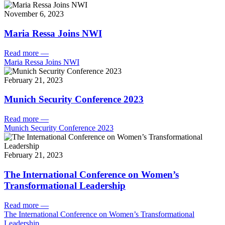
November 6, 2023
Maria Ressa Joins NWI
Read more
—
Maria Ressa Joins NWI
February 21, 2023
Munich Security Conference 2023
Read more
—
Munich Security Conference 2023
February 21, 2023
The International Conference on Women’s
Transformational Leadership
Read more
—
The International Conference on Women’s Transformational
Leadership