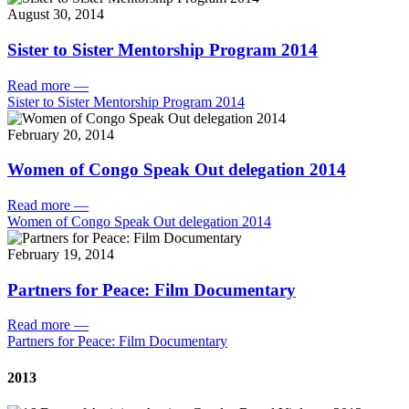
August 30, 2014
Sister to Sister Mentorship Program 2014
Read more
—
Sister to Sister Mentorship Program 2014
February 20, 2014
Women of Congo Speak Out delegation 2014
Read more
—
Women of Congo Speak Out delegation 2014
February 19, 2014
Partners for Peace: Film Documentary
Read more
—
Partners for Peace: Film Documentary
2013