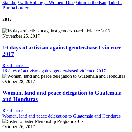
Standing with Rohingya Women: Delegation to the Bangladesh-
Burma border
2017
November 25, 2017
16 days of activism against gender-based violence
2017
Read more
—
16 days of activism against gender-based violence 2017
October 28, 2017
Woman, land and peace delegation to Guatemala
and Honduras
Read more
—
Woman, land and peace delegation to Guatemala and Honduras
October 26, 2017