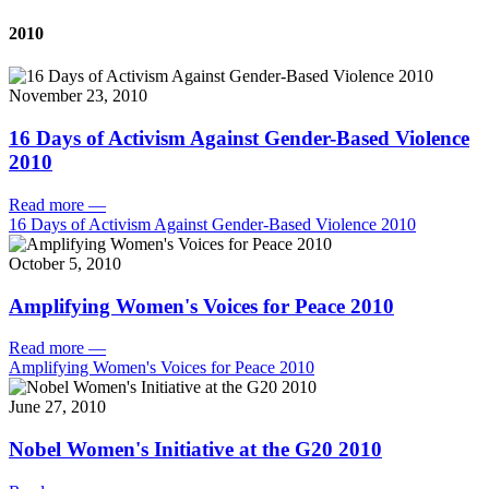
2010
November 23, 2010
16 Days of Activism Against Gender-Based Violence
2010
Read more
—
16 Days of Activism Against Gender-Based Violence 2010
October 5, 2010
Amplifying Women's Voices for Peace 2010
Read more
—
Amplifying Women's Voices for Peace 2010
June 27, 2010
Nobel Women's Initiative at the G20 2010