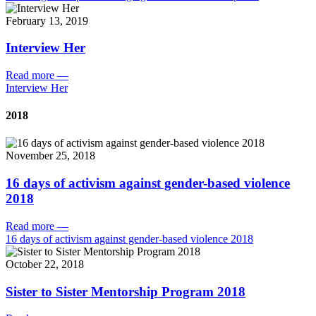
February 13, 2019
Interview Her
Read more
—
Interview Her
2018
November 25, 2018
16 days of activism against gender-based violence
2018
Read more
—
16 days of activism against gender-based violence 2018
October 22, 2018
Sister to Sister Mentorship Program 2018