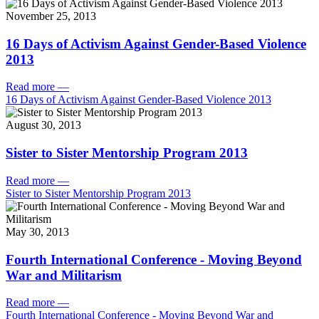
November 25, 2013
16 Days of Activism Against Gender-Based Violence
2013
Read more
—
16 Days of Activism Against Gender-Based Violence 2013
August 30, 2013
Sister to Sister Mentorship Program 2013
Read more
—
Sister to Sister Mentorship Program 2013
May 30, 2013
Fourth International Conference - Moving Beyond
War and Militarism
Read more
—
Fourth International Conference - Moving Beyond War and