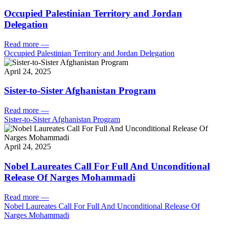
Occupied Palestinian Territory and Jordan
Delegation
Read more
—
Occupied Palestinian Territory and Jordan Delegation
April 24, 2025
Sister-to-Sister Afghanistan Program
Read more
—
Sister-to-Sister Afghanistan Program
April 24, 2025
Nobel Laureates Call For Full And Unconditional
Release Of Narges Mohammadi
Read more
—
Nobel Laureates Call For Full And Unconditional Release Of
Narges Mohammadi