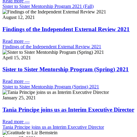
Read more
—
Sister to Sister Mentorship Program 2021 (Fall)
August 12, 2021
Findings of the Independent External Review 2021
Read more
—
Findings of the Independent External Review 2021
April 15, 2021
Sister to Sister Mentorship Program (Spring) 2021
Read more
—
Sister to Sister Mentorship Program (Spring) 2021
January 25, 2021
Tania Principe joins us as Interim Executive Director
Read more
—
Tania Principe joins us as Interim Executive Director