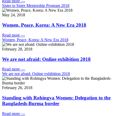
Read more
—
Sister to Sister Mentorship Program 2018
May 24, 2018
Women, Peace, Korea: A New Era 2018
Read more
—
Women, Peace, Korea: A New Era 2018
February 28, 2018
We are not afraid: Online exhibition 2018
Read more
—
We are not afraid: Online exhibition 2018
February 26, 2018
Standing with Rohingya Women: Delegation to the
Bangladesh-Burma border
Read more
—