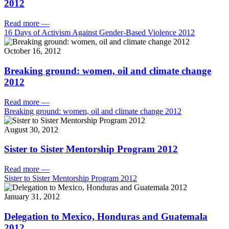
2012
Read more
—
16 Days of Activism Against Gender-Based Violence 2012
October 16, 2012
Breaking ground: women, oil and climate change
2012
Read more
—
Breaking ground: women, oil and climate change 2012
August 30, 2012
Sister to Sister Mentorship Program 2012
Read more
—
Sister to Sister Mentorship Program 2012
January 31, 2012
Delegation to Mexico, Honduras and Guatemala
2012