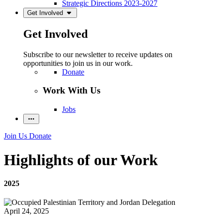
Strategic Directions 2023-2027
Get Involved
Get Involved
Subscribe to our newsletter to receive updates on
opportunities to join us in our work.
Donate
Work With Us
Jobs
Join Us
Donate
Highlights of our Work
2025
April 24, 2025