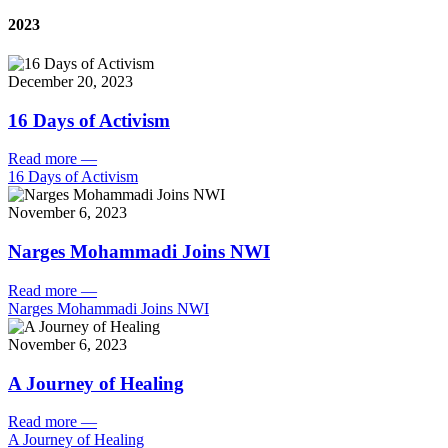
2023
December 20, 2023
16 Days of Activism
Read more
—
16 Days of Activism
November 6, 2023
Narges Mohammadi Joins NWI
Read more
—
Narges Mohammadi Joins NWI
November 6, 2023
A Journey of Healing
Read more
—
A Journey of Healing