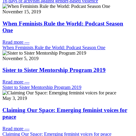
16 days of activism against gender-based violence
November 15, 2019
When Feminists Rule the World: Podcast Season
One
Read more
—
When Feminists Rule the World: Podcast Season One
November 5, 2019
Sister to Sister Mentorship Program 2019
Read more
—
Sister to Sister Mentorship Program 2019
May 3, 2019
Claiming Our Space: Emerging feminist voices for
peace
Read more
—
Claiming Our Space: Emerging feminist voices for peace