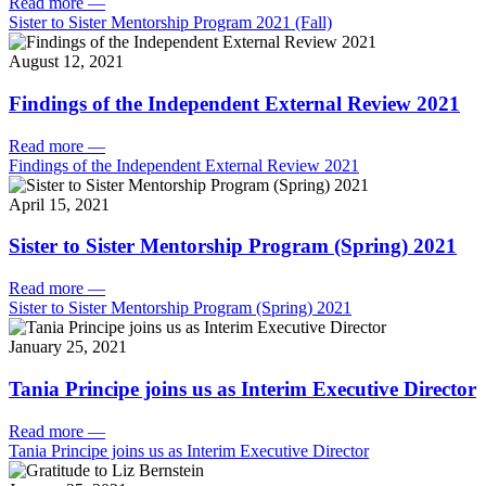
Read more
—
Sister to Sister Mentorship Program 2021 (Fall)
August 12, 2021
Findings of the Independent External Review 2021
Read more
—
Findings of the Independent External Review 2021
April 15, 2021
Sister to Sister Mentorship Program (Spring) 2021
Read more
—
Sister to Sister Mentorship Program (Spring) 2021
January 25, 2021
Tania Principe joins us as Interim Executive Director
Read more
—
Tania Principe joins us as Interim Executive Director