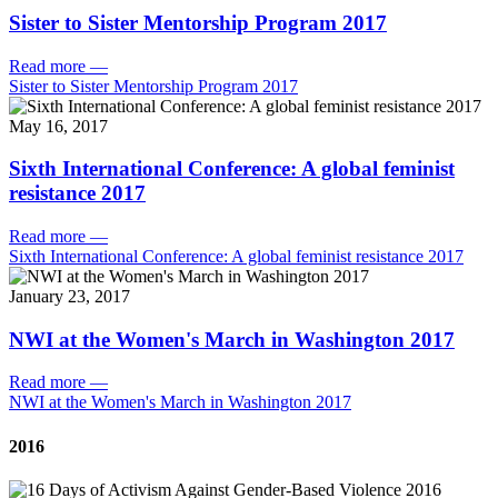
Sister to Sister Mentorship Program 2017
Read more
—
Sister to Sister Mentorship Program 2017
May 16, 2017
Sixth International Conference: A global feminist
resistance 2017
Read more
—
Sixth International Conference: A global feminist resistance 2017
January 23, 2017
NWI at the Women's March in Washington 2017
Read more
—
NWI at the Women's March in Washington 2017
2016