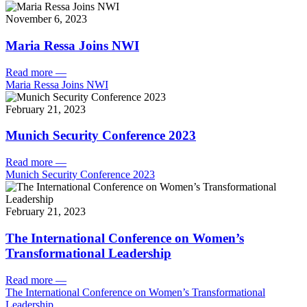
November 6, 2023
Maria Ressa Joins NWI
Read more
—
Maria Ressa Joins NWI
February 21, 2023
Munich Security Conference 2023
Read more
—
Munich Security Conference 2023
February 21, 2023
The International Conference on Women’s
Transformational Leadership
Read more
—
The International Conference on Women’s Transformational
Leadership