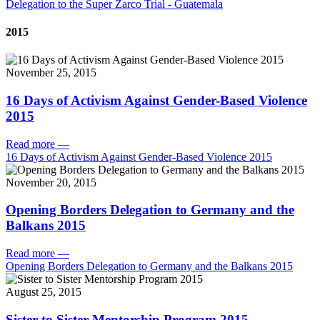
Delegation to the Super Zarco Trial - Guatemala
2015
November 25, 2015
16 Days of Activism Against Gender-Based Violence
2015
Read more
—
16 Days of Activism Against Gender-Based Violence 2015
November 20, 2015
Opening Borders Delegation to Germany and the
Balkans 2015
Read more
—
Opening Borders Delegation to Germany and the Balkans 2015
August 25, 2015
Sister to Sister Mentorship Program 2015