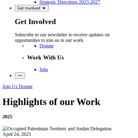
Strategic Directions 2023-2027
Get Involved
Get Involved
Subscribe to our newsletter to receive updates on
opportunities to join us in our work.
Donate
Work With Us
Jobs
Join Us
Donate
Highlights of our Work
2025
April 24, 2025