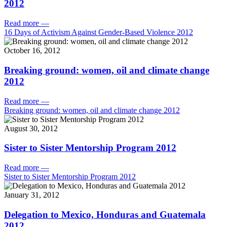
2012
Read more
—
16 Days of Activism Against Gender-Based Violence 2012
October 16, 2012
Breaking ground: women, oil and climate change
2012
Read more
—
Breaking ground: women, oil and climate change 2012
August 30, 2012
Sister to Sister Mentorship Program 2012
Read more
—
Sister to Sister Mentorship Program 2012
January 31, 2012
Delegation to Mexico, Honduras and Guatemala
2012