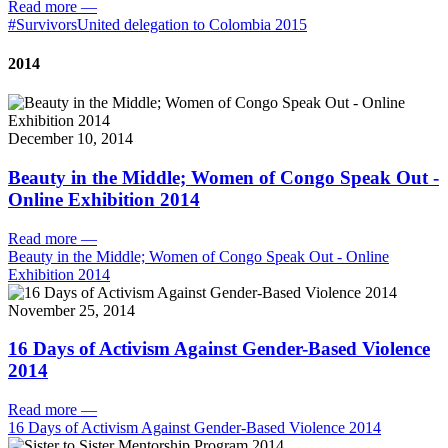
Read more
—
#SurvivorsUnited delegation to Colombia 2015
2014
December 10, 2014
Beauty in the Middle; Women of Congo Speak Out -
Online Exhibition 2014
Read more
—
Beauty in the Middle; Women of Congo Speak Out - Online
Exhibition 2014
November 25, 2014
16 Days of Activism Against Gender-Based Violence
2014
Read more
—
16 Days of Activism Against Gender-Based Violence 2014