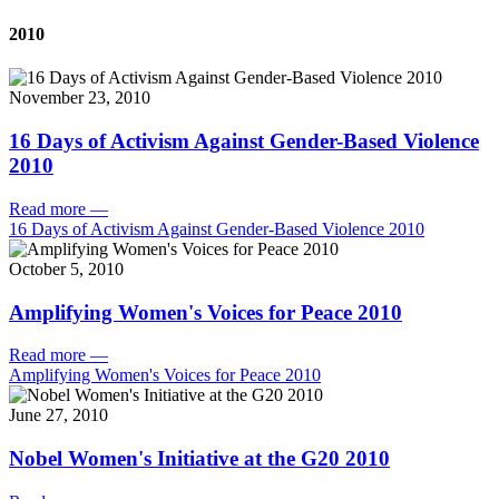
2010
November 23, 2010
16 Days of Activism Against Gender-Based Violence
2010
Read more
—
16 Days of Activism Against Gender-Based Violence 2010
October 5, 2010
Amplifying Women's Voices for Peace 2010
Read more
—
Amplifying Women's Voices for Peace 2010
June 27, 2010
Nobel Women's Initiative at the G20 2010