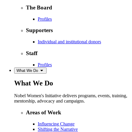
The Board
Profiles
Supporters
Individual and institutional donors
Staff
Profiles
What We Do
What We Do
Nobel Women's Initiative delivers programs, events, training,
mentorship, advocacy and campaigns.
Areas of Work
Influencing Change
Shifting the Narrative