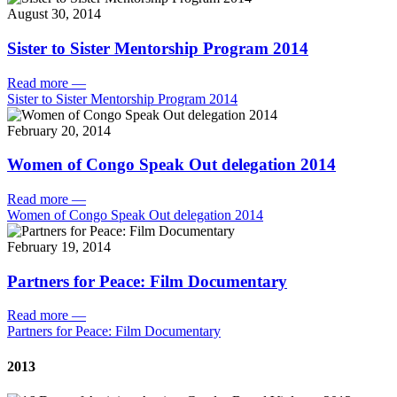
August 30, 2014
Sister to Sister Mentorship Program 2014
Read more
—
Sister to Sister Mentorship Program 2014
February 20, 2014
Women of Congo Speak Out delegation 2014
Read more
—
Women of Congo Speak Out delegation 2014
February 19, 2014
Partners for Peace: Film Documentary
Read more
—
Partners for Peace: Film Documentary
2013