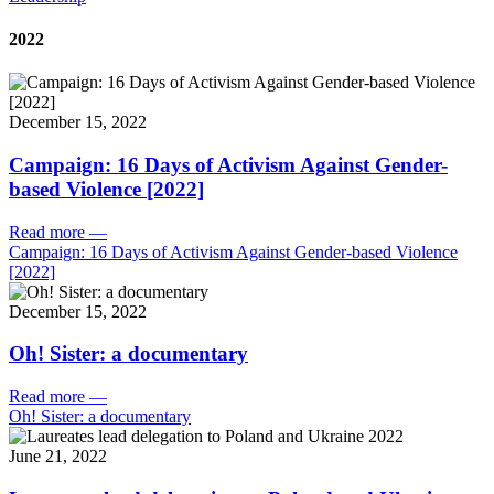
2022
December 15, 2022
Campaign: 16 Days of Activism Against Gender-
based Violence [2022]
Read more
—
Campaign: 16 Days of Activism Against Gender-based Violence
[2022]
December 15, 2022
Oh! Sister: a documentary
Read more
—
Oh! Sister: a documentary
June 21, 2022