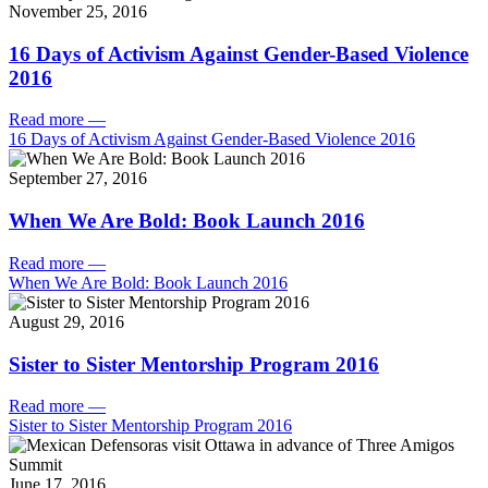
November 25, 2016
16 Days of Activism Against Gender-Based Violence
2016
Read more
—
16 Days of Activism Against Gender-Based Violence 2016
September 27, 2016
When We Are Bold: Book Launch 2016
Read more
—
When We Are Bold: Book Launch 2016
August 29, 2016
Sister to Sister Mentorship Program 2016
Read more
—
Sister to Sister Mentorship Program 2016
June 17, 2016