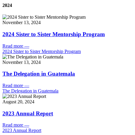
2024
November 13, 2024
2024 Sister to Sister Mentorship Program
Read more
—
2024 Sister to Sister Mentorship Program
November 13, 2024
The Delegation in Guatemala
Read more
—
The Delegation in Guatemala
August 20, 2024
2023 Annual Report
Read more
—
2023 Annual Report