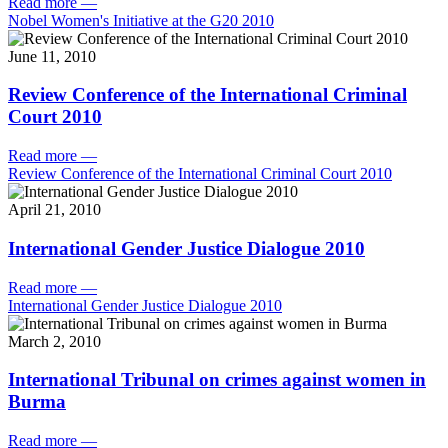
Read more
—
Nobel Women's Initiative at the G20 2010
June 11, 2010
Review Conference of the International Criminal
Court 2010
Read more
—
Review Conference of the International Criminal Court 2010
April 21, 2010
International Gender Justice Dialogue 2010
Read more
—
International Gender Justice Dialogue 2010
March 2, 2010
International Tribunal on crimes against women in
Burma
Read more
—