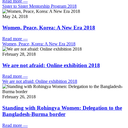
Read more
—
Sister to Sister Mentorship Program 2018
May 24, 2018
Women, Peace, Korea: A New Era 2018
Read more
—
Women, Peace, Korea: A New Era 2018
February 28, 2018
We are not afraid: Online exhibition 2018
Read more
—
We are not afraid: Online exhibition 2018
February 26, 2018
Standing with Rohingya Women: Delegation to the
Bangladesh-Burma border
Read more
—