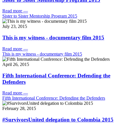
Read more
—
Sister to Sister Mentorship Program 2015
July 23, 2015
This is my witness - documentary film 2015
Read more
—
This is my witness - documentary film 2015
April 26, 2015
Fifth International Conference: Defending the
Defenders
Read more
—
Fifth International Conference: Defending the Defenders
February 28, 2015
#SurvivorsUnited delegation to Colombia 2015