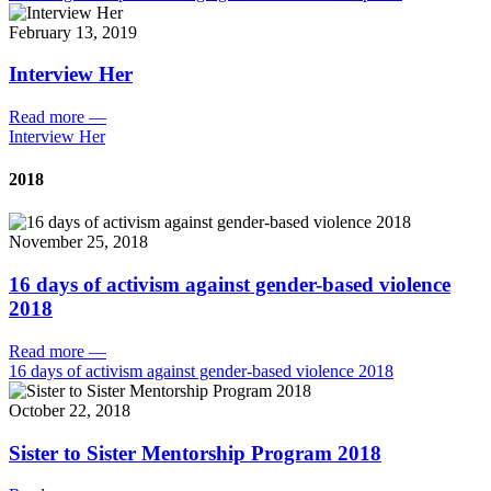
February 13, 2019
Interview Her
Read more
—
Interview Her
2018
November 25, 2018
16 days of activism against gender-based violence
2018
Read more
—
16 days of activism against gender-based violence 2018
October 22, 2018
Sister to Sister Mentorship Program 2018