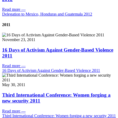
Read more
—
Delegation to Mexico, Honduras and Guatemala 2012
2011
November 23, 2011
16 Days of Activism Against Gender-Based Violence
2011
Read more
—
16 Days of Activism Against Gender-Based Violence 2011
May 30, 2011
Third International Conference: Women forging a
new security 2011
Read more
—
Third International Conference: Women forging a new security 2011