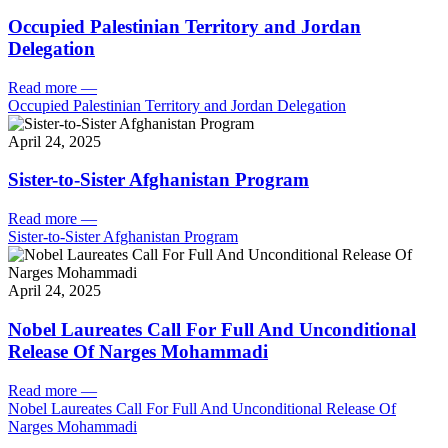
Occupied Palestinian Territory and Jordan
Delegation
Read more
—
Occupied Palestinian Territory and Jordan Delegation
April 24, 2025
Sister-to-Sister Afghanistan Program
Read more
—
Sister-to-Sister Afghanistan Program
April 24, 2025
Nobel Laureates Call For Full And Unconditional
Release Of Narges Mohammadi
Read more
—
Nobel Laureates Call For Full And Unconditional Release Of
Narges Mohammadi