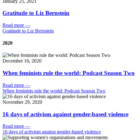
January 25, 2021
Gratitude to Liz Bernstein
Read more
—
Gratitude to Liz Bernstein
2020
December 16, 2020
When feminists rule the world: Podcast Season Two
Read more
—
When feminists rule the world: Podcast Season Two
November 29, 2020
16 days of activism against gender-based violence
Read more
—
16 days of activism against gender-based violence