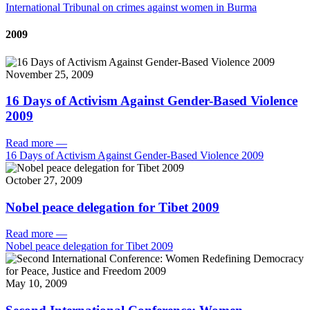
International Tribunal on crimes against women in Burma
2009
November 25, 2009
16 Days of Activism Against Gender-Based Violence
2009
Read more
—
16 Days of Activism Against Gender-Based Violence 2009
October 27, 2009
Nobel peace delegation for Tibet 2009
Read more
—
Nobel peace delegation for Tibet 2009
May 10, 2009