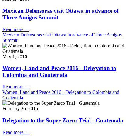
Mexican Defensoras visit Ottawa in advance of
Three Amigos Summit
Read more
—
Mexican Defensoras visit Ottawa in advance of Three Amigos
Summit
May 1, 2016
Women, Land and Peace 2016 - Delegation to
Colombia and Guatemala
Read more
—
Women, Land and Peace 2016 - Delegation to Colombia and
Guatemala
February 26, 2016
Delegation to the Super Zarco Trial - Guatemala
Read more
—