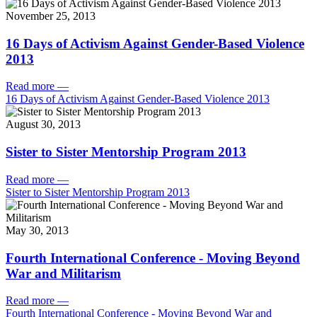
November 25, 2013
16 Days of Activism Against Gender-Based Violence
2013
Read more
—
16 Days of Activism Against Gender-Based Violence 2013
August 30, 2013
Sister to Sister Mentorship Program 2013
Read more
—
Sister to Sister Mentorship Program 2013
May 30, 2013
Fourth International Conference - Moving Beyond
War and Militarism
Read more
—
Fourth International Conference - Moving Beyond War and