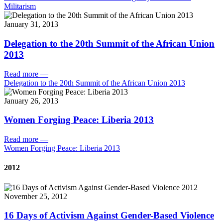
Militarism
January 31, 2013
Delegation to the 20th Summit of the African Union
2013
Read more
—
Delegation to the 20th Summit of the African Union 2013
January 26, 2013
Women Forging Peace: Liberia 2013
Read more
—
Women Forging Peace: Liberia 2013
2012
November 25, 2012
16 Days of Activism Against Gender-Based Violence