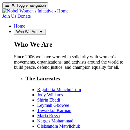
Toggle navigation
Join Us
Donate
Home
Who We Are
Who We Are
Since 2006 we have worked in solidarity with women's
movements, organizations, and activists around the world to
build peace, defend justice, and champion equality for all.
The Laureates
Rigoberta Menchú Tum
Jody Williams
Shirin Ebadi
Leymah Gbowee
Tawakkol Karman
Maria Ressa
Narges Mohammadi
Oleksandra Matviichuk