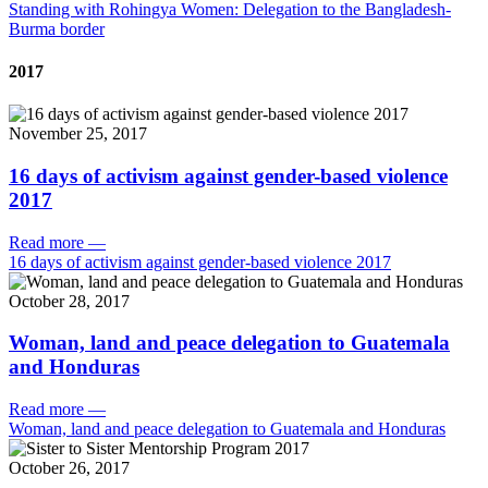
Standing with Rohingya Women: Delegation to the Bangladesh-
Burma border
2017
November 25, 2017
16 days of activism against gender-based violence
2017
Read more
—
16 days of activism against gender-based violence 2017
October 28, 2017
Woman, land and peace delegation to Guatemala
and Honduras
Read more
—
Woman, land and peace delegation to Guatemala and Honduras
October 26, 2017