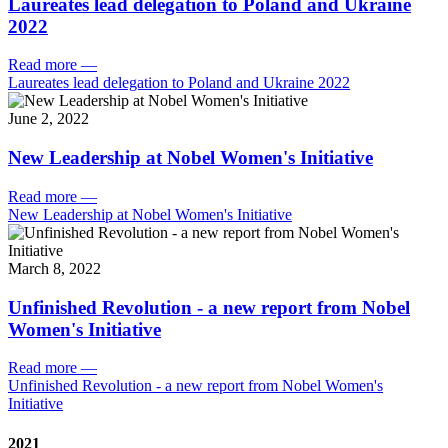
Laureates lead delegation to Poland and Ukraine
2022
Read more
—
Laureates lead delegation to Poland and Ukraine 2022
June 2, 2022
New Leadership at Nobel Women's Initiative
Read more
—
New Leadership at Nobel Women's Initiative
March 8, 2022
Unfinished Revolution - a new report from Nobel
Women's Initiative
Read more
—
Unfinished Revolution - a new report from Nobel Women's
Initiative
2021