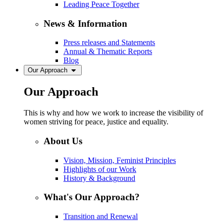
Leading Peace Together
News & Information
Press releases and Statements
Annual & Thematic Reports
Blog
Our Approach
Our Approach
This is why and how we work to increase the visibility of
women striving for peace, justice and equality.
About Us
Vision, Mission, Feminist Principles
Highlights of our Work
History & Background
What's Our Approach?
Transition and Renewal