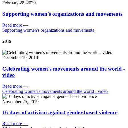
February 28, 2020
Supporting women's organizations and movements
Read more
—
Supporting women's organizations and movements
2019
December 19, 2019
Celebrating women's movements around the world -
video
Read more
—
Celebrating women's movements around the world - video
November 25, 2019
16 days of activism against gender-based violence
Read more
—