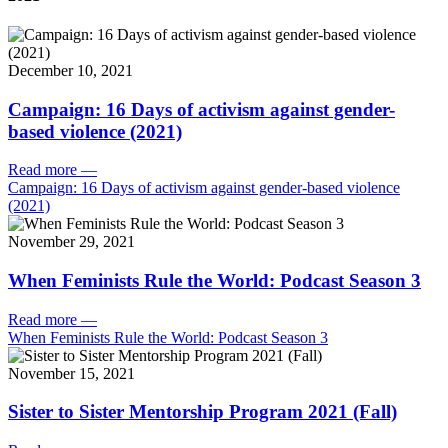
December 10, 2021
Campaign: 16 Days of activism against gender-
based violence (2021)
Read more
—
Campaign: 16 Days of activism against gender-based violence
(2021)
November 29, 2021
When Feminists Rule the World: Podcast Season 3
Read more
—
When Feminists Rule the World: Podcast Season 3
November 15, 2021
Sister to Sister Mentorship Program 2021 (Fall)