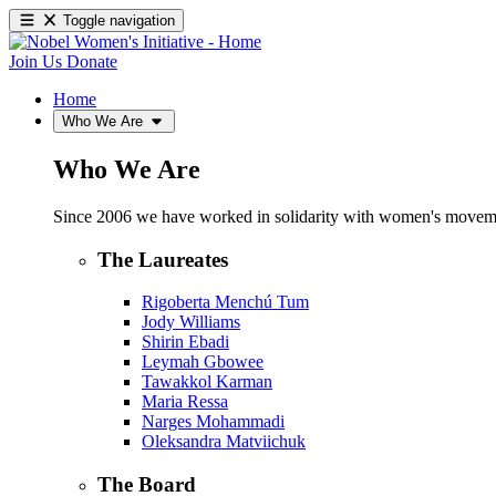
Toggle navigation
Join Us
Donate
Home
Who We Are
Who We Are
Since 2006 we have worked in solidarity with women's movements
The Laureates
Rigoberta Menchú Tum
Jody Williams
Shirin Ebadi
Leymah Gbowee
Tawakkol Karman
Maria Ressa
Narges Mohammadi
Oleksandra Matviichuk
The Board