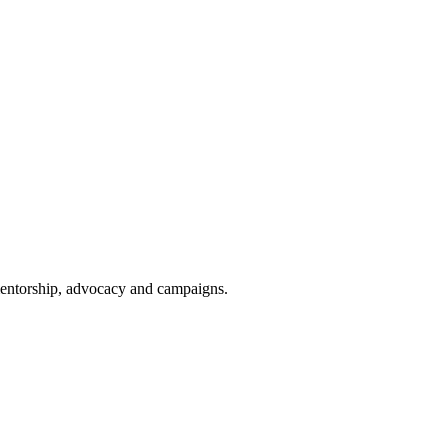
 mentorship, advocacy and campaigns.