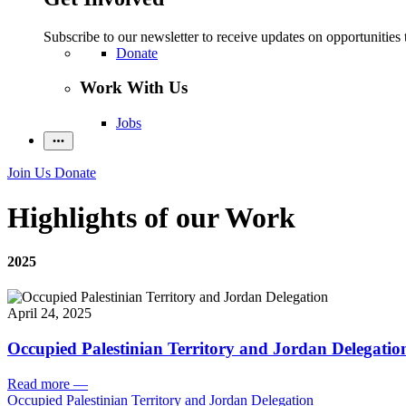
Subscribe to our newsletter to receive updates on opportunities 
Donate
Work With Us
Jobs
Join Us
Donate
Highlights of our Work
2025
April 24, 2025
Occupied Palestinian Territory and Jordan Delegatio
Read more
—
Occupied Palestinian Territory and Jordan Delegation