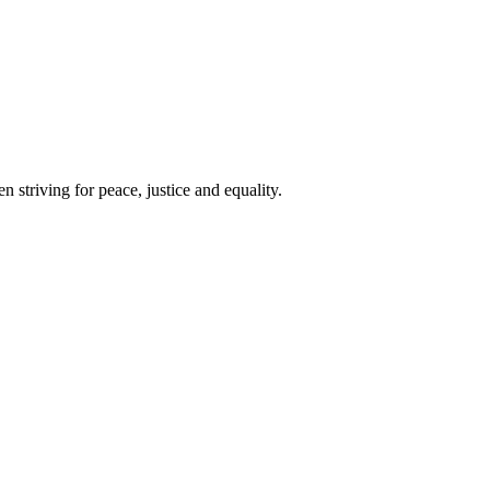
 striving for peace, justice and equality.