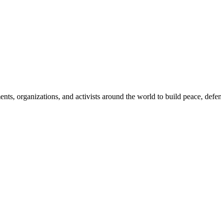
, organizations, and activists around the world to build peace, defend