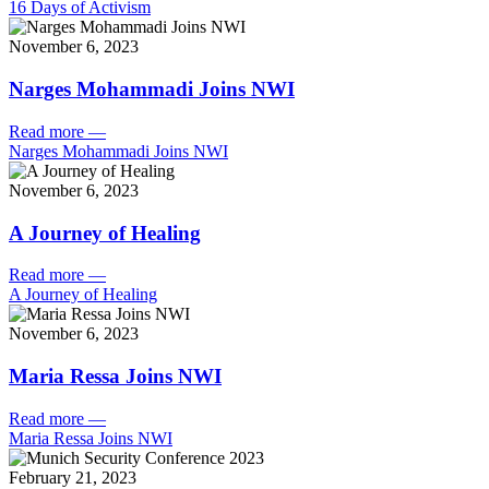
16 Days of Activism
November 6, 2023
Narges Mohammadi Joins NWI
Read more
—
Narges Mohammadi Joins NWI
November 6, 2023
A Journey of Healing
Read more
—
A Journey of Healing
November 6, 2023
Maria Ressa Joins NWI
Read more
—
Maria Ressa Joins NWI
February 21, 2023