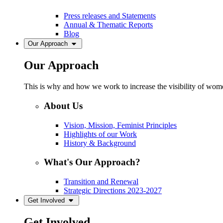
Press releases and Statements
Annual & Thematic Reports
Blog
Our Approach
Our Approach
This is why and how we work to increase the visibility of women
About Us
Vision, Mission, Feminist Principles
Highlights of our Work
History & Background
What's Our Approach?
Transition and Renewal
Strategic Directions 2023-2027
Get Involved
Get Involved