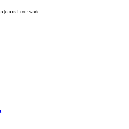
to join us in our work.
n