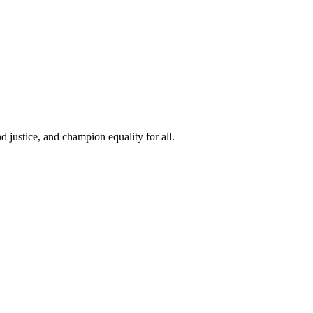
 justice, and champion equality for all.