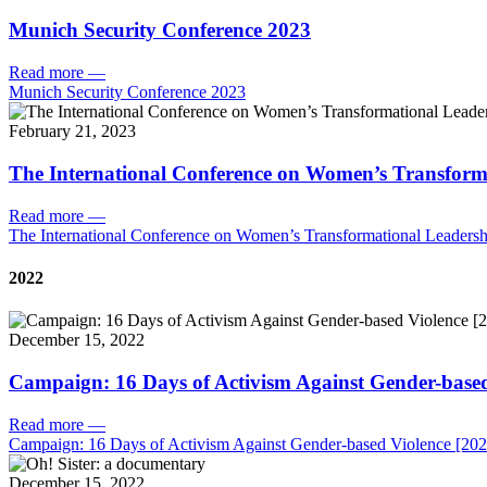
Munich Security Conference 2023
Read more
—
Munich Security Conference 2023
February 21, 2023
The International Conference on Women’s Transform
Read more
—
The International Conference on Women’s Transformational Leadersh
2022
December 15, 2022
Campaign: 16 Days of Activism Against Gender-based
Read more
—
Campaign: 16 Days of Activism Against Gender-based Violence [202
December 15, 2022