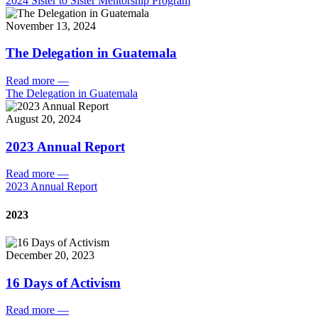
2024 Sister to Sister Mentorship Program
November 13, 2024
The Delegation in Guatemala
Read more
—
The Delegation in Guatemala
August 20, 2024
2023 Annual Report
Read more
—
2023 Annual Report
2023
December 20, 2023
16 Days of Activism
Read more
—