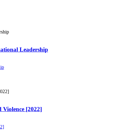
ational Leadership
ip
 Violence [2022]
2]