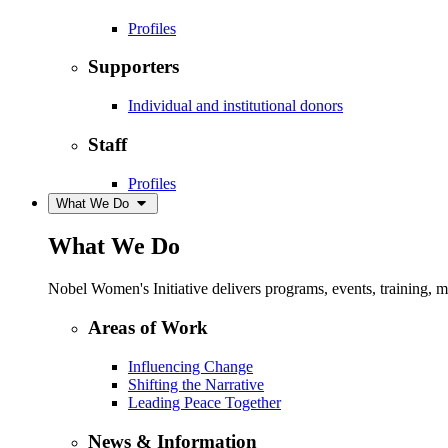
Profiles
Supporters
Individual and institutional donors
Staff
Profiles
What We Do
What We Do
Nobel Women's Initiative delivers programs, events, training,
Areas of Work
Influencing Change
Shifting the Narrative
Leading Peace Together
News & Information