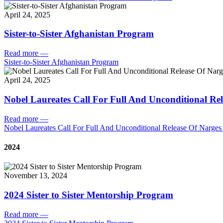
April 24, 2025
Sister-to-Sister Afghanistan Program
Read more
—
Sister-to-Sister Afghanistan Program
April 24, 2025
Nobel Laureates Call For Full And Unconditional R
Read more
—
Nobel Laureates Call For Full And Unconditional Release Of Narg
2024
November 13, 2024
2024 Sister to Sister Mentorship Program
Read more
—