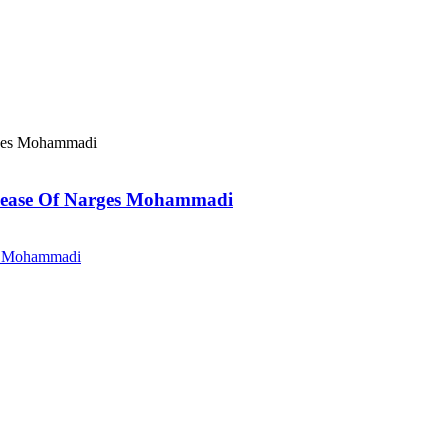
elease Of Narges Mohammadi
es Mohammadi