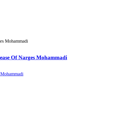
elease Of Narges Mohammadi
es Mohammadi