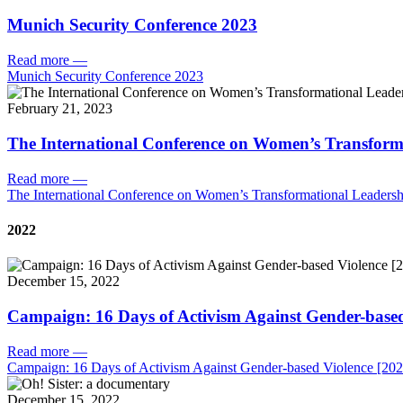
Munich Security Conference 2023
Read more
—
Munich Security Conference 2023
February 21, 2023
The International Conference on Women’s Transform
Read more
—
The International Conference on Women’s Transformational Leadersh
2022
December 15, 2022
Campaign: 16 Days of Activism Against Gender-based
Read more
—
Campaign: 16 Days of Activism Against Gender-based Violence [202
December 15, 2022