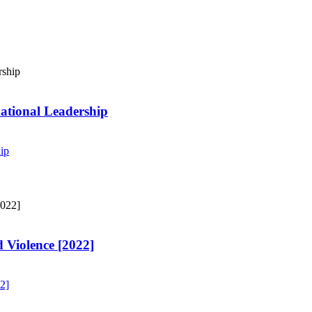
ational Leadership
ip
 Violence [2022]
2]