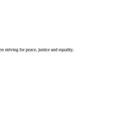
 striving for peace, justice and equality.