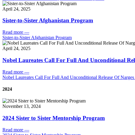
April 24, 2025
Sister-to-Sister Afghanistan Program
Read more
—
Sister-to-Sister Afghanistan Program
April 24, 2025
Nobel Laureates Call For Full And Unconditional R
Read more
—
Nobel Laureates Call For Full And Unconditional Release Of Narg
2024
November 13, 2024
2024 Sister to Sister Mentorship Program
Read more
—