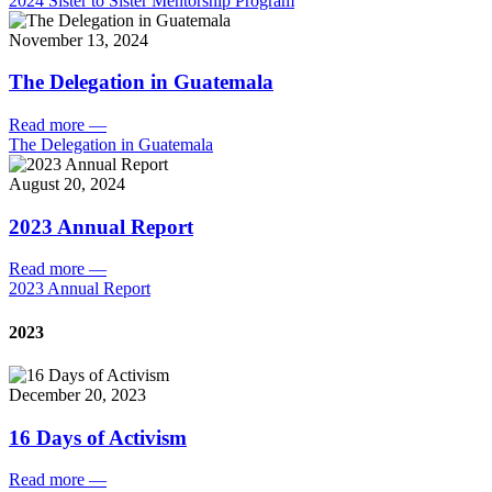
2024 Sister to Sister Mentorship Program
November 13, 2024
The Delegation in Guatemala
Read more
—
The Delegation in Guatemala
August 20, 2024
2023 Annual Report
Read more
—
2023 Annual Report
2023
December 20, 2023
16 Days of Activism
Read more
—