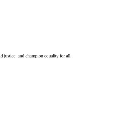
 justice, and champion equality for all.