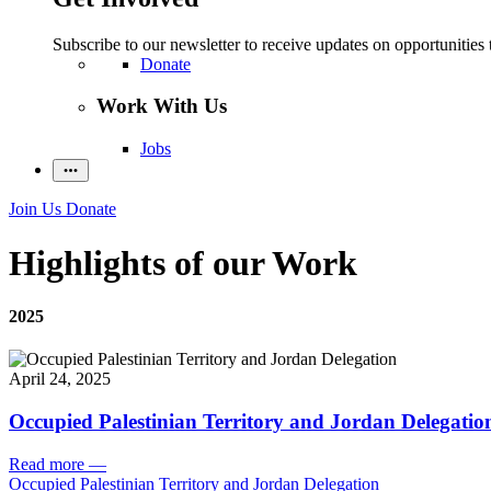
Subscribe to our newsletter to receive updates on opportunities 
Donate
Work With Us
Jobs
Join Us
Donate
Highlights of our Work
2025
April 24, 2025
Occupied Palestinian Territory and Jordan Delegatio
Read more
—
Occupied Palestinian Territory and Jordan Delegation