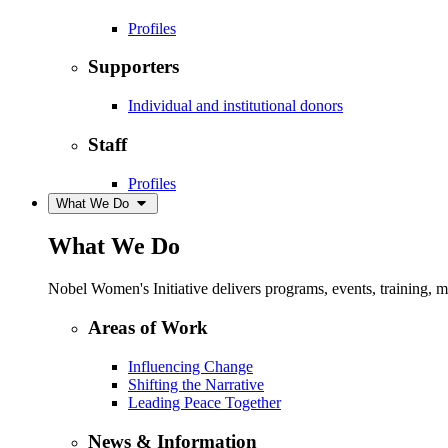
Profiles
Supporters
Individual and institutional donors
Staff
Profiles
What We Do
What We Do
Nobel Women's Initiative delivers programs, events, training,
Areas of Work
Influencing Change
Shifting the Narrative
Leading Peace Together
News & Information