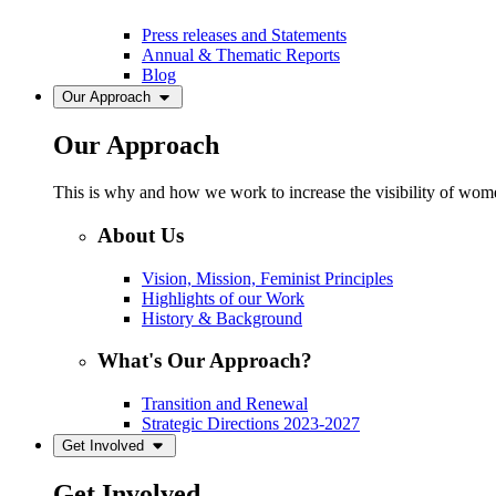
Press releases and Statements
Annual & Thematic Reports
Blog
Our Approach
Our Approach
This is why and how we work to increase the visibility of women
About Us
Vision, Mission, Feminist Principles
Highlights of our Work
History & Background
What's Our Approach?
Transition and Renewal
Strategic Directions 2023-2027
Get Involved
Get Involved