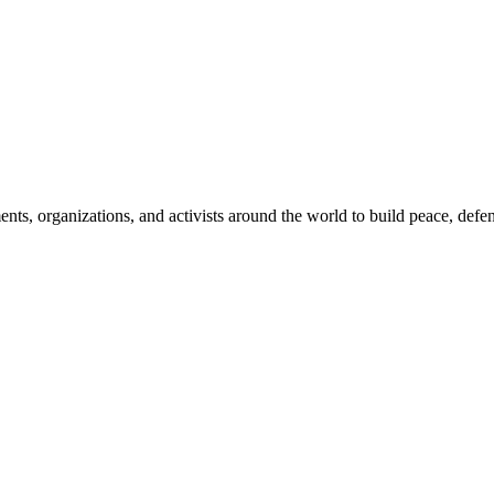
, organizations, and activists around the world to build peace, defend