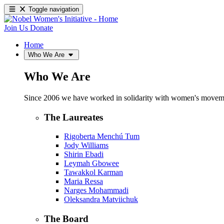
Toggle navigation
Join Us
Donate
Home
Who We Are
Who We Are
Since 2006 we have worked in solidarity with women's movements
The Laureates
Rigoberta Menchú Tum
Jody Williams
Shirin Ebadi
Leymah Gbowee
Tawakkol Karman
Maria Ressa
Narges Mohammadi
Oleksandra Matviichuk
The Board