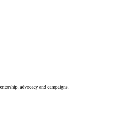
 mentorship, advocacy and campaigns.