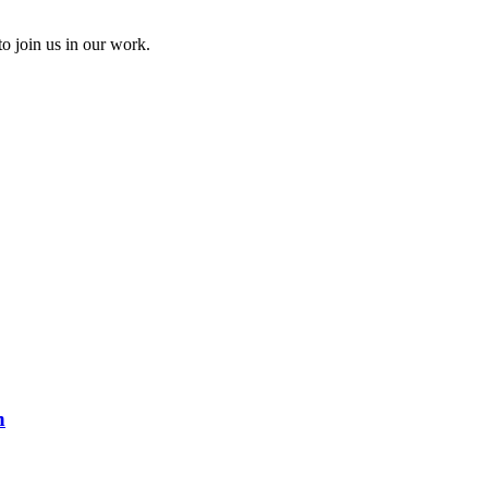
to join us in our work.
n