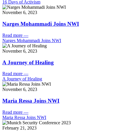
16 Days of Activism
November 6, 2023
Narges Mohammadi Joins NWI
Read more
—
Narges Mohammadi Joins NWI
November 6, 2023
A Journey of Healing
Read more
—
A Journey of Healing
November 6, 2023
Maria Ressa Joins NWI
Read more
—
Maria Ressa Joins NWI
February 21, 2023