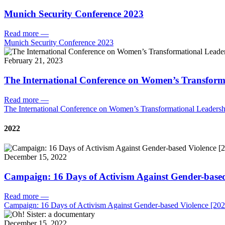
Munich Security Conference 2023
Read more
—
Munich Security Conference 2023
February 21, 2023
The International Conference on Women’s Transform
Read more
—
The International Conference on Women’s Transformational Leadersh
2022
December 15, 2022
Campaign: 16 Days of Activism Against Gender-based
Read more
—
Campaign: 16 Days of Activism Against Gender-based Violence [202
December 15, 2022