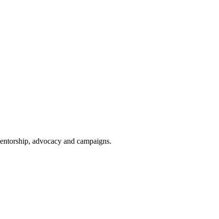
 mentorship, advocacy and campaigns.