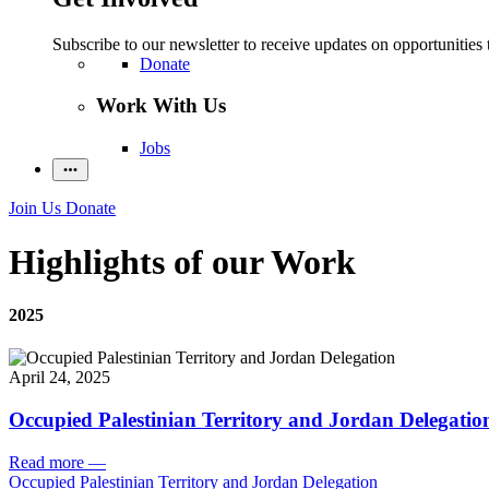
Subscribe to our newsletter to receive updates on opportunities 
Donate
Work With Us
Jobs
Join Us
Donate
Highlights of our Work
2025
April 24, 2025
Occupied Palestinian Territory and Jordan Delegatio
Read more
—
Occupied Palestinian Territory and Jordan Delegation