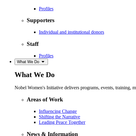
Profiles
Supporters
Individual and institutional donors
Staff
Profiles
What We Do
What We Do
Nobel Women's Initiative delivers programs, events, training,
Areas of Work
Influencing Change
Shifting the Narrative
Leading Peace Together
News & Information