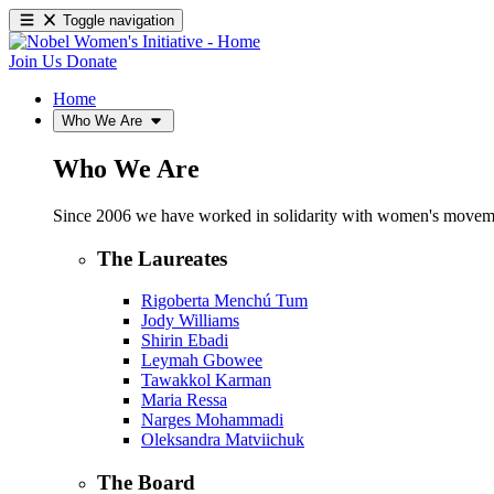
Toggle navigation
Join Us
Donate
Home
Who We Are
Who We Are
Since 2006 we have worked in solidarity with women's movements
The Laureates
Rigoberta Menchú Tum
Jody Williams
Shirin Ebadi
Leymah Gbowee
Tawakkol Karman
Maria Ressa
Narges Mohammadi
Oleksandra Matviichuk
The Board