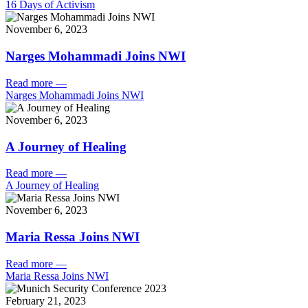
16 Days of Activism
November 6, 2023
Narges Mohammadi Joins NWI
Read more
—
Narges Mohammadi Joins NWI
November 6, 2023
A Journey of Healing
Read more
—
A Journey of Healing
November 6, 2023
Maria Ressa Joins NWI
Read more
—
Maria Ressa Joins NWI
February 21, 2023