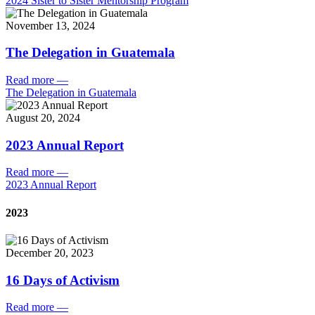
2024 Sister to Sister Mentorship Program
November 13, 2024
The Delegation in Guatemala
Read more
—
The Delegation in Guatemala
August 20, 2024
2023 Annual Report
Read more
—
2023 Annual Report
2023
December 20, 2023
16 Days of Activism
Read more
—