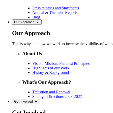
Press releases and Statements
Annual & Thematic Reports
Blog
Our Approach
Our Approach
This is why and how we work to increase the visibility of women
About Us
Vision, Mission, Feminist Principles
Highlights of our Work
History & Background
What's Our Approach?
Transition and Renewal
Strategic Directions 2023-2027
Get Involved
Get Involved