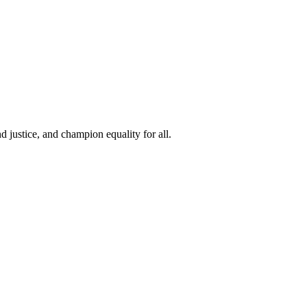
 justice, and champion equality for all.