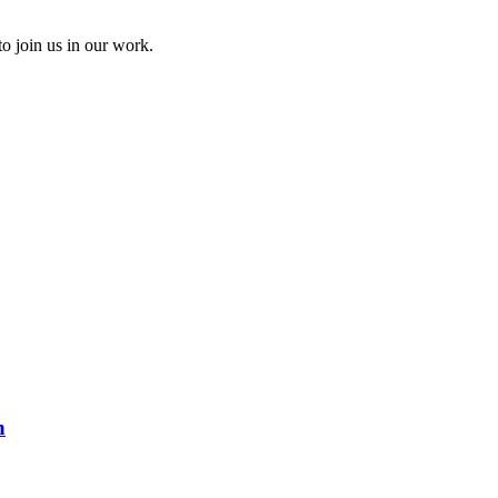
to join us in our work.
n