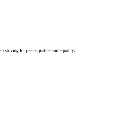
 striving for peace, justice and equality.