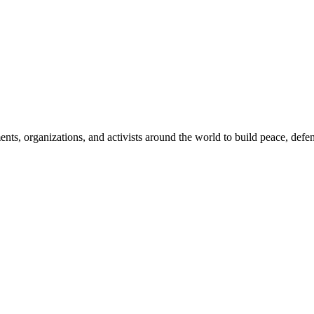
, organizations, and activists around the world to build peace, defend