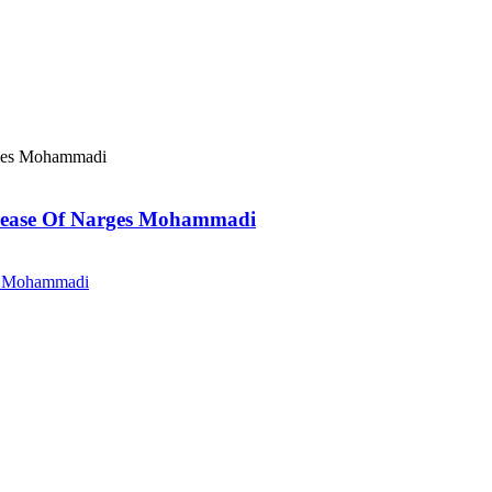
elease Of Narges Mohammadi
es Mohammadi