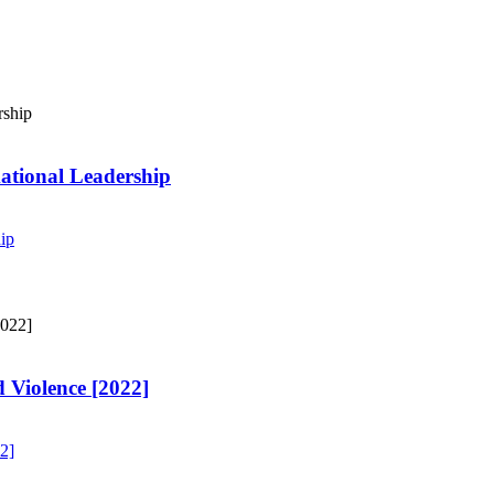
ational Leadership
ip
 Violence [2022]
2]