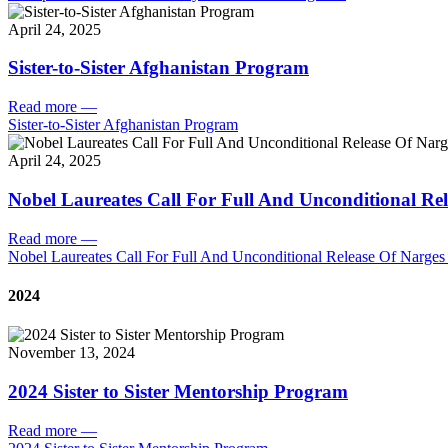
April 24, 2025
Sister-to-Sister Afghanistan Program
Read more
—
Sister-to-Sister Afghanistan Program
April 24, 2025
Nobel Laureates Call For Full And Unconditional R
Read more
—
Nobel Laureates Call For Full And Unconditional Release Of Narg
2024
November 13, 2024
2024 Sister to Sister Mentorship Program
Read more
—