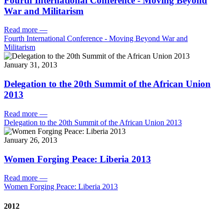
Fourth International Conference - Moving Beyond
War and Militarism
Read more
—
Fourth International Conference - Moving Beyond War and
Militarism
January 31, 2013
Delegation to the 20th Summit of the African Union
2013
Read more
—
Delegation to the 20th Summit of the African Union 2013
January 26, 2013
Women Forging Peace: Liberia 2013
Read more
—
Women Forging Peace: Liberia 2013
2012