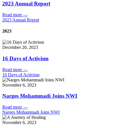
2023 Annual Report
Read more
—
2023 Annual Report
2023
December 20, 2023
16 Days of Activism
Read more
—
16 Days of Activism
November 6, 2023
Narges Mohammadi Joins NWI
Read more
—
Narges Mohammadi Joins NWI
November 6, 2023