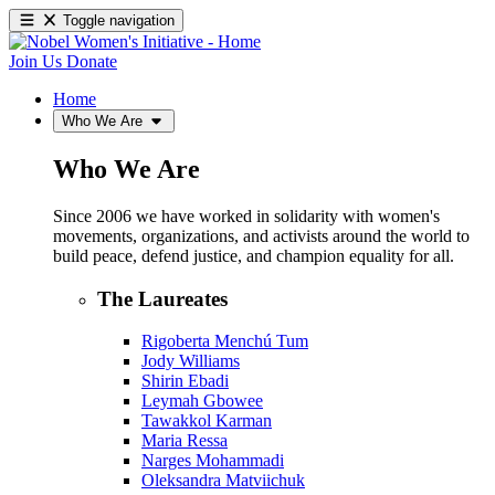
Toggle navigation
Join Us
Donate
Home
Who We Are
Who We Are
Since 2006 we have worked in solidarity with women's
movements, organizations, and activists around the world to
build peace, defend justice, and champion equality for all.
The Laureates
Rigoberta Menchú Tum
Jody Williams
Shirin Ebadi
Leymah Gbowee
Tawakkol Karman
Maria Ressa
Narges Mohammadi
Oleksandra Matviichuk