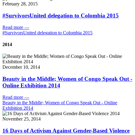
February 28, 2015
#SurvivorsUnited delegation to Colombia 2015
Read more
—
#SurvivorsUnited delegation to Colombia 2015
2014
December 10, 2014
Beauty in the Middle; Women of Congo Speak Out -
Online Exhibition 2014
Read more
—
Beauty in the Middle; Women of Congo Speak Out - Online
Exhibition 2014
November 25, 2014
16 Days of Activism Against Gender-Based Violence