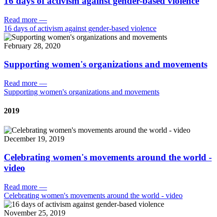
16 days of activism against gender-based violence
Read more
—
16 days of activism against gender-based violence
February 28, 2020
Supporting women's organizations and movements
Read more
—
Supporting women's organizations and movements
2019
December 19, 2019
Celebrating women's movements around the world -
video
Read more
—
Celebrating women's movements around the world - video
November 25, 2019