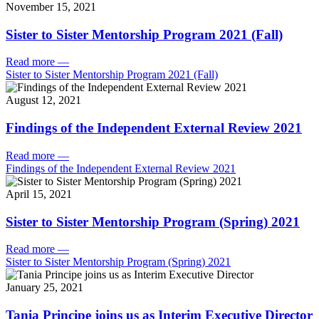
November 15, 2021
Sister to Sister Mentorship Program 2021 (Fall)
Read more
—
Sister to Sister Mentorship Program 2021 (Fall)
August 12, 2021
Findings of the Independent External Review 2021
Read more
—
Findings of the Independent External Review 2021
April 15, 2021
Sister to Sister Mentorship Program (Spring) 2021
Read more
—
Sister to Sister Mentorship Program (Spring) 2021
January 25, 2021
Tania Principe joins us as Interim Executive Director