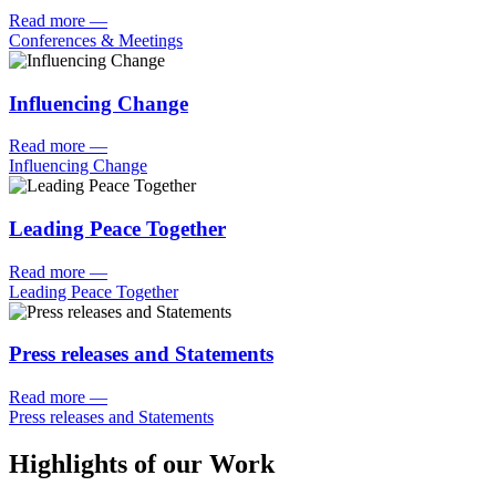
Read more
—
Conferences & Meetings
Influencing Change
Read more
—
Influencing Change
Leading Peace Together
Read more
—
Leading Peace Together
Press releases and Statements
Read more
—
Press releases and Statements
Highlights of our Work