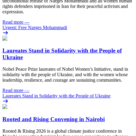
unconditional release of Narges Mohammadi and all women human
rights defenders imprisoned in Iran for their peaceful activism and
expression.
Read more
—
Urgent: Free Narges Mohammadi
Laureates Stand in Solidarity with the People of
Ukraine
Nobel Peace Prize laureates of Nobel Women’s Initiative, stand in
solidarity with the people of Ukraine, and with the women whose
leadership, resilience, and courage are sustaining communities.
Read more
—
Laureates Stand in Solidarity with the People of Ukraine
Rooted and Rising Convening in Nairobi
Rooted & Rising 2026 is a global climate justice conference in