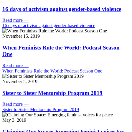
16 days of activism against gender-based violence
Read more
—
16 days of activism against gender-based violence
November 15, 2019
When Feminists Rule the World: Podcast Season
One
Read more
—
When Feminists Rule the World: Podcast Season One
November 5, 2019
Sister to Sister Mentorship Program 2019
Read more
—
Sister to Sister Mentorship Program 2019
May 3, 2019
Claiming Our Space: Emerging feminist voices for