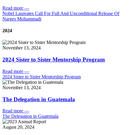
Read more
—
Nobel Laureates Call For Full And Unconditional Release Of
Narges Mohammadi
2024
November 13, 2024
2024 Sister to Sister Mentorship Program
Read more
—
2024 Sister to Sister Mentorship Program
November 13, 2024
The Delegation in Guatemala
Read more
—
The Delegation in Guatemala
August 20, 2024