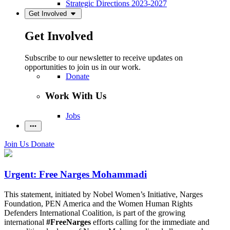
Strategic Directions 2023-2027
Get Involved
Get Involved
Subscribe to our newsletter to receive updates on
opportunities to join us in our work.
Donate
Work With Us
Jobs
Join Us
Donate
Urgent: Free Narges Mohammadi
This statement, initiated by Nobel Women’s Initiative, Narges
Foundation, PEN America and the Women Human Rights
Defenders International Coalition, is part of the growing
international
#FreeNarges
efforts calling for the immediate and