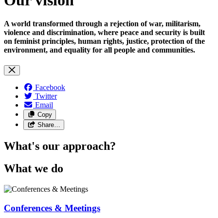
A world transformed through a rejection of war, militarism,
violence and discrimination, where peace and security is built
on feminist principles, human rights, justice, protection of the
environment, and equality for all people and communities.
Facebook
Twitter
Email
Copy
Share…
What's our approach?
What we do
Conferences & Meetings