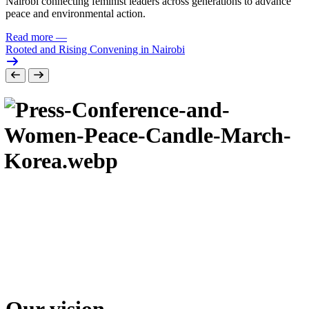
Nairobi connecting feminist leaders across generations to advance
peace and environmental action.
Read more
—
Rooted and Rising Convening in Nairobi
Our vision