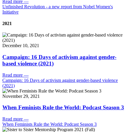
Read more
—
Unfinished Revolution - a new report from Nobel Women's
Initiative
2021
December 10, 2021
Campaign: 16 Days of activism against gender-
based violence (2021)
Read more
—
Campaign: 16 Days of activism against gender-based violence
(2021)
November 29, 2021
When Feminists Rule the World: Podcast Season 3
Read more
—
When Feminists Rule the World: Podcast Season 3