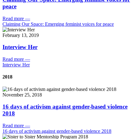
peace
Read more
—
Claiming Our Space: Emerging feminist voices for peace
February 13, 2019
Interview Her
Read more
—
Interview Her
2018
November 25, 2018
16 days of activism against gender-based violence
2018
Read more
—
16 days of activism against gender-based violence 2018