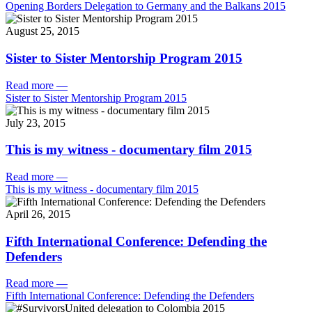
Opening Borders Delegation to Germany and the Balkans 2015
August 25, 2015
Sister to Sister Mentorship Program 2015
Read more
—
Sister to Sister Mentorship Program 2015
July 23, 2015
This is my witness - documentary film 2015
Read more
—
This is my witness - documentary film 2015
April 26, 2015
Fifth International Conference: Defending the
Defenders
Read more
—
Fifth International Conference: Defending the Defenders