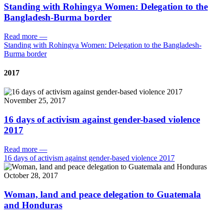
Standing with Rohingya Women: Delegation to the
Bangladesh-Burma border
Read more
—
Standing with Rohingya Women: Delegation to the Bangladesh-
Burma border
2017
November 25, 2017
16 days of activism against gender-based violence
2017
Read more
—
16 days of activism against gender-based violence 2017
October 28, 2017
Woman, land and peace delegation to Guatemala
and Honduras