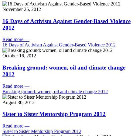
November 25, 2012
16 Days of Activism Against Gender-Based Violence
2012
Read more
—
16 Days of Activism Against Gender-Based Violence 2012
October 16, 2012
Breaking ground: women, oil and climate change
2012
Read more
—
Breaking ground: women, oil and climate change 2012
August 30, 2012
Sister to Sister Mentorship Program 2012
Read more
—
Sister to Sister Mentorship Program 2012