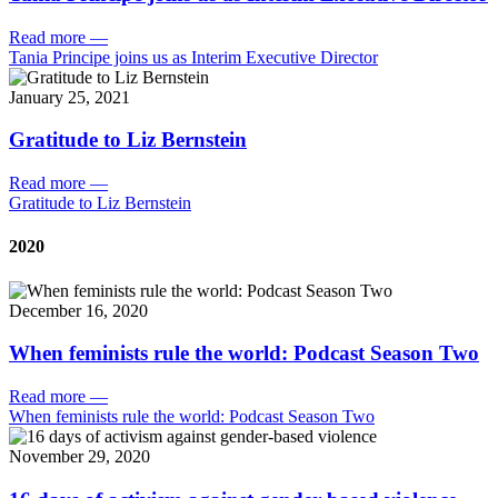
Read more
—
Tania Principe joins us as Interim Executive Director
January 25, 2021
Gratitude to Liz Bernstein
Read more
—
Gratitude to Liz Bernstein
2020
December 16, 2020
When feminists rule the world: Podcast Season Two
Read more
—
When feminists rule the world: Podcast Season Two
November 29, 2020