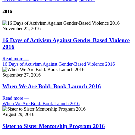
2016
November 25, 2016
16 Days of Activism Against Gender-Based Violence
2016
Read more
—
16 Days of Activism Against Gender-Based Violence 2016
September 27, 2016
When We Are Bold: Book Launch 2016
Read more
—
When We Are Bold: Book Launch 2016
August 29, 2016
Sister to Sister Mentorship Program 2016