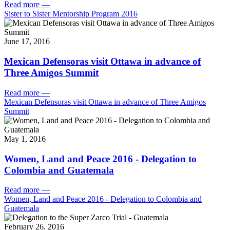
Read more
—
Sister to Sister Mentorship Program 2016
June 17, 2016
Mexican Defensoras visit Ottawa in advance of
Three Amigos Summit
Read more
—
Mexican Defensoras visit Ottawa in advance of Three Amigos
Summit
May 1, 2016
Women, Land and Peace 2016 - Delegation to
Colombia and Guatemala
Read more
—
Women, Land and Peace 2016 - Delegation to Colombia and
Guatemala
February 26, 2016