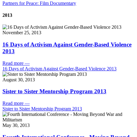
Partners for Peace: Film Documentary
2013
November 25, 2013
16 Days of Activism Against Gender-Based Violence
2013
Read more
—
16 Days of Activism Against Gender-Based Violence 2013
August 30, 2013
Sister to Sister Mentorship Program 2013
Read more
—
Sister to Sister Mentorship Program 2013
May 30, 2013