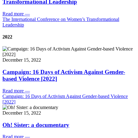
Transformational Leadership
Read more
—
The International Conference on Women’s Transformational
Leadership
2022
December 15, 2022
Campaign: 16 Days of Activism Against Gender-
based Violence [2022]
Read more
—
Campaign: 16 Days of Activism Against Gender-based Violence
[2022]
December 15, 2022
Oh! Sister: a documentary
Read more
—