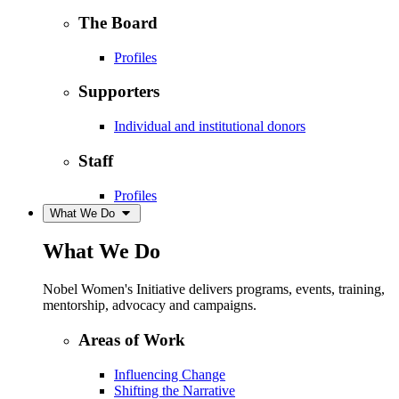
The Board
Profiles
Supporters
Individual and institutional donors
Staff
Profiles
What We Do
What We Do
Nobel Women's Initiative delivers programs, events, training,
mentorship, advocacy and campaigns.
Areas of Work
Influencing Change
Shifting the Narrative