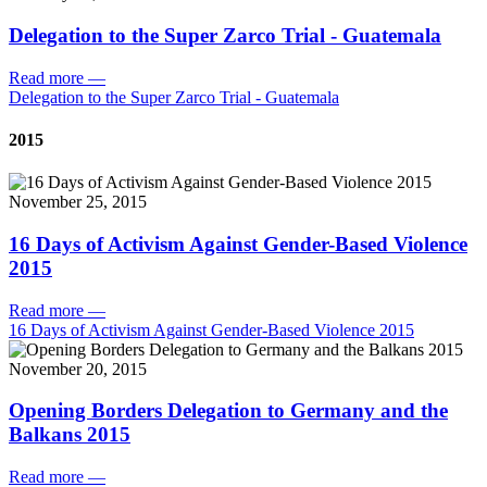
Delegation to the Super Zarco Trial - Guatemala
Read more
—
Delegation to the Super Zarco Trial - Guatemala
2015
November 25, 2015
16 Days of Activism Against Gender-Based Violence
2015
Read more
—
16 Days of Activism Against Gender-Based Violence 2015
November 20, 2015
Opening Borders Delegation to Germany and the
Balkans 2015
Read more
—