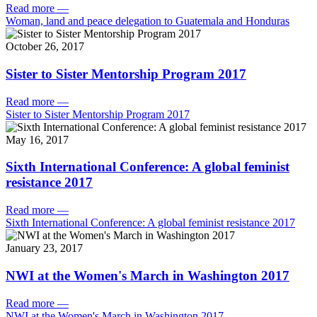
Read more
—
Woman, land and peace delegation to Guatemala and Honduras
October 26, 2017
Sister to Sister Mentorship Program 2017
Read more
—
Sister to Sister Mentorship Program 2017
May 16, 2017
Sixth International Conference: A global feminist
resistance 2017
Read more
—
Sixth International Conference: A global feminist resistance 2017
January 23, 2017
NWI at the Women's March in Washington 2017
Read more
—
NWI at the Women's March in Washington 2017