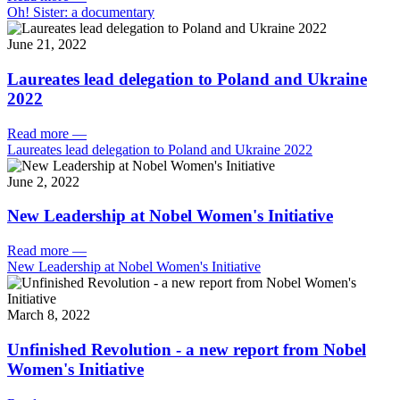
Oh! Sister: a documentary
June 21, 2022
Laureates lead delegation to Poland and Ukraine
2022
Read more
—
Laureates lead delegation to Poland and Ukraine 2022
June 2, 2022
New Leadership at Nobel Women's Initiative
Read more
—
New Leadership at Nobel Women's Initiative
March 8, 2022
Unfinished Revolution - a new report from Nobel
Women's Initiative