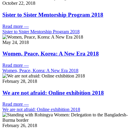
October 22, 2018
Sister to Sister Mentorship Program 2018
Read more
—
Sister to Sister Mentorship Program 2018
May 24, 2018
Women, Peace, Korea: A New Era 2018
Read more
—
Women, Peace, Korea: A New Era 2018
February 28, 2018
We are not afraid: Online exhibition 2018
Read more
—
We are not afraid: Online exhibition 2018
February 26, 2018