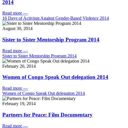
2014
Read more
—
16 Days of Activism Against Gender-Based Violence 2014
August 30, 2014
Sister to Sister Mentorship Program 2014
Read more
—
Sister to Sister Mentorship Program 2014
February 20, 2014
Women of Congo Speak Out delegation 2014
Read more
—
Women of Congo Speak Out delegation 2014
February 19, 2014
Partners for Peace: Film Documentary
Read more
—