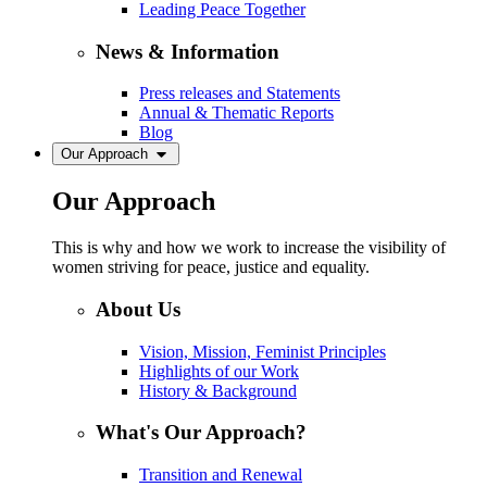
Leading Peace Together
News & Information
Press releases and Statements
Annual & Thematic Reports
Blog
Our Approach
Our Approach
This is why and how we work to increase the visibility of
women striving for peace, justice and equality.
About Us
Vision, Mission, Feminist Principles
Highlights of our Work
History & Background
What's Our Approach?
Transition and Renewal