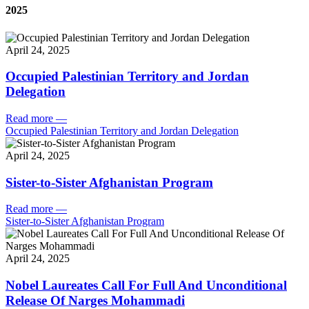
2025
April 24, 2025
Occupied Palestinian Territory and Jordan
Delegation
Read more
—
Occupied Palestinian Territory and Jordan Delegation
April 24, 2025
Sister-to-Sister Afghanistan Program
Read more
—
Sister-to-Sister Afghanistan Program
April 24, 2025
Nobel Laureates Call For Full And Unconditional
Release Of Narges Mohammadi