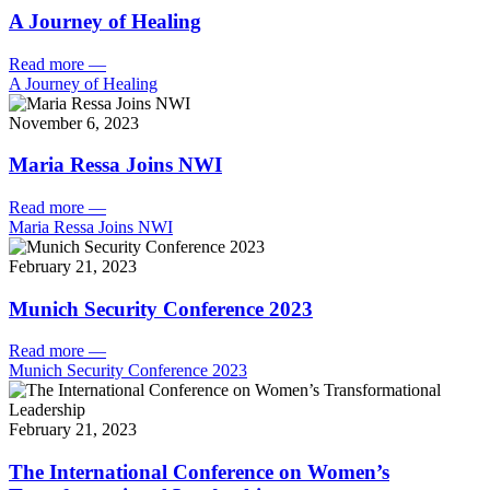
A Journey of Healing
Read more
—
A Journey of Healing
November 6, 2023
Maria Ressa Joins NWI
Read more
—
Maria Ressa Joins NWI
February 21, 2023
Munich Security Conference 2023
Read more
—
Munich Security Conference 2023
February 21, 2023
The International Conference on Women’s