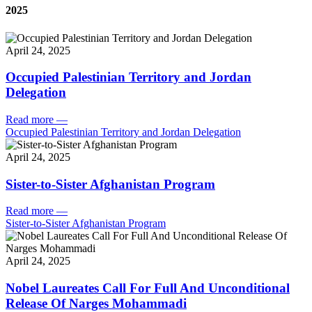
2025
April 24, 2025
Occupied Palestinian Territory and Jordan
Delegation
Read more
—
Occupied Palestinian Territory and Jordan Delegation
April 24, 2025
Sister-to-Sister Afghanistan Program
Read more
—
Sister-to-Sister Afghanistan Program
April 24, 2025
Nobel Laureates Call For Full And Unconditional
Release Of Narges Mohammadi