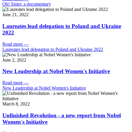
Oh! Sister: a documentary
June 21, 2022
Laureates lead delegation to Poland and Ukraine
2022
Read more
—
Laureates lead delegation to Poland and Ukraine 2022
June 2, 2022
New Leadership at Nobel Women's Initiative
Read more
—
New Leadership at Nobel Women's Initiative
March 8, 2022
Unfinished Revolution - a new report from Nobel
Women's Initiative