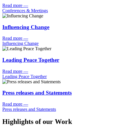
Read more
—
Conferences & Meetings
Influencing Change
Read more
—
Influencing Change
Leading Peace Together
Read more
—
Leading Peace Together
Press releases and Statements
Read more
—
Press releases and Statements
Highlights of our Work