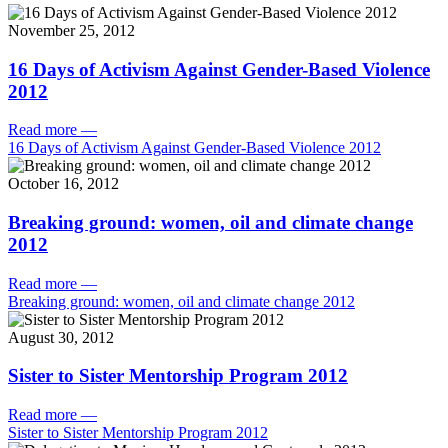
November 25, 2012
16 Days of Activism Against Gender-Based Violence
2012
Read more
—
16 Days of Activism Against Gender-Based Violence 2012
October 16, 2012
Breaking ground: women, oil and climate change
2012
Read more
—
Breaking ground: women, oil and climate change 2012
August 30, 2012
Sister to Sister Mentorship Program 2012
Read more
—
Sister to Sister Mentorship Program 2012