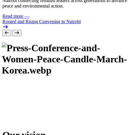
Nairobi connecting feminist leaders across generations to advance
peace and environmental action.
Read more
—
Rooted and Rising Convening in Nairobi
Our vision