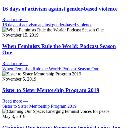
16 days of activism against gender-based violence
Read more
—
16 days of activism against gender-based violence
November 15, 2019
When Feminists Rule the World: Podcast Season
One
Read more
—
When Feminists Rule the World: Podcast Season One
November 5, 2019
Sister to Sister Mentorship Program 2019
Read more
—
Sister to Sister Mentorship Program 2019
May 3, 2019
Claiming Our Space: Emerging feminist voices for