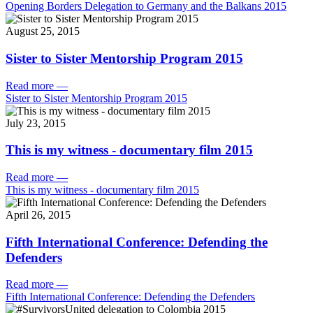
Opening Borders Delegation to Germany and the Balkans 2015
August 25, 2015
Sister to Sister Mentorship Program 2015
Read more
—
Sister to Sister Mentorship Program 2015
July 23, 2015
This is my witness - documentary film 2015
Read more
—
This is my witness - documentary film 2015
April 26, 2015
Fifth International Conference: Defending the
Defenders
Read more
—
Fifth International Conference: Defending the Defenders