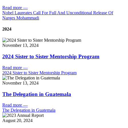
Read more
—
Nobel Laureates Call For Full And Unconditional Release Of
Narges Mohammadi
2024
November 13, 2024
2024 Sister to Sister Mentorship Program
Read more
—
2024 Sister to Sister Mentorship Program
November 13, 2024
The Delegation in Guatemala
Read more
—
The Delegation in Guatemala
August 20, 2024