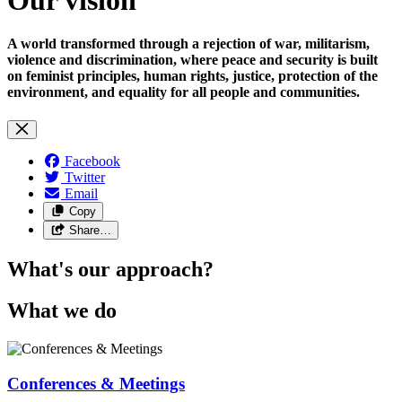
A world transformed through a rejection of war, militarism,
violence and discrimination, where peace and security is built
on feminist principles, human rights, justice, protection of the
environment, and equality for all people and communities.
Facebook
Twitter
Email
Copy
Share…
What's our approach?
What we do
Conferences & Meetings