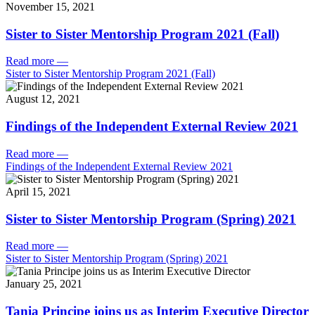
November 15, 2021
Sister to Sister Mentorship Program 2021 (Fall)
Read more
—
Sister to Sister Mentorship Program 2021 (Fall)
August 12, 2021
Findings of the Independent External Review 2021
Read more
—
Findings of the Independent External Review 2021
April 15, 2021
Sister to Sister Mentorship Program (Spring) 2021
Read more
—
Sister to Sister Mentorship Program (Spring) 2021
January 25, 2021
Tania Principe joins us as Interim Executive Director