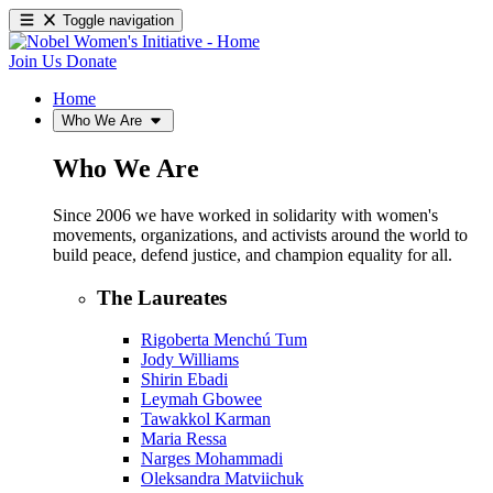
Toggle navigation
Join Us
Donate
Home
Who We Are
Who We Are
Since 2006 we have worked in solidarity with women's
movements, organizations, and activists around the world to
build peace, defend justice, and champion equality for all.
The Laureates
Rigoberta Menchú Tum
Jody Williams
Shirin Ebadi
Leymah Gbowee
Tawakkol Karman
Maria Ressa
Narges Mohammadi
Oleksandra Matviichuk