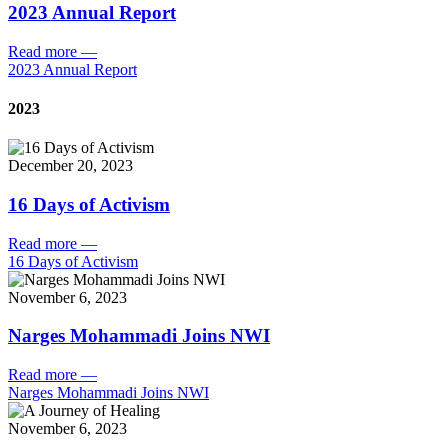
2023 Annual Report
Read more
—
2023 Annual Report
2023
December 20, 2023
16 Days of Activism
Read more
—
16 Days of Activism
November 6, 2023
Narges Mohammadi Joins NWI
Read more
—
Narges Mohammadi Joins NWI
November 6, 2023