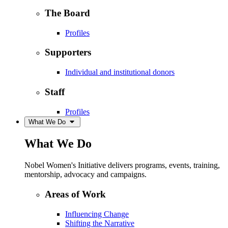
The Board
Profiles
Supporters
Individual and institutional donors
Staff
Profiles
What We Do
What We Do
Nobel Women's Initiative delivers programs, events, training,
mentorship, advocacy and campaigns.
Areas of Work
Influencing Change
Shifting the Narrative