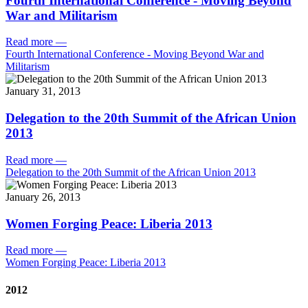
Fourth International Conference - Moving Beyond
War and Militarism
Read more
—
Fourth International Conference - Moving Beyond War and
Militarism
January 31, 2013
Delegation to the 20th Summit of the African Union
2013
Read more
—
Delegation to the 20th Summit of the African Union 2013
January 26, 2013
Women Forging Peace: Liberia 2013
Read more
—
Women Forging Peace: Liberia 2013
2012