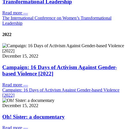
Transformational Leadership
Read more
—
The International Conference on Women’s Transformational
Leadership
2022
December 15, 2022
Campaign: 16 Days of Activism Against Gender-
based Violence [2022]
Read more
—
Campaign: 16 Days of Activism Against Gender-based Violence
[2022]
December 15, 2022
Oh! Sister: a documentary
Read more
—