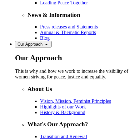
Leading Peace Together
News & Information
Press releases and Statements
Annual & Thematic Reports
Blog
Our Approach
Our Approach
This is why and how we work to increase the visibility of
women striving for peace, justice and equality.
About Us
Vision, Mission, Feminist Principles
Highlights of our Work
History & Background
What's Our Approach?
Transition and Renewal