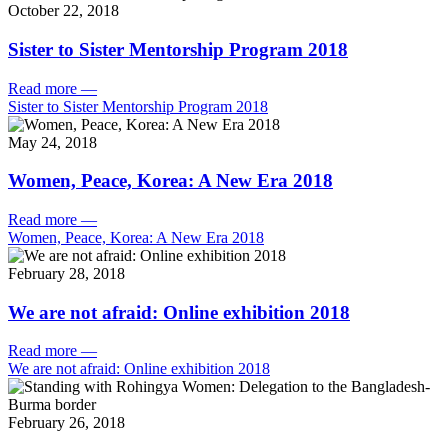
October 22, 2018
Sister to Sister Mentorship Program 2018
Read more
—
Sister to Sister Mentorship Program 2018
May 24, 2018
Women, Peace, Korea: A New Era 2018
Read more
—
Women, Peace, Korea: A New Era 2018
February 28, 2018
We are not afraid: Online exhibition 2018
Read more
—
We are not afraid: Online exhibition 2018
February 26, 2018