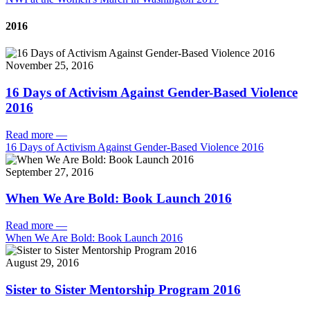
2016
November 25, 2016
16 Days of Activism Against Gender-Based Violence
2016
Read more
—
16 Days of Activism Against Gender-Based Violence 2016
September 27, 2016
When We Are Bold: Book Launch 2016
Read more
—
When We Are Bold: Book Launch 2016
August 29, 2016
Sister to Sister Mentorship Program 2016