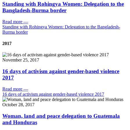
Standing with Rohingya Women: Delegation to the
Bangladesh-Burma border
Read more
—
Standing with Rohingya Women: Delegation to the Bangladesh-
Burma border
2017
November 25, 2017
16 days of activism against gender-based violence
2017
Read more
—
16 days of activism against gender-based violence 2017
October 28, 2017
Woman, land and peace delegation to Guatemala
and Honduras