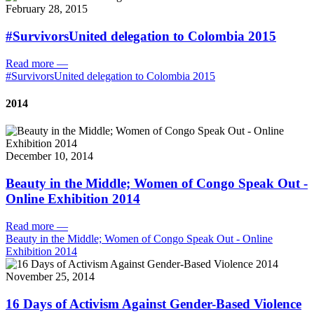
February 28, 2015
#SurvivorsUnited delegation to Colombia 2015
Read more
—
#SurvivorsUnited delegation to Colombia 2015
2014
December 10, 2014
Beauty in the Middle; Women of Congo Speak Out -
Online Exhibition 2014
Read more
—
Beauty in the Middle; Women of Congo Speak Out - Online
Exhibition 2014
November 25, 2014
16 Days of Activism Against Gender-Based Violence