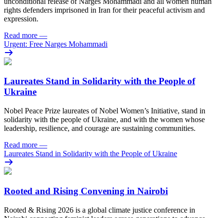
unconditional release of Narges Mohammadi and all women human
rights defenders imprisoned in Iran for their peaceful activism and
expression.
Read more
—
Urgent: Free Narges Mohammadi
Laureates Stand in Solidarity with the People of
Ukraine
Nobel Peace Prize laureates of Nobel Women’s Initiative, stand in
solidarity with the people of Ukraine, and with the women whose
leadership, resilience, and courage are sustaining communities.
Read more
—
Laureates Stand in Solidarity with the People of Ukraine
Rooted and Rising Convening in Nairobi
Rooted & Rising 2026 is a global climate justice conference in