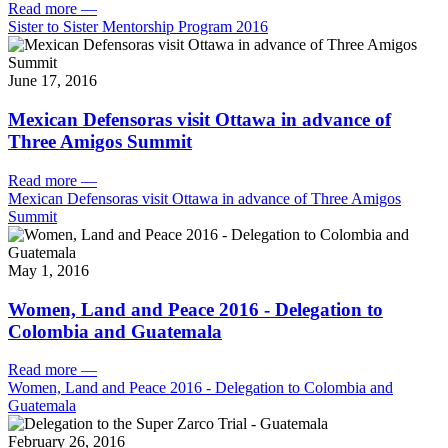
Read more
—
Sister to Sister Mentorship Program 2016
June 17, 2016
Mexican Defensoras visit Ottawa in advance of
Three Amigos Summit
Read more
—
Mexican Defensoras visit Ottawa in advance of Three Amigos
Summit
May 1, 2016
Women, Land and Peace 2016 - Delegation to
Colombia and Guatemala
Read more
—
Women, Land and Peace 2016 - Delegation to Colombia and
Guatemala
February 26, 2016