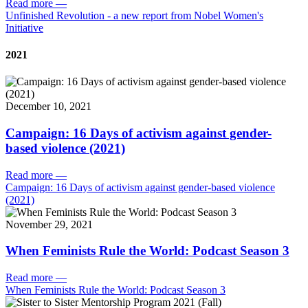
Read more
—
Unfinished Revolution - a new report from Nobel Women's
Initiative
2021
December 10, 2021
Campaign: 16 Days of activism against gender-
based violence (2021)
Read more
—
Campaign: 16 Days of activism against gender-based violence
(2021)
November 29, 2021
When Feminists Rule the World: Podcast Season 3
Read more
—
When Feminists Rule the World: Podcast Season 3