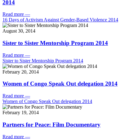
2014
Read more
—
16 Days of Activism Against Gender-Based Violence 2014
August 30, 2014
Sister to Sister Mentorship Program 2014
Read more
—
Sister to Sister Mentorship Program 2014
February 20, 2014
Women of Congo Speak Out delegation 2014
Read more
—
Women of Congo Speak Out delegation 2014
February 19, 2014
Partners for Peace: Film Documentary
Read more
—