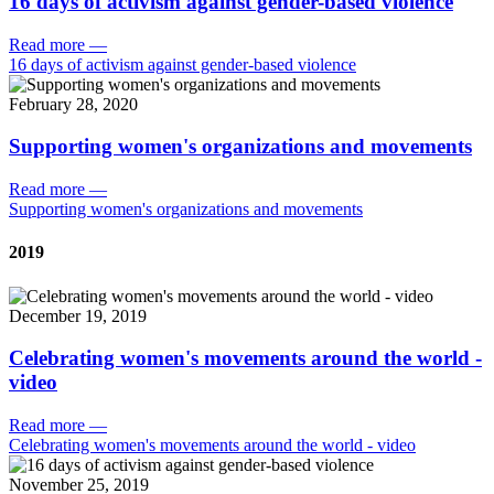
16 days of activism against gender-based violence
Read more
—
16 days of activism against gender-based violence
February 28, 2020
Supporting women's organizations and movements
Read more
—
Supporting women's organizations and movements
2019
December 19, 2019
Celebrating women's movements around the world -
video
Read more
—
Celebrating women's movements around the world - video
November 25, 2019