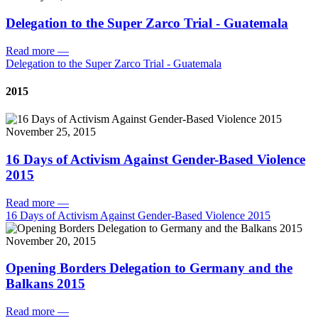
Delegation to the Super Zarco Trial - Guatemala
Read more
—
Delegation to the Super Zarco Trial - Guatemala
2015
November 25, 2015
16 Days of Activism Against Gender-Based Violence
2015
Read more
—
16 Days of Activism Against Gender-Based Violence 2015
November 20, 2015
Opening Borders Delegation to Germany and the
Balkans 2015
Read more
—