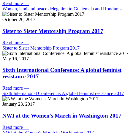
Read more
—
Woman, land and peace delegation to Guatemala and Honduras
October 26, 2017
Sister to Sister Mentorship Program 2017
Read more
—
Sister to Sister Mentorship Program 2017
May 16, 2017
Sixth International Conference: A global feminist
resistance 2017
Read more
—
Sixth International Conference: A global feminist resistance 2017
January 23, 2017
NWI at the Women's March in Washington 2017
Read more
—
NWI at the Women's March in Washington 2017