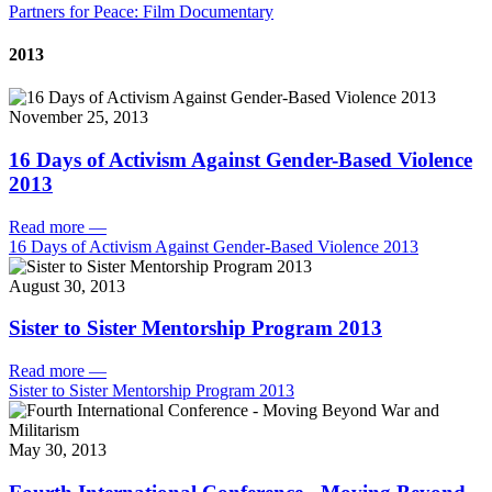
Partners for Peace: Film Documentary
2013
November 25, 2013
16 Days of Activism Against Gender-Based Violence
2013
Read more
—
16 Days of Activism Against Gender-Based Violence 2013
August 30, 2013
Sister to Sister Mentorship Program 2013
Read more
—
Sister to Sister Mentorship Program 2013
May 30, 2013