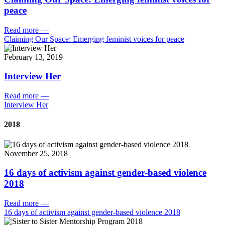
peace
Read more
—
Claiming Our Space: Emerging feminist voices for peace
February 13, 2019
Interview Her
Read more
—
Interview Her
2018
November 25, 2018
16 days of activism against gender-based violence
2018
Read more
—
16 days of activism against gender-based violence 2018