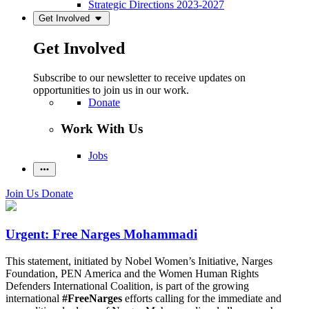
Strategic Directions 2023-2027
Get Involved
Get Involved
Subscribe to our newsletter to receive updates on
opportunities to join us in our work.
Donate
Work With Us
Jobs
Join Us
Donate
Urgent: Free Narges Mohammadi
This statement, initiated by Nobel Women’s Initiative, Narges
Foundation, PEN America and the Women Human Rights
Defenders International Coalition, is part of the growing
international
#FreeNarges
efforts calling for the immediate and