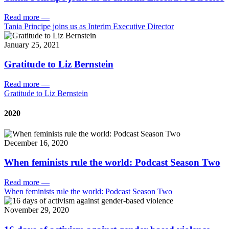
Read more
—
Tania Principe joins us as Interim Executive Director
January 25, 2021
Gratitude to Liz Bernstein
Read more
—
Gratitude to Liz Bernstein
2020
December 16, 2020
When feminists rule the world: Podcast Season Two
Read more
—
When feminists rule the world: Podcast Season Two
November 29, 2020