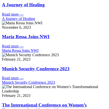
A Journey of Healing
Read more
—
A Journey of Healing
November 6, 2023
Maria Ressa Joins NWI
Read more
—
Maria Ressa Joins NWI
February 21, 2023
Munich Security Conference 2023
Read more
—
Munich Security Conference 2023
February 21, 2023
The International Conference on Women’s