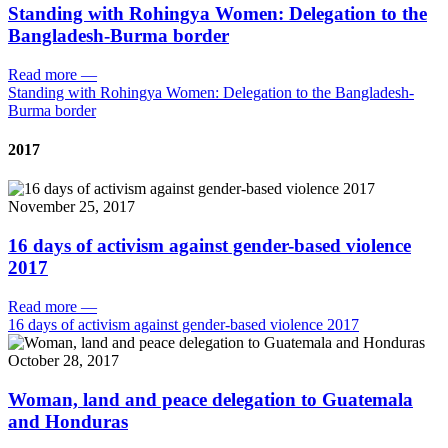
Standing with Rohingya Women: Delegation to the
Bangladesh-Burma border
Read more
—
Standing with Rohingya Women: Delegation to the Bangladesh-
Burma border
2017
November 25, 2017
16 days of activism against gender-based violence
2017
Read more
—
16 days of activism against gender-based violence 2017
October 28, 2017
Woman, land and peace delegation to Guatemala
and Honduras