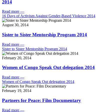
2014
Read more
—
16 Days of Activism Against Gender-Based Violence 2014
August 30, 2014
Sister to Sister Mentorship Program 2014
Read more
—
Sister to Sister Mentorship Program 2014
February 20, 2014
Women of Congo Speak Out delegation 2014
Read more
—
Women of Congo Speak Out delegation 2014
February 19, 2014
Partners for Peace: Film Documentary
Read more
—