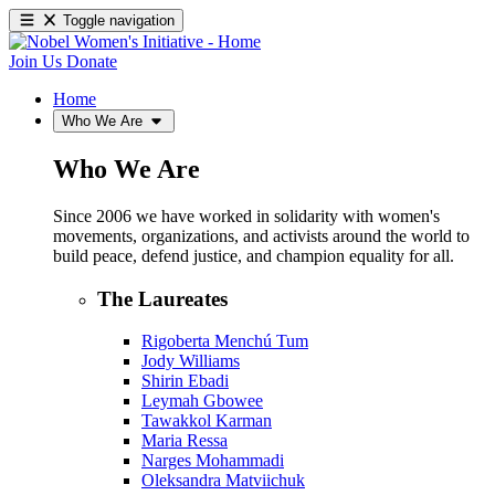
Toggle navigation
Join Us
Donate
Home
Who We Are
Who We Are
Since 2006 we have worked in solidarity with women's
movements, organizations, and activists around the world to
build peace, defend justice, and champion equality for all.
The Laureates
Rigoberta Menchú Tum
Jody Williams
Shirin Ebadi
Leymah Gbowee
Tawakkol Karman
Maria Ressa
Narges Mohammadi
Oleksandra Matviichuk