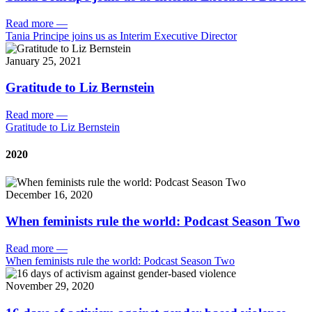
Read more
—
Tania Principe joins us as Interim Executive Director
January 25, 2021
Gratitude to Liz Bernstein
Read more
—
Gratitude to Liz Bernstein
2020
December 16, 2020
When feminists rule the world: Podcast Season Two
Read more
—
When feminists rule the world: Podcast Season Two
November 29, 2020