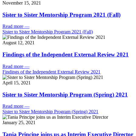
November 15, 2021
Sister to Sister Mentorship Program 2021 (Fall)
Read more
—
Sister to Sister Mentorship Program 2021 (Fall)
August 12, 2021
Findings of the Independent External Review 2021
Read more
—
Findings of the Independent External Review 2021
April 15, 2021
Sister to Sister Mentorship Program (Spring) 2021
Read more
—
Sister to Sister Mentorship Program (Spring) 2021
January 25, 2021
Tania Principe joins us as Interim Executive Director