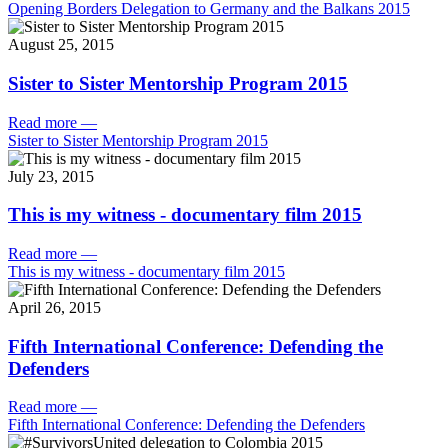
Opening Borders Delegation to Germany and the Balkans 2015
August 25, 2015
Sister to Sister Mentorship Program 2015
Read more
—
Sister to Sister Mentorship Program 2015
July 23, 2015
This is my witness - documentary film 2015
Read more
—
This is my witness - documentary film 2015
April 26, 2015
Fifth International Conference: Defending the
Defenders
Read more
—
Fifth International Conference: Defending the Defenders