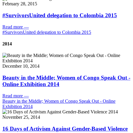
February 28, 2015
#SurvivorsUnited delegation to Colombia 2015
Read more
—
#SurvivorsUnited delegation to Colombia 2015
2014
December 10, 2014
Beauty in the Middle; Women of Congo Speak Out -
Online Exhibition 2014
Read more
—
Beauty in the Middle; Women of Congo Speak Out - Online
Exhibition 2014
November 25, 2014
16 Days of Activism Against Gender-Based Violence