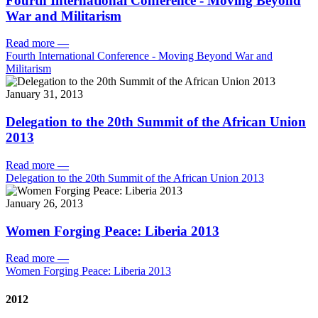
Fourth International Conference - Moving Beyond
War and Militarism
Read more
—
Fourth International Conference - Moving Beyond War and
Militarism
January 31, 2013
Delegation to the 20th Summit of the African Union
2013
Read more
—
Delegation to the 20th Summit of the African Union 2013
January 26, 2013
Women Forging Peace: Liberia 2013
Read more
—
Women Forging Peace: Liberia 2013
2012