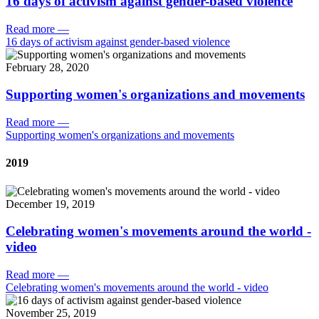
16 days of activism against gender-based violence
Read more
—
16 days of activism against gender-based violence
February 28, 2020
Supporting women's organizations and movements
Read more
—
Supporting women's organizations and movements
2019
December 19, 2019
Celebrating women's movements around the world -
video
Read more
—
Celebrating women's movements around the world - video
November 25, 2019