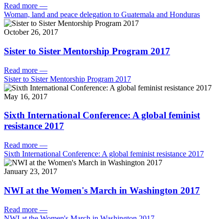
Read more
—
Woman, land and peace delegation to Guatemala and Honduras
October 26, 2017
Sister to Sister Mentorship Program 2017
Read more
—
Sister to Sister Mentorship Program 2017
May 16, 2017
Sixth International Conference: A global feminist
resistance 2017
Read more
—
Sixth International Conference: A global feminist resistance 2017
January 23, 2017
NWI at the Women's March in Washington 2017
Read more
—
NWI at the Women's March in Washington 2017