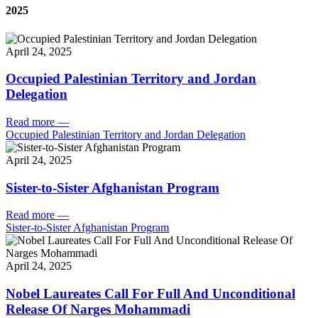
2025
April 24, 2025
Occupied Palestinian Territory and Jordan
Delegation
Read more
—
Occupied Palestinian Territory and Jordan Delegation
April 24, 2025
Sister-to-Sister Afghanistan Program
Read more
—
Sister-to-Sister Afghanistan Program
April 24, 2025
Nobel Laureates Call For Full And Unconditional
Release Of Narges Mohammadi