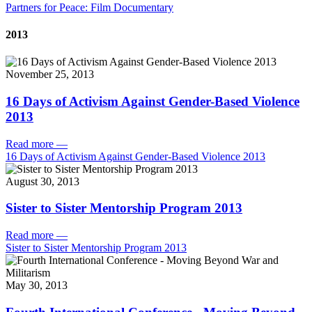
Partners for Peace: Film Documentary
2013
November 25, 2013
16 Days of Activism Against Gender-Based Violence
2013
Read more
—
16 Days of Activism Against Gender-Based Violence 2013
August 30, 2013
Sister to Sister Mentorship Program 2013
Read more
—
Sister to Sister Mentorship Program 2013
May 30, 2013