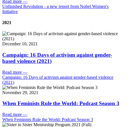
Read more
—
Unfinished Revolution - a new report from Nobel Women's
Initiative
2021
December 10, 2021
Campaign: 16 Days of activism against gender-
based violence (2021)
Read more
—
Campaign: 16 Days of activism against gender-based violence
(2021)
November 29, 2021
When Feminists Rule the World: Podcast Season 3
Read more
—
When Feminists Rule the World: Podcast Season 3