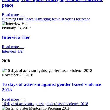
peace
Read more
—
Claiming Our Space: Emerging feminist voices for peace
February 13, 2019
Interview Her
Read more
—
Interview Her
2018
November 25, 2018
16 days of activism against gender-based violence
2018
Read more
—
16 days of activism against gender-based violence 2018