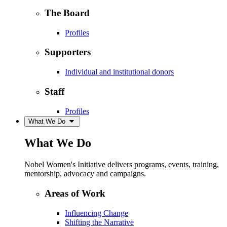
The Board
Profiles
Supporters
Individual and institutional donors
Staff
Profiles
What We Do
What We Do
Nobel Women's Initiative delivers programs, events, training,
mentorship, advocacy and campaigns.
Areas of Work
Influencing Change
Shifting the Narrative