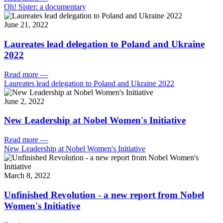
Oh! Sister: a documentary
June 21, 2022
Laureates lead delegation to Poland and Ukraine
2022
Read more
—
Laureates lead delegation to Poland and Ukraine 2022
June 2, 2022
New Leadership at Nobel Women's Initiative
Read more
—
New Leadership at Nobel Women's Initiative
March 8, 2022
Unfinished Revolution - a new report from Nobel
Women's Initiative