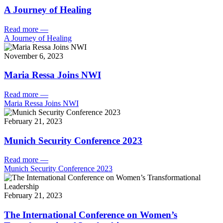
A Journey of Healing
Read more
—
A Journey of Healing
November 6, 2023
Maria Ressa Joins NWI
Read more
—
Maria Ressa Joins NWI
February 21, 2023
Munich Security Conference 2023
Read more
—
Munich Security Conference 2023
February 21, 2023
The International Conference on Women’s