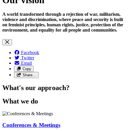
A world transformed through a rejection of war, militarism,
violence and discrimination, where peace and security is built
on feminist principles, human rights, justice, protection of the
environment, and equality for all people and communities.
Facebook
Twitter
Email
Copy
Share…
What's our approach?
What we do
Conferences & Meetings