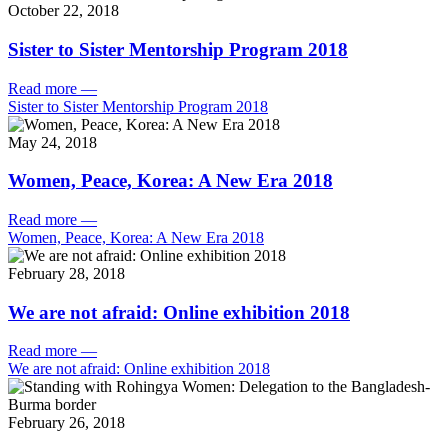
October 22, 2018
Sister to Sister Mentorship Program 2018
Read more
—
Sister to Sister Mentorship Program 2018
May 24, 2018
Women, Peace, Korea: A New Era 2018
Read more
—
Women, Peace, Korea: A New Era 2018
February 28, 2018
We are not afraid: Online exhibition 2018
Read more
—
We are not afraid: Online exhibition 2018
February 26, 2018