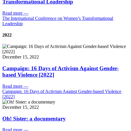
Transformational Leadership
Read more
—
The International Conference on Women’s Transformational
Leadership
2022
December 15, 2022
Campaign: 16 Days of Activism Against Gender-
based Violence [2022]
Read more
—
Campaign: 16 Days of Activism Against Gender-based Violence
[2022]
December 15, 2022
Oh! Sister: a documentary
Read more
—