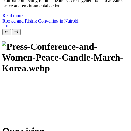
Nairobi connecting feminist leaders across generations to advance
peace and environmental action.
Read more
—
Rooted and Rising Convening in Nairobi
Our vision