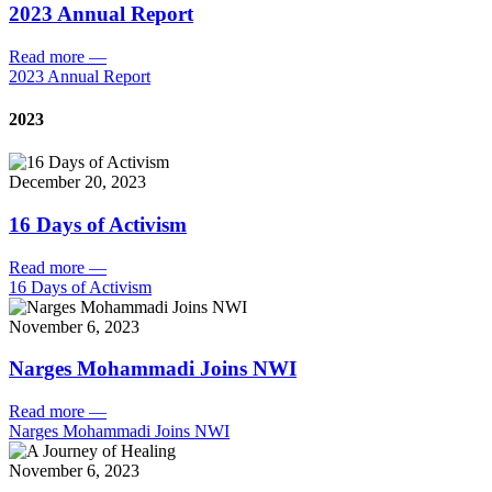
2023 Annual Report
Read more
—
2023 Annual Report
2023
December 20, 2023
16 Days of Activism
Read more
—
16 Days of Activism
November 6, 2023
Narges Mohammadi Joins NWI
Read more
—
Narges Mohammadi Joins NWI
November 6, 2023