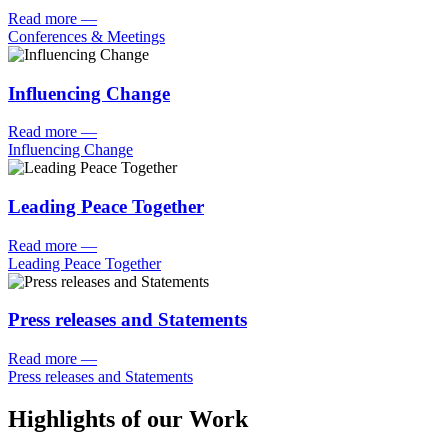
Read more
—
Conferences & Meetings
Influencing Change
Read more
—
Influencing Change
Leading Peace Together
Read more
—
Leading Peace Together
Press releases and Statements
Read more
—
Press releases and Statements
Highlights of our Work