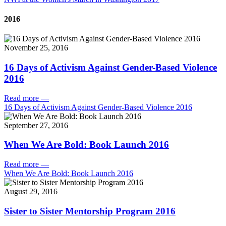
2016
November 25, 2016
16 Days of Activism Against Gender-Based Violence
2016
Read more
—
16 Days of Activism Against Gender-Based Violence 2016
September 27, 2016
When We Are Bold: Book Launch 2016
Read more
—
When We Are Bold: Book Launch 2016
August 29, 2016
Sister to Sister Mentorship Program 2016