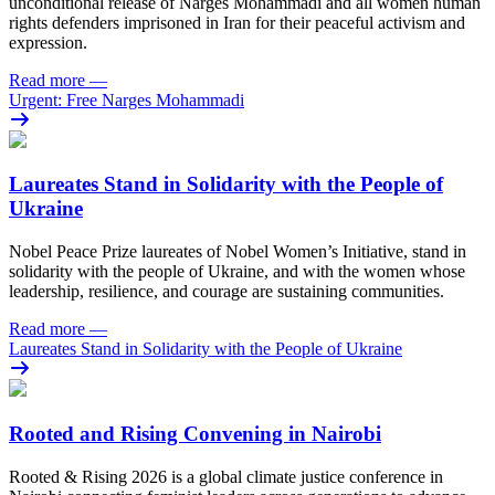
unconditional release of Narges Mohammadi and all women human
rights defenders imprisoned in Iran for their peaceful activism and
expression.
Read more
—
Urgent: Free Narges Mohammadi
Laureates Stand in Solidarity with the People of
Ukraine
Nobel Peace Prize laureates of Nobel Women’s Initiative, stand in
solidarity with the people of Ukraine, and with the women whose
leadership, resilience, and courage are sustaining communities.
Read more
—
Laureates Stand in Solidarity with the People of Ukraine
Rooted and Rising Convening in Nairobi
Rooted & Rising 2026 is a global climate justice conference in