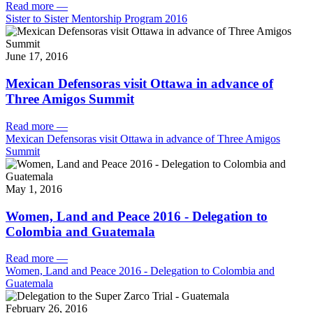
Read more
—
Sister to Sister Mentorship Program 2016
June 17, 2016
Mexican Defensoras visit Ottawa in advance of
Three Amigos Summit
Read more
—
Mexican Defensoras visit Ottawa in advance of Three Amigos
Summit
May 1, 2016
Women, Land and Peace 2016 - Delegation to
Colombia and Guatemala
Read more
—
Women, Land and Peace 2016 - Delegation to Colombia and
Guatemala
February 26, 2016