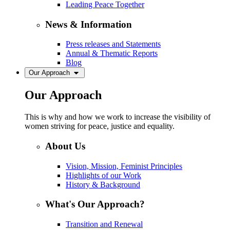
Leading Peace Together
News & Information
Press releases and Statements
Annual & Thematic Reports
Blog
Our Approach
Our Approach
This is why and how we work to increase the visibility of
women striving for peace, justice and equality.
About Us
Vision, Mission, Feminist Principles
Highlights of our Work
History & Background
What's Our Approach?
Transition and Renewal