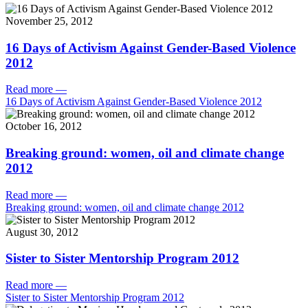
November 25, 2012
16 Days of Activism Against Gender-Based Violence
2012
Read more
—
16 Days of Activism Against Gender-Based Violence 2012
October 16, 2012
Breaking ground: women, oil and climate change
2012
Read more
—
Breaking ground: women, oil and climate change 2012
August 30, 2012
Sister to Sister Mentorship Program 2012
Read more
—
Sister to Sister Mentorship Program 2012