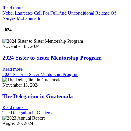
Read more
—
Nobel Laureates Call For Full And Unconditional Release Of
Narges Mohammadi
2024
November 13, 2024
2024 Sister to Sister Mentorship Program
Read more
—
2024 Sister to Sister Mentorship Program
November 13, 2024
The Delegation in Guatemala
Read more
—
The Delegation in Guatemala
August 20, 2024