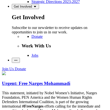
Strategic Directions 2023-2027
Get Involved
Get Involved
Subscribe to our newsletter to receive updates on
opportunities to join us in our work.
Donate
Work With Us
Jobs
Join Us
Donate
Urgent: Free Narges Mohammadi
This statement, initiated by Nobel Women’s Initiative, Narges
Foundation, PEN America and the Women Human Rights
Defenders International Coalition, is part of the growing
international
#FreeNarges
efforts calling for the immediate and