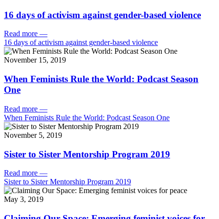
16 days of activism against gender-based violence
Read more
—
16 days of activism against gender-based violence
November 15, 2019
When Feminists Rule the World: Podcast Season
One
Read more
—
When Feminists Rule the World: Podcast Season One
November 5, 2019
Sister to Sister Mentorship Program 2019
Read more
—
Sister to Sister Mentorship Program 2019
May 3, 2019
Claiming Our Space: Emerging feminist voices for