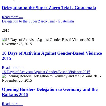
Delegation to the Super Zarco Trial - Guatemala
Read more
—
Delegation to the Super Zarco Trial - Guatemala
2015
November 25, 2015
16 Days of Activism Against Gender-Based Violence
2015
Read more
—
16 Days of Activism Against Gender-Based Violence 2015
November 20, 2015
Opening Borders Delegation to Germany and the
Balkans 2015
Read more
—