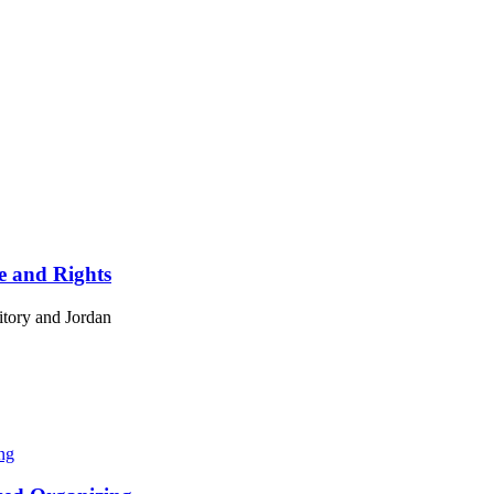
ce and Rights
ritory and Jordan