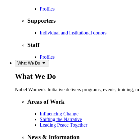
Profiles
Supporters
Individual and institutional donors
Staff
Profiles
What We Do
What We Do
Nobel Women's Initiative delivers programs, events, training,
Areas of Work
Influencing Change
Shifting the Narrative
Leading Peace Together
News & Information