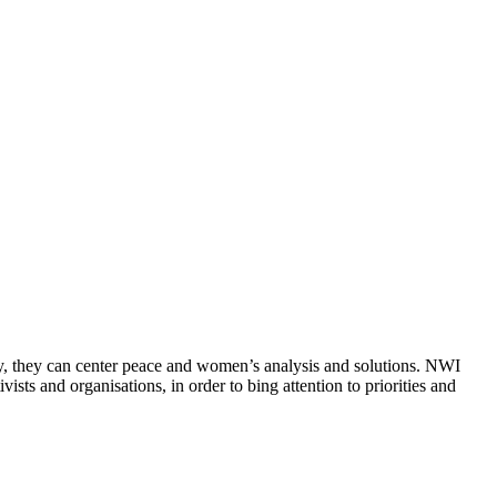
ly, they can center peace and women’s analysis and solutions. NWI
sts and organisations, in order to bing attention to priorities and