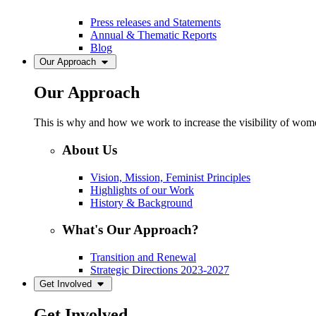
Press releases and Statements
Annual & Thematic Reports
Blog
Our Approach
Our Approach
This is why and how we work to increase the visibility of women
About Us
Vision, Mission, Feminist Principles
Highlights of our Work
History & Background
What's Our Approach?
Transition and Renewal
Strategic Directions 2023-2027
Get Involved
Get Involved