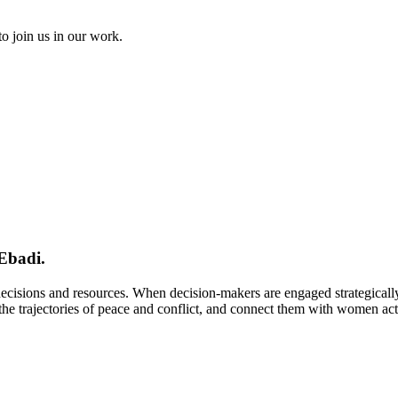
to join us in our work.
Ebadi.
 decisions and resources. When decision-makers are engaged strategical
e trajectories of peace and conflict, and connect them with women activi