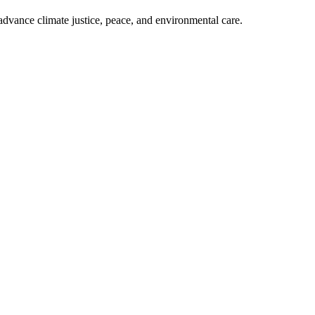
dvance climate justice, peace, and environmental care.