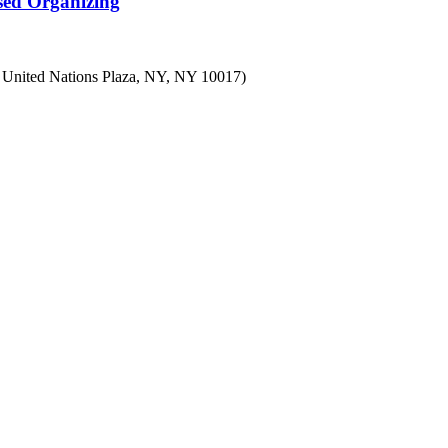
sed Organizing
7 United Nations Plaza, NY, NY 10017)