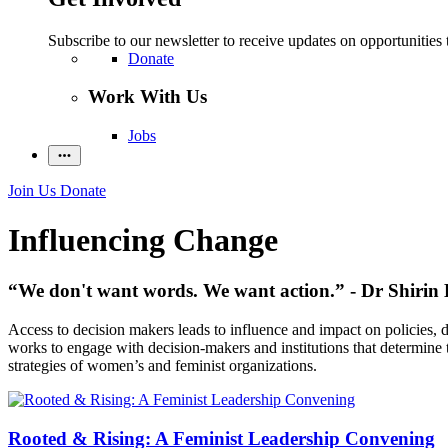
Subscribe to our newsletter to receive updates on opportunities 
Donate
Work With Us
Jobs
Join Us
Donate
Influencing Change
“We don't want words. We want action.” - Dr Shirin 
Access to decision makers leads to influence and impact on policies,
works to engage with decision-makers and institutions that determine th
strategies of women’s and feminist organizations.
Rooted & Rising: A Feminist Leadership Convening