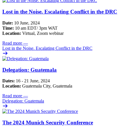
Lost in the Noise. Escalating Conflict in the DRC
Date:
10 June, 2024
Time:
10 am EDT/ 3pm WAT
Location:
Virtual, Zoom webinar
Read more
—
Lost in the Noise. Escalating Conflict in the DRC
Delegation: Guatemala
Dates:
16 - 21 June, 2024
Location:
Guatemala City, Guatemala
Read more
—
Delegation: Guatemala
The 2024 Munich Security Conference