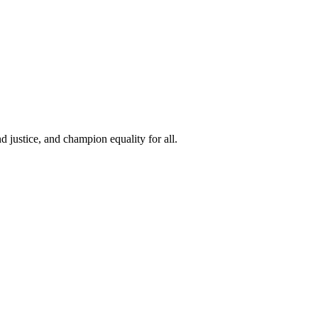
 justice, and champion equality for all.