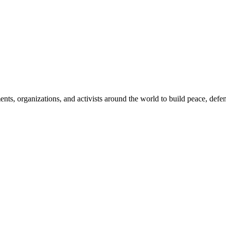
, organizations, and activists around the world to build peace, defend