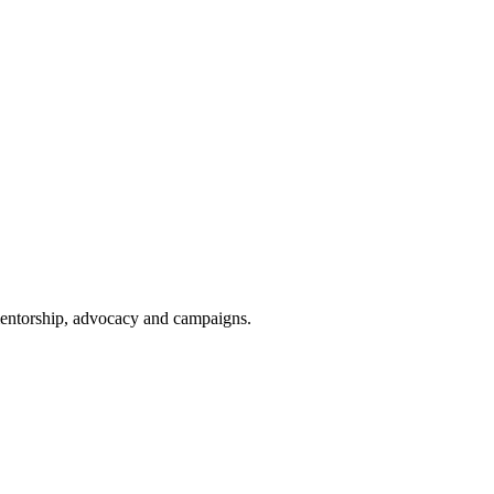
 mentorship, advocacy and campaigns.