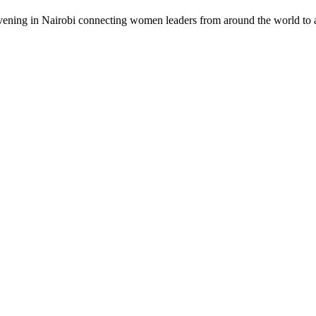
vening in Nairobi connecting women leaders from around the world to a