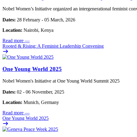
Nobel Women’s Initiative organized an intergenerational feminist con
Dates:
28 February - 05 March, 2026
Location:
Nairobi, Kenya
Read more
—
Rooted & Rising: A Feminist Leadership Convening
One Young World 2025
Nobel Women's Initiative at One Young World Summit 2025
Dates:
02 - 06 November, 2025
Location:
Munich, Germany
Read more
—
One Young World 2025