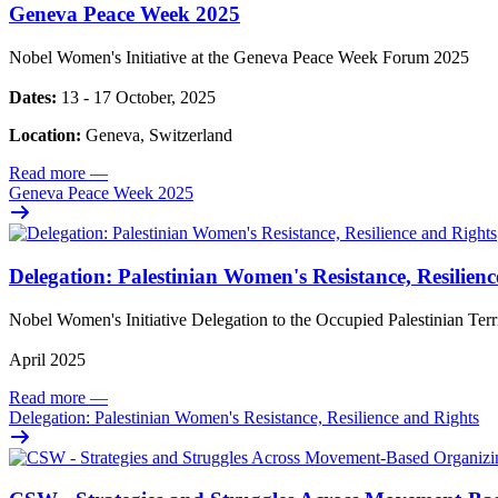
Geneva Peace Week 2025
Nobel Women's Initiative at the Geneva Peace Week Forum 2025
Dates:
13 - 17 October, 2025
Location:
Geneva, Switzerland
Read more
—
Geneva Peace Week 2025
Delegation: Palestinian Women's Resistance, Resilien
Nobel Women's Initiative Delegation to the Occupied Palestinian Ter
April 2025
Read more
—
Delegation: Palestinian Women's Resistance, Resilience and Rights