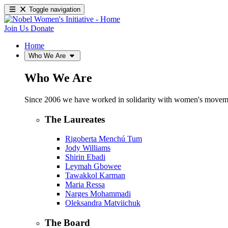
Toggle navigation
Join Us
Donate
Home
Who We Are
Who We Are
Since 2006 we have worked in solidarity with women's movements
The Laureates
Rigoberta Menchú Tum
Jody Williams
Shirin Ebadi
Leymah Gbowee
Tawakkol Karman
Maria Ressa
Narges Mohammadi
Oleksandra Matviichuk
The Board