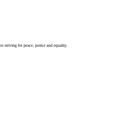
 striving for peace, justice and equality.