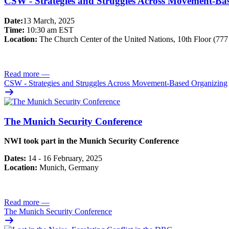
CSW - Strategies and Struggles Across Movement-Ba
Date:
13 March, 2025
Time:
10:30 am EST
Location:
The Church Center of the United Nations, 10th Floor (77
Read more
—
CSW - Strategies and Struggles Across Movement-Based Organizing
The Munich Security Conference
NWI took part in the Munich Security Conference
Dates:
14 - 16 February, 2025
Location:
Munich, Germany
Read more
—
The Munich Security Conference