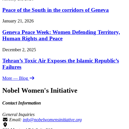
Peace of the South in the corridors of Geneva
January 21, 2026
Geneva Peace Week: Women Defending Territory,
Human Rights and Peace
December 2, 2025
Tehran’s Toxic Air Exposes the Islamic Republic’s
Failures
More
— Blog
Nobel Women's Initiative
Contact Information
General Inquiries
Email:
info@nobelwomensinitiative.org