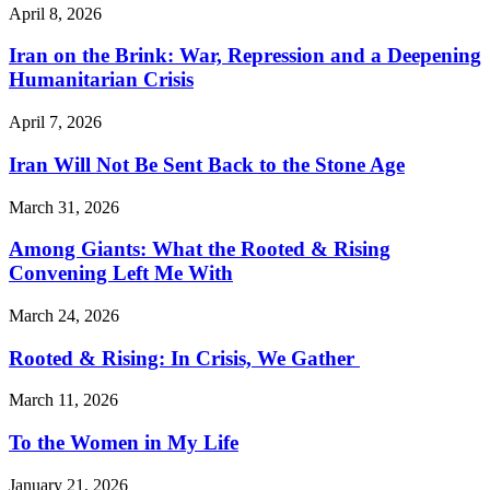
April 8, 2026
Iran on the Brink: War, Repression and a Deepening
Humanitarian Crisis
April 7, 2026
Iran Will Not Be Sent Back to the Stone Age
March 31, 2026
Among Giants: What the Rooted & Rising
Convening Left Me With
March 24, 2026
Rooted & Rising: In Crisis, We Gather
March 11, 2026
To the Women in My Life
January 21, 2026