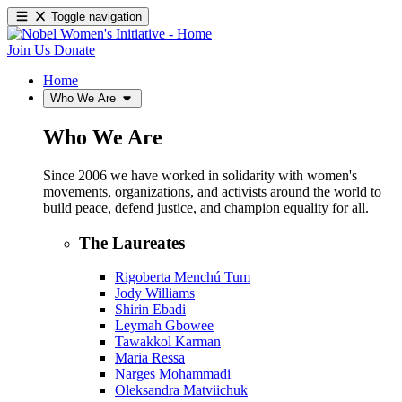
Toggle navigation
Join Us
Donate
Home
Who We Are
Who We Are
Since 2006 we have worked in solidarity with women's
movements, organizations, and activists around the world to
build peace, defend justice, and champion equality for all.
The Laureates
Rigoberta Menchú Tum
Jody Williams
Shirin Ebadi
Leymah Gbowee
Tawakkol Karman
Maria Ressa
Narges Mohammadi
Oleksandra Matviichuk