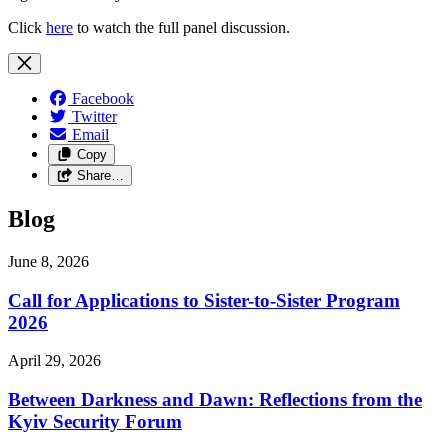
Click
here
to watch the full panel discussion.
Facebook
Twitter
Email
Copy
Share…
Blog
June 8, 2026
Call for Applications to Sister-to-Sister Program
2026
April 29, 2026
Between Darkness and Dawn: Reflections from the
Kyiv Security Forum