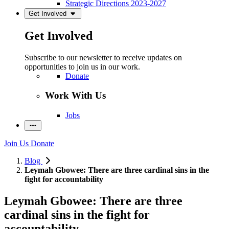
Strategic Directions 2023-2027
Get Involved
Get Involved
Subscribe to our newsletter to receive updates on
opportunities to join us in our work.
Donate
Work With Us
Jobs
Join Us
Donate
Blog
Leymah Gbowee: There are three cardinal sins in the
fight for accountability
Leymah Gbowee: There are three
cardinal sins in the fight for
accountability