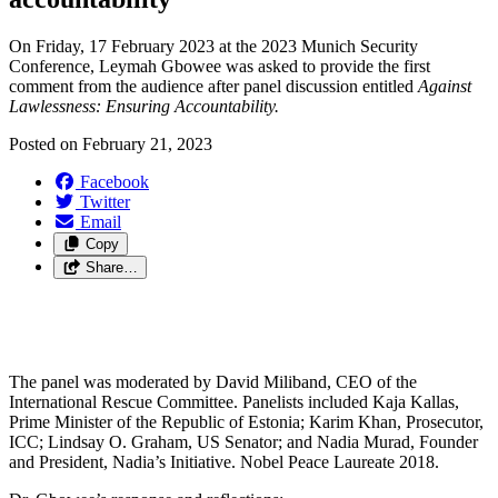
On Friday, 17 February 2023 at the 2023 Munich Security
Conference, Leymah Gbowee was asked to provide the first
comment from the audience after panel discussion entitled
Against
Lawlessness: Ensuring Accountability.
Posted on
February 21, 2023
Facebook
Twitter
Email
Copy
Share…
The panel was moderated by David Miliband, CEO of the
International Rescue Committee. Panelists included Kaja Kallas,
Prime Minister of the Republic of Estonia; Karim Khan, Prosecutor,
ICC; Lindsay O. Graham, US Senator; and Nadia Murad, Founder
and President, Nadia’s Initiative. Nobel Peace Laureate 2018.