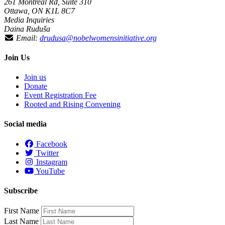
261 Montreal Rd, Suite 310
Ottawa, ON K1L 8C7
Media Inquiries
Daina Ruduša
Email:
drudusa@nobelwomensinitiative.org
Join Us
Join us
Donate
Event Registration Fee
Rooted and Rising Convening
Social media
Facebook
Twitter
Instagram
YouTube
Subscribe
First Name
Last Name