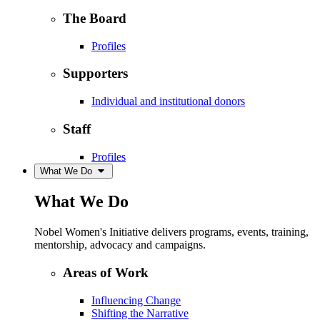
The Board
Profiles
Supporters
Individual and institutional donors
Staff
Profiles
What We Do
What We Do
Nobel Women's Initiative delivers programs, events, training,
mentorship, advocacy and campaigns.
Areas of Work
Influencing Change
Shifting the Narrative