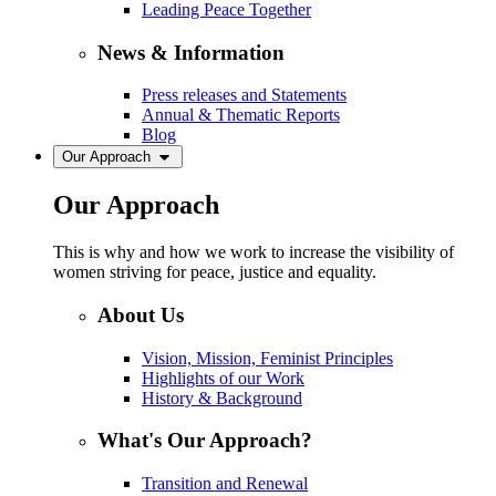
Leading Peace Together
News & Information
Press releases and Statements
Annual & Thematic Reports
Blog
Our Approach
Our Approach
This is why and how we work to increase the visibility of
women striving for peace, justice and equality.
About Us
Vision, Mission, Feminist Principles
Highlights of our Work
History & Background
What's Our Approach?
Transition and Renewal