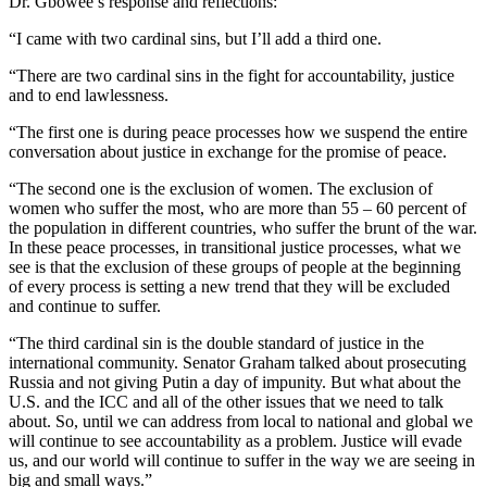
Dr. Gbowee’s response and reflections:
“I came with two cardinal sins, but I’ll add a third one.
“There are two cardinal sins in the fight for accountability, justice
and to end lawlessness.
“The first one is during peace processes how we suspend the entire
conversation about justice in exchange for the promise of peace.
“The second one is the exclusion of women. The exclusion of
women who suffer the most, who are more than 55 – 60 percent of
the population in different countries, who suffer the brunt of the war.
In these peace processes, in transitional justice processes, what we
see is that the exclusion of these groups of people at the beginning
of every process is setting a new trend that they will be excluded
and continue to suffer.
“The third cardinal sin is the double standard of justice in the
international community. Senator Graham talked about prosecuting
Russia and not giving Putin a day of impunity. But what about the
U.S. and the ICC and all of the other issues that we need to talk
about. So, until we can address from local to national and global we
will continue to see accountability as a problem. Justice will evade
us, and our world will continue to suffer in the way we are seeing in
big and small ways.”