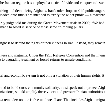
, the Iranian regime has employed a tactic of divide and conquer to les
ng and demonizing Afghans, Iran’s rulers hope to shift public anger 
aded onto trucks are intended to terrify the wider public — a macabre s
ecurity judge told me during the Green Movement trials in 2009, “We had t
 made to bleed in service of those same crumbling pillars.
ess to defend the rights of their citizens in Iran. Instead, they remain 
fugees and migrants. Under the 1951 Refugee Convention and the Internat
e to degrading treatment or forced returns to unsafe conditions.
l and economic system is not only a violation of their human rights, it al
earned to build cross-community solidarity, must speak out to protect Af
izations, should amplify these voices and pressure Iranian authorities t
minder: no one is free until we all are. That includes Afghan migrant