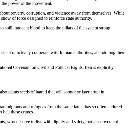
sen the power of the movement.
about poverty, corruption, and violence away from themselves. While
how of force designed to reinforce state authority.
o spill innocent blood to keep the pillars of the system strong
silent or actively cooperate with Iranian authorities, abandoning their
ional Covenant on Civil and Political Rights, Iran is explicitly
so plants seeds of hatred that will sooner or later erupt in
ghan migrants and refugees from the same fate it has so often endured.
o halt these crimes.
s, who deserve to live with dignity and safety, not as convenient