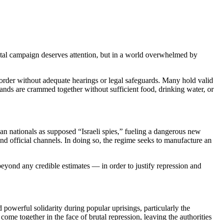
tal campaign deserves attention, but in a world overwhelmed by
order without adequate hearings or legal safeguards. Many hold valid
usands are crammed together without sufficient food, drinking water, or
an nationals as supposed “Israeli spies,” fueling a dangerous new
 official channels. In doing so, the regime seeks to manufacture an
beyond any credible estimates — in order to justify repression and
powerful solidarity during popular uprisings, particularly the
e together in the face of brutal repression, leaving the authorities