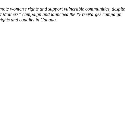
omote women’s rights and support vulnerable communities, despite
soned Mothers” campaign and launched the #FreeNarges campaign,
ights and equality in Canada.