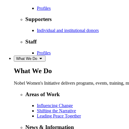
Profiles
Supporters
Individual and institutional donors
Staff
Profiles
What We Do
What We Do
Nobel Women's Initiative delivers programs, events, training,
Areas of Work
Influencing Change
Shifting the Narrative
Leading Peace Together
News & Information