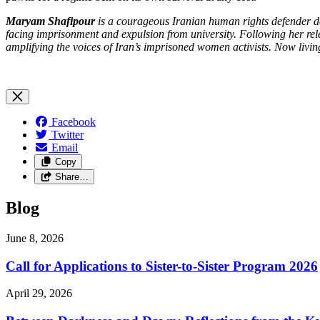
Maryam Shafipour
is a courageous Iranian human rights defender d
facing imprisonment and expulsion from university. Following her r
amplifying the voices of Iran’s imprisoned women activists. Now liv
Facebook
Twitter
Email
Copy
Share…
Blog
June 8, 2026
Call for Applications to Sister-to-Sister Program 2026
April 29, 2026