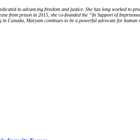
edicated to advancing freedom and justice. She has long worked to pr
elease from prison in 2015, she co-founded the “In Support of Impri
ing in Canada, Maryam continues to be a powerful advocate for human r