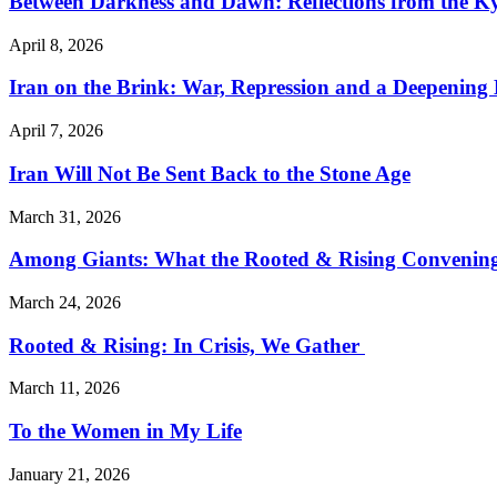
Between Darkness and Dawn: Reflections from the K
April 8, 2026
Iran on the Brink: War, Repression and a Deepening
April 7, 2026
Iran Will Not Be Sent Back to the Stone Age
March 31, 2026
Among Giants: What the Rooted & Rising Convening
March 24, 2026
Rooted & Rising: In Crisis, We Gather
March 11, 2026
To the Women in My Life
January 21, 2026