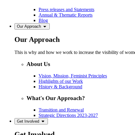
Press releases and Statements
Annual & Thematic Reports
Blog
Our Approach
Our Approach
This is why and how we work to increase the visibility of women
About Us
Vision, Mission, Feminist Principles
Highlights of our Work
History & Background
What's Our Approach?
Transition and Renewal
Strategic Directions 2023-2027
Get Involved
Get Involved