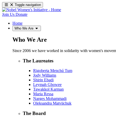
Toggle navigation
Join Us
Donate
Home
Who We Are
Who We Are
Since 2006 we have worked in solidarity with women's movements
The Laureates
Rigoberta Menchú Tum
Jody Williams
Shirin Ebadi
Leymah Gbowee
Tawakkol Karman
Maria Ressa
Narges Mohammadi
Oleksandra Matviichuk
The Board