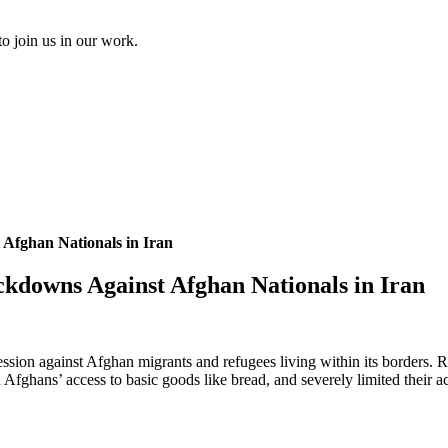
to join us in our work.
 Afghan Nationals in Iran
ckdowns Against Afghan Nationals in Iran
ssion against Afghan migrants and refugees living within its borders. 
ghans’ access to basic goods like bread, and severely limited their acce