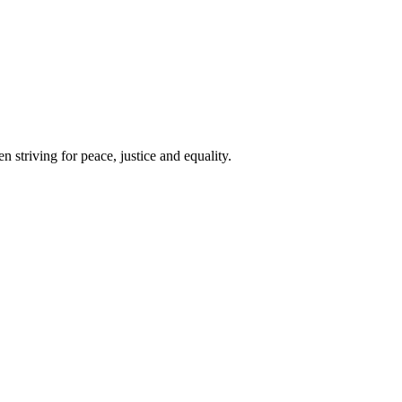
 striving for peace, justice and equality.