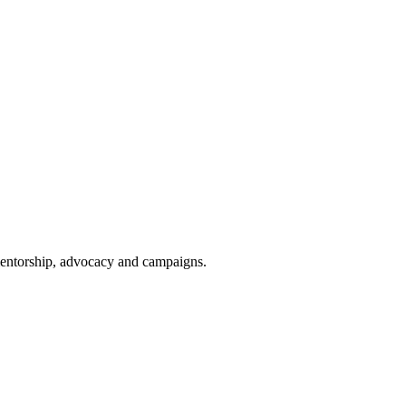
 mentorship, advocacy and campaigns.