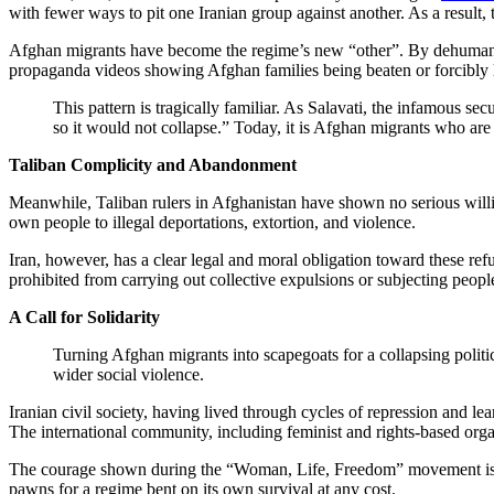
with fewer ways to pit one Iranian group against another. As a result
Afghan migrants have become the regime’s new “other”. By dehumanizi
propaganda videos showing Afghan families being beaten or forcibly lo
This pattern is tragically familiar. As Salavati, the infamous s
so it would not collapse.” Today, it is Afghan migrants who are
Taliban Complicity and Abandonment
Meanwhile, Taliban rulers in Afghanistan have shown no serious willingn
own people to illegal deportations, extortion, and violence.
Iran, however, has a clear legal and moral obligation toward these re
prohibited from carrying out collective expulsions or subjecting peopl
A Call for Solidarity
Turning Afghan migrants into scapegoats for a collapsing politica
wider social violence.
Iranian civil society, having lived through cycles of repression and l
The international community, including feminist and rights-based organ
The courage shown during the “Woman, Life, Freedom” movement is a re
pawns for a regime bent on its own survival at any cost.