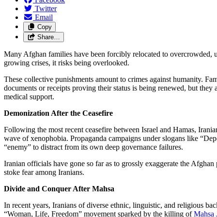
Twitter
Email
Copy
Share…
Many Afghan families have been forcibly relocated to overcrowded, u
growing crises, it risks being overlooked.
These collective punishments amount to crimes against humanity. Fami
documents or receipts proving their status is being renewed, but they 
medical support.
Demonization After the Ceasefire
Following the most recent ceasefire between Israel and Hamas, Iranian
wave of xenophobia. Propaganda campaigns under slogans like “Deport
“enemy” to distract from its own deep governance failures.
Iranian officials have gone so far as to grossly exaggerate the Afgha
stoke fear among Iranians.
Divide and Conquer After Mahsa
In recent years, Iranians of diverse ethnic, linguistic, and religious
“Woman, Life, Freedom” movement sparked by the killing of
Mahsa 