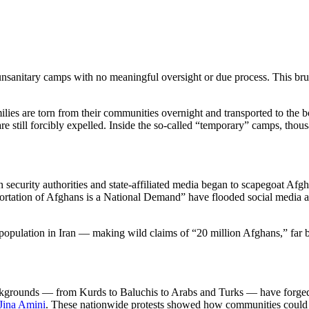
nsanitary camps with no meaningful oversight or due process. This bru
lies are torn from their communities overnight and transported to the b
are still forcibly expelled. Inside the so-called “temporary” camps, tho
 security authorities and state-affiliated media began to scapegoat Afgh
ation of Afghans is a National Demand” have flooded social media and
n population in Iran — making wild claims of “20 million Afghans,” far 
 backgrounds — from Kurds to Baluchis to Arabs and Turks — have forged 
Jina Amini
. These nationwide protests showed how communities could com