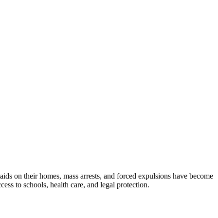
Raids on their homes, mass arrests, and forced expulsions have become
ss to schools, health care, and legal protection.