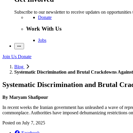
Subscribe to our newsletter to receive updates on opportunities 
Donate
Work With Us
Jobs
Join Us
Donate
Blog
Systematic Discrimination and Brutal Crackdowns Against
Systematic Discrimination and Brutal Cra
By Maryam Shafipour
In recent weeks the Iranian government has unleashed a wave of repre
commonplace. Authorities have imposed dehumanizing restrictions on Af
Posted on
July 7, 2025
Facebook