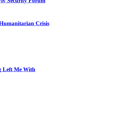
yiv Security Forum
 Humanitarian Crisis
 Left Me With