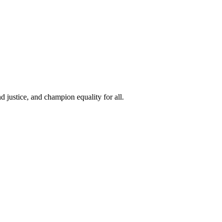
 justice, and champion equality for all.