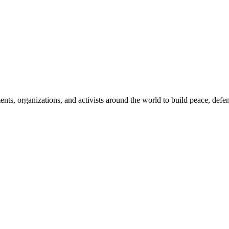
, organizations, and activists around the world to build peace, defend