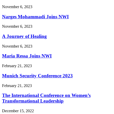
November 6, 2023
Narges Mohammadi Joins NWI
November 6, 2023
A Journey of Healing
November 6, 2023
Maria Ressa Joins NWI
February 21, 2023
Munich Security Conference 2023
February 21, 2023
The International Conference on Women’s
Transformational Leadership
December 15, 2022