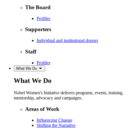
The Board
Profiles
Supporters
Individual and institutional donors
Staff
Profiles
What We Do
What We Do
Nobel Women's Initiative delivers programs, events, training,
mentorship, advocacy and campaigns.
Areas of Work
Influencing Change
Shifting the Narrative