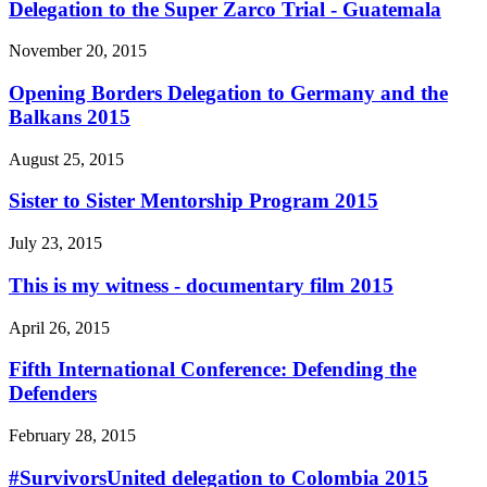
Delegation to the Super Zarco Trial - Guatemala
November 20, 2015
Opening Borders Delegation to Germany and the
Balkans 2015
August 25, 2015
Sister to Sister Mentorship Program 2015
July 23, 2015
This is my witness - documentary film 2015
April 26, 2015
Fifth International Conference: Defending the
Defenders
February 28, 2015
#SurvivorsUnited delegation to Colombia 2015