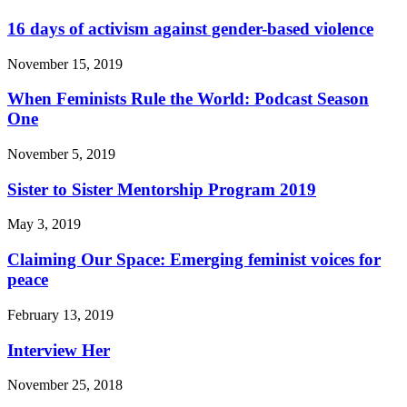
16 days of activism against gender-based violence
November 15, 2019
When Feminists Rule the World: Podcast Season
One
November 5, 2019
Sister to Sister Mentorship Program 2019
May 3, 2019
Claiming Our Space: Emerging feminist voices for
peace
February 13, 2019
Interview Her
November 25, 2018