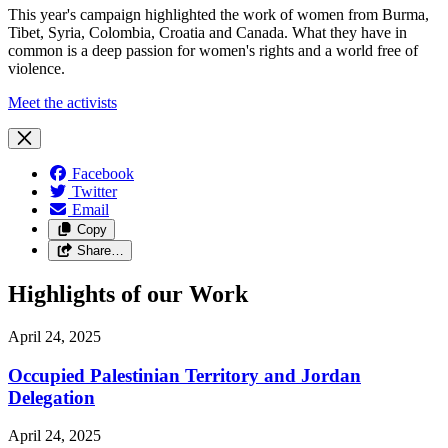
This year's campaign highlighted the work of women from Burma,
Tibet, Syria, Colombia, Croatia and Canada. What they have in
common is a deep passion for women's rights and a world free of
violence.
Meet the activists
Facebook
Twitter
Email
Copy
Share…
Highlights of our Work
April 24, 2025
Occupied Palestinian Territory and Jordan
Delegation
April 24, 2025