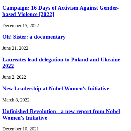
Campaign: 16 Days of Activism Against Gender-
based Violence [2022]
December 15, 2022
Oh! Sister: a documentary
June 21, 2022
Laureates lead delegation to Poland and Ukraine
2022
June 2, 2022
New Leadership at Nobel Women's Initiative
March 8, 2022
Unfinished Revolution - a new report from Nobel
Women's Initiative
December 10, 2021