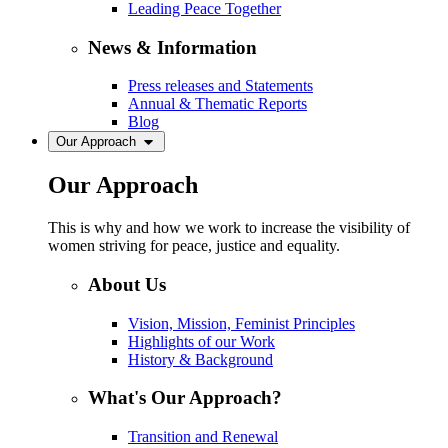
Leading Peace Together
News & Information
Press releases and Statements
Annual & Thematic Reports
Blog
Our Approach
Our Approach
This is why and how we work to increase the visibility of
women striving for peace, justice and equality.
About Us
Vision, Mission, Feminist Principles
Highlights of our Work
History & Background
What's Our Approach?
Transition and Renewal