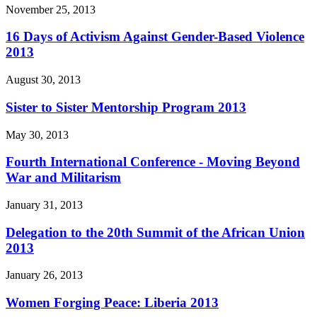
November 25, 2013
16 Days of Activism Against Gender-Based Violence
2013
August 30, 2013
Sister to Sister Mentorship Program 2013
May 30, 2013
Fourth International Conference - Moving Beyond
War and Militarism
January 31, 2013
Delegation to the 20th Summit of the African Union
2013
January 26, 2013
Women Forging Peace: Liberia 2013