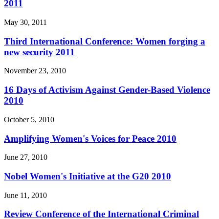
2011
May 30, 2011
Third International Conference: Women forging a
new security 2011
November 23, 2010
16 Days of Activism Against Gender-Based Violence
2010
October 5, 2010
Amplifying Women's Voices for Peace 2010
June 27, 2010
Nobel Women's Initiative at the G20 2010
June 11, 2010
Review Conference of the International Criminal