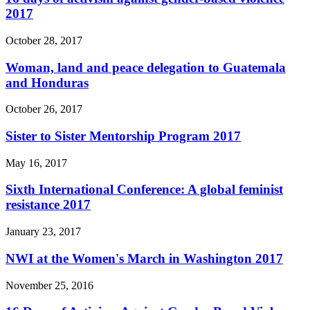
2017
October 28, 2017
Woman, land and peace delegation to Guatemala
and Honduras
October 26, 2017
Sister to Sister Mentorship Program 2017
May 16, 2017
Sixth International Conference: A global feminist
resistance 2017
January 23, 2017
NWI at the Women's March in Washington 2017
November 25, 2016