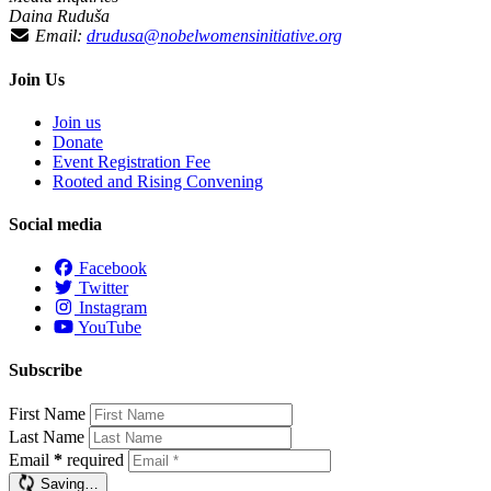
Daina Ruduša
Email:
drudusa@nobelwomensinitiative.org
Join Us
Join us
Donate
Event Registration Fee
Rooted and Rising Convening
Social media
Facebook
Twitter
Instagram
YouTube
Subscribe
First Name
Last Name
Email
*
required
Saving…