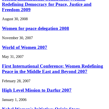
Redefining Democracy for Peace, Justice and
Freedom 2009
August 30, 2008
Women for peace delegation 2008
November 30, 2007
World of Women 2007
May 31, 2007
First International Conference: Women Redefining
Peace in the Middle East and Beyond 2007
February 28, 2007
High Level Mission to Darfur 2007
January 1, 2006