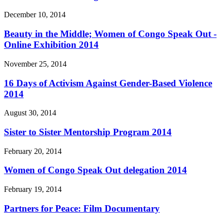
December 10, 2014
Beauty in the Middle; Women of Congo Speak Out -
Online Exhibition 2014
November 25, 2014
16 Days of Activism Against Gender-Based Violence
2014
August 30, 2014
Sister to Sister Mentorship Program 2014
February 20, 2014
Women of Congo Speak Out delegation 2014
February 19, 2014
Partners for Peace: Film Documentary