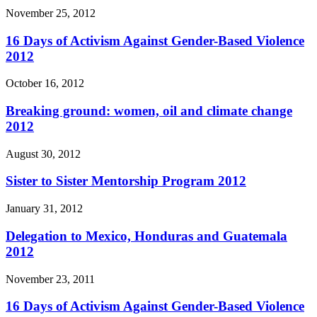
November 25, 2012
16 Days of Activism Against Gender-Based Violence
2012
October 16, 2012
Breaking ground: women, oil and climate change
2012
August 30, 2012
Sister to Sister Mentorship Program 2012
January 31, 2012
Delegation to Mexico, Honduras and Guatemala
2012
November 23, 2011
16 Days of Activism Against Gender-Based Violence