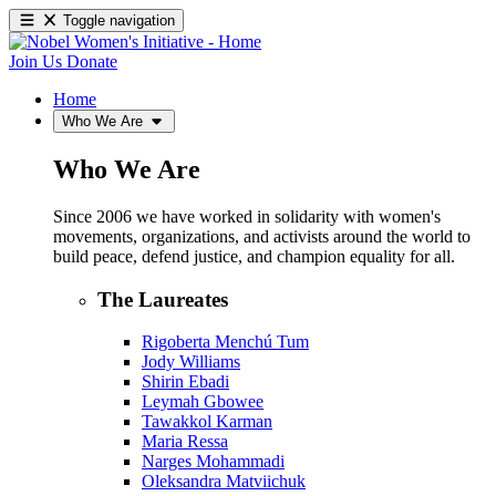
Toggle navigation
Join Us
Donate
Home
Who We Are
Who We Are
Since 2006 we have worked in solidarity with women's
movements, organizations, and activists around the world to
build peace, defend justice, and champion equality for all.
The Laureates
Rigoberta Menchú Tum
Jody Williams
Shirin Ebadi
Leymah Gbowee
Tawakkol Karman
Maria Ressa
Narges Mohammadi
Oleksandra Matviichuk