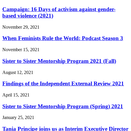
Campaign: 16 Days of activism against gender-
based violence (2021)
November 29, 2021
When Feminists Rule the World: Podcast Season 3
November 15, 2021
Sister to Sister Mentorship Program 2021 (Fall)
August 12, 2021
Findings of the Independent External Review 2021
April 15, 2021
Sister to Sister Mentorship Program (Spring) 2021
January 25, 2021
Tania Principe joins us as Interim Executive Director