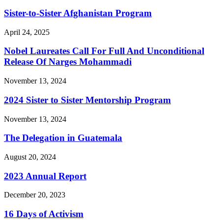
Sister-to-Sister Afghanistan Program
April 24, 2025
Nobel Laureates Call For Full And Unconditional
Release Of Narges Mohammadi
November 13, 2024
2024 Sister to Sister Mentorship Program
November 13, 2024
The Delegation in Guatemala
August 20, 2024
2023 Annual Report
December 20, 2023
16 Days of Activism