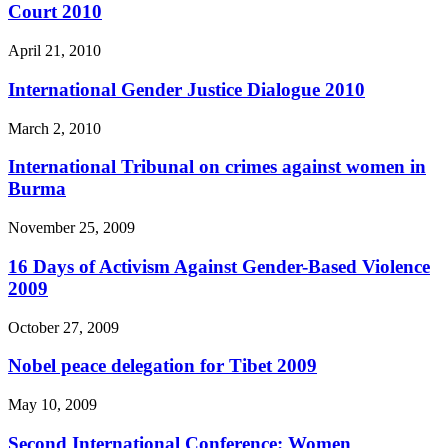
Court 2010
April 21, 2010
International Gender Justice Dialogue 2010
March 2, 2010
International Tribunal on crimes against women in
Burma
November 25, 2009
16 Days of Activism Against Gender-Based Violence
2009
October 27, 2009
Nobel peace delegation for Tibet 2009
May 10, 2009
Second International Conference: Women