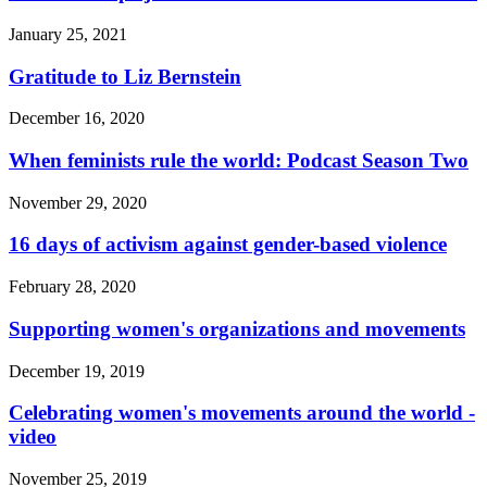
January 25, 2021
Gratitude to Liz Bernstein
December 16, 2020
When feminists rule the world: Podcast Season Two
November 29, 2020
16 days of activism against gender-based violence
February 28, 2020
Supporting women's organizations and movements
December 19, 2019
Celebrating women's movements around the world -
video
November 25, 2019