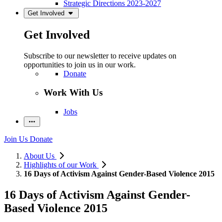
Strategic Directions 2023-2027
Get Involved
Get Involved
Subscribe to our newsletter to receive updates on
opportunities to join us in our work.
Donate
Work With Us
Jobs
Join Us
Donate
About Us
Highlights of our Work
16 Days of Activism Against Gender-Based Violence 2015
16 Days of Activism Against Gender-
Based Violence 2015