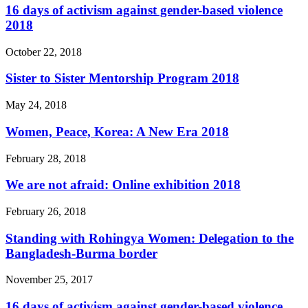
16 days of activism against gender-based violence
2018
October 22, 2018
Sister to Sister Mentorship Program 2018
May 24, 2018
Women, Peace, Korea: A New Era 2018
February 28, 2018
We are not afraid: Online exhibition 2018
February 26, 2018
Standing with Rohingya Women: Delegation to the
Bangladesh-Burma border
November 25, 2017
16 days of activism against gender-based violence