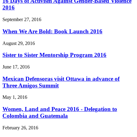
16 Days of Activism Against Gender-Based Violence
2016
September 27, 2016
When We Are Bold: Book Launch 2016
August 29, 2016
Sister to Sister Mentorship Program 2016
June 17, 2016
Mexican Defensoras visit Ottawa in advance of
Three Amigos Summit
May 1, 2016
Women, Land and Peace 2016 - Delegation to
Colombia and Guatemala
February 26, 2016