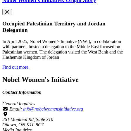
Nobel Women's Initiative: Origin Story
Occupied Palestinian Territory and Jordan
Delegation
In April 2025, Nobel Women’s Initiative (NWI), in collaboration
with partners, hosted a delegation to the Middle East focused on
Palestinian women. The delegation visited the West Bank and the
Hashemite Kingdom of Jordan
Find out more.
Nobel Women's Initiative
Contact Information
General Inquiries
Email:
info@nobelwomensinitiative.org
261 Montreal Rd, Suite 310
Ottawa, ON K1L 8C7
Media Inquiries