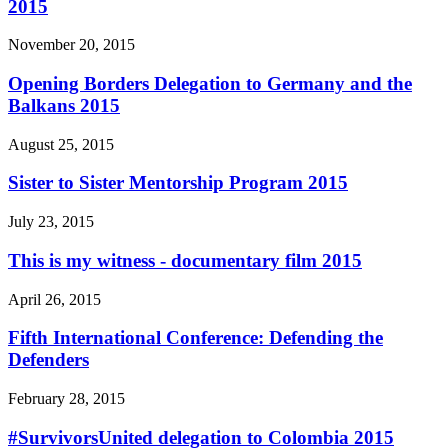
2015
November 20, 2015
Opening Borders Delegation to Germany and the
Balkans 2015
August 25, 2015
Sister to Sister Mentorship Program 2015
July 23, 2015
This is my witness - documentary film 2015
April 26, 2015
Fifth International Conference: Defending the
Defenders
February 28, 2015
#SurvivorsUnited delegation to Colombia 2015