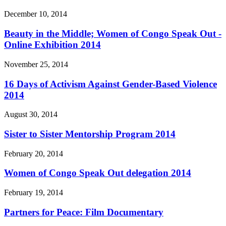
December 10, 2014
Beauty in the Middle; Women of Congo Speak Out -
Online Exhibition 2014
November 25, 2014
16 Days of Activism Against Gender-Based Violence
2014
August 30, 2014
Sister to Sister Mentorship Program 2014
February 20, 2014
Women of Congo Speak Out delegation 2014
February 19, 2014
Partners for Peace: Film Documentary