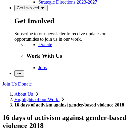
Strategic Directions 2023-2027
Get Involved
Get Involved
Subscribe to our newsletter to receive updates on
opportunities to join us in our work.
Donate
Work With Us
Jobs
Join Us
Donate
About Us
Highlights of our Work
16 days of activism against gender-based violence 2018
16 days of activism against gender-based
violence 2018