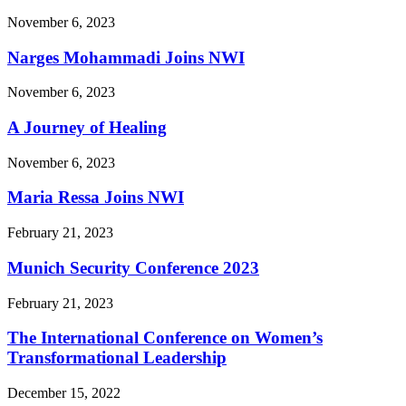
November 6, 2023
Narges Mohammadi Joins NWI
November 6, 2023
A Journey of Healing
November 6, 2023
Maria Ressa Joins NWI
February 21, 2023
Munich Security Conference 2023
February 21, 2023
The International Conference on Women’s
Transformational Leadership
December 15, 2022