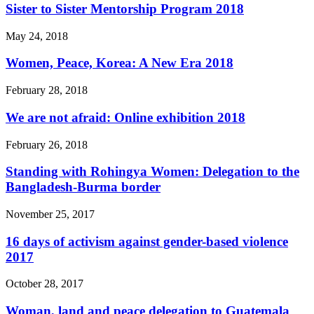
Sister to Sister Mentorship Program 2018
May 24, 2018
Women, Peace, Korea: A New Era 2018
February 28, 2018
We are not afraid: Online exhibition 2018
February 26, 2018
Standing with Rohingya Women: Delegation to the
Bangladesh-Burma border
November 25, 2017
16 days of activism against gender-based violence
2017
October 28, 2017
Woman, land and peace delegation to Guatemala