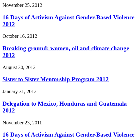
November 25, 2012
16 Days of Activism Against Gender-Based Violence
2012
October 16, 2012
Breaking ground: women, oil and climate change
2012
August 30, 2012
Sister to Sister Mentorship Program 2012
January 31, 2012
Delegation to Mexico, Honduras and Guatemala
2012
November 23, 2011
16 Days of Activism Against Gender-Based Violence