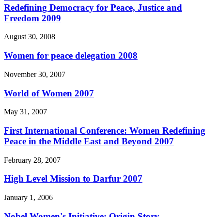
Redefining Democracy for Peace, Justice and
Freedom 2009
August 30, 2008
Women for peace delegation 2008
November 30, 2007
World of Women 2007
May 31, 2007
First International Conference: Women Redefining
Peace in the Middle East and Beyond 2007
February 28, 2007
High Level Mission to Darfur 2007
January 1, 2006
Nobel Women's Initiative: Origin Story