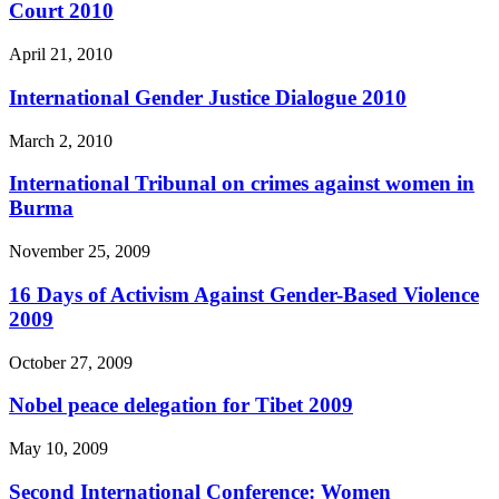
Court 2010
April 21, 2010
International Gender Justice Dialogue 2010
March 2, 2010
International Tribunal on crimes against women in
Burma
November 25, 2009
16 Days of Activism Against Gender-Based Violence
2009
October 27, 2009
Nobel peace delegation for Tibet 2009
May 10, 2009
Second International Conference: Women