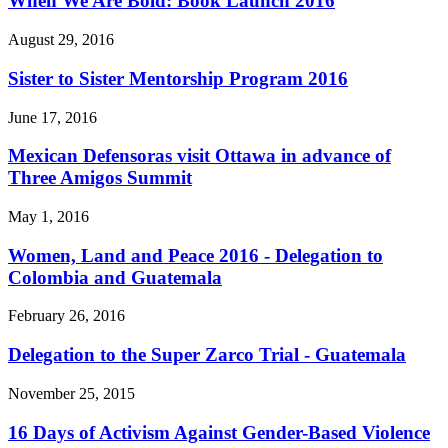
When We Are Bold: Book Launch 2016
August 29, 2016
Sister to Sister Mentorship Program 2016
June 17, 2016
Mexican Defensoras visit Ottawa in advance of
Three Amigos Summit
May 1, 2016
Women, Land and Peace 2016 - Delegation to
Colombia and Guatemala
February 26, 2016
Delegation to the Super Zarco Trial - Guatemala
November 25, 2015
16 Days of Activism Against Gender-Based Violence