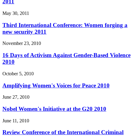
2011
May 30, 2011
Third International Conference: Women forging a
new security 2011
November 23, 2010
16 Days of Activism Against Gender-Based Violence
2010
October 5, 2010
Amplifying Women's Voices for Peace 2010
June 27, 2010
Nobel Women's Initiative at the G20 2010
June 11, 2010
Review Conference of the International Criminal