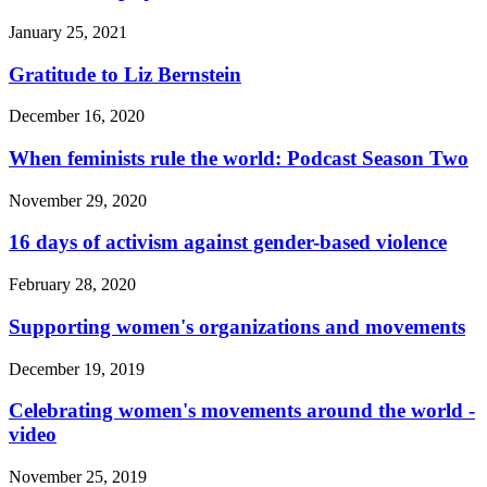
January 25, 2021
Gratitude to Liz Bernstein
December 16, 2020
When feminists rule the world: Podcast Season Two
November 29, 2020
16 days of activism against gender-based violence
February 28, 2020
Supporting women's organizations and movements
December 19, 2019
Celebrating women's movements around the world -
video
November 25, 2019