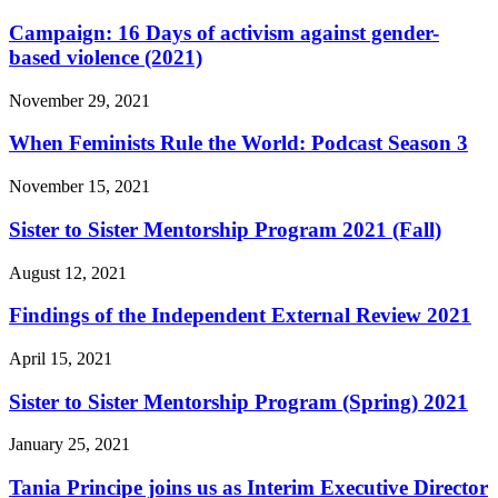
Campaign: 16 Days of activism against gender-
based violence (2021)
November 29, 2021
When Feminists Rule the World: Podcast Season 3
November 15, 2021
Sister to Sister Mentorship Program 2021 (Fall)
August 12, 2021
Findings of the Independent External Review 2021
April 15, 2021
Sister to Sister Mentorship Program (Spring) 2021
January 25, 2021
Tania Principe joins us as Interim Executive Director