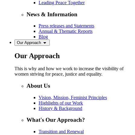
Leading Peace Together
News & Information
Press releases and Statements
Annual & Thematic Reports
Blog
Our Approach
Our Approach
This is why and how we work to increase the visibility of
women striving for peace, justice and equality.
About Us
Vision, Mission, Feminist Principles
Highlights of our Work
History & Background
What's Our Approach?
Transition and Renewal