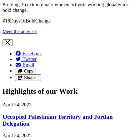
Profiling 16 extraordinary women activists working globally for
bold change.
#16DaysOfBoldChange
Meet the activists
Facebook
Twitter
Email
Copy
Share…
Highlights of our Work
April 24, 2025
Occupied Palestinian Territory and Jordan
Delegation
April 24, 2025