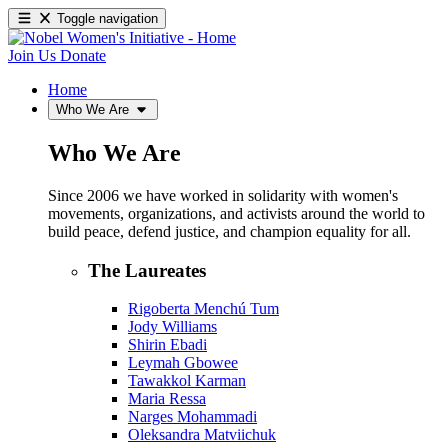
Toggle navigation
Join Us
Donate
Home
Who We Are
Who We Are
Since 2006 we have worked in solidarity with women's
movements, organizations, and activists around the world to
build peace, defend justice, and champion equality for all.
The Laureates
Rigoberta Menchú Tum
Jody Williams
Shirin Ebadi
Leymah Gbowee
Tawakkol Karman
Maria Ressa
Narges Mohammadi
Oleksandra Matviichuk