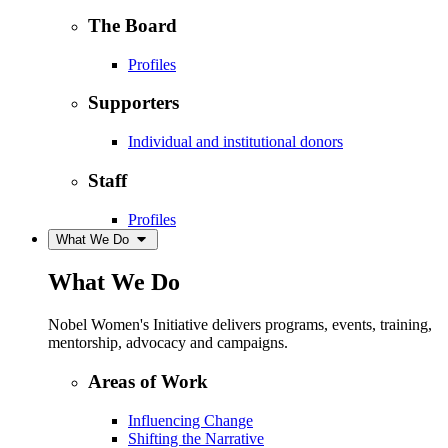
The Board
Profiles
Supporters
Individual and institutional donors
Staff
Profiles
What We Do
What We Do
Nobel Women's Initiative delivers programs, events, training,
mentorship, advocacy and campaigns.
Areas of Work
Influencing Change
Shifting the Narrative