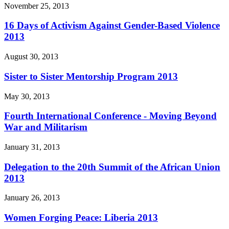
November 25, 2013
16 Days of Activism Against Gender-Based Violence
2013
August 30, 2013
Sister to Sister Mentorship Program 2013
May 30, 2013
Fourth International Conference - Moving Beyond
War and Militarism
January 31, 2013
Delegation to the 20th Summit of the African Union
2013
January 26, 2013
Women Forging Peace: Liberia 2013