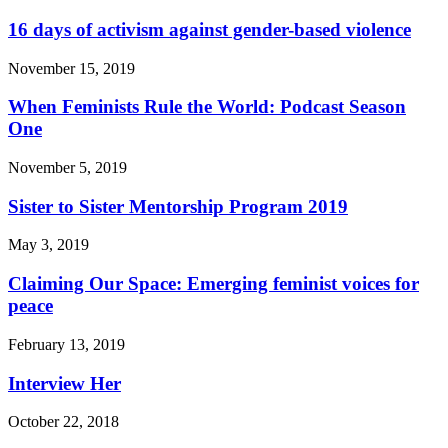
16 days of activism against gender-based violence
November 15, 2019
When Feminists Rule the World: Podcast Season
One
November 5, 2019
Sister to Sister Mentorship Program 2019
May 3, 2019
Claiming Our Space: Emerging feminist voices for
peace
February 13, 2019
Interview Her
October 22, 2018