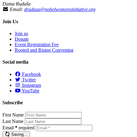
Daina Ruduša
Email:
drudusa@nobelwomensinitiative.org
Join Us
Join us
Donate
Event Registration Fee
Rooted and Rising Convening
Social media
Facebook
Twitter
Instagram
YouTube
Subscribe
First Name
Last Name
Email
*
required
Saving…