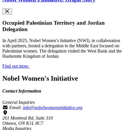
Occupied Palestinian Territory and Jordan
Delegation
In April 2025, Nobel Women’s Initiative (NWI), in collaboration
with partners, hosted a delegation to the Middle East focused on
Palestinian women. The delegation visited the West Bank and the
Hashemite Kingdom of Jordan
Find out more.
Nobel Women's Initiative
Contact Information
General Inquiries
Email:
info@nobelwomensinitiative.org
261 Montreal Rd, Suite 310
Ottawa, ON K1L 8C7
Media Inquiries