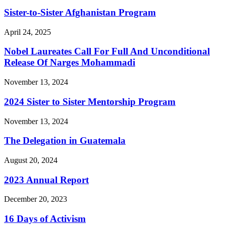
Sister-to-Sister Afghanistan Program
April 24, 2025
Nobel Laureates Call For Full And Unconditional
Release Of Narges Mohammadi
November 13, 2024
2024 Sister to Sister Mentorship Program
November 13, 2024
The Delegation in Guatemala
August 20, 2024
2023 Annual Report
December 20, 2023
16 Days of Activism