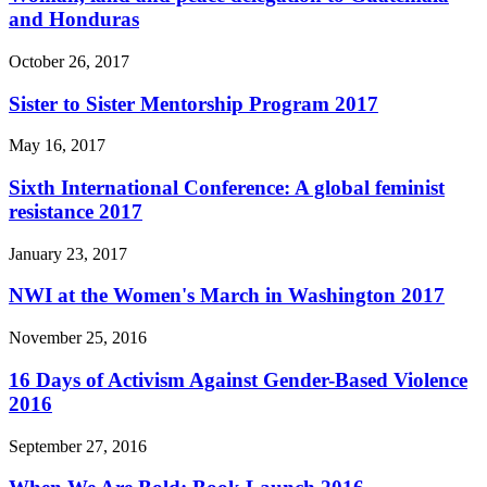
and Honduras
October 26, 2017
Sister to Sister Mentorship Program 2017
May 16, 2017
Sixth International Conference: A global feminist
resistance 2017
January 23, 2017
NWI at the Women's March in Washington 2017
November 25, 2016
16 Days of Activism Against Gender-Based Violence
2016
September 27, 2016