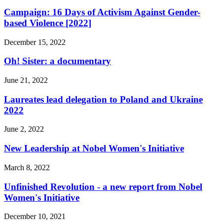
Campaign: 16 Days of Activism Against Gender-
based Violence [2022]
December 15, 2022
Oh! Sister: a documentary
June 21, 2022
Laureates lead delegation to Poland and Ukraine
2022
June 2, 2022
New Leadership at Nobel Women's Initiative
March 8, 2022
Unfinished Revolution - a new report from Nobel
Women's Initiative
December 10, 2021