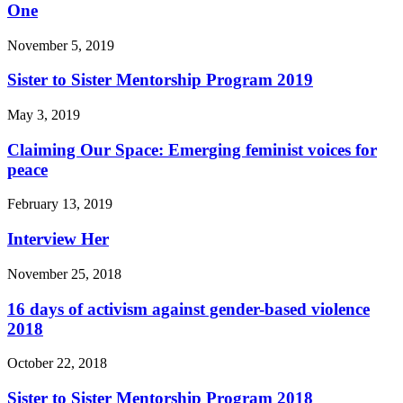
One
November 5, 2019
Sister to Sister Mentorship Program 2019
May 3, 2019
Claiming Our Space: Emerging feminist voices for
peace
February 13, 2019
Interview Her
November 25, 2018
16 days of activism against gender-based violence
2018
October 22, 2018
Sister to Sister Mentorship Program 2018