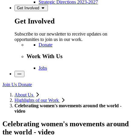
Strategic Directions 2023-2027
Get Involved
Get Involved
Subscribe to our newsletter to receive updates on
opportunities to join us in our work.
Donate
Work With Us
Jobs
Join Us
Donate
About Us
Highlights of our Work
Celebrating women's movements around the world -
video
Celebrating women's movements around
the world - video