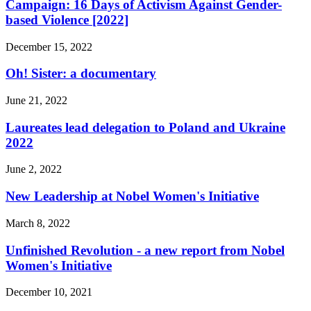
Campaign: 16 Days of Activism Against Gender-
based Violence [2022]
December 15, 2022
Oh! Sister: a documentary
June 21, 2022
Laureates lead delegation to Poland and Ukraine
2022
June 2, 2022
New Leadership at Nobel Women's Initiative
March 8, 2022
Unfinished Revolution - a new report from Nobel
Women's Initiative
December 10, 2021