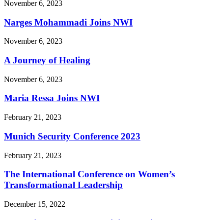
November 6, 2023
Narges Mohammadi Joins NWI
November 6, 2023
A Journey of Healing
November 6, 2023
Maria Ressa Joins NWI
February 21, 2023
Munich Security Conference 2023
February 21, 2023
The International Conference on Women’s
Transformational Leadership
December 15, 2022