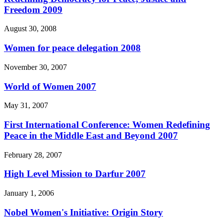
Freedom 2009
August 30, 2008
Women for peace delegation 2008
November 30, 2007
World of Women 2007
May 31, 2007
First International Conference: Women Redefining
Peace in the Middle East and Beyond 2007
February 28, 2007
High Level Mission to Darfur 2007
January 1, 2006
Nobel Women's Initiative: Origin Story