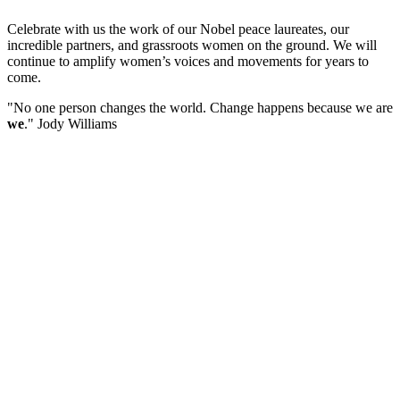
Celebrate with us the work of our Nobel peace laureates, our
incredible partners, and grassroots women on the ground. We will
continue to amplify women’s voices and movements for years to
come.
"No one person changes the world. Change happens because we are
we
." Jody Williams