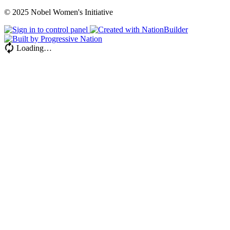
© 2025 Nobel Women's Initiative
Loading…