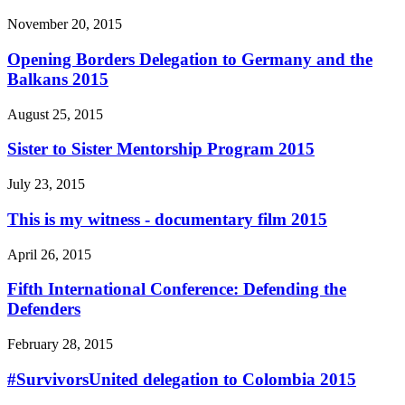
November 20, 2015
Opening Borders Delegation to Germany and the
Balkans 2015
August 25, 2015
Sister to Sister Mentorship Program 2015
July 23, 2015
This is my witness - documentary film 2015
April 26, 2015
Fifth International Conference: Defending the
Defenders
February 28, 2015
#SurvivorsUnited delegation to Colombia 2015