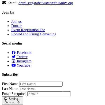
Email:
drudusa@nobelwomensinitiative.org
Join Us
Join us
Donate
Event Registration Fee
Rooted and Rising Convening
Social media
Facebook
Twitter
Instagram
YouTube
Subscribe
First Name
Last Name
Email
*
required
Saving…
Sign up