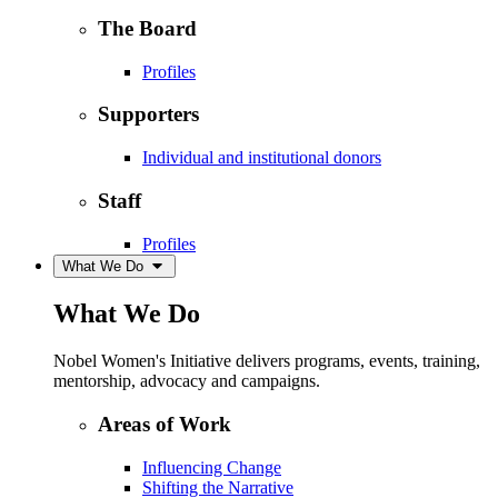
The Board
Profiles
Supporters
Individual and institutional donors
Staff
Profiles
What We Do
What We Do
Nobel Women's Initiative delivers programs, events, training,
mentorship, advocacy and campaigns.
Areas of Work
Influencing Change
Shifting the Narrative