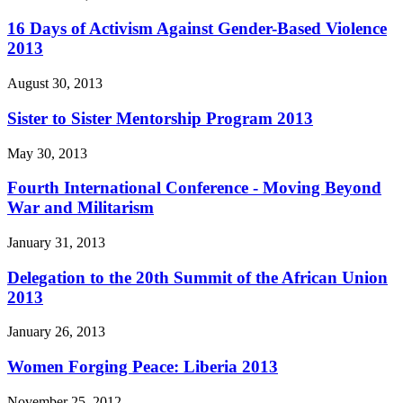
16 Days of Activism Against Gender-Based Violence
2013
August 30, 2013
Sister to Sister Mentorship Program 2013
May 30, 2013
Fourth International Conference - Moving Beyond
War and Militarism
January 31, 2013
Delegation to the 20th Summit of the African Union
2013
January 26, 2013
Women Forging Peace: Liberia 2013
November 25, 2012