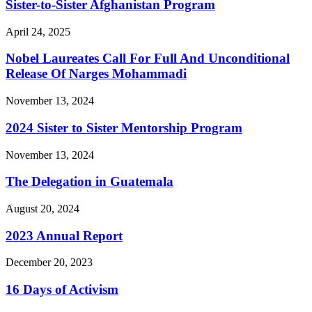
Sister-to-Sister Afghanistan Program
April 24, 2025
Nobel Laureates Call For Full And Unconditional
Release Of Narges Mohammadi
November 13, 2024
2024 Sister to Sister Mentorship Program
November 13, 2024
The Delegation in Guatemala
August 20, 2024
2023 Annual Report
December 20, 2023
16 Days of Activism