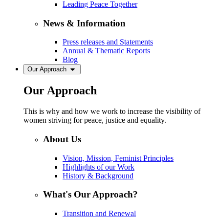
Leading Peace Together
News & Information
Press releases and Statements
Annual & Thematic Reports
Blog
Our Approach
Our Approach
This is why and how we work to increase the visibility of
women striving for peace, justice and equality.
About Us
Vision, Mission, Feminist Principles
Highlights of our Work
History & Background
What's Our Approach?
Transition and Renewal