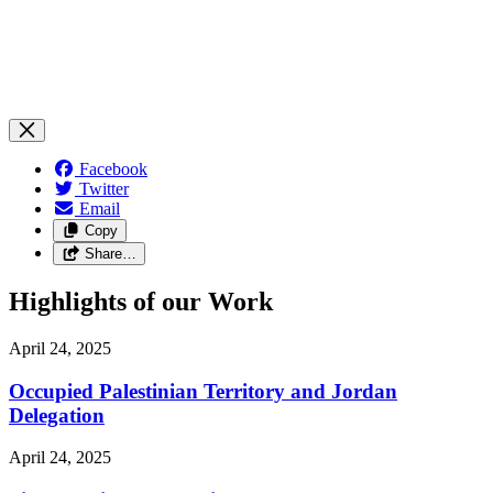
Facebook
Twitter
Email
Copy
Share…
Highlights of our Work
April 24, 2025
Occupied Palestinian Territory and Jordan
Delegation
April 24, 2025