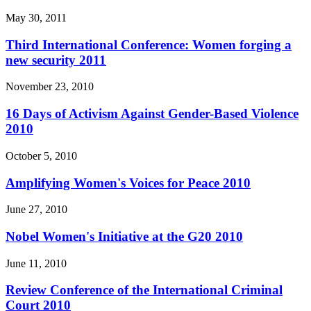
May 30, 2011
Third International Conference: Women forging a
new security 2011
November 23, 2010
16 Days of Activism Against Gender-Based Violence
2010
October 5, 2010
Amplifying Women's Voices for Peace 2010
June 27, 2010
Nobel Women's Initiative at the G20 2010
June 11, 2010
Review Conference of the International Criminal
Court 2010