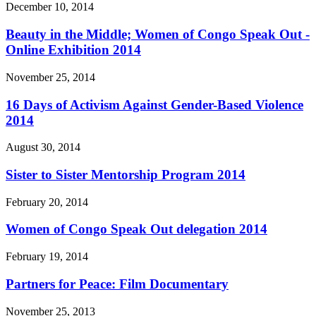
December 10, 2014
Beauty in the Middle; Women of Congo Speak Out -
Online Exhibition 2014
November 25, 2014
16 Days of Activism Against Gender-Based Violence
2014
August 30, 2014
Sister to Sister Mentorship Program 2014
February 20, 2014
Women of Congo Speak Out delegation 2014
February 19, 2014
Partners for Peace: Film Documentary
November 25, 2013