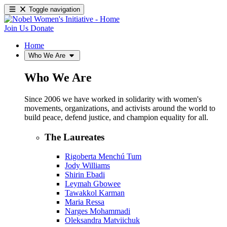
Toggle navigation
Join Us
Donate
Home
Who We Are
Who We Are
Since 2006 we have worked in solidarity with women's
movements, organizations, and activists around the world to
build peace, defend justice, and champion equality for all.
The Laureates
Rigoberta Menchú Tum
Jody Williams
Shirin Ebadi
Leymah Gbowee
Tawakkol Karman
Maria Ressa
Narges Mohammadi
Oleksandra Matviichuk