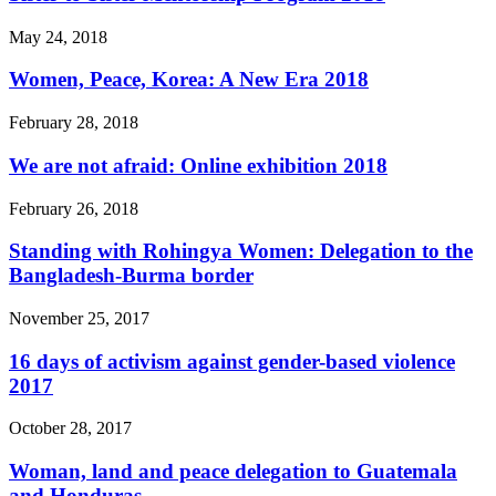
May 24, 2018
Women, Peace, Korea: A New Era 2018
February 28, 2018
We are not afraid: Online exhibition 2018
February 26, 2018
Standing with Rohingya Women: Delegation to the
Bangladesh-Burma border
November 25, 2017
16 days of activism against gender-based violence
2017
October 28, 2017
Woman, land and peace delegation to Guatemala
and Honduras