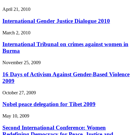
April 21, 2010
International Gender Justice Dialogue 2010
March 2, 2010
International Tribunal on crimes against women in
Burma
November 25, 2009
16 Days of Activism Against Gender-Based Violence
2009
October 27, 2009
Nobel peace delegation for Tibet 2009
May 10, 2009
Second International Conference: Women
Redefining Democracy for Peace, Justice and