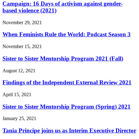
Campaign: 16 Days of activism against gender-
based violence (2021)
November 29, 2021
When Feminists Rule the World: Podcast Season 3
November 15, 2021
Sister to Sister Mentorship Program 2021 (Fall)
August 12, 2021
Findings of the Independent External Review 2021
April 15, 2021
Sister to Sister Mentorship Program (Spring) 2021
January 25, 2021
Tania Principe joins us as Interim Executive Director