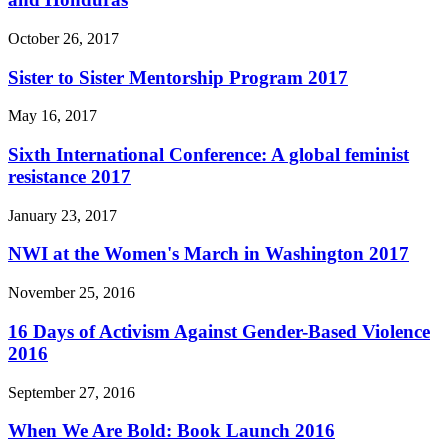
October 26, 2017
Sister to Sister Mentorship Program 2017
May 16, 2017
Sixth International Conference: A global feminist
resistance 2017
January 23, 2017
NWI at the Women's March in Washington 2017
November 25, 2016
16 Days of Activism Against Gender-Based Violence
2016
September 27, 2016
When We Are Bold: Book Launch 2016