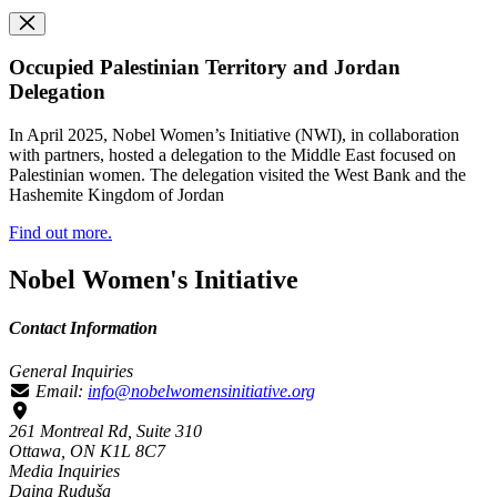
Occupied Palestinian Territory and Jordan
Delegation
In April 2025, Nobel Women’s Initiative (NWI), in collaboration
with partners, hosted a delegation to the Middle East focused on
Palestinian women. The delegation visited the West Bank and the
Hashemite Kingdom of Jordan
Find out more.
Nobel Women's Initiative
Contact Information
General Inquiries
Email:
info@nobelwomensinitiative.org
261 Montreal Rd, Suite 310
Ottawa, ON K1L 8C7
Media Inquiries
Daina Ruduša