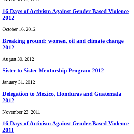
16 Days of Activism Against Gender-Based Violence
2012
October 16, 2012
Breaking ground: women, oil and climate change
2012
August 30, 2012
Sister to Sister Mentorship Program 2012
January 31, 2012
Delegation to Mexico, Honduras and Guatemala
2012
November 23, 2011
16 Days of Activism Against Gender-Based Violence
2011