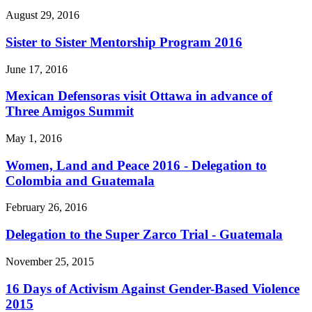
August 29, 2016
Sister to Sister Mentorship Program 2016
June 17, 2016
Mexican Defensoras visit Ottawa in advance of
Three Amigos Summit
May 1, 2016
Women, Land and Peace 2016 - Delegation to
Colombia and Guatemala
February 26, 2016
Delegation to the Super Zarco Trial - Guatemala
November 25, 2015
16 Days of Activism Against Gender-Based Violence
2015