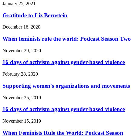
January 25, 2021
Gratitude to Liz Bernstein
December 16, 2020
When feminists rule the world: Podcast Season Two
November 29, 2020
16 days of activism against gender-based violence
February 28, 2020
Supporting women's organizations and movements
November 25, 2019
16 days of activism against gender-based violence
November 15, 2019
When Feminists Rule the World: Podcast Season