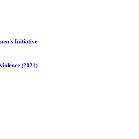
en's Initiative
violence (2021)