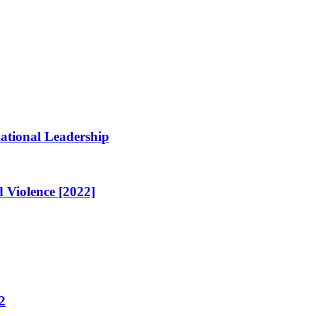
ational Leadership
 Violence [2022]
2