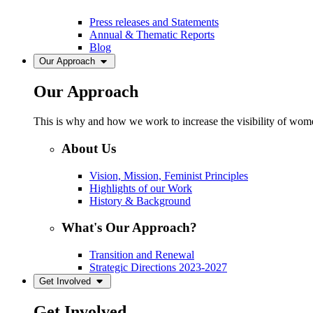
Press releases and Statements
Annual & Thematic Reports
Blog
Our Approach
Our Approach
This is why and how we work to increase the visibility of women
About Us
Vision, Mission, Feminist Principles
Highlights of our Work
History & Background
What's Our Approach?
Transition and Renewal
Strategic Directions 2023-2027
Get Involved
Get Involved