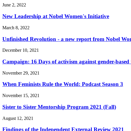
June 2, 2022
New Leadership at Nobel Women's Initiative
March 8, 2022
Unfinished Revolution - a new report from Nobel Wom
December 10, 2021
Campaign: 16 Days of activism against gender-based 
November 29, 2021
When Feminists Rule the World: Podcast Season 3
November 15, 2021
Sister to Sister Mentorship Program 2021 (Fall)
August 12, 2021
Findings of the Independent External Review 2021