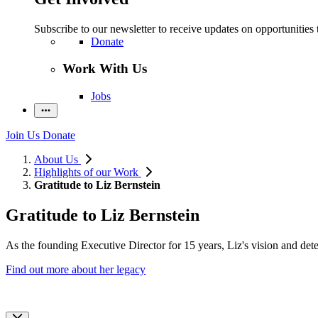
Subscribe to our newsletter to receive updates on opportunities 
Donate
Work With Us
Jobs
Join Us
Donate
About Us
Highlights of our Work
Gratitude to Liz Bernstein
Gratitude to Liz Bernstein
As the founding Executive Director for 15 years, Liz's vision and dete
Find out more about her legacy