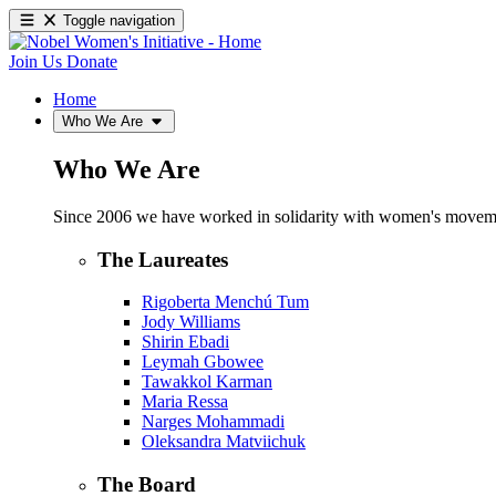
Toggle navigation
Join Us
Donate
Home
Who We Are
Who We Are
Since 2006 we have worked in solidarity with women's movements
The Laureates
Rigoberta Menchú Tum
Jody Williams
Shirin Ebadi
Leymah Gbowee
Tawakkol Karman
Maria Ressa
Narges Mohammadi
Oleksandra Matviichuk
The Board