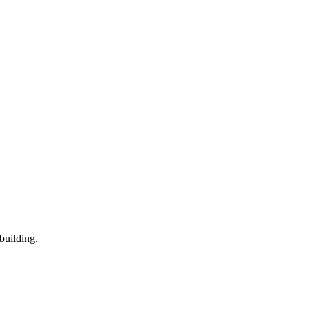
building.