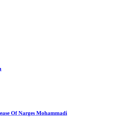
n
elease Of Narges Mohammadi