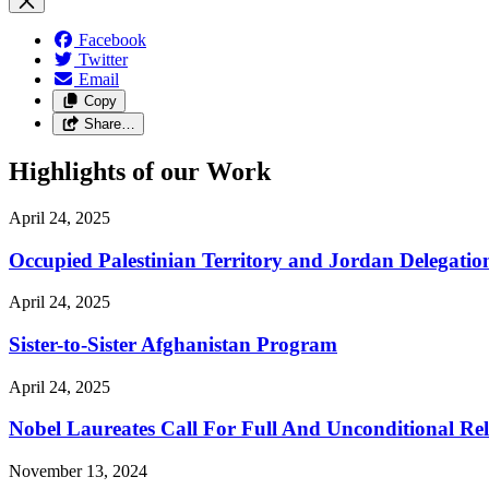
Facebook
Twitter
Email
Copy
Share…
Highlights of our Work
April 24, 2025
Occupied Palestinian Territory and Jordan Delegatio
April 24, 2025
Sister-to-Sister Afghanistan Program
April 24, 2025
Nobel Laureates Call For Full And Unconditional R
November 13, 2024