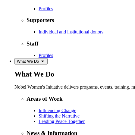
Profiles
Supporters
Individual and institutional donors
Staff
Profiles
What We Do
What We Do
Nobel Women's Initiative delivers programs, events, training,
Areas of Work
Influencing Change
Shifting the Narrative
Leading Peace Together
News & Information