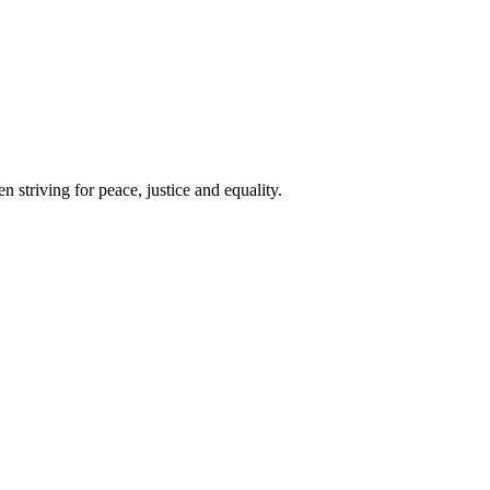
 striving for peace, justice and equality.