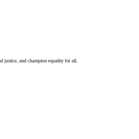
 justice, and champion equality for all.