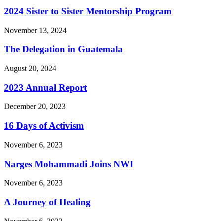
2024 Sister to Sister Mentorship Program
November 13, 2024
The Delegation in Guatemala
August 20, 2024
2023 Annual Report
December 20, 2023
16 Days of Activism
November 6, 2023
Narges Mohammadi Joins NWI
November 6, 2023
A Journey of Healing