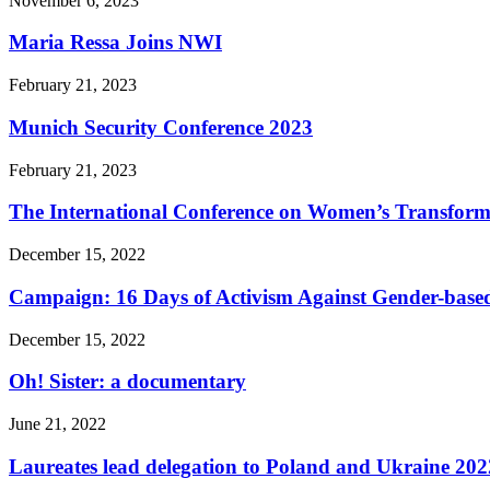
November 6, 2023
Maria Ressa Joins NWI
February 21, 2023
Munich Security Conference 2023
February 21, 2023
The International Conference on Women’s Transform
December 15, 2022
Campaign: 16 Days of Activism Against Gender-based
December 15, 2022
Oh! Sister: a documentary
June 21, 2022
Laureates lead delegation to Poland and Ukraine 202