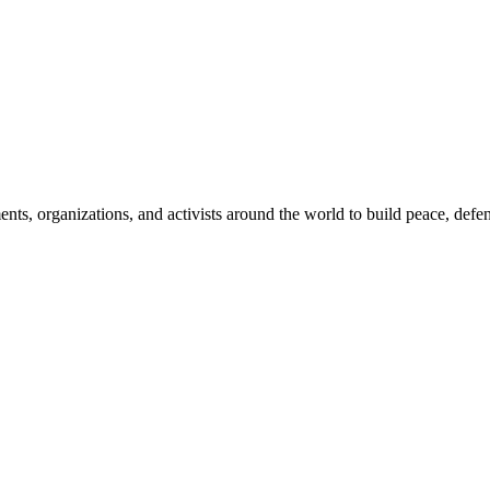
, organizations, and activists around the world to build peace, defend