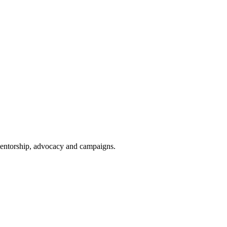
 mentorship, advocacy and campaigns.