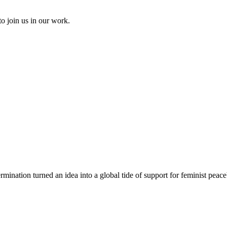
to join us in our work.
rmination turned an idea into a global tide of support for feminist peace