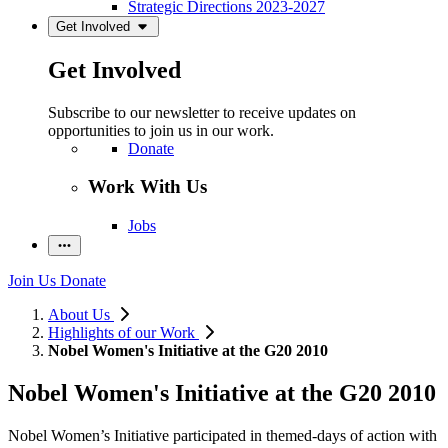
Strategic Directions 2023-2027
Get Involved
Get Involved
Subscribe to our newsletter to receive updates on
opportunities to join us in our work.
Donate
Work With Us
Jobs
Join Us
Donate
About Us
Highlights of our Work
Nobel Women's Initiative at the G20 2010
Nobel Women's Initiative at the G20 2010
Nobel Women’s Initiative participated in themed-days of action with