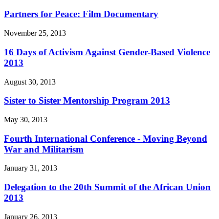
Partners for Peace: Film Documentary
November 25, 2013
16 Days of Activism Against Gender-Based Violence
2013
August 30, 2013
Sister to Sister Mentorship Program 2013
May 30, 2013
Fourth International Conference - Moving Beyond
War and Militarism
January 31, 2013
Delegation to the 20th Summit of the African Union
2013
January 26, 2013