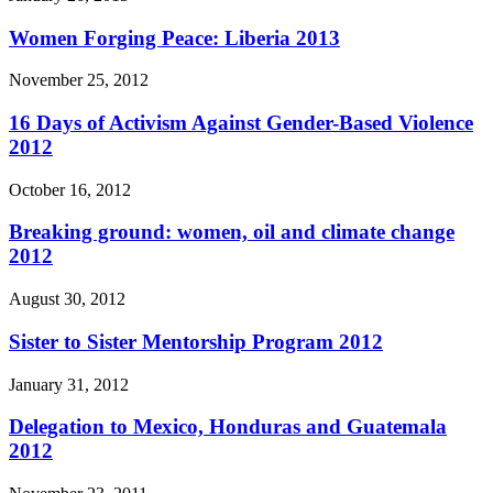
Women Forging Peace: Liberia 2013
November 25, 2012
16 Days of Activism Against Gender-Based Violence
2012
October 16, 2012
Breaking ground: women, oil and climate change
2012
August 30, 2012
Sister to Sister Mentorship Program 2012
January 31, 2012
Delegation to Mexico, Honduras and Guatemala
2012