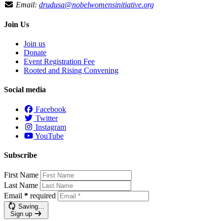
Email:
drudusa@nobelwomensinitiative.org
Join Us
Join us
Donate
Event Registration Fee
Rooted and Rising Convening
Social media
Facebook
Twitter
Instagram
YouTube
Subscribe
First Name
Last Name
Email
*
required
Saving…
Sign up