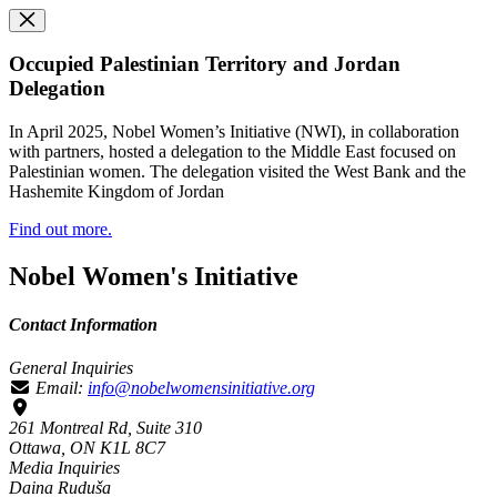
Occupied Palestinian Territory and Jordan
Delegation
In April 2025, Nobel Women’s Initiative (NWI), in collaboration
with partners, hosted a delegation to the Middle East focused on
Palestinian women. The delegation visited the West Bank and the
Hashemite Kingdom of Jordan
Find out more.
Nobel Women's Initiative
Contact Information
General Inquiries
Email:
info@nobelwomensinitiative.org
261 Montreal Rd, Suite 310
Ottawa, ON K1L 8C7
Media Inquiries
Daina Ruduša