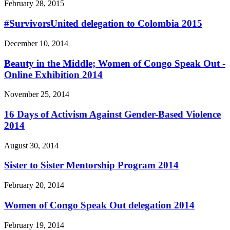
February 28, 2015
#SurvivorsUnited delegation to Colombia 2015
December 10, 2014
Beauty in the Middle; Women of Congo Speak Out -
Online Exhibition 2014
November 25, 2014
16 Days of Activism Against Gender-Based Violence
2014
August 30, 2014
Sister to Sister Mentorship Program 2014
February 20, 2014
Women of Congo Speak Out delegation 2014
February 19, 2014