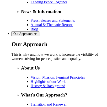
Leading Peace Together
News & Information
Press releases and Statements
Annual & Thematic Reports
Blog
Our Approach
Our Approach
This is why and how we work to increase the visibility of
women striving for peace, justice and equality.
About Us
Vision, Mission, Feminist Principles
Highlights of our Work
History & Background
What's Our Approach?
Transition and Renewal