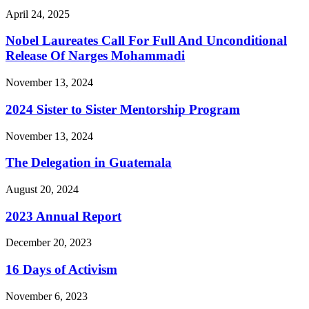
April 24, 2025
Nobel Laureates Call For Full And Unconditional
Release Of Narges Mohammadi
November 13, 2024
2024 Sister to Sister Mentorship Program
November 13, 2024
The Delegation in Guatemala
August 20, 2024
2023 Annual Report
December 20, 2023
16 Days of Activism
November 6, 2023