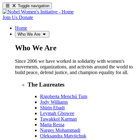
Toggle navigation
Join Us
Donate
Home
Who We Are
Who We Are
Since 2006 we have worked in solidarity with women's
movements, organizations, and activists around the world to
build peace, defend justice, and champion equality for all.
The Laureates
Rigoberta Menchú Tum
Jody Williams
Shirin Ebadi
Leymah Gbowee
Tawakkol Karman
Maria Ressa
Narges Mohammadi
Oleksandra Matviichuk