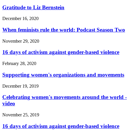
Gratitude to Liz Bernstein
December 16, 2020
When feminists rule the world: Podcast Season Two
November 29, 2020
16 days of activism against gender-based violence
February 28, 2020
Supporting women's organizations and movements
December 19, 2019
Celebrating women's movements around the world -
video
November 25, 2019
16 days of activism against gender-based violence