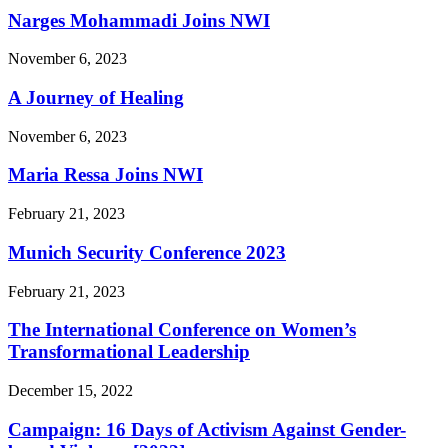
Narges Mohammadi Joins NWI
November 6, 2023
A Journey of Healing
November 6, 2023
Maria Ressa Joins NWI
February 21, 2023
Munich Security Conference 2023
February 21, 2023
The International Conference on Women’s
Transformational Leadership
December 15, 2022
Campaign: 16 Days of Activism Against Gender-