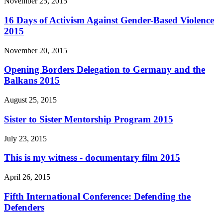
November 25, 2015
16 Days of Activism Against Gender-Based Violence
2015
November 20, 2015
Opening Borders Delegation to Germany and the
Balkans 2015
August 25, 2015
Sister to Sister Mentorship Program 2015
July 23, 2015
This is my witness - documentary film 2015
April 26, 2015
Fifth International Conference: Defending the
Defenders