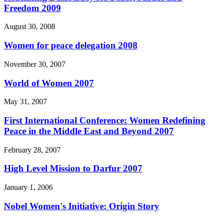
Freedom 2009
August 30, 2008
Women for peace delegation 2008
November 30, 2007
World of Women 2007
May 31, 2007
First International Conference: Women Redefining
Peace in the Middle East and Beyond 2007
February 28, 2007
High Level Mission to Darfur 2007
January 1, 2006
Nobel Women's Initiative: Origin Story