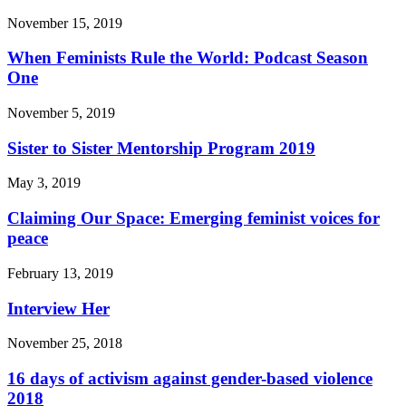
November 15, 2019
When Feminists Rule the World: Podcast Season
One
November 5, 2019
Sister to Sister Mentorship Program 2019
May 3, 2019
Claiming Our Space: Emerging feminist voices for
peace
February 13, 2019
Interview Her
November 25, 2018
16 days of activism against gender-based violence
2018