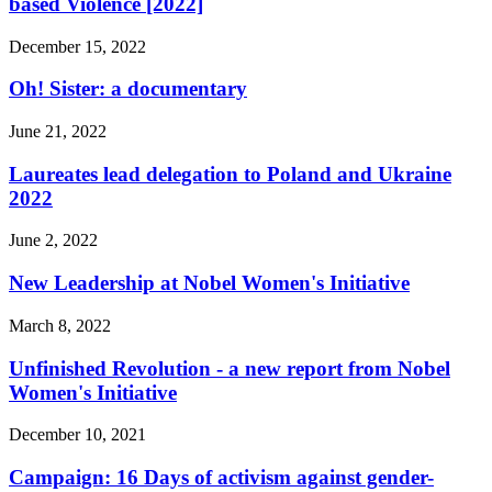
based Violence [2022]
December 15, 2022
Oh! Sister: a documentary
June 21, 2022
Laureates lead delegation to Poland and Ukraine
2022
June 2, 2022
New Leadership at Nobel Women's Initiative
March 8, 2022
Unfinished Revolution - a new report from Nobel
Women's Initiative
December 10, 2021
Campaign: 16 Days of activism against gender-