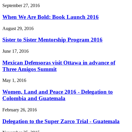
September 27, 2016
When We Are Bold: Book Launch 2016
August 29, 2016
Sister to Sister Mentorship Program 2016
June 17, 2016
Mexican Defensoras visit Ottawa in advance of
Three Amigos Summit
May 1, 2016
Women, Land and Peace 2016 - Delegation to
Colombia and Guatemala
February 26, 2016
Delegation to the Super Zarco Trial - Guatemala