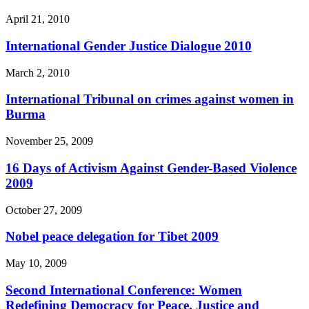
April 21, 2010
International Gender Justice Dialogue 2010
March 2, 2010
International Tribunal on crimes against women in
Burma
November 25, 2009
16 Days of Activism Against Gender-Based Violence
2009
October 27, 2009
Nobel peace delegation for Tibet 2009
May 10, 2009
Second International Conference: Women
Redefining Democracy for Peace, Justice and