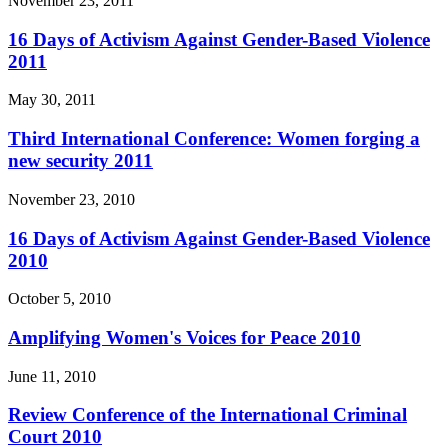
November 23, 2011
16 Days of Activism Against Gender-Based Violence
2011
May 30, 2011
Third International Conference: Women forging a
new security 2011
November 23, 2010
16 Days of Activism Against Gender-Based Violence
2010
October 5, 2010
Amplifying Women's Voices for Peace 2010
June 11, 2010
Review Conference of the International Criminal
Court 2010