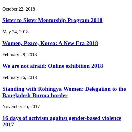
October 22, 2018
Sister to Sister Mentorship Program 2018
May 24, 2018
Women, Peace, Korea: A New Era 2018
February 28, 2018
We are not afraid: Online exhibition 2018
February 26, 2018
Standing with Rohingya Women: Delegation to the
Bangladesh-Burma border
November 25, 2017
16 days of activism against gender-based violence
2017