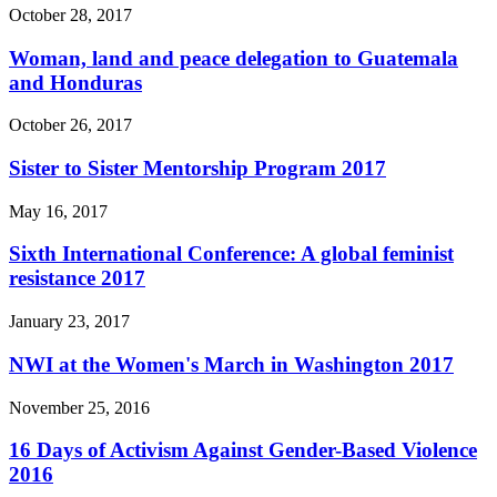
October 28, 2017
Woman, land and peace delegation to Guatemala
and Honduras
October 26, 2017
Sister to Sister Mentorship Program 2017
May 16, 2017
Sixth International Conference: A global feminist
resistance 2017
January 23, 2017
NWI at the Women's March in Washington 2017
November 25, 2016
16 Days of Activism Against Gender-Based Violence
2016