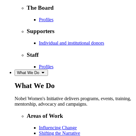
The Board
Profiles
Supporters
Individual and institutional donors
Staff
Profiles
What We Do
What We Do
Nobel Women's Initiative delivers programs, events, training,
mentorship, advocacy and campaigns.
Areas of Work
Influencing Change
Shifting the Narrative