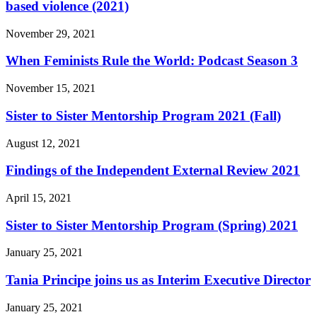
based violence (2021)
November 29, 2021
When Feminists Rule the World: Podcast Season 3
November 15, 2021
Sister to Sister Mentorship Program 2021 (Fall)
August 12, 2021
Findings of the Independent External Review 2021
April 15, 2021
Sister to Sister Mentorship Program (Spring) 2021
January 25, 2021
Tania Principe joins us as Interim Executive Director
January 25, 2021