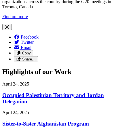
organizations across the country during the G20 meetings in
Toronto, Canada.
Find out more
Facebook
Twitter
Email
Copy
Share…
Highlights of our Work
April 24, 2025
Occupied Palestinian Territory and Jordan
Delegation
April 24, 2025
Sister-to-Sister Afghanistan Program