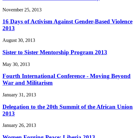
November 25, 2013
16 Days of Activism Against Gender-Based Violence
2013
August 30, 2013
Sister to Sister Mentorship Program 2013
May 30, 2013
Fourth International Conference - Moving Beyond
War and Militarism
January 31, 2013
Delegation to the 20th Summit of the African Union
2013
January 26, 2013
Women Forging Peace: Liberia 2013