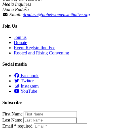
Media Inquiries
Daina Ruduša
Email:
drudusa@nobelwomensinitiative.org
Join Us
Join us
Donate
Event Registration Fee
Rooted and Rising Convening
Social media
Facebook
Twitter
Instagram
YouTube
Subscribe
First Name
Last Name
Email
*
required