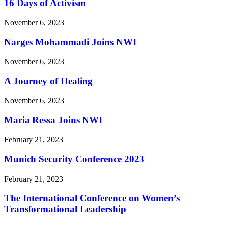
16 Days of Activism
November 6, 2023
Narges Mohammadi Joins NWI
November 6, 2023
A Journey of Healing
November 6, 2023
Maria Ressa Joins NWI
February 21, 2023
Munich Security Conference 2023
February 21, 2023
The International Conference on Women’s
Transformational Leadership