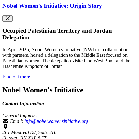
Nobel Women's Initiative: Origin Story
Occupied Palestinian Territory and Jordan
Delegation
In April 2025, Nobel Women’s Initiative (NWI), in collaboration
with partners, hosted a delegation to the Middle East focused on
Palestinian women. The delegation visited the West Bank and the
Hashemite Kingdom of Jordan
Find out more.
Nobel Women's Initiative
Contact Information
General Inquiries
Email:
info@nobelwomensinitiative.org
261 Montreal Rd, Suite 310
Ottawa, ON K1L 8C7