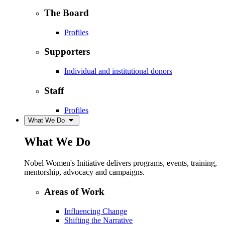
The Board
Profiles
Supporters
Individual and institutional donors
Staff
Profiles
What We Do
What We Do
Nobel Women's Initiative delivers programs, events, training,
mentorship, advocacy and campaigns.
Areas of Work
Influencing Change
Shifting the Narrative