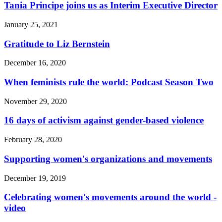
Tania Principe joins us as Interim Executive Director
January 25, 2021
Gratitude to Liz Bernstein
December 16, 2020
When feminists rule the world: Podcast Season Two
November 29, 2020
16 days of activism against gender-based violence
February 28, 2020
Supporting women's organizations and movements
December 19, 2019
Celebrating women's movements around the world -
video