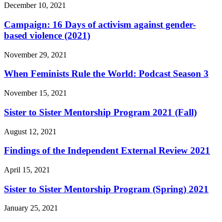
December 10, 2021
Campaign: 16 Days of activism against gender-
based violence (2021)
November 29, 2021
When Feminists Rule the World: Podcast Season 3
November 15, 2021
Sister to Sister Mentorship Program 2021 (Fall)
August 12, 2021
Findings of the Independent External Review 2021
April 15, 2021
Sister to Sister Mentorship Program (Spring) 2021
January 25, 2021