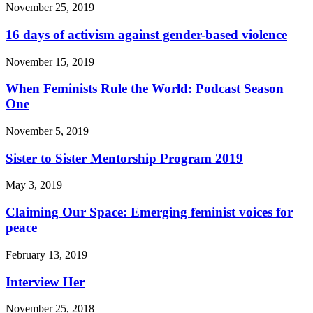
November 25, 2019
16 days of activism against gender-based violence
November 15, 2019
When Feminists Rule the World: Podcast Season
One
November 5, 2019
Sister to Sister Mentorship Program 2019
May 3, 2019
Claiming Our Space: Emerging feminist voices for
peace
February 13, 2019
Interview Her
November 25, 2018