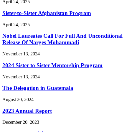
April 24, 2025
Sister-to-Sister Afghanistan Program
April 24, 2025
Nobel Laureates Call For Full And Unconditional
Release Of Narges Mohammadi
November 13, 2024
2024 Sister to Sister Mentorship Program
November 13, 2024
The Delegation in Guatemala
August 20, 2024
2023 Annual Report
December 20, 2023