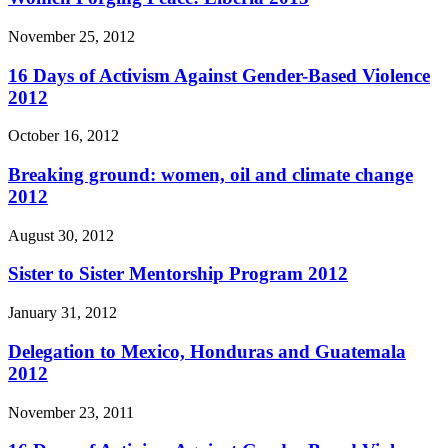
November 25, 2012
16 Days of Activism Against Gender-Based Violence
2012
October 16, 2012
Breaking ground: women, oil and climate change
2012
August 30, 2012
Sister to Sister Mentorship Program 2012
January 31, 2012
Delegation to Mexico, Honduras and Guatemala
2012
November 23, 2011