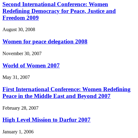
Second International Conference: Women
Redefining Democracy for Peace, Justice and
Freedom 2009
August 30, 2008
Women for peace delegation 2008
November 30, 2007
World of Women 2007
May 31, 2007
First International Conference: Women Redefining
Peace in the Middle East and Beyond 2007
February 28, 2007
High Level Mission to Darfur 2007
January 1, 2006