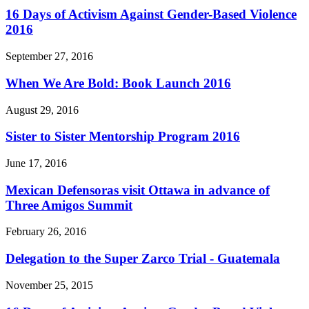
16 Days of Activism Against Gender-Based Violence
2016
September 27, 2016
When We Are Bold: Book Launch 2016
August 29, 2016
Sister to Sister Mentorship Program 2016
June 17, 2016
Mexican Defensoras visit Ottawa in advance of
Three Amigos Summit
February 26, 2016
Delegation to the Super Zarco Trial - Guatemala
November 25, 2015