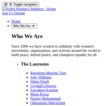
Toggle navigation
Join Us
Donate
Home
Who We Are
Who We Are
Since 2006 we have worked in solidarity with women's
movements, organizations, and activists around the world to
build peace, defend justice, and champion equality for all.
The Laureates
Rigoberta Menchú Tum
Jody Williams
Shirin Ebadi
Leymah Gbowee
Tawakkol Karman
Maria Ressa
Narges Mohammadi
Oleksandra Matviichuk