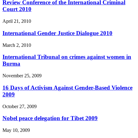
Review Conference of the International Criminal
Court 2010
April 21, 2010
International Gender Justice Dialogue 2010
March 2, 2010
International Tribunal on crimes against women in
Burma
November 25, 2009
16 Days of Activism Against Gender-Based Violence
2009
October 27, 2009
Nobel peace delegation for Tibet 2009
May 10, 2009