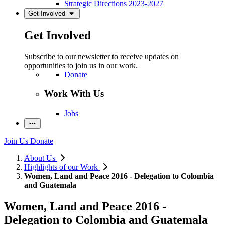
Strategic Directions 2023-2027
Get Involved
Get Involved
Subscribe to our newsletter to receive updates on
opportunities to join us in our work.
Donate
Work With Us
Jobs
Join Us
Donate
About Us
Highlights of our Work
Women, Land and Peace 2016 - Delegation to Colombia
and Guatemala
Women, Land and Peace 2016 -
Delegation to Colombia and Guatemala