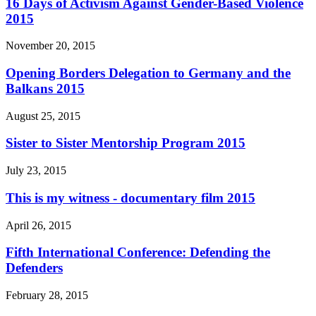
16 Days of Activism Against Gender-Based Violence
2015
November 20, 2015
Opening Borders Delegation to Germany and the
Balkans 2015
August 25, 2015
Sister to Sister Mentorship Program 2015
July 23, 2015
This is my witness - documentary film 2015
April 26, 2015
Fifth International Conference: Defending the
Defenders
February 28, 2015