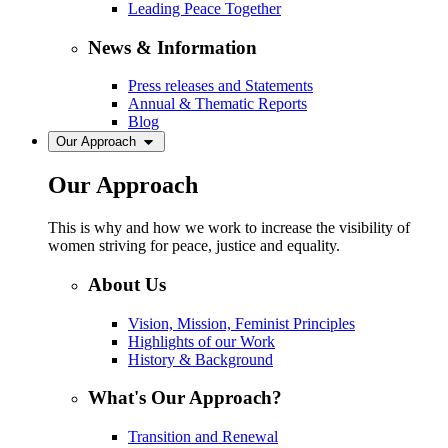
Leading Peace Together
News & Information
Press releases and Statements
Annual & Thematic Reports
Blog
Our Approach
Our Approach
This is why and how we work to increase the visibility of
women striving for peace, justice and equality.
About Us
Vision, Mission, Feminist Principles
Highlights of our Work
History & Background
What's Our Approach?
Transition and Renewal