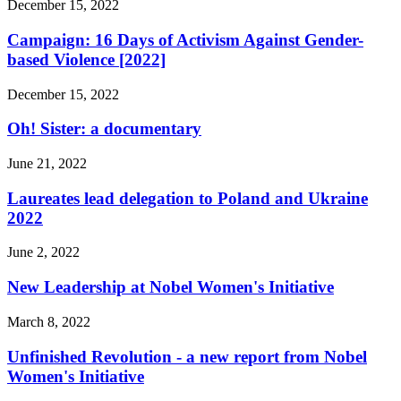
December 15, 2022
Campaign: 16 Days of Activism Against Gender-
based Violence [2022]
December 15, 2022
Oh! Sister: a documentary
June 21, 2022
Laureates lead delegation to Poland and Ukraine
2022
June 2, 2022
New Leadership at Nobel Women's Initiative
March 8, 2022
Unfinished Revolution - a new report from Nobel
Women's Initiative