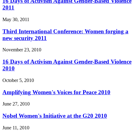
16 Days of Activism Against Gender-Based Violence
2011
May 30, 2011
Third International Conference: Women forging a
new security 2011
November 23, 2010
16 Days of Activism Against Gender-Based Violence
2010
October 5, 2010
Amplifying Women's Voices for Peace 2010
June 27, 2010
Nobel Women's Initiative at the G20 2010
June 11, 2010