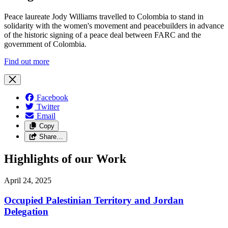
Peace laureate Jody Williams travelled to Colombia to stand in
solidarity with the women's movement and peacebuilders in advance
of the historic signing of a peace deal between FARC and the
government of Colombia.
Find out more
Facebook
Twitter
Email
Copy
Share…
Highlights of our Work
April 24, 2025
Occupied Palestinian Territory and Jordan
Delegation