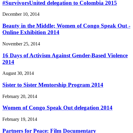
#SurvivorsUnited delegation to Colombia 2015
December 10, 2014
Beauty in the Middle; Women of Congo Speak Out -
Online Exhibition 2014
November 25, 2014
16 Days of Activism Against Gender-Based Violence
2014
August 30, 2014
Sister to Sister Mentorship Program 2014
February 20, 2014
Women of Congo Speak Out delegation 2014
February 19, 2014
Partners for Peace: Film Documentary