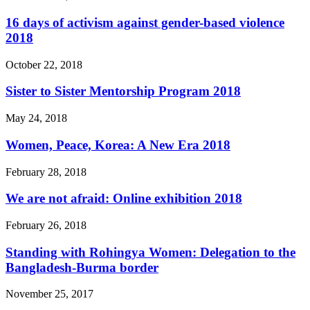
16 days of activism against gender-based violence
2018
October 22, 2018
Sister to Sister Mentorship Program 2018
May 24, 2018
Women, Peace, Korea: A New Era 2018
February 28, 2018
We are not afraid: Online exhibition 2018
February 26, 2018
Standing with Rohingya Women: Delegation to the
Bangladesh-Burma border
November 25, 2017