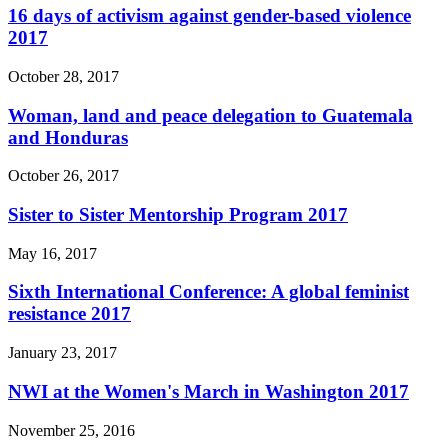
16 days of activism against gender-based violence
2017
October 28, 2017
Woman, land and peace delegation to Guatemala
and Honduras
October 26, 2017
Sister to Sister Mentorship Program 2017
May 16, 2017
Sixth International Conference: A global feminist
resistance 2017
January 23, 2017
NWI at the Women's March in Washington 2017
November 25, 2016