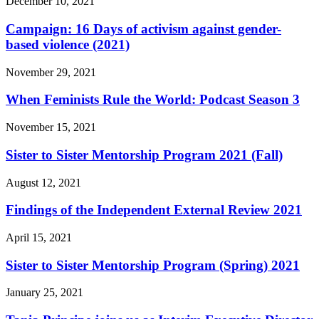
December 10, 2021
Campaign: 16 Days of activism against gender-
based violence (2021)
November 29, 2021
When Feminists Rule the World: Podcast Season 3
November 15, 2021
Sister to Sister Mentorship Program 2021 (Fall)
August 12, 2021
Findings of the Independent External Review 2021
April 15, 2021
Sister to Sister Mentorship Program (Spring) 2021
January 25, 2021