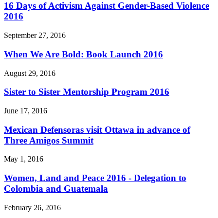
16 Days of Activism Against Gender-Based Violence
2016
September 27, 2016
When We Are Bold: Book Launch 2016
August 29, 2016
Sister to Sister Mentorship Program 2016
June 17, 2016
Mexican Defensoras visit Ottawa in advance of
Three Amigos Summit
May 1, 2016
Women, Land and Peace 2016 - Delegation to
Colombia and Guatemala
February 26, 2016