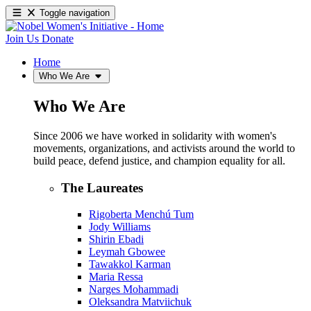
Toggle navigation
Join Us
Donate
Home
Who We Are
Who We Are
Since 2006 we have worked in solidarity with women's
movements, organizations, and activists around the world to
build peace, defend justice, and champion equality for all.
The Laureates
Rigoberta Menchú Tum
Jody Williams
Shirin Ebadi
Leymah Gbowee
Tawakkol Karman
Maria Ressa
Narges Mohammadi
Oleksandra Matviichuk