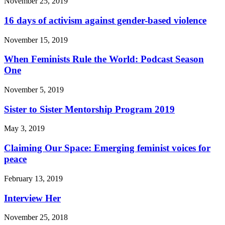
November 25, 2019
16 days of activism against gender-based violence
November 15, 2019
When Feminists Rule the World: Podcast Season
One
November 5, 2019
Sister to Sister Mentorship Program 2019
May 3, 2019
Claiming Our Space: Emerging feminist voices for
peace
February 13, 2019
Interview Her
November 25, 2018