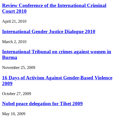
Review Conference of the International Criminal
Court 2010
April 21, 2010
International Gender Justice Dialogue 2010
March 2, 2010
International Tribunal on crimes against women in
Burma
November 25, 2009
16 Days of Activism Against Gender-Based Violence
2009
October 27, 2009
Nobel peace delegation for Tibet 2009
May 10, 2009