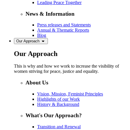
Leading Peace Together
News & Information
Press releases and Statements
Annual & Thematic Reports
Blog
Our Approach
Our Approach
This is why and how we work to increase the visibility of
women striving for peace, justice and equality.
About Us
Vision, Mission, Feminist Principles
Highlights of our Work
History & Background
What's Our Approach?
Transition and Renewal