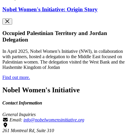
Nobel Women's Initiative: Origin Story
Occupied Palestinian Territory and Jordan
Delegation
In April 2025, Nobel Women’s Initiative (NWI), in collaboration
with partners, hosted a delegation to the Middle East focused on
Palestinian women. The delegation visited the West Bank and the
Hashemite Kingdom of Jordan
Find out more.
Nobel Women's Initiative
Contact Information
General Inquiries
Email:
info@nobelwomensinitiative.org
261 Montreal Rd, Suite 310