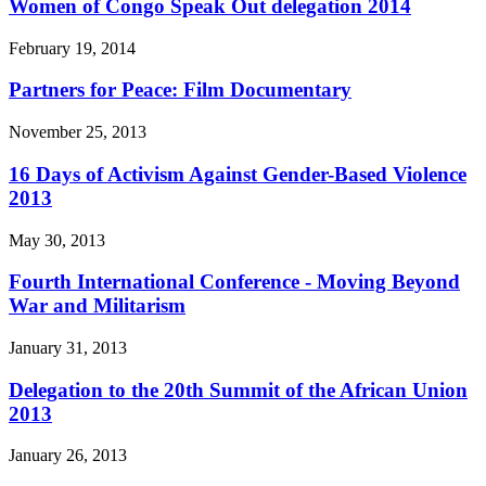
Women of Congo Speak Out delegation 2014
February 19, 2014
Partners for Peace: Film Documentary
November 25, 2013
16 Days of Activism Against Gender-Based Violence
2013
May 30, 2013
Fourth International Conference - Moving Beyond
War and Militarism
January 31, 2013
Delegation to the 20th Summit of the African Union
2013
January 26, 2013