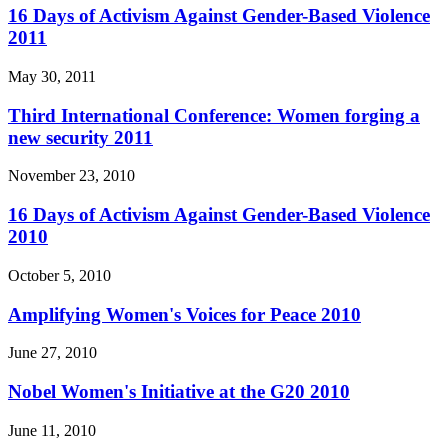
16 Days of Activism Against Gender-Based Violence
2011
May 30, 2011
Third International Conference: Women forging a
new security 2011
November 23, 2010
16 Days of Activism Against Gender-Based Violence
2010
October 5, 2010
Amplifying Women's Voices for Peace 2010
June 27, 2010
Nobel Women's Initiative at the G20 2010
June 11, 2010