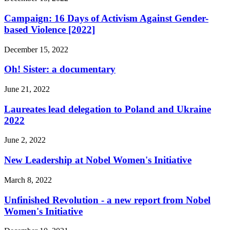
Campaign: 16 Days of Activism Against Gender-
based Violence [2022]
December 15, 2022
Oh! Sister: a documentary
June 21, 2022
Laureates lead delegation to Poland and Ukraine
2022
June 2, 2022
New Leadership at Nobel Women's Initiative
March 8, 2022
Unfinished Revolution - a new report from Nobel
Women's Initiative