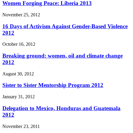
Women Forging Peace: Liberia 2013
November 25, 2012
16 Days of Activism Against Gender-Based Violence
2012
October 16, 2012
Breaking ground: women, oil and climate change
2012
August 30, 2012
Sister to Sister Mentorship Program 2012
January 31, 2012
Delegation to Mexico, Honduras and Guatemala
2012
November 23, 2011