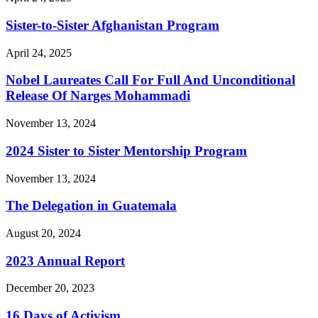
Sister-to-Sister Afghanistan Program
April 24, 2025
Nobel Laureates Call For Full And Unconditional
Release Of Narges Mohammadi
November 13, 2024
2024 Sister to Sister Mentorship Program
November 13, 2024
The Delegation in Guatemala
August 20, 2024
2023 Annual Report
December 20, 2023
16 Days of Activism