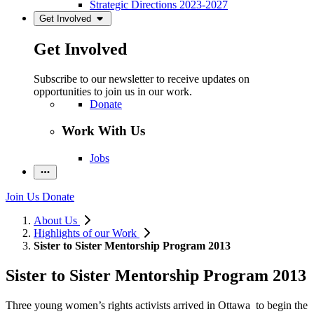
Strategic Directions 2023-2027
Get Involved
Get Involved
Subscribe to our newsletter to receive updates on
opportunities to join us in our work.
Donate
Work With Us
Jobs
Join Us
Donate
About Us
Highlights of our Work
Sister to Sister Mentorship Program 2013
Sister to Sister Mentorship Program 2013
Three young women’s rights activists arrived in Ottawa to begin the