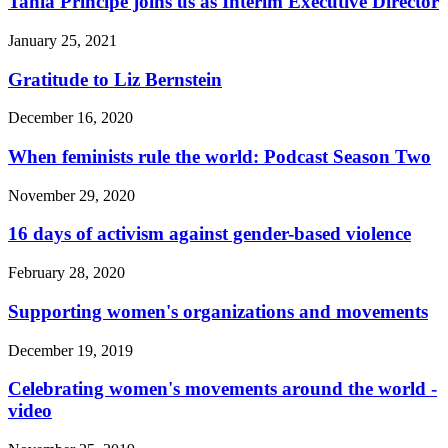
Tania Principe joins us as Interim Executive Director
January 25, 2021
Gratitude to Liz Bernstein
December 16, 2020
When feminists rule the world: Podcast Season Two
November 29, 2020
16 days of activism against gender-based violence
February 28, 2020
Supporting women's organizations and movements
December 19, 2019
Celebrating women's movements around the world -
video