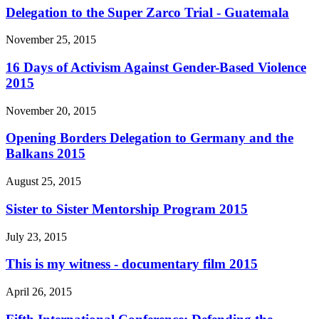
Delegation to the Super Zarco Trial - Guatemala
November 25, 2015
16 Days of Activism Against Gender-Based Violence
2015
November 20, 2015
Opening Borders Delegation to Germany and the
Balkans 2015
August 25, 2015
Sister to Sister Mentorship Program 2015
July 23, 2015
This is my witness - documentary film 2015
April 26, 2015