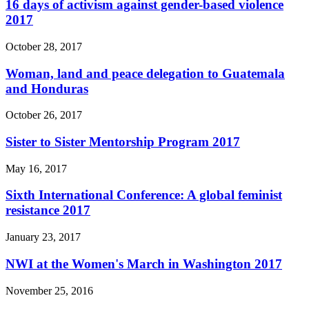
16 days of activism against gender-based violence
2017
October 28, 2017
Woman, land and peace delegation to Guatemala
and Honduras
October 26, 2017
Sister to Sister Mentorship Program 2017
May 16, 2017
Sixth International Conference: A global feminist
resistance 2017
January 23, 2017
NWI at the Women's March in Washington 2017
November 25, 2016