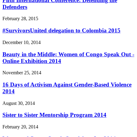
Fifth International Conference: Defending the
Defenders
February 28, 2015
#SurvivorsUnited delegation to Colombia 2015
December 10, 2014
Beauty in the Middle; Women of Congo Speak Out -
Online Exhibition 2014
November 25, 2014
16 Days of Activism Against Gender-Based Violence
2014
August 30, 2014
Sister to Sister Mentorship Program 2014
February 20, 2014