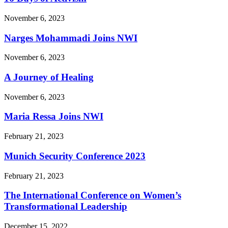
November 6, 2023
Narges Mohammadi Joins NWI
November 6, 2023
A Journey of Healing
November 6, 2023
Maria Ressa Joins NWI
February 21, 2023
Munich Security Conference 2023
February 21, 2023
The International Conference on Women’s
Transformational Leadership
December 15, 2022