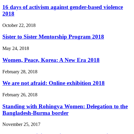
16 days of activism against gender-based violence
2018
October 22, 2018
Sister to Sister Mentorship Program 2018
May 24, 2018
Women, Peace, Korea: A New Era 2018
February 28, 2018
We are not afraid: Online exhibition 2018
February 26, 2018
Standing with Rohingya Women: Delegation to the
Bangladesh-Burma border
November 25, 2017