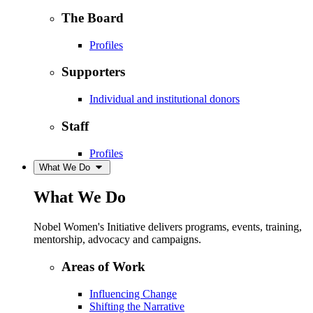
The Board
Profiles
Supporters
Individual and institutional donors
Staff
Profiles
What We Do
What We Do
Nobel Women's Initiative delivers programs, events, training,
mentorship, advocacy and campaigns.
Areas of Work
Influencing Change
Shifting the Narrative