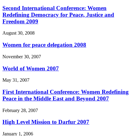
Second International Conference: Women
Redefining Democracy for Peace, Justice and
Freedom 2009
August 30, 2008
Women for peace delegation 2008
November 30, 2007
World of Women 2007
May 31, 2007
First International Conference: Women Redefining
Peace in the Middle East and Beyond 2007
February 28, 2007
High Level Mission to Darfur 2007
January 1, 2006