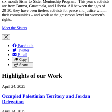
six-month Sister-to-Sister Mentorship Program. This year’s activists
are from Burma, Guatemala, and Liberia. All between the ages of
20-30, they have been tireless activists for peace and justice within
their communities – and work at the grassroots level for women’s
rights.
Meet the Sisters
Facebook
Twitter
Email
Copy
Share…
Highlights of our Work
April 24, 2025
Occupied Palestinian Territory and Jordan
Delegation
April 24, 2025