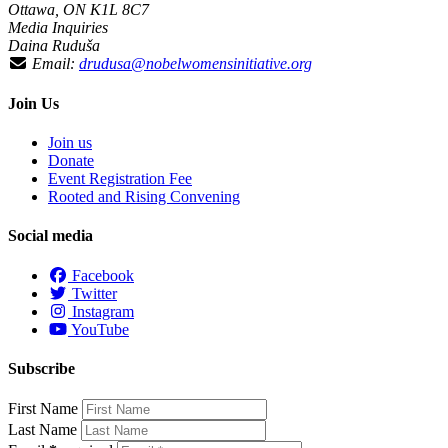
Ottawa, ON K1L 8C7
Media Inquiries
Daina Ruduša
Email:
drudusa@nobelwomensinitiative.org
Join Us
Join us
Donate
Event Registration Fee
Rooted and Rising Convening
Social media
Facebook
Twitter
Instagram
YouTube
Subscribe
First Name
Last Name