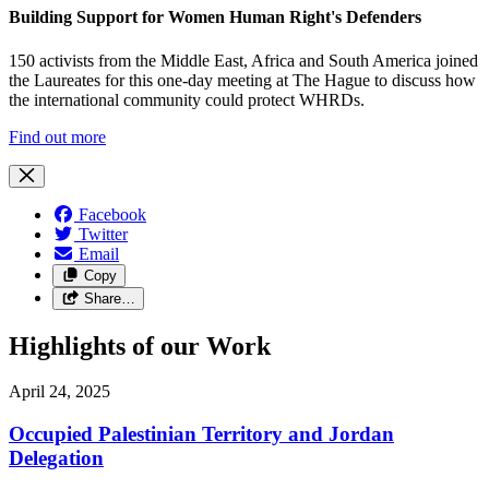
Building Support for Women Human Right's Defenders
150 activists from the Middle East, Africa and South America joined
the Laureates for this one-day meeting at The Hague to discuss how
the international community could protect WHRDs.
Find out more
Facebook
Twitter
Email
Copy
Share…
Highlights of our Work
April 24, 2025
Occupied Palestinian Territory and Jordan
Delegation