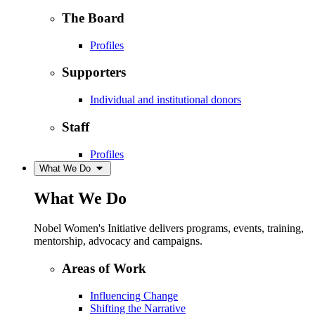
The Board
Profiles
Supporters
Individual and institutional donors
Staff
Profiles
What We Do
What We Do
Nobel Women's Initiative delivers programs, events, training,
mentorship, advocacy and campaigns.
Areas of Work
Influencing Change
Shifting the Narrative