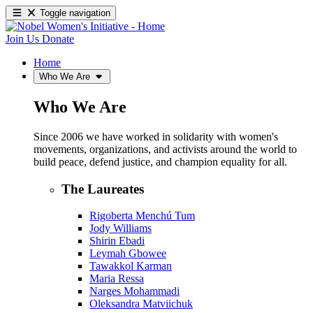
Toggle navigation
Join Us
Donate
Home
Who We Are
Who We Are
Since 2006 we have worked in solidarity with women's
movements, organizations, and activists around the world to
build peace, defend justice, and champion equality for all.
The Laureates
Rigoberta Menchú Tum
Jody Williams
Shirin Ebadi
Leymah Gbowee
Tawakkol Karman
Maria Ressa
Narges Mohammadi
Oleksandra Matviichuk