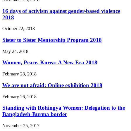
16 days of activism against gender-based violence
2018
October 22, 2018
Sister to Sister Mentorship Program 2018
May 24, 2018
Women, Peace, Korea: A New Era 2018
February 28, 2018
We are not afraid: Online exhibition 2018
February 26, 2018
Standing with Rohingya Women: Delegation to the
Bangladesh-Burma border
November 25, 2017