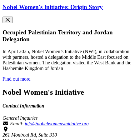
Nobel Women's Initiative: Origin Story
Occupied Palestinian Territory and Jordan
Delegation
In April 2025, Nobel Women’s Initiative (NWI), in collaboration
with partners, hosted a delegation to the Middle East focused on
Palestinian women. The delegation visited the West Bank and the
Hashemite Kingdom of Jordan
Find out more.
Nobel Women's Initiative
Contact Information
General Inquiries
Email:
info@nobelwomensinitiative.org
261 Montreal Rd, Suite 310