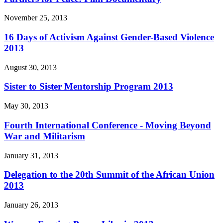
November 25, 2013
16 Days of Activism Against Gender-Based Violence
2013
August 30, 2013
Sister to Sister Mentorship Program 2013
May 30, 2013
Fourth International Conference - Moving Beyond
War and Militarism
January 31, 2013
Delegation to the 20th Summit of the African Union
2013
January 26, 2013