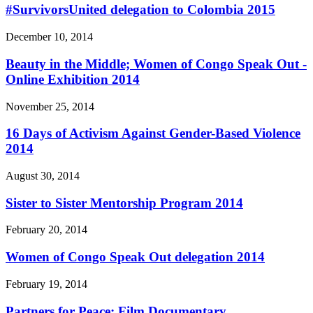
#SurvivorsUnited delegation to Colombia 2015
December 10, 2014
Beauty in the Middle; Women of Congo Speak Out -
Online Exhibition 2014
November 25, 2014
16 Days of Activism Against Gender-Based Violence
2014
August 30, 2014
Sister to Sister Mentorship Program 2014
February 20, 2014
Women of Congo Speak Out delegation 2014
February 19, 2014
Partners for Peace: Film Documentary