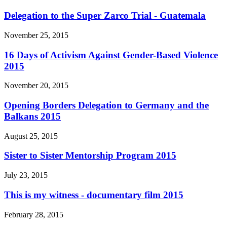
Delegation to the Super Zarco Trial - Guatemala
November 25, 2015
16 Days of Activism Against Gender-Based Violence
2015
November 20, 2015
Opening Borders Delegation to Germany and the
Balkans 2015
August 25, 2015
Sister to Sister Mentorship Program 2015
July 23, 2015
This is my witness - documentary film 2015
February 28, 2015