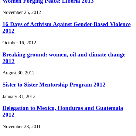
Women Forging Peace: Liberia 2013
November 25, 2012
16 Days of Activism Against Gender-Based Violence
2012
October 16, 2012
Breaking ground: women, oil and climate change
2012
August 30, 2012
Sister to Sister Mentorship Program 2012
January 31, 2012
Delegation to Mexico, Honduras and Guatemala
2012
November 23, 2011