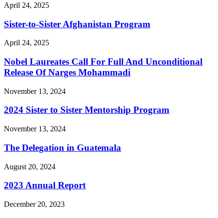
April 24, 2025
Sister-to-Sister Afghanistan Program
April 24, 2025
Nobel Laureates Call For Full And Unconditional
Release Of Narges Mohammadi
November 13, 2024
2024 Sister to Sister Mentorship Program
November 13, 2024
The Delegation in Guatemala
August 20, 2024
2023 Annual Report
December 20, 2023