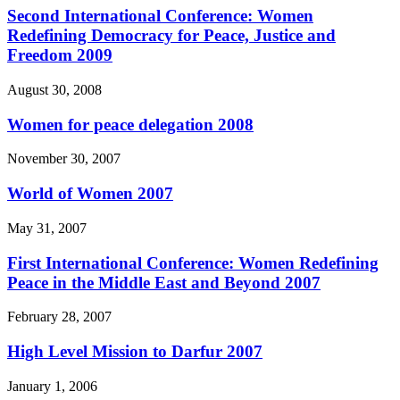
Second International Conference: Women
Redefining Democracy for Peace, Justice and
Freedom 2009
August 30, 2008
Women for peace delegation 2008
November 30, 2007
World of Women 2007
May 31, 2007
First International Conference: Women Redefining
Peace in the Middle East and Beyond 2007
February 28, 2007
High Level Mission to Darfur 2007
January 1, 2006