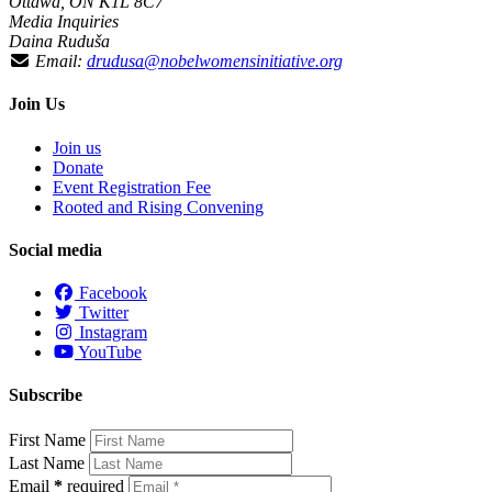
Ottawa, ON K1L 8C7
Media Inquiries
Daina Ruduša
Email:
drudusa@nobelwomensinitiative.org
Join Us
Join us
Donate
Event Registration Fee
Rooted and Rising Convening
Social media
Facebook
Twitter
Instagram
YouTube
Subscribe
First Name
Last Name
Email
*
required