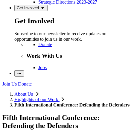
Strategic Directions 2023-2027
Get Involved
Get Involved
Subscribe to our newsletter to receive updates on
opportunities to join us in our work.
Donate
Work With Us
Jobs
Join Us
Donate
About Us
Highlights of our Work
Fifth International Conference: Defending the Defenders
Fifth International Conference:
Defending the Defenders