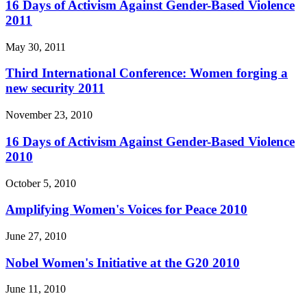
16 Days of Activism Against Gender-Based Violence
2011
May 30, 2011
Third International Conference: Women forging a
new security 2011
November 23, 2010
16 Days of Activism Against Gender-Based Violence
2010
October 5, 2010
Amplifying Women's Voices for Peace 2010
June 27, 2010
Nobel Women's Initiative at the G20 2010
June 11, 2010