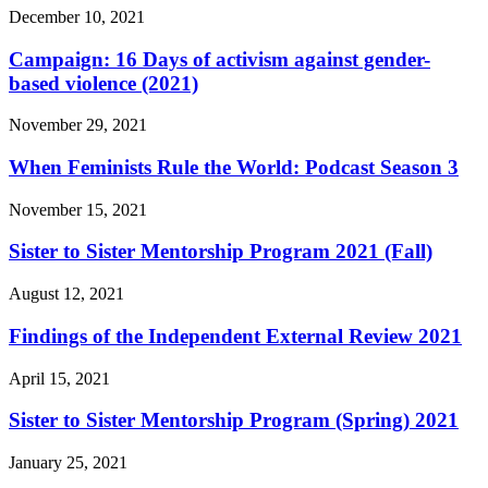
December 10, 2021
Campaign: 16 Days of activism against gender-
based violence (2021)
November 29, 2021
When Feminists Rule the World: Podcast Season 3
November 15, 2021
Sister to Sister Mentorship Program 2021 (Fall)
August 12, 2021
Findings of the Independent External Review 2021
April 15, 2021
Sister to Sister Mentorship Program (Spring) 2021
January 25, 2021