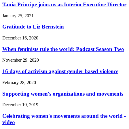
Tania Principe joins us as Interim Executive Director
January 25, 2021
Gratitude to Liz Bernstein
December 16, 2020
When feminists rule the world: Podcast Season Two
November 29, 2020
16 days of activism against gender-based violence
February 28, 2020
Supporting women's organizations and movements
December 19, 2019
Celebrating women's movements around the world -
video