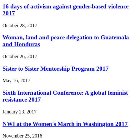
16 days of activism against gender-based violence
2017
October 28, 2017
Woman, land and peace delegation to Guatemala
and Honduras
October 26, 2017
Sister to Sister Mentorship Program 2017
May 16, 2017
Sixth International Conference: A global feminist
resistance 2017
January 23, 2017
NWI at the Women's March in Washington 2017
November 25, 2016