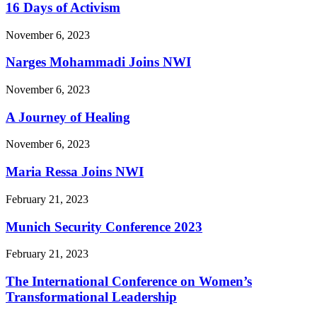
16 Days of Activism
November 6, 2023
Narges Mohammadi Joins NWI
November 6, 2023
A Journey of Healing
November 6, 2023
Maria Ressa Joins NWI
February 21, 2023
Munich Security Conference 2023
February 21, 2023
The International Conference on Women’s
Transformational Leadership