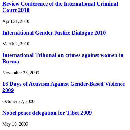
Review Conference of the International Criminal
Court 2010
April 21, 2010
International Gender Justice Dialogue 2010
March 2, 2010
International Tribunal on crimes against women in
Burma
November 25, 2009
16 Days of Activism Against Gender-Based Violence
2009
October 27, 2009
Nobel peace delegation for Tibet 2009
May 10, 2009