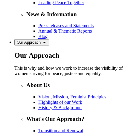
Leading Peace Together
News & Information
Press releases and Statements
Annual & Thematic Reports
Blog
Our Approach
Our Approach
This is why and how we work to increase the visibility of
women striving for peace, justice and equality.
About Us
Vision, Mission, Feminist Principles
Highlights of our Work
History & Background
What's Our Approach?
Transition and Renewal