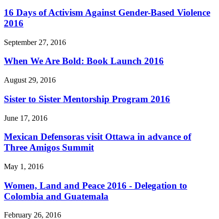
16 Days of Activism Against Gender-Based Violence
2016
September 27, 2016
When We Are Bold: Book Launch 2016
August 29, 2016
Sister to Sister Mentorship Program 2016
June 17, 2016
Mexican Defensoras visit Ottawa in advance of
Three Amigos Summit
May 1, 2016
Women, Land and Peace 2016 - Delegation to
Colombia and Guatemala
February 26, 2016