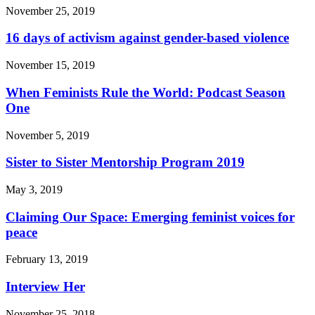
November 25, 2019
16 days of activism against gender-based violence
November 15, 2019
When Feminists Rule the World: Podcast Season
One
November 5, 2019
Sister to Sister Mentorship Program 2019
May 3, 2019
Claiming Our Space: Emerging feminist voices for
peace
February 13, 2019
Interview Her
November 25, 2018