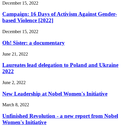
December 15, 2022
Campaign: 16 Days of Activism Against Gender-
based Violence [2022]
December 15, 2022
Oh! Sister: a documentary
June 21, 2022
Laureates lead delegation to Poland and Ukraine
2022
June 2, 2022
New Leadership at Nobel Women's Initiative
March 8, 2022
Unfinished Revolution - a new report from Nobel
Women's Initiative