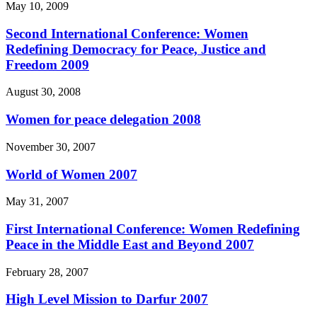
May 10, 2009
Second International Conference: Women
Redefining Democracy for Peace, Justice and
Freedom 2009
August 30, 2008
Women for peace delegation 2008
November 30, 2007
World of Women 2007
May 31, 2007
First International Conference: Women Redefining
Peace in the Middle East and Beyond 2007
February 28, 2007
High Level Mission to Darfur 2007