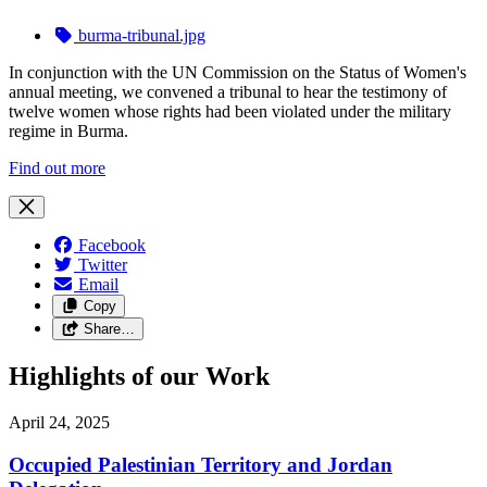
burma-tribunal.jpg
In conjunction with the UN Commission on the Status of Women's
annual meeting, we convened a tribunal to hear the testimony of
twelve women whose rights had been violated under the military
regime in Burma.
Find out more
Facebook
Twitter
Email
Copy
Share…
Highlights of our Work
April 24, 2025
Occupied Palestinian Territory and Jordan