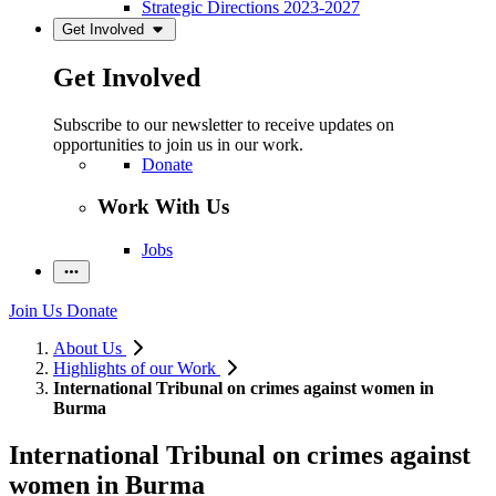
Strategic Directions 2023-2027
Get Involved
Get Involved
Subscribe to our newsletter to receive updates on
opportunities to join us in our work.
Donate
Work With Us
Jobs
Join Us
Donate
About Us
Highlights of our Work
International Tribunal on crimes against women in
Burma
International Tribunal on crimes against
women in Burma