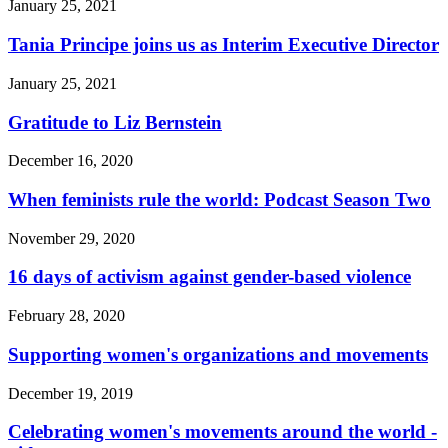
January 25, 2021
Tania Principe joins us as Interim Executive Director
January 25, 2021
Gratitude to Liz Bernstein
December 16, 2020
When feminists rule the world: Podcast Season Two
November 29, 2020
16 days of activism against gender-based violence
February 28, 2020
Supporting women's organizations and movements
December 19, 2019
Celebrating women's movements around the world -