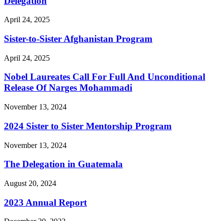
Delegation
April 24, 2025
Sister-to-Sister Afghanistan Program
April 24, 2025
Nobel Laureates Call For Full And Unconditional
Release Of Narges Mohammadi
November 13, 2024
2024 Sister to Sister Mentorship Program
November 13, 2024
The Delegation in Guatemala
August 20, 2024
2023 Annual Report