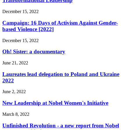
Transformational Leadership
December 15, 2022
Campaign: 16 Days of Activism Against Gender-
based Violence [2022]
December 15, 2022
Oh! Sister: a documentary
June 21, 2022
Laureates lead delegation to Poland and Ukraine
2022
June 2, 2022
New Leadership at Nobel Women's Initiative
March 8, 2022
Unfinished Revolution - a new report from Nobel