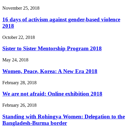
November 25, 2018
16 days of activism against gender-based violence
2018
October 22, 2018
Sister to Sister Mentorship Program 2018
May 24, 2018
Women, Peace, Korea: A New Era 2018
February 28, 2018
We are not afraid: Online exhibition 2018
February 26, 2018
Standing with Rohingya Women: Delegation to the
Bangladesh-Burma border