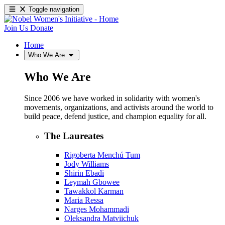
Toggle navigation
Join Us
Donate
Home
Who We Are
Who We Are
Since 2006 we have worked in solidarity with women's
movements, organizations, and activists around the world to
build peace, defend justice, and champion equality for all.
The Laureates
Rigoberta Menchú Tum
Jody Williams
Shirin Ebadi
Leymah Gbowee
Tawakkol Karman
Maria Ressa
Narges Mohammadi
Oleksandra Matviichuk