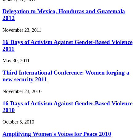
Delegation to Mexico, Honduras and Guatemala
2012
November 23, 2011
16 Days of Activism Against Gender-Based Violence
2011
May 30, 2011
Third International Conference: Women forging a
new security 2011
November 23, 2010
16 Days of Activism Against Gender-Based Violence
2010
October 5, 2010
Amplifying Women's Voices for Peace 2010