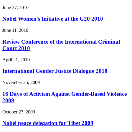
June 27, 2010
Nobel Women's Initiative at the G20 2010
June 11, 2010
Review Conference of the International Criminal
Court 2010
April 21, 2010
International Gender Justice Dialogue 2010
November 25, 2009
16 Days of Activism Against Gender-Based Violence
2009
October 27, 2009
Nobel peace delegation for Tibet 2009