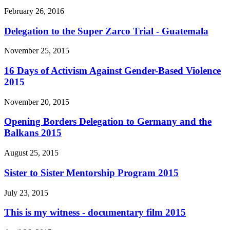
February 26, 2016
Delegation to the Super Zarco Trial - Guatemala
November 25, 2015
16 Days of Activism Against Gender-Based Violence
2015
November 20, 2015
Opening Borders Delegation to Germany and the
Balkans 2015
August 25, 2015
Sister to Sister Mentorship Program 2015
July 23, 2015
This is my witness - documentary film 2015