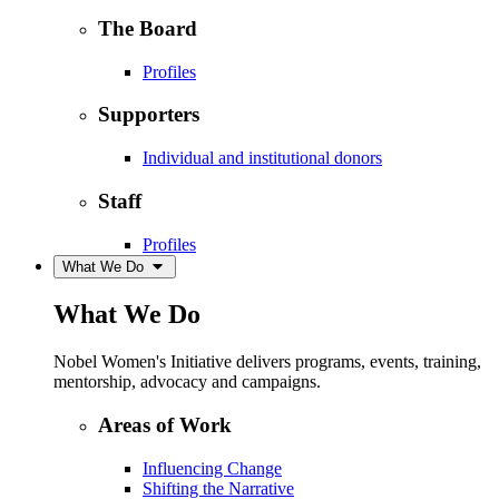
The Board
Profiles
Supporters
Individual and institutional donors
Staff
Profiles
What We Do
What We Do
Nobel Women's Initiative delivers programs, events, training,
mentorship, advocacy and campaigns.
Areas of Work
Influencing Change
Shifting the Narrative