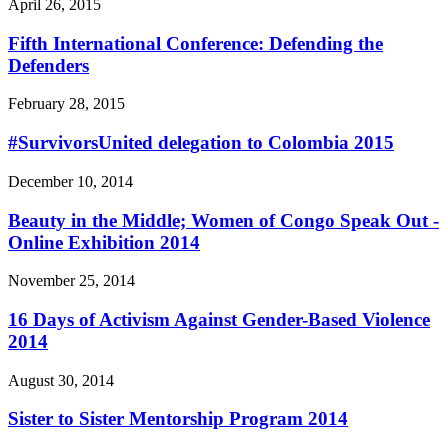
April 26, 2015
Fifth International Conference: Defending the
Defenders
February 28, 2015
#SurvivorsUnited delegation to Colombia 2015
December 10, 2014
Beauty in the Middle; Women of Congo Speak Out -
Online Exhibition 2014
November 25, 2014
16 Days of Activism Against Gender-Based Violence
2014
August 30, 2014
Sister to Sister Mentorship Program 2014