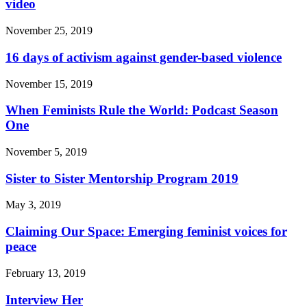
video
November 25, 2019
16 days of activism against gender-based violence
November 15, 2019
When Feminists Rule the World: Podcast Season
One
November 5, 2019
Sister to Sister Mentorship Program 2019
May 3, 2019
Claiming Our Space: Emerging feminist voices for
peace
February 13, 2019
Interview Her