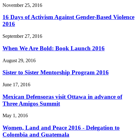
November 25, 2016
16 Days of Activism Against Gender-Based Violence
2016
September 27, 2016
When We Are Bold: Book Launch 2016
August 29, 2016
Sister to Sister Mentorship Program 2016
June 17, 2016
Mexican Defensoras visit Ottawa in advance of
Three Amigos Summit
May 1, 2016
Women, Land and Peace 2016 - Delegation to
Colombia and Guatemala