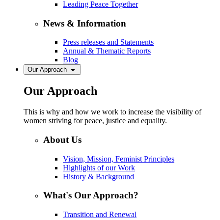
Leading Peace Together
News & Information
Press releases and Statements
Annual & Thematic Reports
Blog
Our Approach
Our Approach
This is why and how we work to increase the visibility of
women striving for peace, justice and equality.
About Us
Vision, Mission, Feminist Principles
Highlights of our Work
History & Background
What's Our Approach?
Transition and Renewal