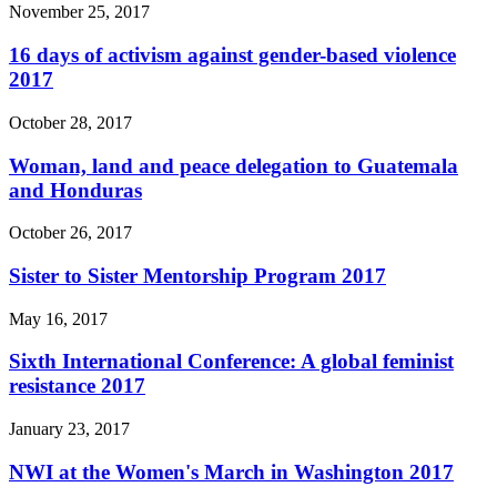
November 25, 2017
16 days of activism against gender-based violence
2017
October 28, 2017
Woman, land and peace delegation to Guatemala
and Honduras
October 26, 2017
Sister to Sister Mentorship Program 2017
May 16, 2017
Sixth International Conference: A global feminist
resistance 2017
January 23, 2017
NWI at the Women's March in Washington 2017