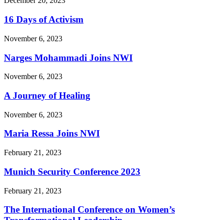
December 20, 2023
16 Days of Activism
November 6, 2023
Narges Mohammadi Joins NWI
November 6, 2023
A Journey of Healing
November 6, 2023
Maria Ressa Joins NWI
February 21, 2023
Munich Security Conference 2023
February 21, 2023
The International Conference on Women’s