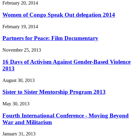
February 20, 2014
Women of Congo Speak Out delegation 2014
February 19, 2014
Partners for Peace: Film Documentary
November 25, 2013
16 Days of Activism Against Gender-Based Violence
2013
August 30, 2013
Sister to Sister Mentorship Program 2013
May 30, 2013
Fourth International Conference - Moving Beyond
War and Militarism
January 31, 2013