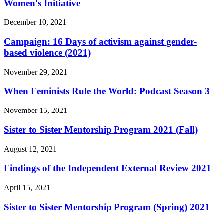
Women's Initiative
December 10, 2021
Campaign: 16 Days of activism against gender-
based violence (2021)
November 29, 2021
When Feminists Rule the World: Podcast Season 3
November 15, 2021
Sister to Sister Mentorship Program 2021 (Fall)
August 12, 2021
Findings of the Independent External Review 2021
April 15, 2021
Sister to Sister Mentorship Program (Spring) 2021