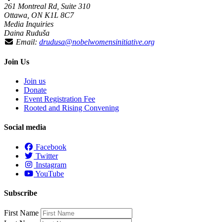
261 Montreal Rd, Suite 310
Ottawa, ON K1L 8C7
Media Inquiries
Daina Ruduša
Email:
drudusa@nobelwomensinitiative.org
Join Us
Join us
Donate
Event Registration Fee
Rooted and Rising Convening
Social media
Facebook
Twitter
Instagram
YouTube
Subscribe
First Name