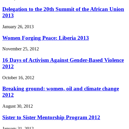
Delegation to the 20th Summit of the African Union
2013
January 26, 2013
Women Forging Peace: Liberia 2013
November 25, 2012
16 Days of Activism Against Gender-Based Violence
2012
October 16, 2012
Breaking ground: women, oil and climate change
2012
August 30, 2012
Sister to Sister Mentorship Program 2012
January 31, 2012