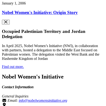
January 1, 2006
Nobel Women's Initiative: Origin Story
Occupied Palestinian Territory and Jordan
Delegation
In April 2025, Nobel Women’s Initiative (NWI), in collaboration
with partners, hosted a delegation to the Middle East focused on
Palestinian women. The delegation visited the West Bank and the
Hashemite Kingdom of Jordan
Find out more.
Nobel Women's Initiative
Contact Information
General Inquiries
Email:
info@nobelwomensinitiative.org