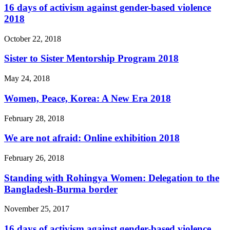
16 days of activism against gender-based violence
2018
October 22, 2018
Sister to Sister Mentorship Program 2018
May 24, 2018
Women, Peace, Korea: A New Era 2018
February 28, 2018
We are not afraid: Online exhibition 2018
February 26, 2018
Standing with Rohingya Women: Delegation to the
Bangladesh-Burma border
November 25, 2017
16 days of activism against gender-based violence