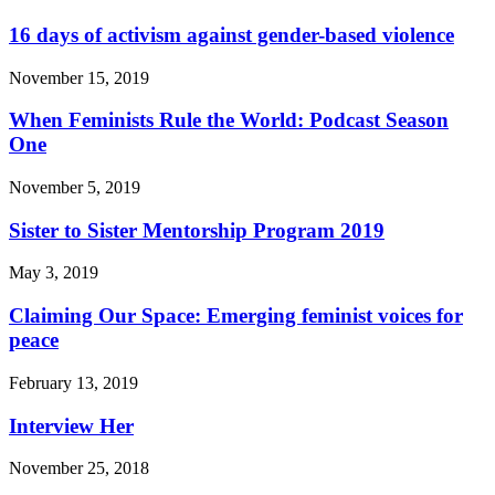
16 days of activism against gender-based violence
November 15, 2019
When Feminists Rule the World: Podcast Season
One
November 5, 2019
Sister to Sister Mentorship Program 2019
May 3, 2019
Claiming Our Space: Emerging feminist voices for
peace
February 13, 2019
Interview Her
November 25, 2018