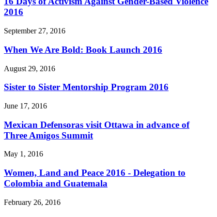
16 Days of Activism Against Gender-Based Violence
2016
September 27, 2016
When We Are Bold: Book Launch 2016
August 29, 2016
Sister to Sister Mentorship Program 2016
June 17, 2016
Mexican Defensoras visit Ottawa in advance of
Three Amigos Summit
May 1, 2016
Women, Land and Peace 2016 - Delegation to
Colombia and Guatemala
February 26, 2016