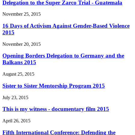
Delegation to the Super Zarco Trial - Guatemala
November 25, 2015
16 Days of Activism Against Gender-Based Violence
2015
November 20, 2015
Opening Borders Delegation to Germany and the
Balkans 2015
August 25, 2015
Sister to Sister Mentorship Program 2015
July 23, 2015
This is my witness - documentary film 2015
April 26, 2015
Fifth International Conference: Defending the