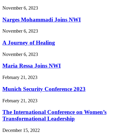
November 6, 2023
Narges Mohammadi Joins NWI
November 6, 2023
A Journey of Healing
November 6, 2023
Maria Ressa Joins NWI
February 21, 2023
Munich Security Conference 2023
February 21, 2023
The International Conference on Women’s
Transformational Leadership
December 15, 2022