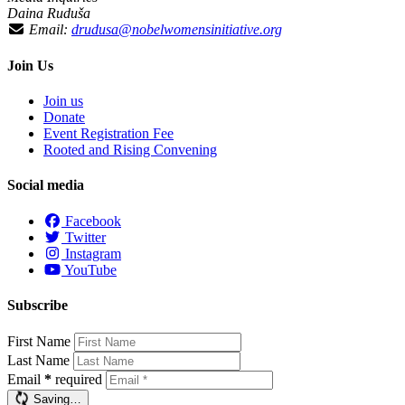
Daina Ruduša
Email:
drudusa@nobelwomensinitiative.org
Join Us
Join us
Donate
Event Registration Fee
Rooted and Rising Convening
Social media
Facebook
Twitter
Instagram
YouTube
Subscribe
First Name
Last Name
Email
*
required
Saving…