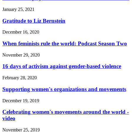
January 25, 2021
Gratitude to Liz Bernstein
December 16, 2020
When feminists rule the world: Podcast Season Two
November 29, 2020
16 days of activism against gender-based violence
February 28, 2020
Supporting women's organizations and movements
December 19, 2019
Celebrating women's movements around the world -
video
November 25, 2019