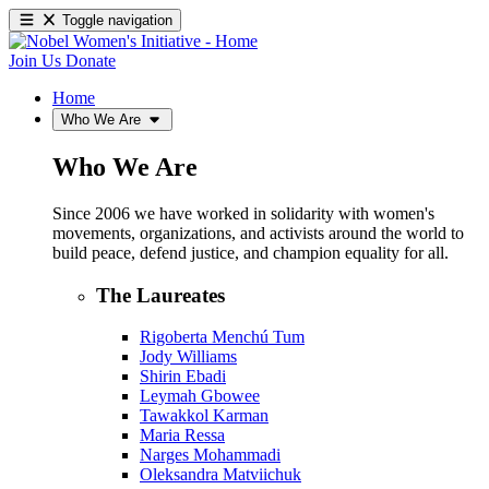
Toggle navigation
Join Us
Donate
Home
Who We Are
Who We Are
Since 2006 we have worked in solidarity with women's
movements, organizations, and activists around the world to
build peace, defend justice, and champion equality for all.
The Laureates
Rigoberta Menchú Tum
Jody Williams
Shirin Ebadi
Leymah Gbowee
Tawakkol Karman
Maria Ressa
Narges Mohammadi
Oleksandra Matviichuk