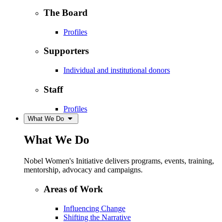
The Board
Profiles
Supporters
Individual and institutional donors
Staff
Profiles
What We Do
What We Do
Nobel Women's Initiative delivers programs, events, training,
mentorship, advocacy and campaigns.
Areas of Work
Influencing Change
Shifting the Narrative