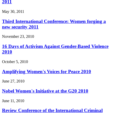
2011
May 30, 2011
Third International Conference: Women forging a
new security 2011
November 23, 2010
16 Days of Activism Against Gender-Based Violence
2010
October 5, 2010
Amplifying Women's Voices for Peace 2010
June 27, 2010
Nobel Women's Initiative at the G20 2010
June 11, 2010
Review Conference of the International Criminal