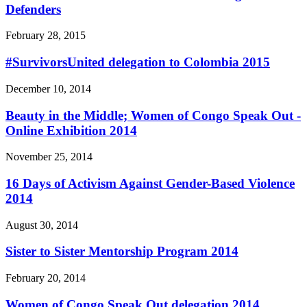
Defenders
February 28, 2015
#SurvivorsUnited delegation to Colombia 2015
December 10, 2014
Beauty in the Middle; Women of Congo Speak Out -
Online Exhibition 2014
November 25, 2014
16 Days of Activism Against Gender-Based Violence
2014
August 30, 2014
Sister to Sister Mentorship Program 2014
February 20, 2014
Women of Congo Speak Out delegation 2014