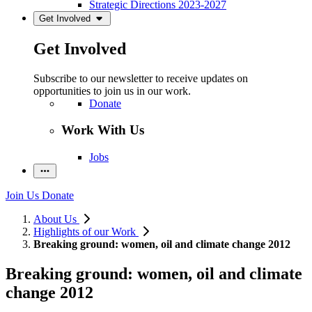
Strategic Directions 2023-2027
Get Involved
Get Involved
Subscribe to our newsletter to receive updates on
opportunities to join us in our work.
Donate
Work With Us
Jobs
Join Us
Donate
About Us
Highlights of our Work
Breaking ground: women, oil and climate change 2012
Breaking ground: women, oil and climate
change 2012