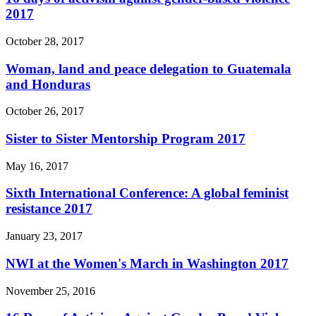
2017
October 28, 2017
Woman, land and peace delegation to Guatemala
and Honduras
October 26, 2017
Sister to Sister Mentorship Program 2017
May 16, 2017
Sixth International Conference: A global feminist
resistance 2017
January 23, 2017
NWI at the Women's March in Washington 2017
November 25, 2016