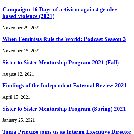
Campaign: 16 Days of activism against gender-
based violence (2021)
November 29, 2021
When Feminists Rule the World: Podcast Season 3
November 15, 2021
Sister to Sister Mentorship Program 2021 (Fall)
August 12, 2021
Findings of the Independent External Review 2021
April 15, 2021
Sister to Sister Mentorship Program (Spring) 2021
January 25, 2021
Tania Principe joins us as Interim Executive Director