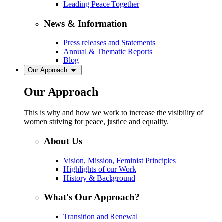
Leading Peace Together
News & Information
Press releases and Statements
Annual & Thematic Reports
Blog
Our Approach
Our Approach
This is why and how we work to increase the visibility of
women striving for peace, justice and equality.
About Us
Vision, Mission, Feminist Principles
Highlights of our Work
History & Background
What's Our Approach?
Transition and Renewal