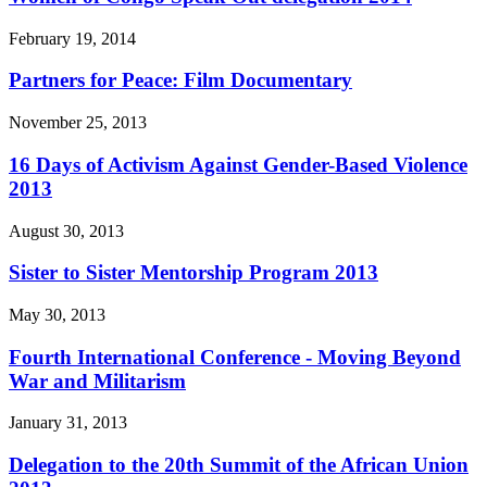
February 19, 2014
Partners for Peace: Film Documentary
November 25, 2013
16 Days of Activism Against Gender-Based Violence
2013
August 30, 2013
Sister to Sister Mentorship Program 2013
May 30, 2013
Fourth International Conference - Moving Beyond
War and Militarism
January 31, 2013
Delegation to the 20th Summit of the African Union