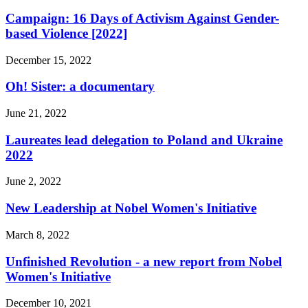
Campaign: 16 Days of Activism Against Gender-
based Violence [2022]
December 15, 2022
Oh! Sister: a documentary
June 21, 2022
Laureates lead delegation to Poland and Ukraine
2022
June 2, 2022
New Leadership at Nobel Women's Initiative
March 8, 2022
Unfinished Revolution - a new report from Nobel
Women's Initiative
December 10, 2021