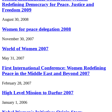
Redefining Democracy for Peace, Justice and
Freedom 2009
August 30, 2008
Women for peace delegation 2008
November 30, 2007
World of Women 2007
May 31, 2007
First International Conference: Women Redefining
Peace in the Middle East and Beyond 2007
February 28, 2007
High Level Mission to Darfur 2007
January 1, 2006