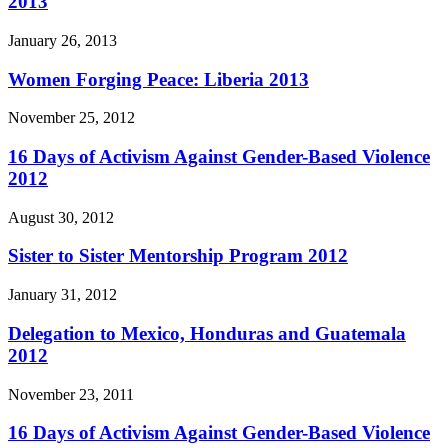
2013
January 26, 2013
Women Forging Peace: Liberia 2013
November 25, 2012
16 Days of Activism Against Gender-Based Violence
2012
August 30, 2012
Sister to Sister Mentorship Program 2012
January 31, 2012
Delegation to Mexico, Honduras and Guatemala
2012
November 23, 2011
16 Days of Activism Against Gender-Based Violence