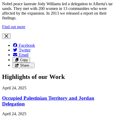
Nobel peace laureate Jody Williams led a delegation to Alberta's tar
sands. They met with 200 women in 13 communities who were
affected by the expansion. In 2013 we released a report on their
findings.
Find out more
Facebook
Twitter
Email
Copy
Share…
Highlights of our Work
April 24, 2025
Occupied Palestinian Territory and Jordan
Delegation
April 24, 2025