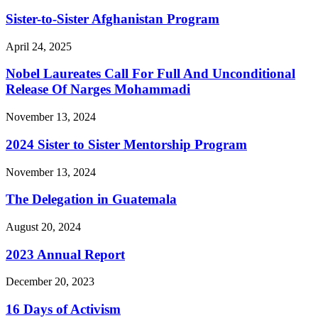
Sister-to-Sister Afghanistan Program
April 24, 2025
Nobel Laureates Call For Full And Unconditional
Release Of Narges Mohammadi
November 13, 2024
2024 Sister to Sister Mentorship Program
November 13, 2024
The Delegation in Guatemala
August 20, 2024
2023 Annual Report
December 20, 2023
16 Days of Activism