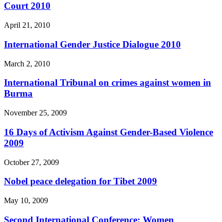
Court 2010
April 21, 2010
International Gender Justice Dialogue 2010
March 2, 2010
International Tribunal on crimes against women in
Burma
November 25, 2009
16 Days of Activism Against Gender-Based Violence
2009
October 27, 2009
Nobel peace delegation for Tibet 2009
May 10, 2009
Second International Conference: Women