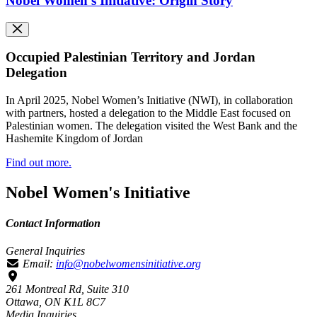
Nobel Women's Initiative: Origin Story
Occupied Palestinian Territory and Jordan
Delegation
In April 2025, Nobel Women’s Initiative (NWI), in collaboration
with partners, hosted a delegation to the Middle East focused on
Palestinian women. The delegation visited the West Bank and the
Hashemite Kingdom of Jordan
Find out more.
Nobel Women's Initiative
Contact Information
General Inquiries
Email:
info@nobelwomensinitiative.org
261 Montreal Rd, Suite 310
Ottawa, ON K1L 8C7
Media Inquiries