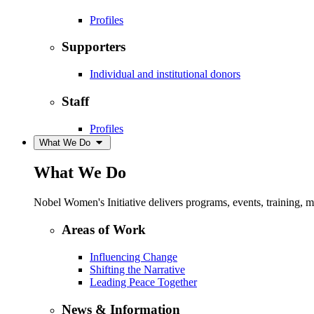
Profiles
Supporters
Individual and institutional donors
Staff
Profiles
What We Do
What We Do
Nobel Women's Initiative delivers programs, events, training,
Areas of Work
Influencing Change
Shifting the Narrative
Leading Peace Together
News & Information