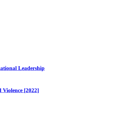
ational Leadership
 Violence [2022]