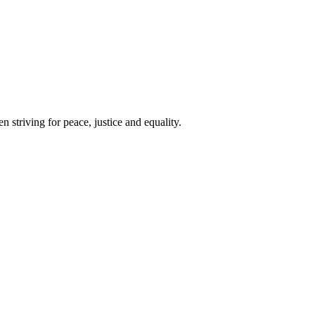
 striving for peace, justice and equality.