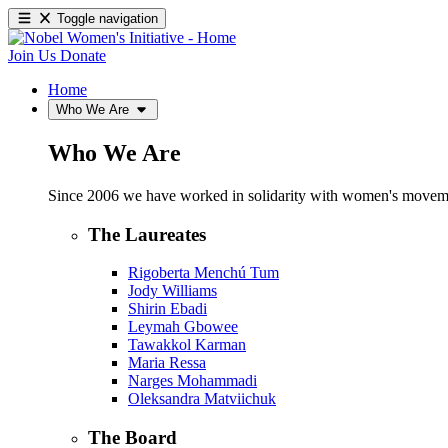
Toggle navigation
Join Us
Donate
Home
Who We Are
Who We Are
Since 2006 we have worked in solidarity with women's movements
The Laureates
Rigoberta Menchú Tum
Jody Williams
Shirin Ebadi
Leymah Gbowee
Tawakkol Karman
Maria Ressa
Narges Mohammadi
Oleksandra Matviichuk
The Board