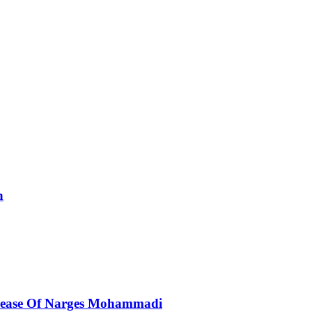
n
elease Of Narges Mohammadi