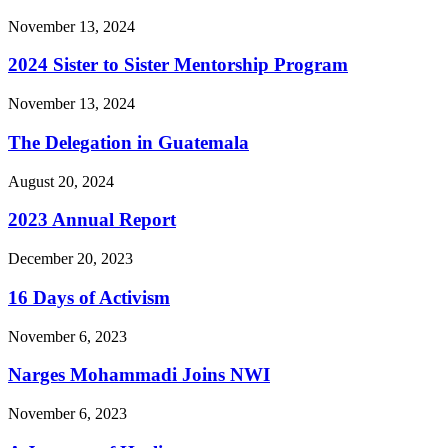
November 13, 2024
2024 Sister to Sister Mentorship Program
November 13, 2024
The Delegation in Guatemala
August 20, 2024
2023 Annual Report
December 20, 2023
16 Days of Activism
November 6, 2023
Narges Mohammadi Joins NWI
November 6, 2023