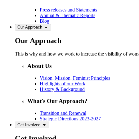
Press releases and Statements
Annual & Thematic Reports
Blog
Our Approach
Our Approach
This is why and how we work to increase the visibility of women
About Us
Vision, Mission, Feminist Principles
Highlights of our Work
History & Background
What's Our Approach?
Transition and Renewal
Strategic Directions 2023-2027
Get Involved
Get Involved