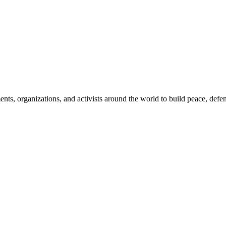
, organizations, and activists around the world to build peace, defend