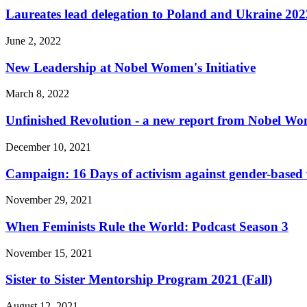
Laureates lead delegation to Poland and Ukraine 202
June 2, 2022
New Leadership at Nobel Women's Initiative
March 8, 2022
Unfinished Revolution - a new report from Nobel Wom
December 10, 2021
Campaign: 16 Days of activism against gender-based 
November 29, 2021
When Feminists Rule the World: Podcast Season 3
November 15, 2021
Sister to Sister Mentorship Program 2021 (Fall)
August 12, 2021