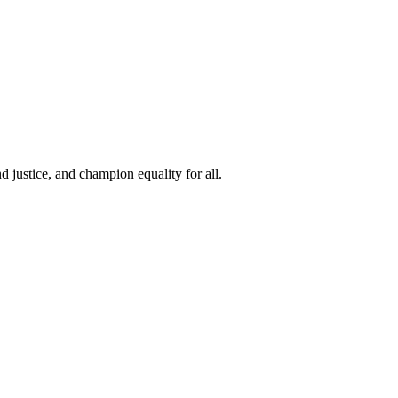
 justice, and champion equality for all.