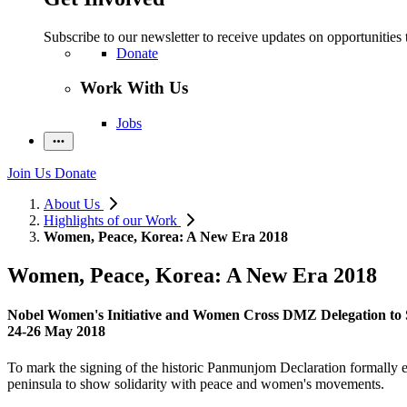
Subscribe to our newsletter to receive updates on opportunities 
Donate
Work With Us
Jobs
Join Us
Donate
About Us
Highlights of our Work
Women, Peace, Korea: A New Era 2018
Women, Peace, Korea: A New Era 2018
Nobel Women's Initiative and Women Cross DMZ Delegation to
24-26 May 2018
To mark the signing of the historic Panmunjom Declaration formally en
peninsula to show solidarity with peace and women's movements.