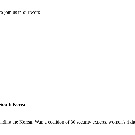
to join us in our work.
 South Korea
ding the Korean War, a coalition of 30 security experts, women's rights