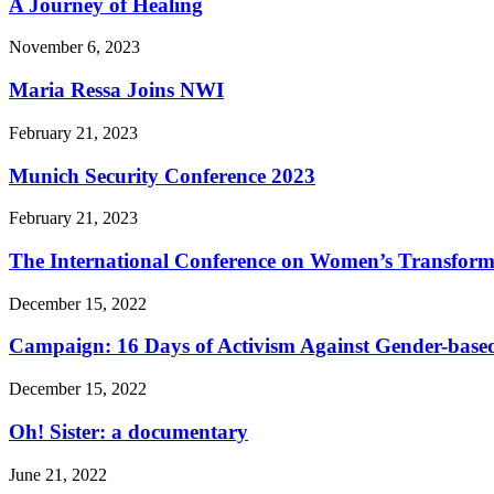
A Journey of Healing
November 6, 2023
Maria Ressa Joins NWI
February 21, 2023
Munich Security Conference 2023
February 21, 2023
The International Conference on Women’s Transform
December 15, 2022
Campaign: 16 Days of Activism Against Gender-based
December 15, 2022
Oh! Sister: a documentary
June 21, 2022