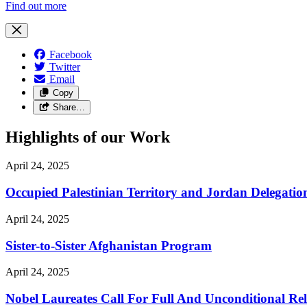
Find out more
Facebook
Twitter
Email
Copy
Share…
Highlights of our Work
April 24, 2025
Occupied Palestinian Territory and Jordan Delegatio
April 24, 2025
Sister-to-Sister Afghanistan Program
April 24, 2025
Nobel Laureates Call For Full And Unconditional R