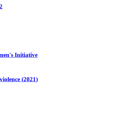
2
en's Initiative
violence (2021)