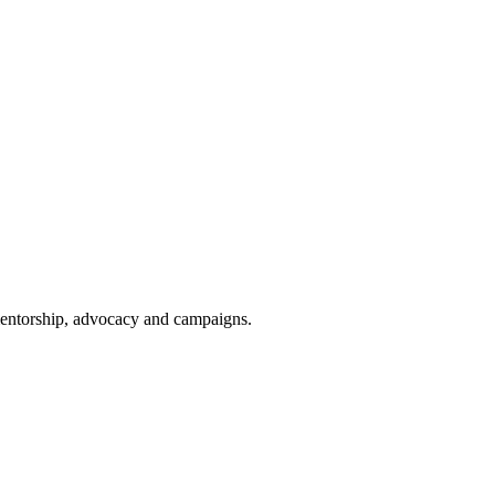
 mentorship, advocacy and campaigns.