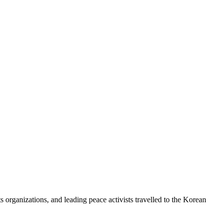
 organizations, and leading peace activists travelled to the Korean