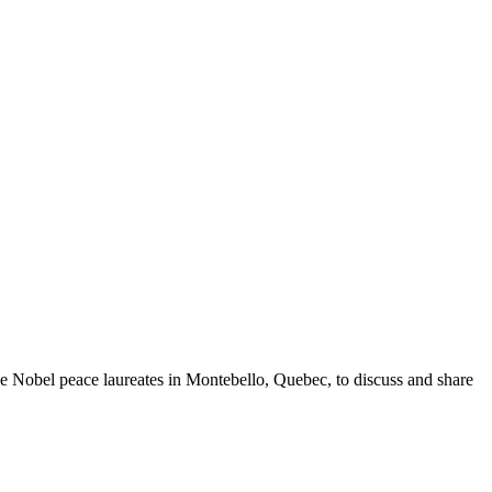
ee Nobel peace laureates in Montebello, Quebec, to discuss and share