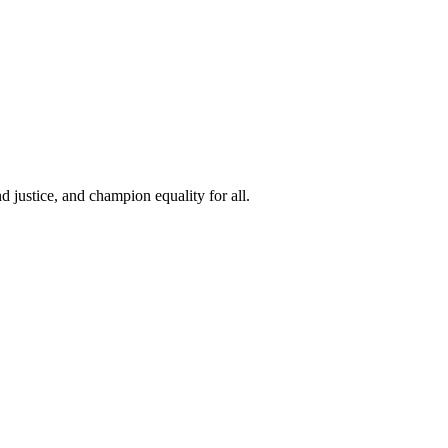
 justice, and champion equality for all.