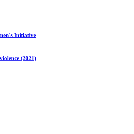
en's Initiative
violence (2021)