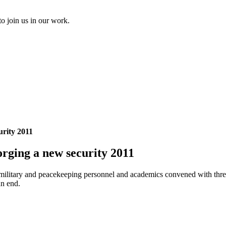
to join us in our work.
urity 2011
rging a new security 2011
rs, military and peacekeeping personnel and academics convened with thr
an end.