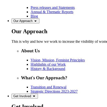
Press releases and Statements
Annual & Thematic Reports
Blog
Our Approach
Our Approach
This is why and how we work to increase the visibility of women
About Us
Vision, Mission, Feminist Principles
Highlights of our Work
History & Background
What's Our Approach?
Transition and Renewal
Strategic Directions 2023-2027
Get Involved
Get Involved