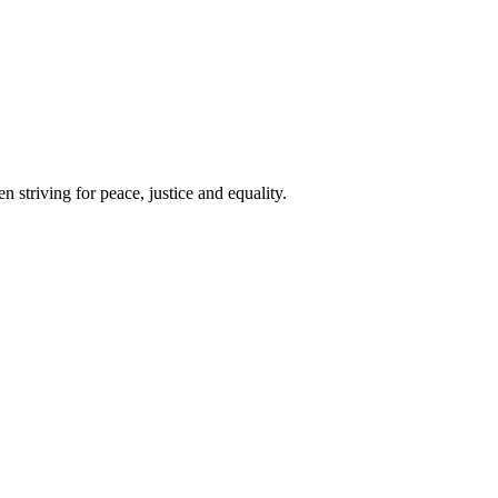
 striving for peace, justice and equality.