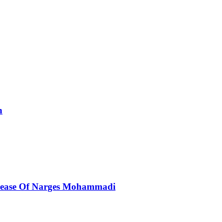
n
elease Of Narges Mohammadi