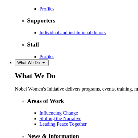
Profiles
Supporters
Individual and institutional donors
Staff
Profiles
What We Do
What We Do
Nobel Women's Initiative delivers programs, events, training,
Areas of Work
Influencing Change
Shifting the Narrative
Leading Peace Together
News & Information