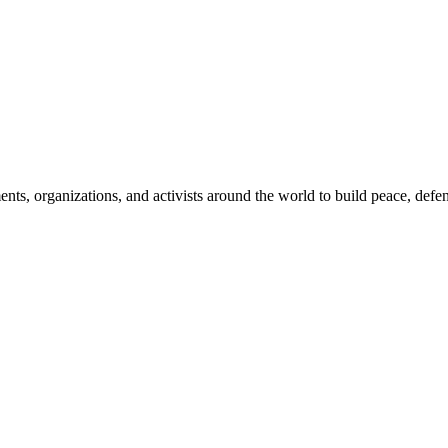
, organizations, and activists around the world to build peace, defend