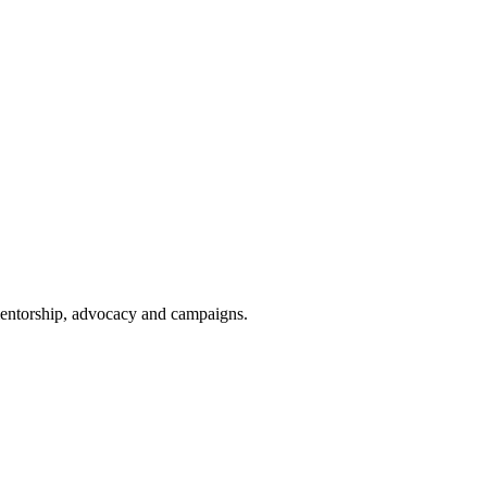
 mentorship, advocacy and campaigns.