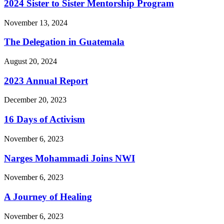
2024 Sister to Sister Mentorship Program
November 13, 2024
The Delegation in Guatemala
August 20, 2024
2023 Annual Report
December 20, 2023
16 Days of Activism
November 6, 2023
Narges Mohammadi Joins NWI
November 6, 2023
A Journey of Healing
November 6, 2023