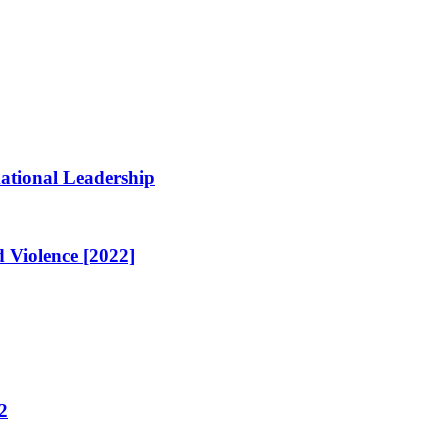
ational Leadership
 Violence [2022]
2