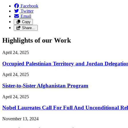
Facebook
Twitter
Email
Copy
Share…
Highlights of our Work
April 24, 2025
Occupied Palestinian Territory and Jordan Delegatio
April 24, 2025
Sister-to-Sister Afghanistan Program
April 24, 2025
Nobel Laureates Call For Full And Unconditional R
November 13, 2024