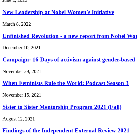
June 2, 2022
New Leadership at Nobel Women's Initiative
March 8, 2022
Unfinished Revolution - a new report from Nobel Wom
December 10, 2021
Campaign: 16 Days of activism against gender-based 
November 29, 2021
When Feminists Rule the World: Podcast Season 3
November 15, 2021
Sister to Sister Mentorship Program 2021 (Fall)
August 12, 2021
Findings of the Independent External Review 2021