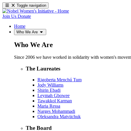
Toggle navigation
Join Us
Donate
Home
Who We Are
Who We Are
Since 2006 we have worked in solidarity with women's movements
The Laureates
Rigoberta Menchú Tum
Jody Williams
Shirin Ebadi
Leymah Gbowee
Tawakkol Karman
Maria Ressa
Narges Mohammadi
Oleksandra Matviichuk
The Board