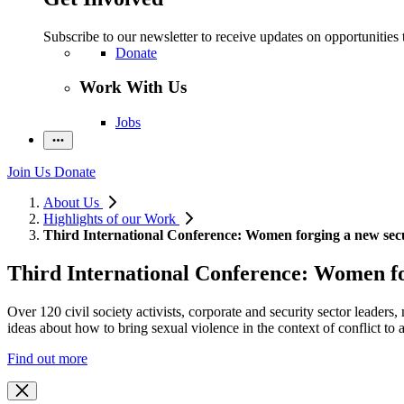
Subscribe to our newsletter to receive updates on opportunities 
Donate
Work With Us
Jobs
Join Us
Donate
About Us
Highlights of our Work
Third International Conference: Women forging a new sec
Third International Conference: Women fo
Over 120 civil society activists, corporate and security sector leade
ideas about how to bring sexual violence in the context of conflict to 
Find out more