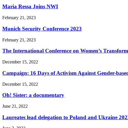
Maria Ressa Joins NWI
February 21, 2023
Munich Security Conference 2023
February 21, 2023
The International Conference on Women’s Transform
December 15, 2022
Campaign: 16 Days of Activism Against Gender-based
December 15, 2022
Oh! Sister: a documentary
June 21, 2022
Laureates lead delegation to Poland and Ukraine 202