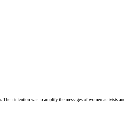
r. Their intention was to amplify the messages of women activists and