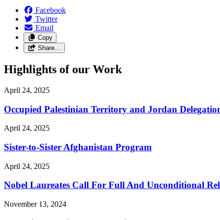
Facebook
Twitter
Email
Copy
Share…
Highlights of our Work
April 24, 2025
Occupied Palestinian Territory and Jordan Delegatio
April 24, 2025
Sister-to-Sister Afghanistan Program
April 24, 2025
Nobel Laureates Call For Full And Unconditional R
November 13, 2024