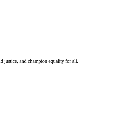
 justice, and champion equality for all.