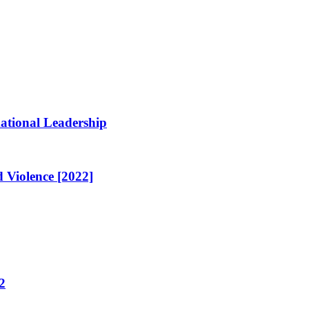
ational Leadership
 Violence [2022]
2