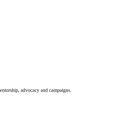
 mentorship, advocacy and campaigns.