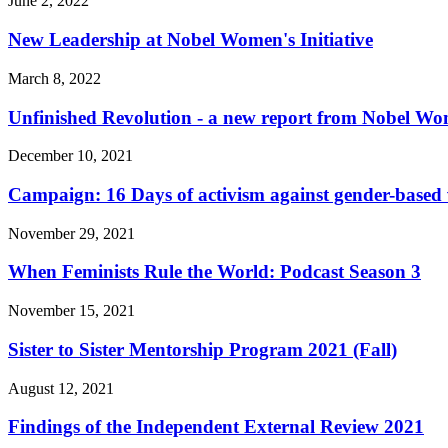
June 2, 2022
New Leadership at Nobel Women's Initiative
March 8, 2022
Unfinished Revolution - a new report from Nobel Wom
December 10, 2021
Campaign: 16 Days of activism against gender-based 
November 29, 2021
When Feminists Rule the World: Podcast Season 3
November 15, 2021
Sister to Sister Mentorship Program 2021 (Fall)
August 12, 2021
Findings of the Independent External Review 2021