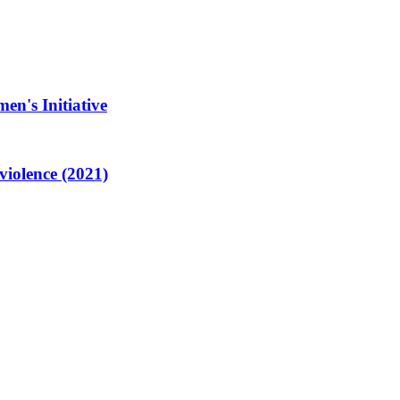
en's Initiative
violence (2021)