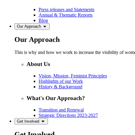
Press releases and Statements
Annual & Thematic Reports
Blog
Our Approach
Our Approach
This is why and how we work to increase the visibility of women
About Us
Vision, Mission, Feminist Principles
Highlights of our Work
History & Background
What's Our Approach?
Transition and Renewal
Strategic Directions 2023-2027
Get Involved
Get Involved