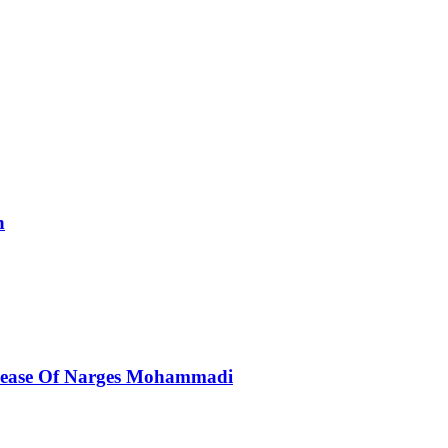
n
elease Of Narges Mohammadi