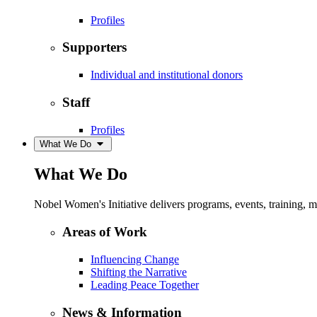
Profiles
Supporters
Individual and institutional donors
Staff
Profiles
What We Do
What We Do
Nobel Women's Initiative delivers programs, events, training,
Areas of Work
Influencing Change
Shifting the Narrative
Leading Peace Together
News & Information