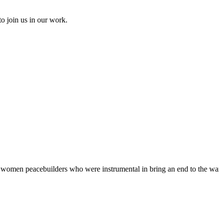
to join us in our work.
ts women peacebuilders who were instrumental in bring an end to the wa