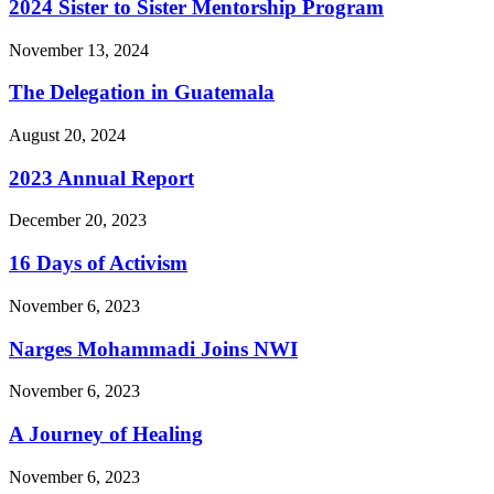
2024 Sister to Sister Mentorship Program
November 13, 2024
The Delegation in Guatemala
August 20, 2024
2023 Annual Report
December 20, 2023
16 Days of Activism
November 6, 2023
Narges Mohammadi Joins NWI
November 6, 2023
A Journey of Healing
November 6, 2023