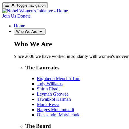
Toggle navigation
Join Us
Donate
Home
Who We Are
Who We Are
Since 2006 we have worked in solidarity with women's movements
The Laureates
Rigoberta Menchú Tum
Jody Williams
Shirin Ebadi
Leymah Gbowee
Tawakkol Karman
Maria Ressa
Narges Mohammadi
Oleksandra Matviichuk
The Board