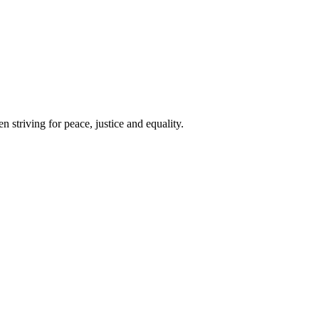
 striving for peace, justice and equality.