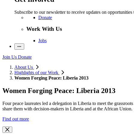
Subscribe to our newsletter to receive updates on opportunities 
Donate
Work With Us
Jobs
Join Us
Donate
About Us
Highlights of our Work
Women Forging Peace: Liberia 2013
Women Forging Peace: Liberia 2013
Four peace laureates led a delegation in Liberia to meet the grassroo
share them with decision-makers in Liberia and at the African Union.
Find out more