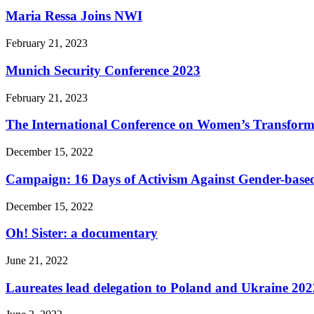
Maria Ressa Joins NWI
February 21, 2023
Munich Security Conference 2023
February 21, 2023
The International Conference on Women’s Transform
December 15, 2022
Campaign: 16 Days of Activism Against Gender-based
December 15, 2022
Oh! Sister: a documentary
June 21, 2022
Laureates lead delegation to Poland and Ukraine 202