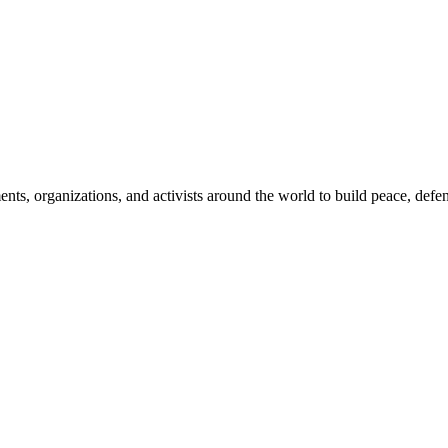
, organizations, and activists around the world to build peace, defend