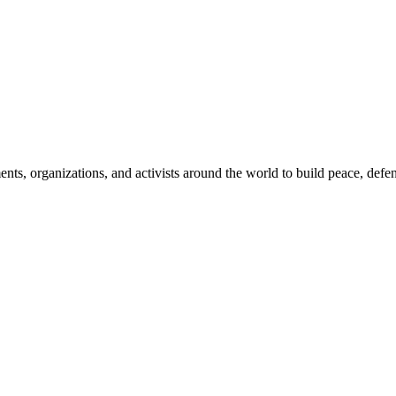
, organizations, and activists around the world to build peace, defend