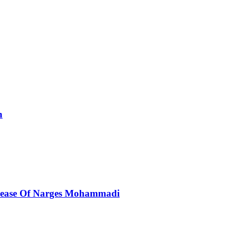
n
elease Of Narges Mohammadi