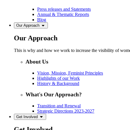
Press releases and Statements
Annual & Thematic Reports
Blog
Our Approach
Our Approach
This is why and how we work to increase the visibility of women
About Us
Vision, Mission, Feminist Principles
Highlights of our Work
History & Background
What's Our Approach?
Transition and Renewal
Strategic Directions 2023-2027
Get Involved
Get Involved