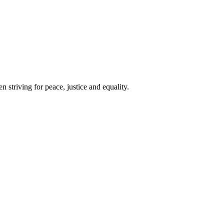
 striving for peace, justice and equality.