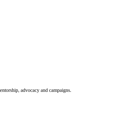
 mentorship, advocacy and campaigns.