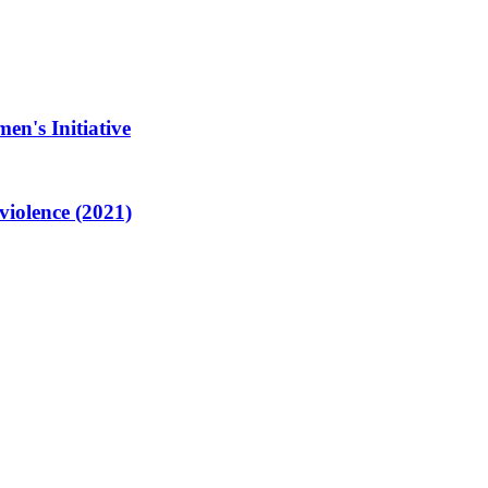
en's Initiative
violence (2021)