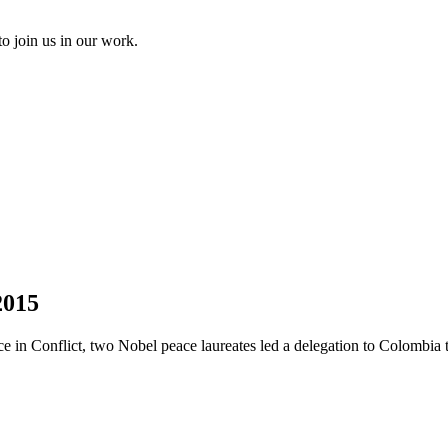
to join us in our work.
2015
 in Conflict, two Nobel peace laureates led a delegation to Colombia to