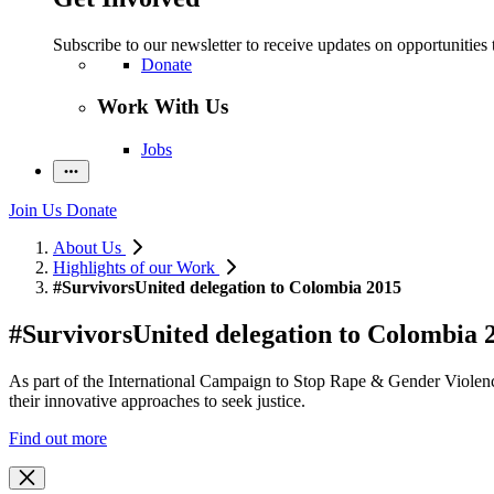
Subscribe to our newsletter to receive updates on opportunities 
Donate
Work With Us
Jobs
Join Us
Donate
About Us
Highlights of our Work
#SurvivorsUnited delegation to Colombia 2015
#SurvivorsUnited delegation to Colombia 
As part of the International Campaign to Stop Rape & Gender Violence
their innovative approaches to seek justice.
Find out more