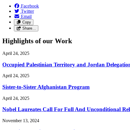
Facebook
Twitter
Email
Copy
Share…
Highlights of our Work
April 24, 2025
Occupied Palestinian Territory and Jordan Delegatio
April 24, 2025
Sister-to-Sister Afghanistan Program
April 24, 2025
Nobel Laureates Call For Full And Unconditional R
November 13, 2024