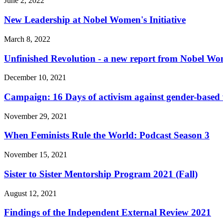
June 2, 2022
New Leadership at Nobel Women's Initiative
March 8, 2022
Unfinished Revolution - a new report from Nobel Wom
December 10, 2021
Campaign: 16 Days of activism against gender-based 
November 29, 2021
When Feminists Rule the World: Podcast Season 3
November 15, 2021
Sister to Sister Mentorship Program 2021 (Fall)
August 12, 2021
Findings of the Independent External Review 2021