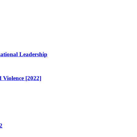
ational Leadership
 Violence [2022]
2