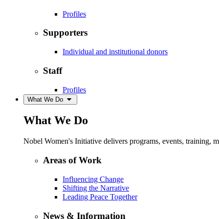
Profiles
Supporters
Individual and institutional donors
Staff
Profiles
What We Do
What We Do
Nobel Women's Initiative delivers programs, events, training,
Areas of Work
Influencing Change
Shifting the Narrative
Leading Peace Together
News & Information