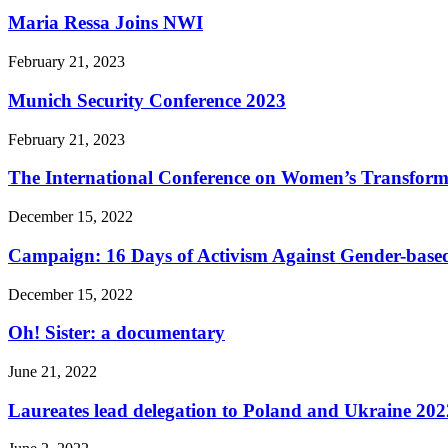
Maria Ressa Joins NWI
February 21, 2023
Munich Security Conference 2023
February 21, 2023
The International Conference on Women’s Transform
December 15, 2022
Campaign: 16 Days of Activism Against Gender-based
December 15, 2022
Oh! Sister: a documentary
June 21, 2022
Laureates lead delegation to Poland and Ukraine 202