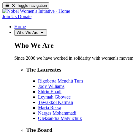
Toggle navigation
Join Us
Donate
Home
Who We Are
Who We Are
Since 2006 we have worked in solidarity with women's movements
The Laureates
Rigoberta Menchú Tum
Jody Williams
Shirin Ebadi
Leymah Gbowee
Tawakkol Karman
Maria Ressa
Narges Mohammadi
Oleksandra Matviichuk
The Board