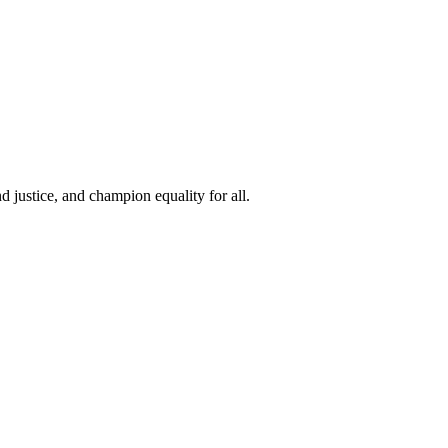
 justice, and champion equality for all.