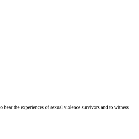
 hear the experiences of sexual violence survivors and to witness