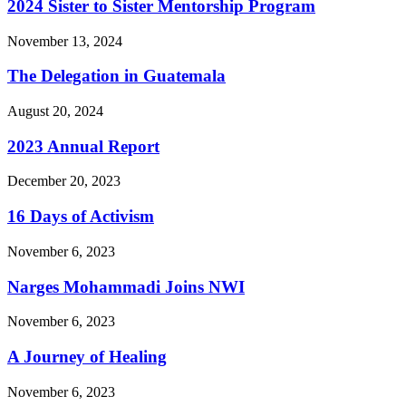
2024 Sister to Sister Mentorship Program
November 13, 2024
The Delegation in Guatemala
August 20, 2024
2023 Annual Report
December 20, 2023
16 Days of Activism
November 6, 2023
Narges Mohammadi Joins NWI
November 6, 2023
A Journey of Healing
November 6, 2023