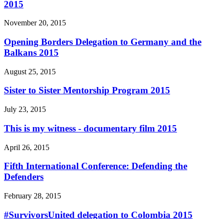
2015
November 20, 2015
Opening Borders Delegation to Germany and the
Balkans 2015
August 25, 2015
Sister to Sister Mentorship Program 2015
July 23, 2015
This is my witness - documentary film 2015
April 26, 2015
Fifth International Conference: Defending the
Defenders
February 28, 2015
#SurvivorsUnited delegation to Colombia 2015