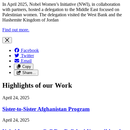
In April 2025, Nobel Women’s Initiative (NWI), in collaboration
with partners, hosted a delegation to the Middle East focused on
Palestinian women. The delegation visited the West Bank and the
Hashemite Kingdom of Jordan
Find out more.
Facebook
Twitter
Email
Copy
Share…
Highlights of our Work
April 24, 2025
Sister-to-Sister Afghanistan Program
April 24, 2025