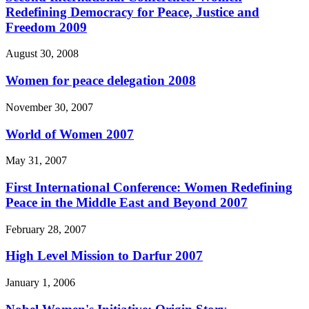
Redefining Democracy for Peace, Justice and
Freedom 2009
August 30, 2008
Women for peace delegation 2008
November 30, 2007
World of Women 2007
May 31, 2007
First International Conference: Women Redefining
Peace in the Middle East and Beyond 2007
February 28, 2007
High Level Mission to Darfur 2007
January 1, 2006