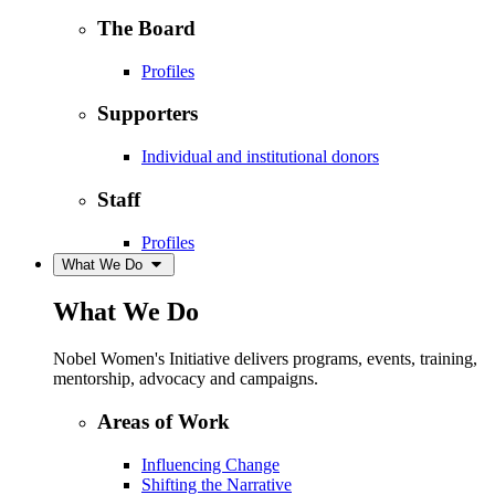
The Board
Profiles
Supporters
Individual and institutional donors
Staff
Profiles
What We Do
What We Do
Nobel Women's Initiative delivers programs, events, training,
mentorship, advocacy and campaigns.
Areas of Work
Influencing Change
Shifting the Narrative