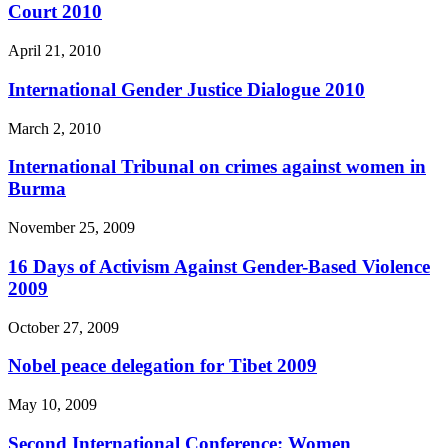
Court 2010
April 21, 2010
International Gender Justice Dialogue 2010
March 2, 2010
International Tribunal on crimes against women in
Burma
November 25, 2009
16 Days of Activism Against Gender-Based Violence
2009
October 27, 2009
Nobel peace delegation for Tibet 2009
May 10, 2009
Second International Conference: Women