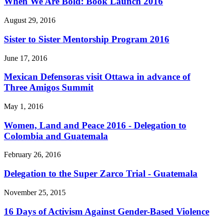
When We Are Bold: Book Launch 2016
August 29, 2016
Sister to Sister Mentorship Program 2016
June 17, 2016
Mexican Defensoras visit Ottawa in advance of
Three Amigos Summit
May 1, 2016
Women, Land and Peace 2016 - Delegation to
Colombia and Guatemala
February 26, 2016
Delegation to the Super Zarco Trial - Guatemala
November 25, 2015
16 Days of Activism Against Gender-Based Violence