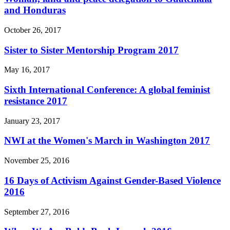
and Honduras
October 26, 2017
Sister to Sister Mentorship Program 2017
May 16, 2017
Sixth International Conference: A global feminist
resistance 2017
January 23, 2017
NWI at the Women's March in Washington 2017
November 25, 2016
16 Days of Activism Against Gender-Based Violence
2016
September 27, 2016