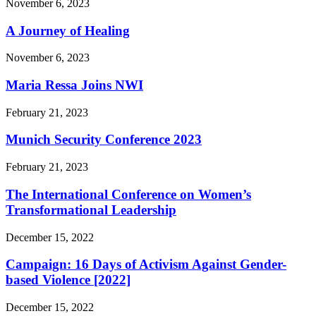
November 6, 2023
A Journey of Healing
November 6, 2023
Maria Ressa Joins NWI
February 21, 2023
Munich Security Conference 2023
February 21, 2023
The International Conference on Women’s
Transformational Leadership
December 15, 2022
Campaign: 16 Days of Activism Against Gender-
based Violence [2022]
December 15, 2022