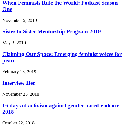
When Feminists Rule the World: Podcast Season
One
November 5, 2019
Sister to Sister Mentorship Program 2019
May 3, 2019
Claiming Our Space: Emerging feminist voices for
peace
February 13, 2019
Interview Her
November 25, 2018
16 days of activism against gender-based violence
2018
October 22, 2018