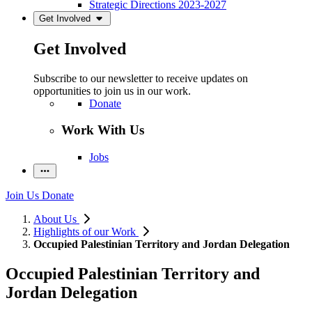
Strategic Directions 2023-2027
Get Involved
Get Involved
Subscribe to our newsletter to receive updates on
opportunities to join us in our work.
Donate
Work With Us
Jobs
Join Us
Donate
About Us
Highlights of our Work
Occupied Palestinian Territory and Jordan Delegation
Occupied Palestinian Territory and
Jordan Delegation