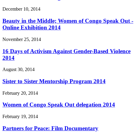
December 10, 2014
Beauty in the Middle; Women of Congo Speak Out -
Online Exhibition 2014
November 25, 2014
16 Days of Activism Against Gender-Based Violence
2014
August 30, 2014
Sister to Sister Mentorship Program 2014
February 20, 2014
Women of Congo Speak Out delegation 2014
February 19, 2014
Partners for Peace: Film Documentary