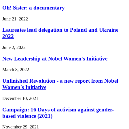
Oh! Sister: a documentary
June 21, 2022
Laureates lead delegation to Poland and Ukraine
2022
June 2, 2022
New Leadership at Nobel Women's Initiative
March 8, 2022
Unfinished Revolution - a new report from Nobel
Women's Initiative
December 10, 2021
Campaign: 16 Days of activism against gender-
based violence (2021)
November 29, 2021