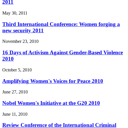
2011
May 30, 2011
Third International Conference: Women forging a
new security 2011
November 23, 2010
16 Days of Activism Against Gender-Based Violence
2010
October 5, 2010
Amplifying Women's Voices for Peace 2010
June 27, 2010
Nobel Women's Initiative at the G20 2010
June 11, 2010
Review Conference of the International Criminal