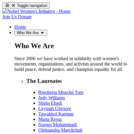
Toggle navigation
Join Us
Donate
Home
Who We Are
Who We Are
Since 2006 we have worked in solidarity with women's
movements, organizations, and activists around the world to
build peace, defend justice, and champion equality for all.
The Laureates
Rigoberta Menchú Tum
Jody Williams
Shirin Ebadi
Leymah Gbowee
Tawakkol Karman
Maria Ressa
Narges Mohammadi
Oleksandra Matviichuk