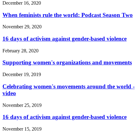
December 16, 2020
When feminists rule the world: Podcast Season Two
November 29, 2020
16 days of activism against gender-based violence
February 28, 2020
Supporting women's organizations and movements
December 19, 2019
Celebrating women's movements around the world -
video
November 25, 2019
16 days of activism against gender-based violence
November 15, 2019