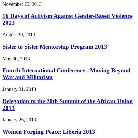
November 25, 2013
16 Days of Activism Against Gender-Based Violence
2013
August 30, 2013
Sister to Sister Mentorship Program 2013
May 30, 2013
Fourth International Conference - Moving Beyond
War and Militarism
January 31, 2013
Delegation to the 20th Summit of the African Union
2013
January 26, 2013
Women Forging Peace: Liberia 2013