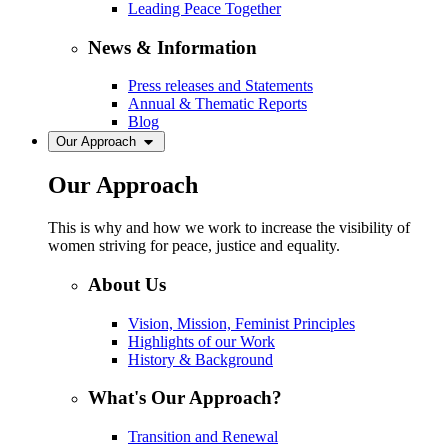
Leading Peace Together
News & Information
Press releases and Statements
Annual & Thematic Reports
Blog
Our Approach
Our Approach
This is why and how we work to increase the visibility of
women striving for peace, justice and equality.
About Us
Vision, Mission, Feminist Principles
Highlights of our Work
History & Background
What's Our Approach?
Transition and Renewal