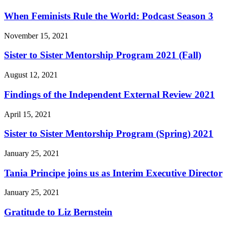
When Feminists Rule the World: Podcast Season 3
November 15, 2021
Sister to Sister Mentorship Program 2021 (Fall)
August 12, 2021
Findings of the Independent External Review 2021
April 15, 2021
Sister to Sister Mentorship Program (Spring) 2021
January 25, 2021
Tania Principe joins us as Interim Executive Director
January 25, 2021
Gratitude to Liz Bernstein