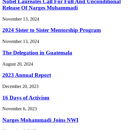
Nobel Laureates Call For Full And Unconditional
Release Of Narges Mohammadi
November 13, 2024
2024 Sister to Sister Mentorship Program
November 13, 2024
The Delegation in Guatemala
August 20, 2024
2023 Annual Report
December 20, 2023
16 Days of Activism
November 6, 2023
Narges Mohammadi Joins NWI