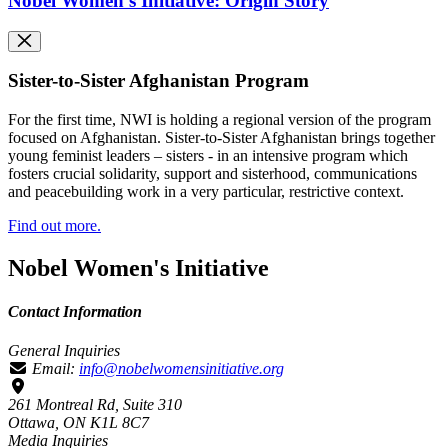
Nobel Women's Initiative: Origin Story
Sister-to-Sister Afghanistan Program
For the first time, NWI is holding a regional version of the program
focused on Afghanistan.
Sister-to-Sister Afghanistan brings together
young feminist leaders – sisters - in an intensive program which
fosters crucial solidarity, support and sisterhood, communications
and peacebuilding work in a very particular, restrictive context.
Find out more.
Nobel Women's Initiative
Contact Information
General Inquiries
Email:
info@nobelwomensinitiative.org
261 Montreal Rd, Suite 310
Ottawa, ON K1L 8C7
Media Inquiries