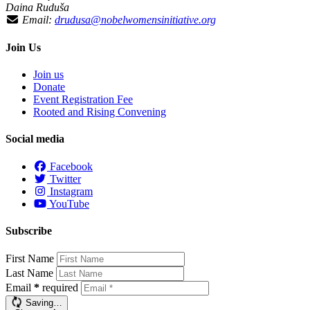
Daina Ruduša
Email:
drudusa@nobelwomensinitiative.org
Join Us
Join us
Donate
Event Registration Fee
Rooted and Rising Convening
Social media
Facebook
Twitter
Instagram
YouTube
Subscribe
First Name
Last Name
Email
*
required
Saving…