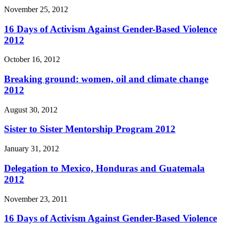
November 25, 2012
16 Days of Activism Against Gender-Based Violence
2012
October 16, 2012
Breaking ground: women, oil and climate change
2012
August 30, 2012
Sister to Sister Mentorship Program 2012
January 31, 2012
Delegation to Mexico, Honduras and Guatemala
2012
November 23, 2011
16 Days of Activism Against Gender-Based Violence