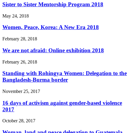
Sister to Sister Mentorship Program 2018
May 24, 2018
Women, Peace, Korea: A New Era 2018
February 28, 2018
We are not afraid: Online exhibition 2018
February 26, 2018
Standing with Rohingya Women: Delegation to the
Bangladesh-Burma border
November 25, 2017
16 days of activism against gender-based violence
2017
October 28, 2017
Woman, land and peace delegation to Guatemala